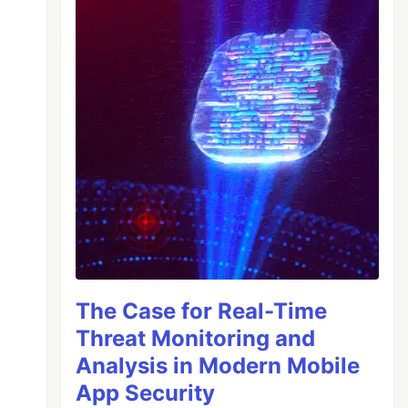
The Case for Real-Time
Threat Monitoring and
Analysis in Modern Mobile
App Security