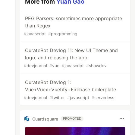
More from
Yuan Gao
PEG Parsers: sometimes more appropriate
than Regex
#
javascript
#
programming
CurateBot Devlog 11: New UI Theme and
logo, and releasing the app!
#
devjournal
#
vue
#
javascript
#
showdev
CurateBot Devlog 1:
Vue+Vuex+Vuetify+Firebase boilerplate
#
devjournal
#
twitter
#
javascript
#
serverless
Guardsquare
PROMOTED