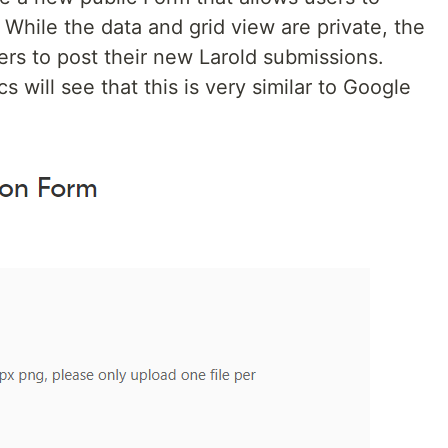
 While the data and grid view are private, the
rs to post their new Larold submissions.
 will see that this is very similar to Google