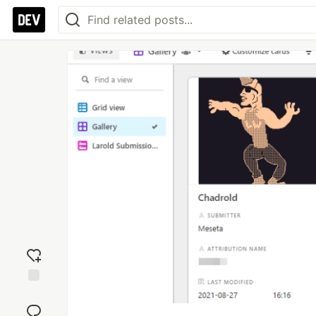
Add
reaction