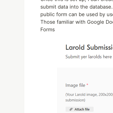
submit data into the database.
public form can be used by use
Those familiar with Google Docs
Forms