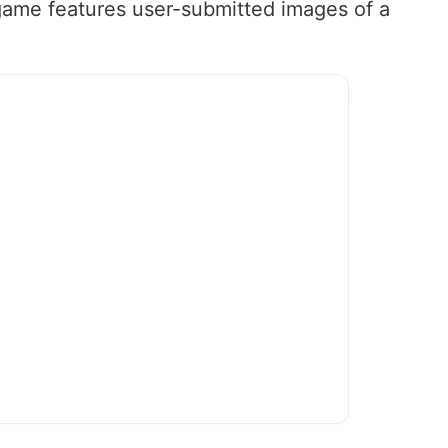
game features user-submitted images of a