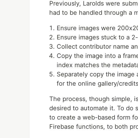
Previously, Larolds were submi
had to be handled through a m
Ensure images were 200x2
Ensure images stuck to a 2-c
Collect contributor name an
Copy the image into a frame 
index matches the metadata
Separately copy the image 
for the online gallery/credit
The process, though simple, i
desired to automate it. To do 
to create a web-based form fo
Firebase functions, to both p