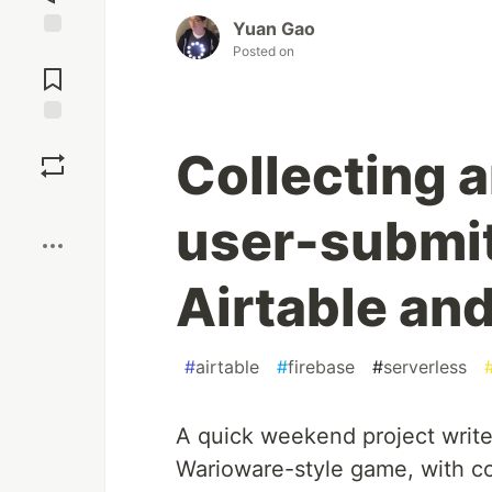
Yuan Gao
Jump to
Posted on
Comments
Save
Collecting 
Boost
user-submit
Airtable an
#
airtable
#
firebase
#
serverless
A quick weekend project writ
Warioware-style game, with co