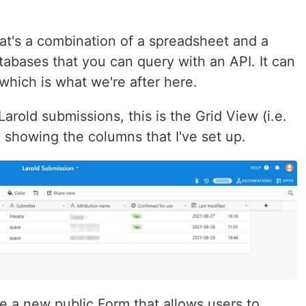
that's a combination of a spreadsheet and a
atabases that you can query with an API. It can
which is what we're after here.
Larold submissions, this is the Grid View (i.e.
 showing the columns that I've set up.
te a new public Form that allows users to