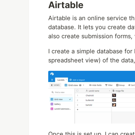
Airtable
Airtable is an online service 
database. It lets you create d
also create submission forms, 
I create a simple database for 
spreadsheet view) of the data,
Once this is set up, I can crea