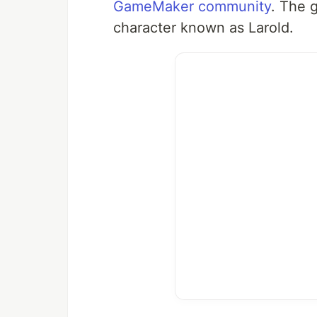
GameMaker community
. The 
character known as Larold.