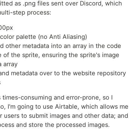
tted as .png files sent over Discord, which
ulti-step process:
00px
olor palette (no Anti Aliasing)
d other metadata into an array in the code
of the sprite, ensuring the sprite's image
 array
and metadata over to the website repository
s
s times-consuming and error-prone, so I
so, I'm going to use Airtable, which allows me
r users to submit images and other data; and
rocess and store the processed images.