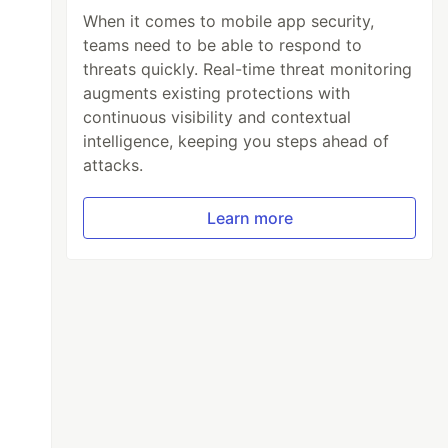
When it comes to mobile app security,
teams need to be able to respond to
threats quickly. Real-time threat monitoring
augments existing protections with
continuous visibility and contextual
intelligence, keeping you steps ahead of
attacks.
Learn more