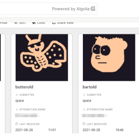
Powered by Algolia