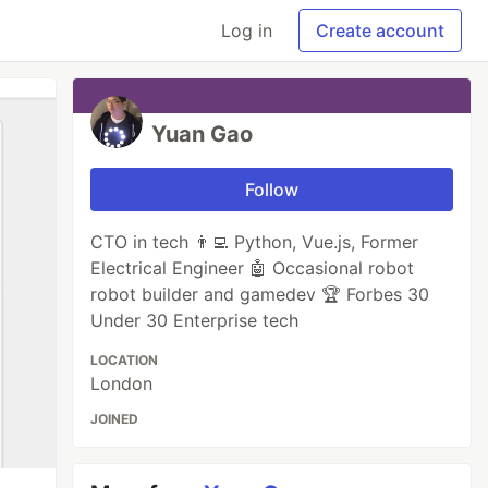
Log in
Create account
Yuan Gao
Follow
CTO in tech 👨‍💻 Python, Vue.js, Former
Electrical Engineer 🤖 Occasional robot
robot builder and gamedev 🏆 Forbes 30
Under 30 Enterprise tech
LOCATION
London
JOINED