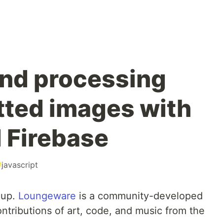
and processing
ted images with
d Firebase
#
javascript
eup.
Loungeware
is a community-developed
ntributions of art, code, and music from the