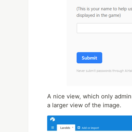
A nice view, which only admins
a larger view of the image.