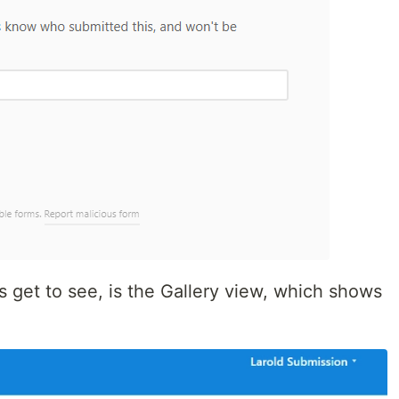
 get to see, is the Gallery view, which shows