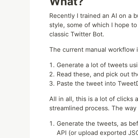
What?
Recently I trained an AI on a 
style, some of which I hope to 
classic Twitter Bot.
The current manual workflow is
Generate a lot of tweets us
Read these, and pick out t
Paste the tweet into TweetD
All in all, this is a lot of clic
streamlined process. The way I
Generate the tweets, as bef
API (or upload exported JSO