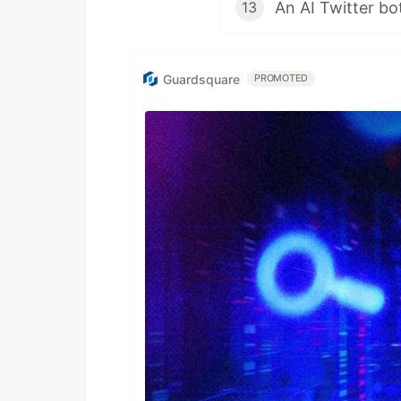
13
Guardsquare
PROMOTED