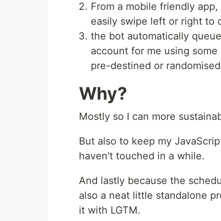
From a mobile friendly app
easily swipe left or right to
the bot automatically queue
account for me using some si
pre-destined or randomised
Why?
Mostly so I can more sustainab
But also to keep my JavaScript 
haven't touched in a while.
And lastly because the schedul
also a neat little standalone p
it with LGTM.