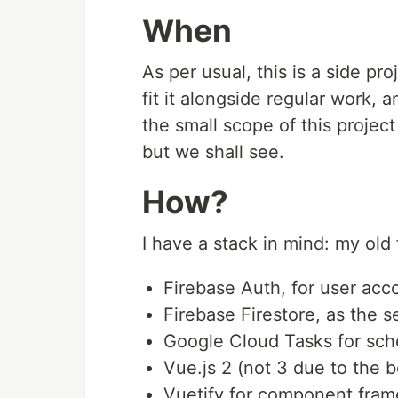
When
As per usual, this is a side pro
fit it alongside regular work, 
the small scope of this project
but we shall see.
How?
I have a stack in mind: my old f
Firebase Auth, for user acco
Firebase Firestore, as the s
Google Cloud Tasks for sch
Vue.js 2 (not 3 due to the 
Vuetify for component frame