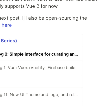
ly supports Vue 2 for now
 next post. I'll also be open-sourcing the
 here
 Series)
CurateBot Devlog 0: Simple interface for curating and scheduling AI-generated tweets
CurateBot Devlog 1: Vue+Vuex+Vuetify+Firebase boilerplate
CurateBot Devlog 11: New UI Theme and logo, and releasing the app!