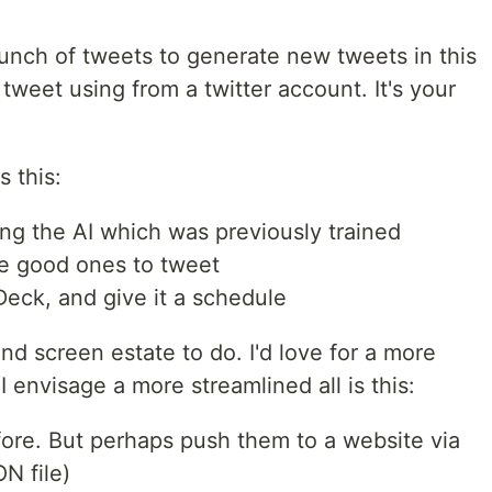
bunch of tweets to generate new tweets in this
tweet using from a twitter account. It's your
 this:
ing the AI which was previously trained
he good ones to tweet
eck, and give it a schedule
ks and screen estate to do. I'd love for a more
 envisage a more streamlined all is this:
ore. But perhaps push them to a website via
N file)