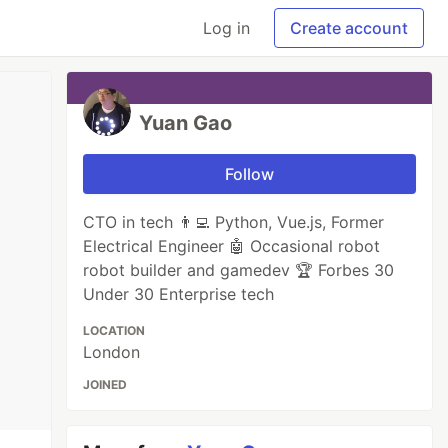
Log in
Create account
Yuan Gao
Follow
CTO in tech 👨‍💻 Python, Vue.js, Former
Electrical Engineer 🤖 Occasional robot
robot builder and gamedev 🏆 Forbes 30
Under 30 Enterprise tech
LOCATION
London
JOINED