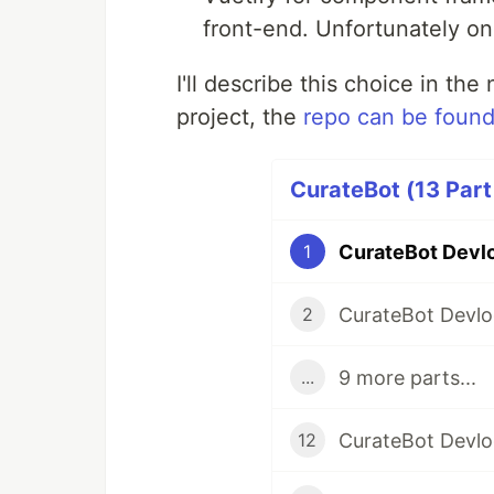
front-end. Unfortunately on
I'll describe this choice in the
project, the
repo can be found
CurateBot (13 Part
1
2
9 more parts...
...
12