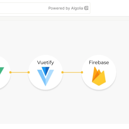
Powered by Algolia