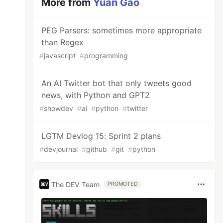
More from
Yuan Gao
PEG Parsers: sometimes more appropriate
than Regex
#
javascript
#
programming
An AI Twitter bot that only tweets good
news, with Python and GPT2
#
showdev
#
ai
#
python
#
twitter
LGTM Devlog 15: Sprint 2 plans
#
devjournal
#
github
#
git
#
python
The DEV Team
PROMOTED