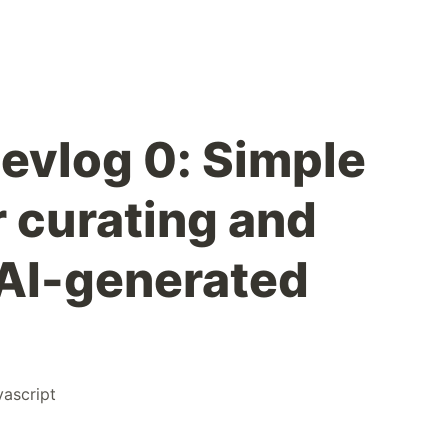
evlog 0: Simple
r curating and
AI-generated
vascript