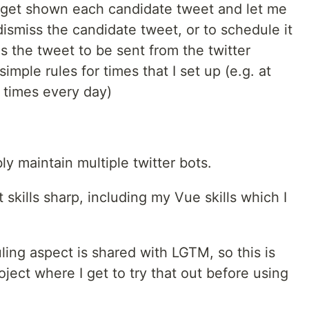
, get shown each candidate tweet and let me
 dismiss the candidate tweet, or to schedule it
s the tweet to be sent from the twitter
mple rules for times that I set up (e.g. at
 times every day)
ly maintain multiple twitter bots.
skills sharp, including my Vue skills which I
ing aspect is shared with LGTM, so this is
roject where I get to try that out before using