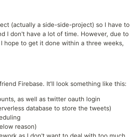
ject (actually a side-side-project) so I have to
and I don't have a lot of time. However, due to
 I hope to get it done within a three weeks,
riend Firebase. It'll look something like this:
unts, as well as twitter oauth login
erverless database to store the tweets)
eduling
below reason)
work as I don't want to deal with too much