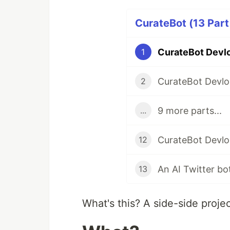
CurateBot (13 Part
1
2
9 more parts...
...
12
13
What's this? A side-side proje