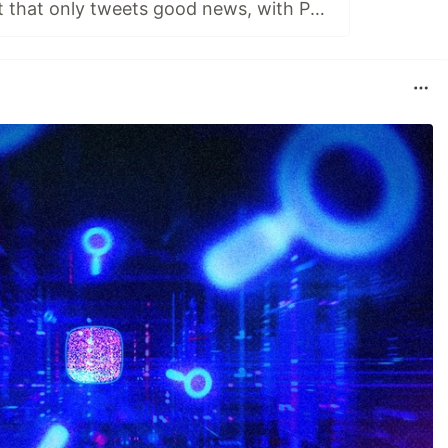
An AI Twitter bot that only tweets good news, with Python and GPT2