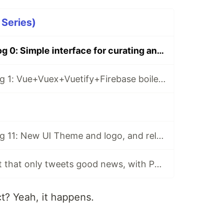
 Series)
CurateBot Devlog 0: Simple interface for curating and scheduling AI-generated tweets
CurateBot Devlog 1: Vue+Vuex+Vuetify+Firebase boilerplate
CurateBot Devlog 11: New UI Theme and logo, and releasing the app!
An AI Twitter bot that only tweets good news, with Python and GPT2
ct? Yeah, it happens.