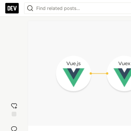
Add
reaction