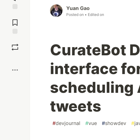
Yuan Gao
Jump to
Posted on
• Edited on
Comments
Save
CurateBot D
Boost
interface fo
scheduling 
tweets
#
devjournal
#
vue
#
showdev
#
ja