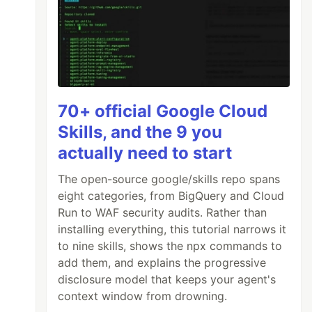
70+ official Google Cloud
Skills, and the 9 you
actually need to start
The open-source google/skills repo spans
eight categories, from BigQuery and Cloud
Run to WAF security audits. Rather than
installing everything, this tutorial narrows it
to nine skills, shows the npx commands to
add them, and explains the progressive
disclosure model that keeps your agent's
context window from drowning.