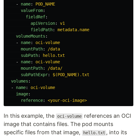
-
name
:
POD_NAME
valueFrom
:
fieldRef
:
apiVersion
:
v1
fieldPath
:
metadata.name
volumeMounts
:
-
name
:
oci-volume
mountPath
:
/data
subPath
:
hello.txt
-
name
:
oci-volume
mountPath
:
/data/
subPathExpr
:
$(POD_NAME).txt
volumes
:
-
name
:
oci-volume
image
:
reference
:
<your-oci-image>
In this example, the
references an OCI
oci-volume
image that contains files. The pod mounts
specific files from that image,
, into its
hello.txt