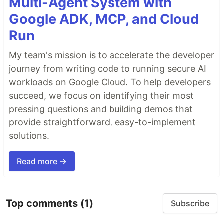
Multi-Agent System with
Google ADK, MCP, and Cloud
Run
My team's mission is to accelerate the developer
journey from writing code to running secure AI
workloads on Google Cloud. To help developers
succeed, we focus on identifying their most
pressing questions and building demos that
provide straightforward, easy-to-implement
solutions.
Read more →
Top comments
(1)
Subscribe