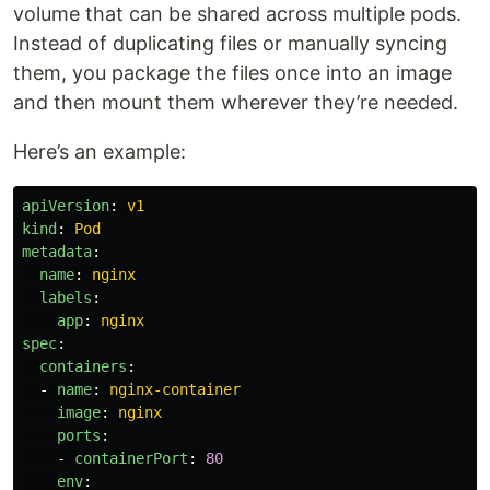
volume that can be shared across multiple pods.
Instead of duplicating files or manually syncing
them, you package the files once into an image
and then mount them wherever they’re needed.
Here’s an example:
apiVersion
:
v1
kind
:
Pod
metadata
:
name
:
nginx
labels
:
app
:
nginx
spec
:
containers
:
-
name
:
nginx-container
image
:
nginx
ports
:
-
containerPort
:
80
env
: