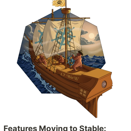
Features Moving to Stable: