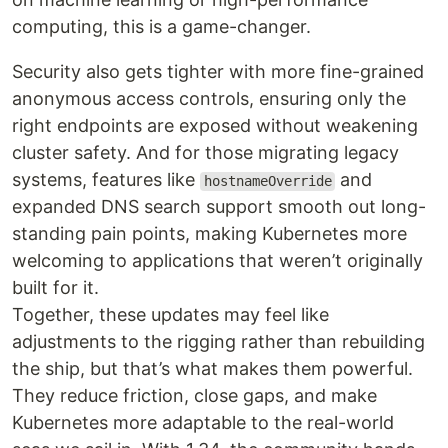
computing, this is a game-changer.
Security also gets tighter with more fine-grained
anonymous access controls, ensuring only the
right endpoints are exposed without weakening
cluster safety. And for those migrating legacy
systems, features like
and
hostnameOverride
expanded DNS search support smooth out long-
standing pain points, making Kubernetes more
welcoming to applications that weren’t originally
built for it.
Together, these updates may feel like
adjustments to the rigging rather than rebuilding
the ship, but that’s what makes them powerful.
They reduce friction, close gaps, and make
Kubernetes more adaptable to the real-world