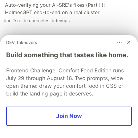
Auto-verifying your AI-SRE's fixes (Part II):
HolmesGPT end-to-end on a real cluster
#
ai
#
sre
#
kubernetes
#
devops
Auto-verifying your AI-SRE's fixes against your real
DEV Takeovers
cluster, with mirrord
#
ai
#
sre
#
kubernetes
#
devops
Build something that tastes like home.
Frontend Challenge: Comfort Food Edition runs
The DEV Team
PROMOTED
July 29 through August 16. Two prompts, wide
open theme: draw your comfort food in CSS or
build the landing page it deserves.
Join Now