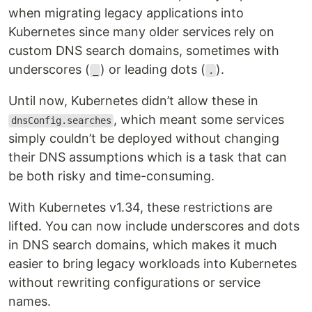
when migrating legacy applications into
Kubernetes since many older services rely on
custom DNS search domains, sometimes with
underscores (
) or leading dots (
).
_
.
Until now, Kubernetes didn’t allow these in
, which meant some services
dnsConfig.searches
simply couldn’t be deployed without changing
their DNS assumptions which is a task that can
be both risky and time-consuming.
With Kubernetes v1.34, these restrictions are
lifted. You can now include underscores and dots
in DNS search domains, which makes it much
easier to bring legacy workloads into Kubernetes
without rewriting configurations or service
names.