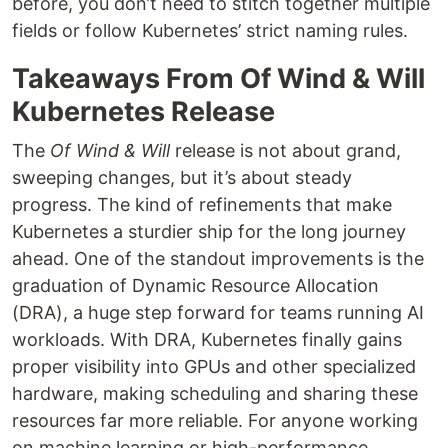
before, you don’t need to stitch together multiple
fields or follow Kubernetes’ strict naming rules.
Takeaways From Of Wind & Will
Kubernetes Release
The
Of Wind & Will
release is not about grand,
sweeping changes, but it’s about steady
progress. The kind of refinements that make
Kubernetes a sturdier ship for the long journey
ahead. One of the standout improvements is the
graduation of Dynamic Resource Allocation
(DRA), a huge step forward for teams running AI
workloads. With DRA, Kubernetes finally gains
proper visibility into GPUs and other specialized
hardware, making scheduling and sharing these
resources far more reliable. For anyone working
on machine learning or high-performance