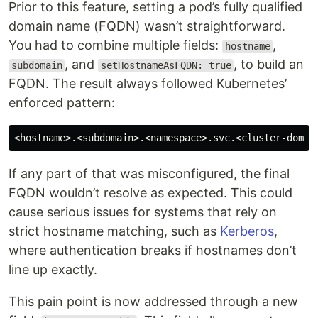
Prior to this feature, setting a pod’s fully qualified
domain name (FQDN) wasn’t straightforward.
You had to combine multiple fields:
,
hostname
, and
, to build an
subdomain
setHostnameAsFQDN: true
FQDN. The result always followed Kubernetes’
enforced pattern:
If any part of that was misconfigured, the final
FQDN wouldn’t resolve as expected. This could
cause serious issues for systems that rely on
strict hostname matching, such as
Kerberos
,
where authentication breaks if hostnames don’t
line up exactly.
This pain point is now addressed through a new