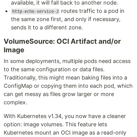
available, it will fall back to another node.
routes traffic to a pod in
http-echo-service-2
the same zone first, and only if necessary,
sends it to a different zone.
VolumeSource: OCI Artifact and/or
Image
In some deployments, multiple pods need access
to the same configuration or data files.
Traditionally, this might mean baking files into a
ConfigMap or copying them into each pod, which
can get messy as files grow larger or more
complex.
With Kubernetes v1.34, you now have a cleaner
option: image volumes. This feature lets
Kubernetes mount an OCI image as a read-only