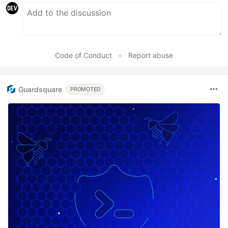
Code of Conduct
•
Report abuse
Guardsquare
PROMOTED