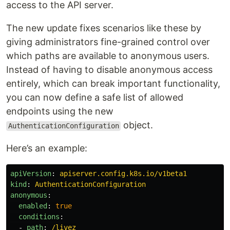
access to the API server.
The new update fixes scenarios like these by
giving administrators fine-grained control over
which paths are available to anonymous users.
Instead of having to disable anonymous access
entirely, which can break important functionality,
you can now define a safe list of allowed
endpoints using the new
object.
AuthenticationConfiguration
Here’s an example:
apiVersion
:
apiserver.config.k8s.io/v1beta1
kind
:
AuthenticationConfiguration
anonymous
:
enabled
:
true
conditions
:
-
path
:
/livez