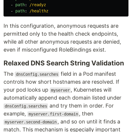
-
path
:
/readyz
-
path
:
/healthz
In this configuration, anonymous requests are
permitted only to the health check endpoints,
while all other anonymous requests are denied,
even if misconfigured RoleBindings exist.
Relaxed DNS Search String Validation
The
field in a Pod manifest
dnsConfig.searches
controls how short hostnames are resolved. If
your pod looks up
, Kubernetes will
myserver
automatically append each domain listed under
and try them in order. For
dnsConfig.searches
example,
, then
myserver.first-domain
, and so on until it finds a
myserver.second-domain
match. This mechanism is especially important