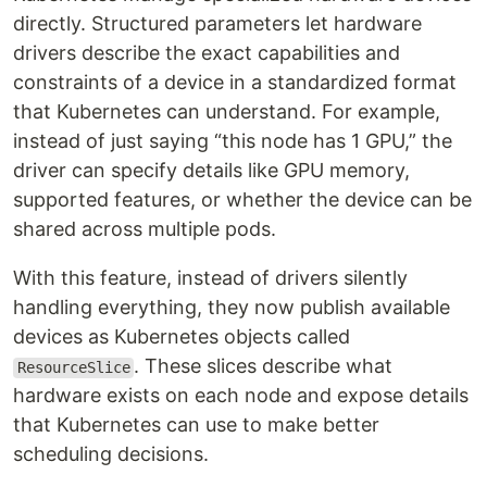
directly. Structured parameters let hardware
drivers describe the exact capabilities and
constraints of a device in a standardized format
that Kubernetes can understand. For example,
instead of just saying “this node has 1 GPU,” the
driver can specify details like GPU memory,
supported features, or whether the device can be
shared across multiple pods.
With this feature, instead of drivers silently
handling everything, they now publish available
devices as Kubernetes objects called
. These slices describe what
ResourceSlice
hardware exists on each node and expose details
that Kubernetes can use to make better
scheduling decisions.