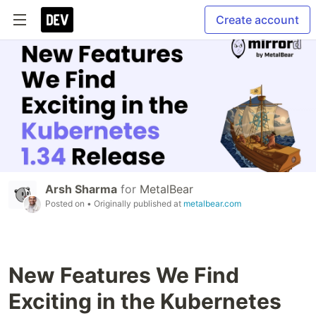
Create account
Arsh Sharma
for
MetalBear
Posted on
• Originally published at
metalbear.com
New Features We Find
Exciting in the Kubernetes