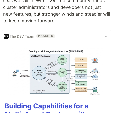
seas we sail in. With 1.34, the community hands
cluster administrators and developers not just
new features, but stronger winds and steadier will
to keep moving forward.
The DEV Team
PROMOTED
Building Capabilities for a