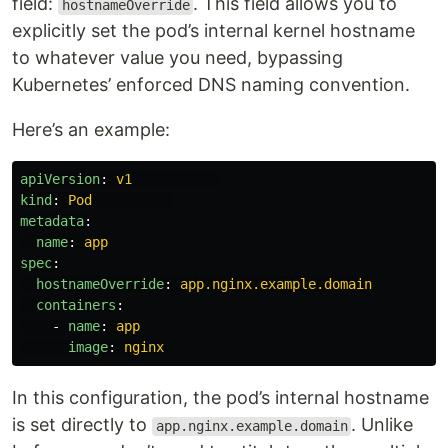
field:
. This field allows you to
hostnameOverride
explicitly set the pod’s internal kernel hostname
to whatever value you need, bypassing
Kubernetes’ enforced DNS naming convention.
Here’s an example:
apiVersion
:
v1
kind
:
Pod
metadata
:
name
:
app
spec
:
hostnameOverride
:
app.nginx.example.domain
containers
:
-
name
:
app
image
:
nginx
In this configuration, the pod’s internal hostname
is set directly to
. Unlike
app.nginx.example.domain