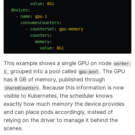
value
:
8Gi
devices
:
-
name
:
gpu-1
consumesCounters
:
-
counterSet
:
gpu-memory
counters
:
memory
:
value
:
8Gi
This example shows a single GPU on node
worker-
, grouped into a pool called
. The GPU
1
gpu-pool
has 8 GB of memory, published through
. Because this information is now
sharedCounters
visible to Kubernetes, the scheduler knows
exactly how much memory the device provides
and can place pods accordingly, instead of
relying on the driver to manage it behind the
scenes.