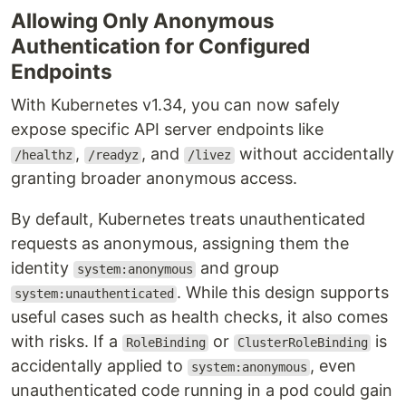
Allowing Only Anonymous
Authentication for Configured
Endpoints
With Kubernetes v1.34, you can now safely
expose specific API server endpoints like
,
, and
without accidentally
/healthz
/readyz
/livez
granting broader anonymous access.
By default, Kubernetes treats unauthenticated
requests as anonymous, assigning them the
identity
and group
system:anonymous
. While this design supports
system:unauthenticated
useful cases such as health checks, it also comes
with risks. If a
or
is
RoleBinding
ClusterRoleBinding
accidentally applied to
, even
system:anonymous
unauthenticated code running in a pod could gain