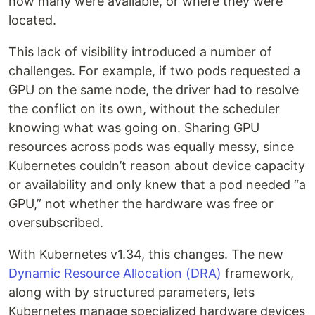
how many were available, or where they were
located.
This lack of visibility introduced a number of
challenges. For example, if two pods requested a
GPU on the same node, the driver had to resolve
the conflict on its own, without the scheduler
knowing what was going on. Sharing GPU
resources across pods was equally messy, since
Kubernetes couldn’t reason about device capacity
or availability and only knew that a pod needed “a
GPU,” not whether the hardware was free or
oversubscribed.
With Kubernetes v1.34, this changes. The new
Dynamic Resource Allocation (DRA)
framework,
along with by structured parameters, lets
Kubernetes manage specialized hardware devices