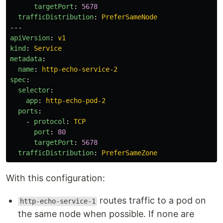
targetPort
:
5678
trafficDistribution
:
PreferSameNode
---
apiVersion
:
v1
kind
:
Service
metadata
:
name
:
http-echo-service-2
spec
:
selector
:
app
:
http-echo-pod-2
ports
:
-
protocol
:
TCP
port
:
80
targetPort
:
5678
trafficDistribution
:
PreferSameZone
With this configuration:
routes traffic to a pod on
http-echo-service-1
the same node when possible. If none are