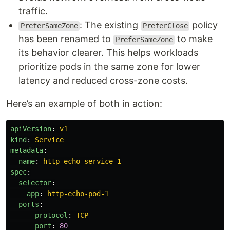
traffic.
: The existing
policy
PreferSameZone
PreferClose
has been renamed to
to make
PreferSameZone
its behavior clearer. This helps workloads
prioritize pods in the same zone for lower
latency and reduced cross-zone costs.
Here’s an example of both in action:
apiVersion
:
v1
kind
:
Service
metadata
:
name
:
http-echo-service-1
spec
:
selector
:
app
:
http-echo-pod-1
ports
:
-
protocol
:
TCP
port
:
80