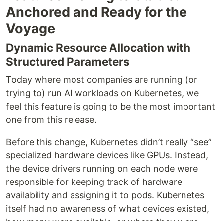
Anchored and Ready for the
Voyage
Dynamic Resource Allocation with
Structured Parameters
Today where most companies are running (or
trying to) run AI workloads on Kubernetes, we
feel this feature is going to be the most important
one from this release.
Before this change, Kubernetes didn’t really “see”
specialized hardware devices like GPUs. Instead,
the device drivers running on each node were
responsible for keeping track of hardware
availability and assigning it to pods. Kubernetes
itself had no awareness of what devices existed,