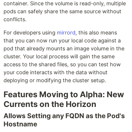
container. Since the volume is read-only, multiple
pods can safely share the same source without
conflicts.
For developers using
mirrord
, this also means
that you can now run your local code against a
pod that already mounts an image volume in the
cluster. Your local process will gain the same
access to the shared files, so you can test how
your code interacts with the data without
deploying or modifying the cluster setup.
Features Moving to Alpha: New
Currents on the Horizon
Allows Setting any FQDN as the Pod's
Hostname