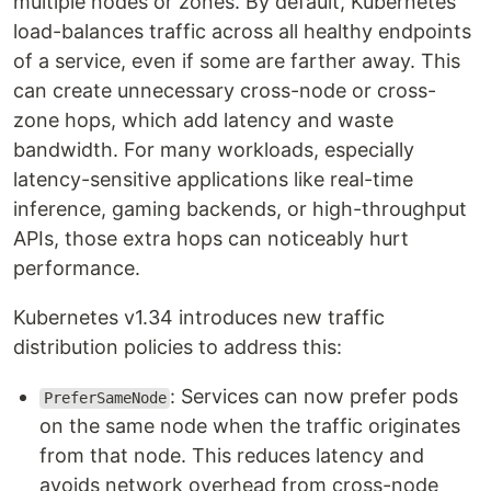
multiple nodes or zones. By default, Kubernetes
load-balances traffic across all healthy endpoints
of a service, even if some are farther away. This
can create unnecessary cross-node or cross-
zone hops, which add latency and waste
bandwidth. For many workloads, especially
latency-sensitive applications like real-time
inference, gaming backends, or high-throughput
APIs, those extra hops can noticeably hurt
performance.
Kubernetes v1.34 introduces new traffic
distribution policies to address this:
: Services can now prefer pods
PreferSameNode
on the same node when the traffic originates
from that node. This reduces latency and
avoids network overhead from cross-node