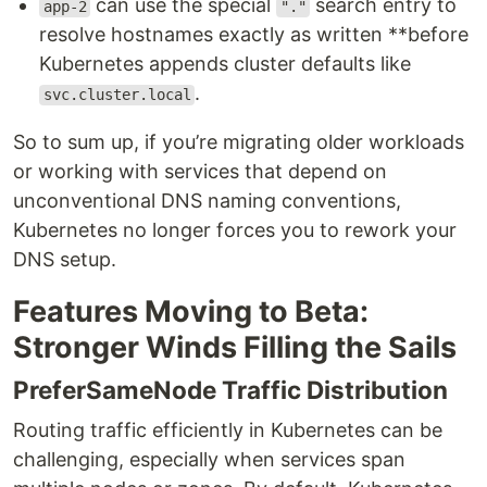
can use the special
search entry to
app-2
"."
resolve hostnames exactly as written **before
Kubernetes appends cluster defaults like
.
svc.cluster.local
So to sum up, if you’re migrating older workloads
or working with services that depend on
unconventional DNS naming conventions,
Kubernetes no longer forces you to rework your
DNS setup.
Features Moving to Beta:
Stronger Winds Filling the Sails
PreferSameNode Traffic Distribution
Routing traffic efficiently in Kubernetes can be
challenging, especially when services span