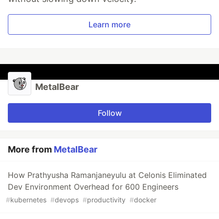
Learn more
MetalBear
Follow
More from
MetalBear
How Prathyusha Ramanjaneyulu at Celonis Eliminated
Dev Environment Overhead for 600 Engineers
#
kubernetes
#
devops
#
productivity
#
docker