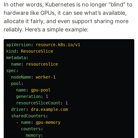
In other words, Kubernetes is no longer “blind” to
hardware like GPUs, it can see what’s available,
allocate it fairly, and even support sharing more
reliably. Here’s a simple example:
apiVersion
:
resource.k8s.io/v1
kind
:
ResourceSlice
metadata
:
name
:
resourceslice
spec
:
nodeName
:
worker-1
pool
:
name
:
gpu-pool
generation
:
1
resourceSliceCount
:
1
driver
:
dra.example.com
sharedCounters
:
-
name
:
gpu-memory
counters
:
memory
: