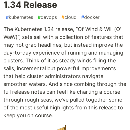
1.34 Release
#
kubernetes
#
devops
#
cloud
#
docker
The Kubernetes 1.34 release, “Of Wind & Will (O’
WaW)”, sets sail with a collection of features that
may not grab headlines, but instead improve the
day-to-day experience of running and managing
clusters. Think of it as steady winds filling the
sails, incremental but powerful improvements
that help cluster administrators navigate
smoother waters. And since combing through the
full release notes can feel like charting a course
through rough seas, we’ve pulled together some
of the most useful highlights from this release to
keep you on course.