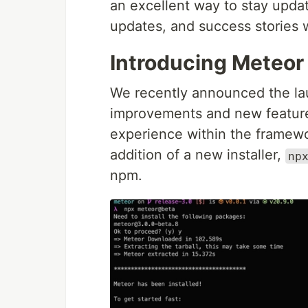
an excellent way to stay upd
updates, and success stories 
Introducing Meteor 
We recently announced the la
improvements and new featur
experience within the framewor
addition of a new installer,
np
npm.