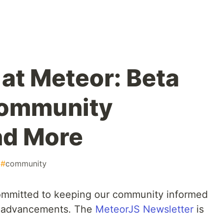
at Meteor: Beta
Community
and More
#
community
ommitted to keeping our community informed
t advancements. The
MeteorJS Newsletter
is