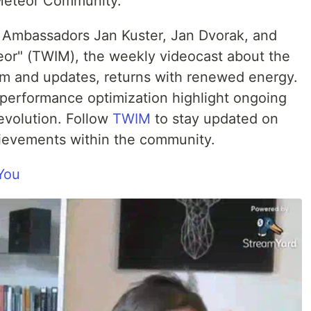
 Meteor Community.
Ambassadors Jan Kuster, Jan Dvorak, and
eor" (TWIM), the weekly videocast about the
 and updates, returns with renewed energy.
d performance optimization highlight ongoing
evolution. Follow
TWIM
to stay updated on
hievements within the community.
You