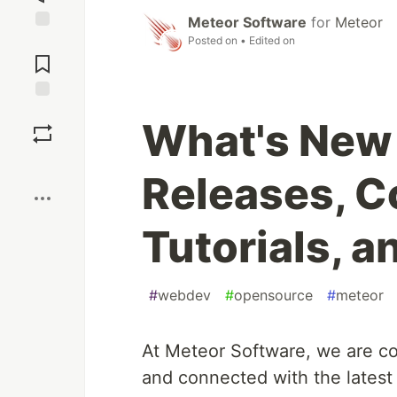
Meteor Software
for
Meteor
Posted on
• Edited on
Jump to
Comments
Save
What's New 
Boost
Releases, 
Tutorials, 
#
webdev
#
opensource
#
meteor
At Meteor Software, we are c
and connected with the lates