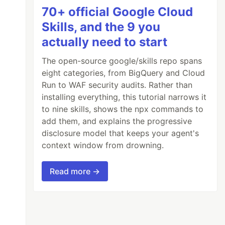
70+ official Google Cloud
Skills, and the 9 you
actually need to start
The open-source google/skills repo spans
eight categories, from BigQuery and Cloud
Run to WAF security audits. Rather than
installing everything, this tutorial narrows it
to nine skills, shows the npx commands to
add them, and explains the progressive
disclosure model that keeps your agent's
context window from drowning.
Read more →