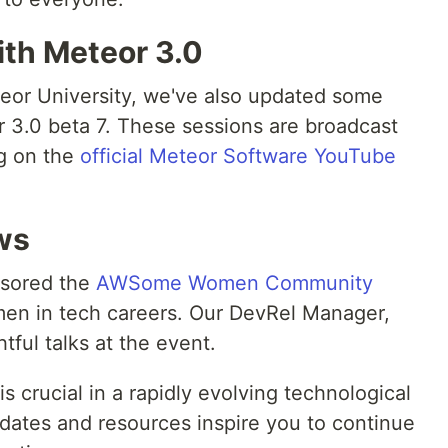
ith Meteor 3.0
eor University, we've also updated some
 3.0 beta 7. These sessions are broadcast
ng on the
official Meteor Software YouTube
ws
nsored the
AWSome Women Community
men in tech careers. Our DevRel Manager,
tful talks at the event.
s crucial in a rapidly evolving technological
ates and resources inspire you to continue