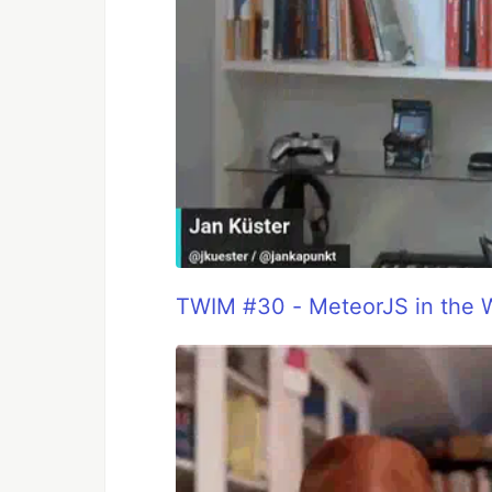
TWIM #30 - MeteorJS in the 