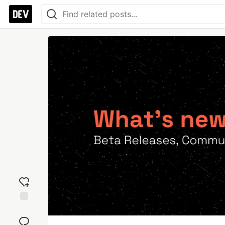
Add
reaction