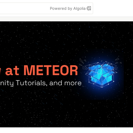
Powered by Algolia