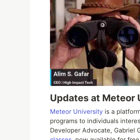
Updates at Meteor 
Meteor University
is a platfor
programs to individuals intere
Developer Advocate, Gabriel 
classes
, now available for fre