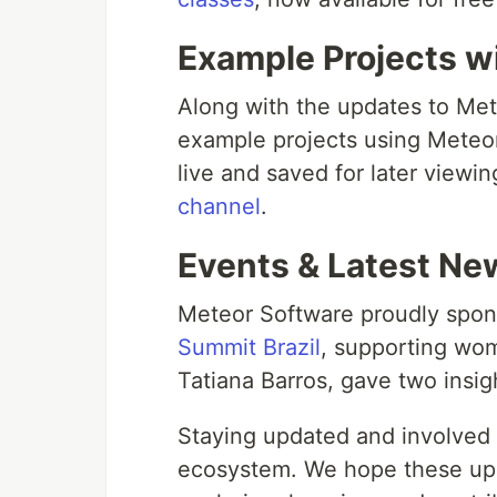
Example Projects w
Along with the updates to Met
example projects using Meteor
live and saved for later viewi
channel
.
Events & Latest Ne
Meteor Software proudly spo
Summit Brazil
, supporting wo
Tatiana Barros, gave two insigh
Staying updated and involved i
ecosystem. We hope these upd