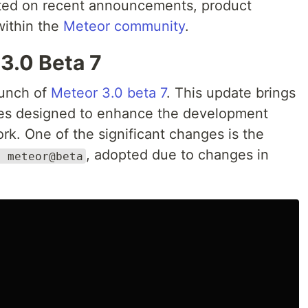
ated on recent announcements, product
within the
Meteor community
.
3.0 Beta 7
unch of
Meteor 3.0 beta 7
. This update brings
es designed to enhance the development
k. One of the significant changes is the
, adopted due to changes in
x meteor@beta