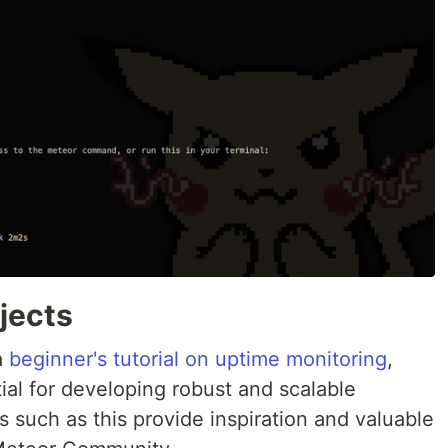
jects
a
beginner's tutorial on uptime monitoring
,
al for developing robust and scalable
ls such as this provide inspiration and valuable