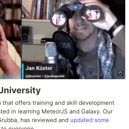
University
m that offers training and skill development
sted in learning MeteorJS and Galaxy. Our
Grubba, has reviewed and
updated some
e to everyone.