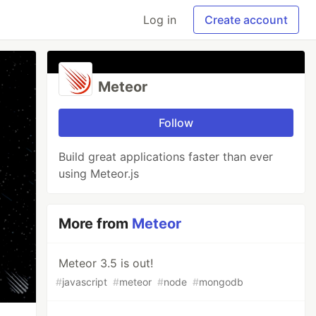
Log in
Create account
Meteor
Follow
Build great applications faster than ever
using Meteor.js
More from
Meteor
Meteor 3.5 is out!
#
javascript
#
meteor
#
node
#
mongodb