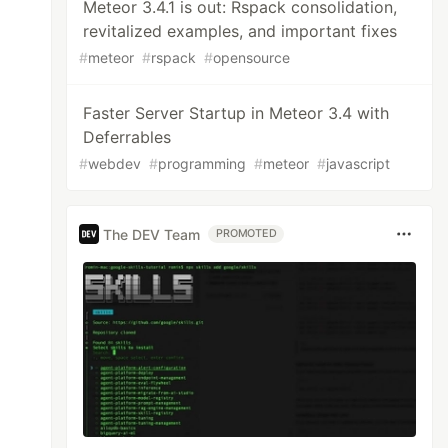
Meteor 3.4.1 is out: Rspack consolidation,
revitalized examples, and important fixes
#
meteor
#
rspack
#
opensource
Faster Server Startup in Meteor 3.4 with
Deferrables
#
webdev
#
programming
#
meteor
#
javascript
The DEV Team
PROMOTED