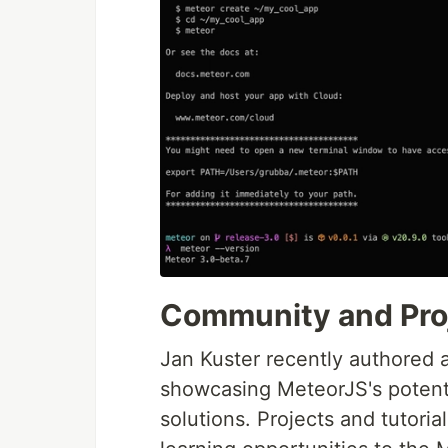
Community and Pro
Jan Kuster recently authored 
showcasing MeteorJS's potenti
solutions. Projects and tutoria