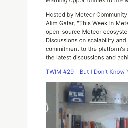
learning opportunities to the
Hosted by Meteor Community 
Alim Gafar, "This Week In Met
open-source Meteor ecosystem
Discussions on scalability an
commitment to the platform's 
the latest discussions and ac
TWIM #29 - But I Don't Know 