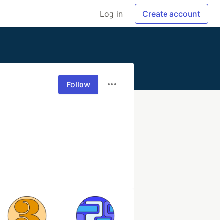
Log in
Create account
Follow