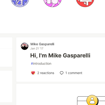
Mike Gasparelli
Jan 21 '17
Hi, I'm Mike Gasparelli
#
introduction
2
reactions
1
comment