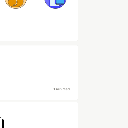
1 min read