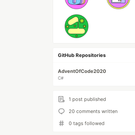
GitHub Repositories
AdventOfCode2020
C#
1 post published
20 comments written
0 tags followed