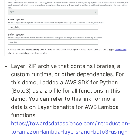
Layer: ZIP archive that contains libraries, a
custom runtime, or other dependencies. For
this demo, I added a AWS SDK for Python
(Boto3) as a zip file for all functions in this
demo. You can refer to this link for more
details on Layer benefits for AWS Lambda
functions:
https://towardsdatascience.com/introduction-
to-amazon-lambda-layers-and-boto3-using-