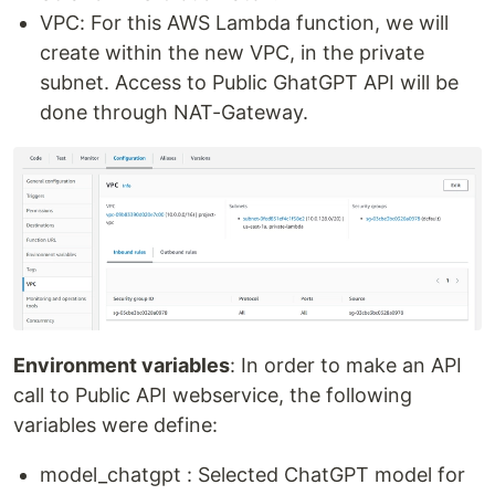
VPC: For this AWS Lambda function, we will
create within the new VPC, in the private
subnet. Access to Public GhatGPT API will be
done through NAT-Gateway.
Environment variables
: In order to make an API
call to Public API webservice, the following
variables were define:
model_chatgpt : Selected ChatGPT model for