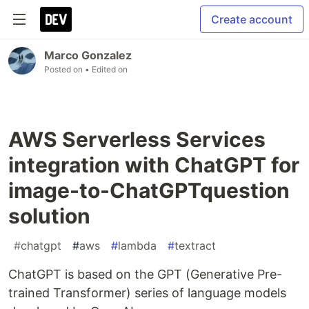
Create account
Marco Gonzalez
Posted on
• Edited on
AWS Serverless Services
integration with ChatGPT for
image-to-ChatGPTquestion
solution
#
chatgpt
#
aws
#
lambda
#
textract
ChatGPT is based on the GPT (Generative Pre-
trained Transformer) series of language models