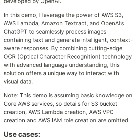
developed by OpenAI.
In this demo, I leverage the power of AWS S3,
AWS Lambda, Amazon Textract, and OpenAI’s
ChatGPT to seamlessly process images
containing text and generate intelligent, context-
aware responses. By combining cutting-edge
OCR (Optical Character Recognition) technology
with advanced language understanding, this
solution offers a unique way to interact with
visual data.
Note: This demo is assuming basic knowledge on
Core AWS services, so details for S3 bucket
creation, AWS Lambda creation, AWS VPC
creation and AWS IAM role creation are omitted.
Use cases: