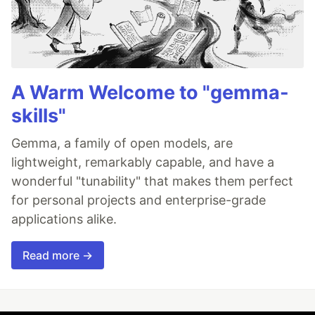
A Warm Welcome to "gemma-
skills"
Gemma, a family of open models, are
lightweight, remarkably capable, and have a
wonderful "tunability" that makes them perfect
for personal projects and enterprise-grade
applications alike.
Read more →