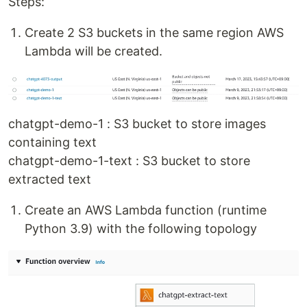
Steps:
Create 2 S3 buckets in the same region AWS
Lambda will be created.
chatgpt-demo-1 : S3 bucket to store images
containing text
chatgpt-demo-1-text : S3 bucket to store
extracted text
Create an AWS Lambda function (runtime
Python 3.9) with the following topology