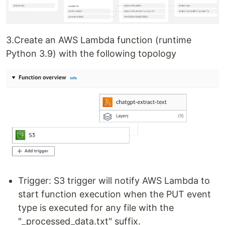
3.Create an AWS Lambda function (runtime
Python 3.9) with the following topology
Trigger: S3 trigger will notify AWS Lambda to
start function execution when the PUT event
type is executed for any file with the
"_processed_data.txt" suffix.