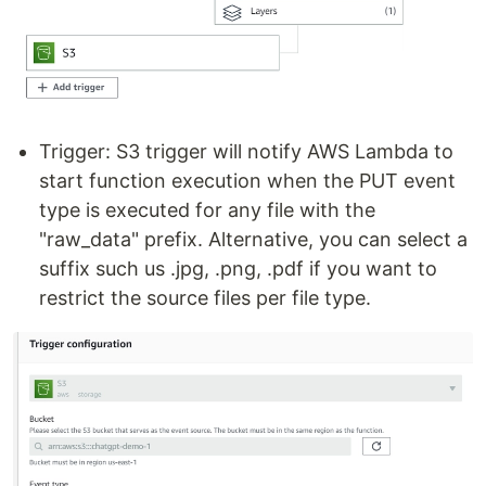
Trigger: S3 trigger will notify AWS Lambda to
start function execution when the PUT event
type is executed for any file with the
"raw_data" prefix. Alternative, you can select a
suffix such us .jpg, .png, .pdf if you want to
restrict the source files per file type.