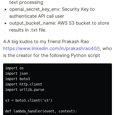
text processing
openai_secret_key_env: Security Key to
authenticate API call user
output_bucket_name: AWS S3 bucket to store
results in .txt file.
4.A big kudos to my friend Prakash Rao
https://www.linkedin.com/in/prakashrao40/
), who
is the creator for the following Python script
import os

import json

import boto3

import http.client

import urllib.parse

s3 = boto3.client('s3')

def lambda_handler(event, context):
