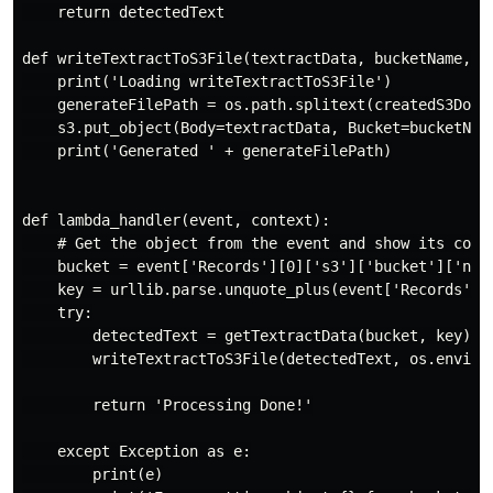
    return detectedText

def writeTextractToS3File(textractData, bucketName, cr
    print('Loading writeTextractToS3File')

    generateFilePath = os.path.splitext(createdS3Docum
    s3.put_object(Body=textractData, Bucket=bucketName
    print('Generated ' + generateFilePath)

def lambda_handler(event, context):

    # Get the object from the event and show its conte
    bucket = event['Records'][0]['s3']['bucket']['name
    key = urllib.parse.unquote_plus(event['Records'][0
    try:

        detectedText = getTextractData(bucket, key)

        writeTextractToS3File(detectedText, os.environ
        return 'Processing Done!'

    except Exception as e:

        print(e)
