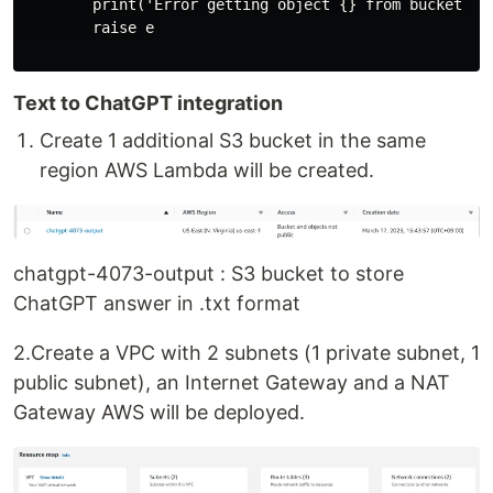
        print('Error getting object {} from bucket {}
        raise e

Text to ChatGPT integration
Create 1 additional S3 bucket in the same
region AWS Lambda will be created.
chatgpt-4073-output : S3 bucket to store
ChatGPT answer in .txt format
2.Create a VPC with 2 subnets (1 private subnet, 1
public subnet), an Internet Gateway and a NAT
Gateway AWS will be deployed.