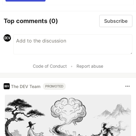
Top comments
(0)
Subscribe
Code of Conduct
•
Report abuse
The DEV Team
PROMOTED