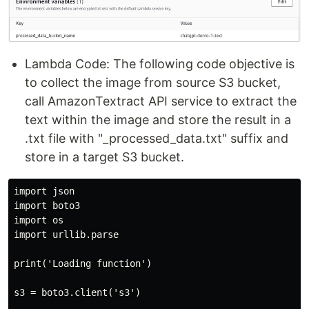
Lambda Code: The following code objective is
to collect the image from source S3 bucket,
call AmazonTextract API service to extract the
text within the image and store the result in a
.txt file with "_processed_data.txt" suffix and
store in a target S3 bucket.
import json

import boto3

import os

import urllib.parse

print('Loading function')

s3 = boto3.client('s3')
