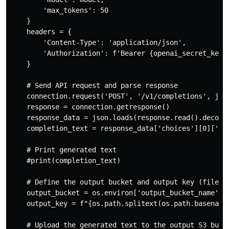
        'max_tokens': 50

    }

    headers = {

        'Content-Type': 'application/json',

        'Authorization': f'Bearer {openai_secret_key}'
    }

    # Send API request and parse response

    connection.request('POST', '/v1/completions', json
    response = connection.getresponse()

    response_data = json.loads(response.read().decode(
    completion_text = response_data['choices'][0]['tex
    # Print generated text

    #print(completion_text)

    # Define the output bucket and output key (file na
    output_bucket = os.environ['output_bucket_name']

    output_key = f"{os.path.splitext(os.path.basename(
    # Upload the generated text to the output S3 bucke