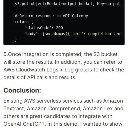
    s3.put_object(Bucket=output_bucket, Key=output_key
    # Return response to API Gateway

    return {

        'statusCode': 200,

        'body': json.dumps({'text': completion_text})

5.Once integration is completed, the S3 bucket
will store the results. In addition, you can refer to
AWS Cloudwatch Logs > Log groups to check the
details of API calls and results.
Conclusion:
Existing AWS serverless services such as Amazon
Textract, Amazon Comprehend, Amazon Lex and
others are great candidates to integrate with
OpenAI ChatGPT. In this demo, I wanted to show