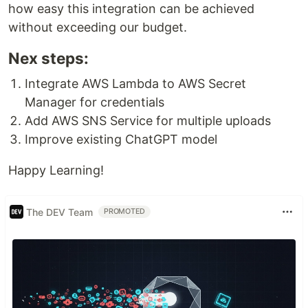
how easy this integration can be achieved
without exceeding our budget.
Nex steps:
Integrate AWS Lambda to AWS Secret
Manager for credentials
Add AWS SNS Service for multiple uploads
Improve existing ChatGPT model
Happy Learning!
The DEV Team
PROMOTED