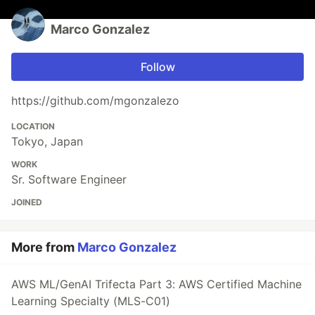
Marco Gonzalez
Follow
https://github.com/mgonzalezo
LOCATION
Tokyo, Japan
WORK
Sr. Software Engineer
JOINED
More from
Marco Gonzalez
AWS ML/GenAI Trifecta Part 3: AWS Certified Machine
Learning Specialty (MLS-C01)