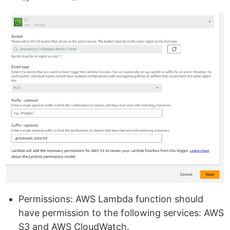
Permissions: AWS Lambda function should
have permission to the following services: AWS
S3 and AWS CloudWatch.