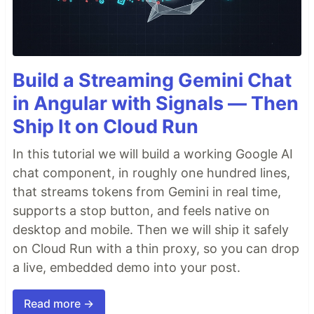
Build a Streaming Gemini Chat
in Angular with Signals — Then
Ship It on Cloud Run
In this tutorial we will build a working Google AI
chat component, in roughly one hundred lines,
that streams tokens from Gemini in real time,
supports a stop button, and feels native on
desktop and mobile. Then we will ship it safely
on Cloud Run with a thin proxy, so you can drop
a live, embedded demo into your post.
Read more →