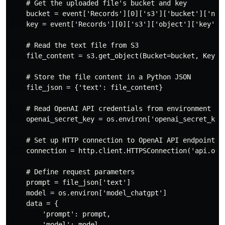
    # Get the uploaded file's bucket and key

    bucket = event['Records'][0]['s3']['bucket']['name
    key = event['Records'][0]['s3']['object']['key']

    # Read the text file from S3

    file_content = s3.get_object(Bucket=bucket, Key=ke
    # Store the file content in a Python JSON

    file_json = {'text': file_content}

    # Read OpenAI API credentials from environment var
    openai_secret_key = os.environ['openai_secret_key_
    # Set up HTTP connection to OpenAI API endpoint

    connection = http.client.HTTPSConnection('api.open
    # Define request parameters

    prompt = file_json['text']

    model = os.environ['model_chatgpt']

    data = {

        'prompt': prompt,

        'model': model,
