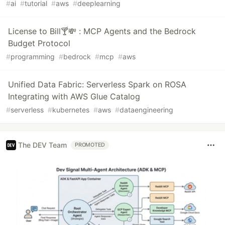
#
ai
#
tutorial
#
aws
#
deeplearning
License to Bill🍸💸 : MCP Agents and the Bedrock
Budget Protocol
#
programming
#
bedrock
#
mcp
#
aws
Unified Data Fabric: Serverless Spark on ROSA
Integrating with AWS Glue Catalog
#
serverless
#
kubernetes
#
aws
#
dataengineering
The DEV Team
PROMOTED