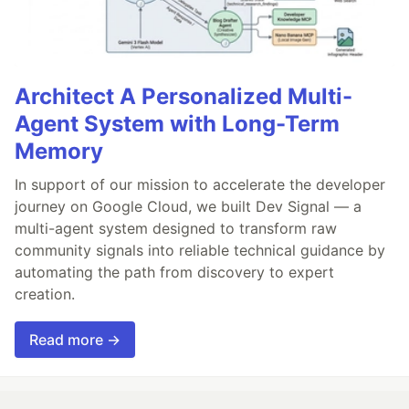
Architect A Personalized Multi-
Agent System with Long-Term
Memory
In support of our mission to accelerate the developer
journey on Google Cloud, we built Dev Signal — a
multi-agent system designed to transform raw
community signals into reliable technical guidance by
automating the path from discovery to expert
creation.
Read more →