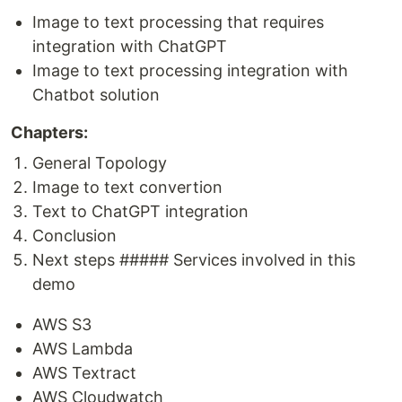
Image to text processing that requires
integration with ChatGPT
Image to text processing integration with
Chatbot solution
Chapters:
General Topology
Image to text convertion
Text to ChatGPT integration
Conclusion
Next steps ##### Services involved in this
demo
AWS S3
AWS Lambda
AWS Textract
AWS Cloudwatch