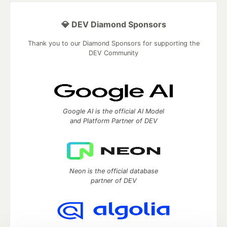
💎 DEV Diamond Sponsors
Thank you to our Diamond Sponsors for supporting the
DEV Community
Google AI is the official AI Model
and Platform Partner of DEV
Neon is the official database
partner of DEV