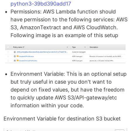
python3-39bd390add17
Permissions: AWS Lambda function should
have permission to the following services: AWS
S3, AmazonTextract and AWS CloudWatch.
Following image is an example of this setup
Environment Variable: This is an optional setup
but truly useful in case you don't want to
depend on fixed values, but have the freedom
to quickly update AWS S3/API-gateway/etc
information within your code.
Environment Variable for destination S3 bucket