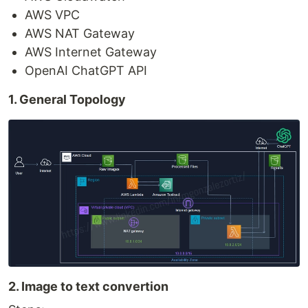
AWS VPC
AWS NAT Gateway
AWS Internet Gateway
OpenAI ChatGPT API
1. General Topology
2. Image to text convertion