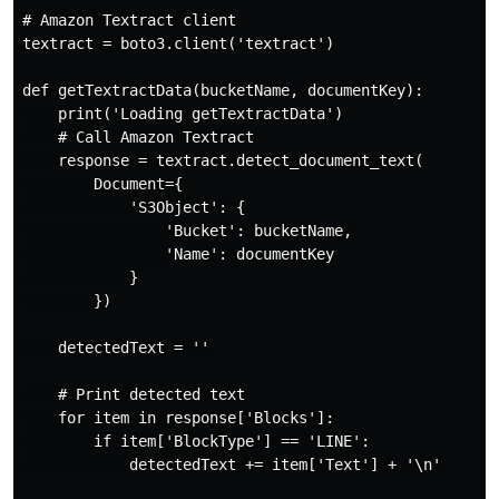
# Amazon Textract client

textract = boto3.client('textract')

def getTextractData(bucketName, documentKey):

    print('Loading getTextractData')

    # Call Amazon Textract

    response = textract.detect_document_text(

        Document={

            'S3Object': {

                'Bucket': bucketName,

                'Name': documentKey

            }

        })

    detectedText = ''

    # Print detected text

    for item in response['Blocks']:

        if item['BlockType'] == 'LINE':

            detectedText += item['Text'] + '\n'
