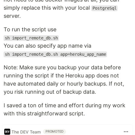
simply replace this with your local
PostgreSql
server.
To run the script use
sh import_remote_db.sh
You can also specify app name via
sh import_remote_db.sh app=heroku_app_name
Note: Make sure you backup your data before
running the script if the Heroku app does not
have automated daily or hourly backups. If not,
you risk running out of backup data.
I saved a ton of time and effort during my work
with this straightforward script.
The DEV Team
PROMOTED