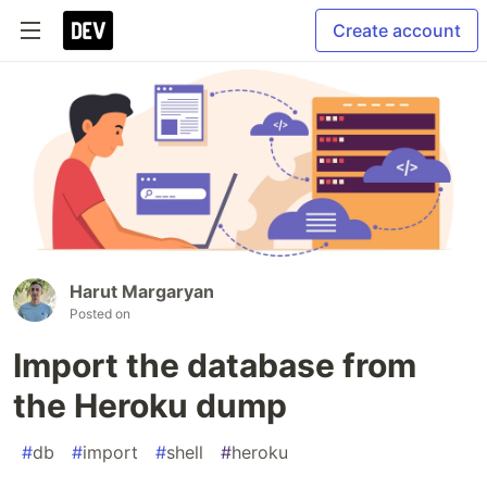
Create account
Harut Margaryan
Posted on
Import the database from
the Heroku dump
#
db
#
import
#
shell
#
heroku