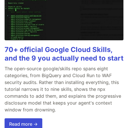
70+ official Google Cloud Skills,
and the 9 you actually need to start
The open-source google/skills repo spans eight
categories, from BigQuery and Cloud Run to WAF
security audits. Rather than installing everything, this
tutorial narrows it to nine skills, shows the npx
commands to add them, and explains the progressive
disclosure model that keeps your agent's context
window from drowning.
Read more →