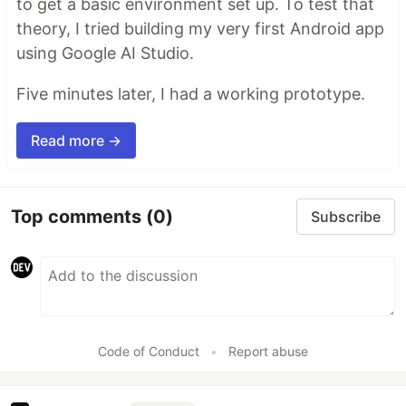
to get a basic environment set up. To test that
theory, I tried building my very first Android app
using Google AI Studio.
Five minutes later, I had a working prototype.
Read more →
Top comments
(0)
Subscribe
Code of Conduct
•
Report abuse