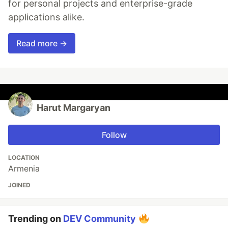
for personal projects and enterprise-grade
applications alike.
Read more →
Harut Margaryan
Follow
LOCATION
Armenia
JOINED
Trending on
DEV Community