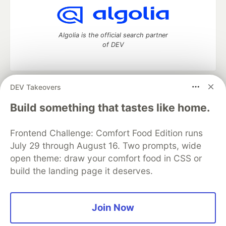
Algolia is the official search partner
of DEV
DEV Takeovers
DEV Community
— A space to discuss and keep up software
development and manage your software career
Build something that tastes like home.
Home
DEV Challenges
DEV++
Videos
DEV Education Tracks
DEV Help
Advertise on DEV
Frontend Challenge: Comfort Food Edition runs
Organization Accounts
DEV Showcase
About
Contact
July 29 through August 16. Two prompts, wide
Free Postgres Database
DEV Shop
MLH
Code of Conduct
Privacy Policy
Terms of Use
open theme: draw your comfort food in CSS or
Built on
Forem
— the
open source
software that powers
DEV
build the landing page it deserves.
and other inclusive communities.
Made with love and
Ruby on Rails
. DEV Community
©
2016 -
2026.
Join Now