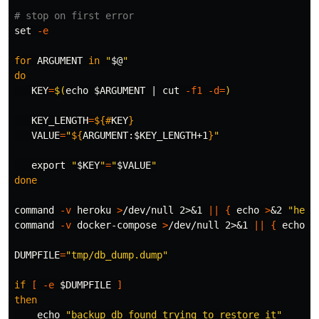
# stop on first error
set
-e
for 
ARGUMENT 
in
"
$@
"
do

KEY
=
$(
echo
$ARGUMENT
 | 
cut
-f1
-d
=
)
KEY_LENGTH
=
${#
KEY
}
VALUE
=
"
${
ARGUMENT
:
$KEY_LENGTH
+1
}
"
export
"
$KEY
"
=
"
$VALUE
"
done

command
-v
 heroku 
>
/dev/null 2>&1 
||
{
echo
>
&2 
"hero
command
-v
 docker-compose 
>
/dev/null 2>&1 
||
{
echo
>
DUMPFILE
=
"tmp/db_dump.dump"
if
[
-e
$DUMPFILE
]
then

echo
"backup db found trying to restore it"