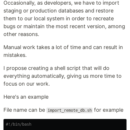
Occasionally, as developers, we have to import
staging or production databases and restore
them to our local system in order to recreate
bugs or maintain the most recent version, among
other reasons.
Manual work takes a lot of time and can result in
mistakes.
I propose creating a shell script that will do
everything automatically, giving us more time to
focus on our work.
Here's an example
File name can be
for example
import_remote_db.sh
#!/bin/bash