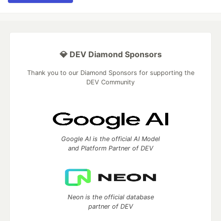
💎 DEV Diamond Sponsors
Thank you to our Diamond Sponsors for supporting the
DEV Community
Google AI is the official AI Model
and Platform Partner of DEV
Neon is the official database
partner of DEV