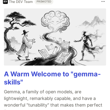
The DEV Team
PROMOTED
A Warm Welcome to "gemma-
skills"
Gemma, a family of open models, are
lightweight, remarkably capable, and have a
wonderful "tunability" that makes them perfect