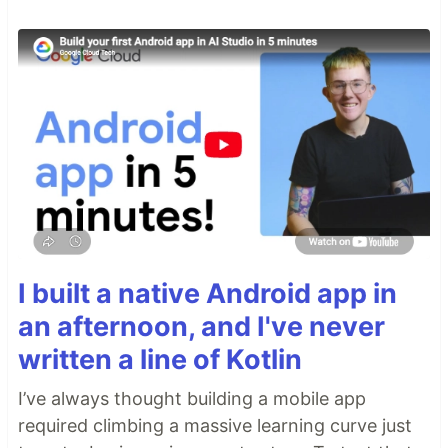
I built a native Android app in
an afternoon, and I've never
written a line of Kotlin
I’ve always thought building a mobile app
required climbing a massive learning curve just