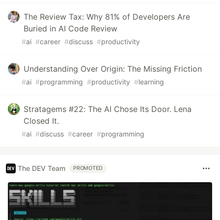
The Review Tax: Why 81% of Developers Are
Buried in AI Code Review
#
ai
#
career
#
discuss
#
productivity
Understanding Over Origin: The Missing Friction
#
ai
#
programming
#
productivity
#
learning
Stratagems #22: The AI Chose Its Door. Lena
Closed It.
#
ai
#
discuss
#
career
#
programming
The DEV Team
PROMOTED