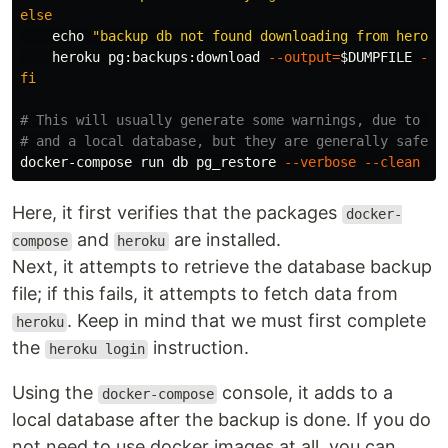
else

echo
"backup db not found downloading from heroku
    heroku pg:backups:download 
--output
=
$DUMPFILE
--a
fi
# This will usually generate some warnings, due to di
# and a local database, but they are generally safe t
docker-compose run db pg_restore 
--verbose
--clean
--
Here, it first verifies that the packages
docker-
and
are installed.
compose
heroku
Next, it attempts to retrieve the database backup
file; if this fails, it attempts to fetch data from
. Keep in mind that we must first complete
heroku
the
instruction.
heroku login
Using the
console, it adds to a
docker-compose
local database after the backup is done. If you do
not need to use docker images at all, you can