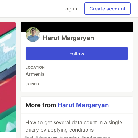
Log in
Create account
Harut Margaryan
Follow
LOCATION
Armenia
JOINED
More from
Harut Margaryan
How to get several data count in a single
query by applying conditions
#
sql
#
database
#
webdev
#
performance