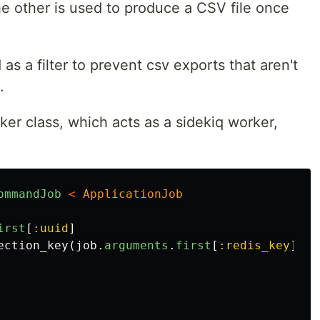
he other is used to produce a CSV file once
s a filter to prevent csv exports that aren't
.
er class, which acts as a sidekiq worker,
ommandJob
<
ApplicationJob
irst
[
:uuid
]
ection_key
(
job
.
arguments
.
first
[
:redis_key
])