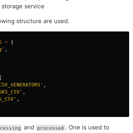
 storage service
owing structure are used.
S
=
{
g'
,
{
CSV_GENERATORS'
,
SKS_CSV'
,
S_CSV'
,
and
. One is used to
cessing
processed