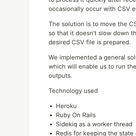
occasionally occur with CSV e
The solution is to move the CS
so that it doesn't slow down t
desired CSV file is prepared.
We implemented a general sol
which will enable us to run t
outputs.
Technology used
Heroku
Ruby On Rails
Sidekiq as a worker thread
Redis for keeping the state