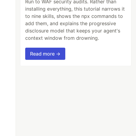
Run to WAF security audits. Rather than
installing everything, this tutorial narrows it
to nine skills, shows the npx commands to
add them, and explains the progressive
disclosure model that keeps your agent's
context window from drowning.
Read more →