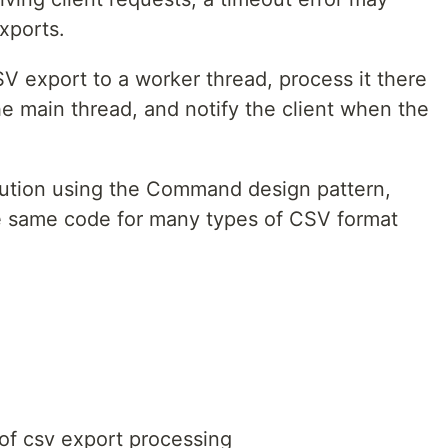
xports.
V export to a worker thread, process it there
he main thread, and notify the client when the
ution using the Command design pattern,
he same code for many types of CSV format
 of csv export processing