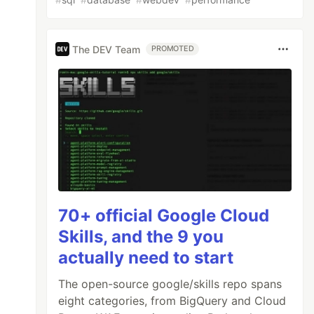
The DEV Team
PROMOTED
70+ official Google Cloud
Skills, and the 9 you
actually need to start
The open-source google/skills repo spans
eight categories, from BigQuery and Cloud