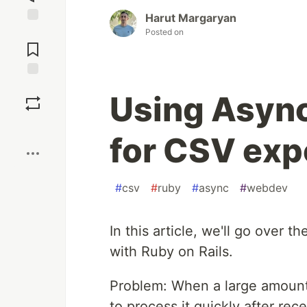
Harut Margaryan
Jump to
Posted on
Comments
Save
Using Async
Boost
for CSV exp
#
csv
#
ruby
#
async
#
webdev
In this article, we'll go over
with Ruby on Rails.
Problem: When a large amount 
to process it quickly after rec