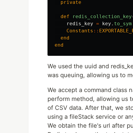
private
def
redis_collection_key
redis_key
=
key
.
to_sym
Constants
::
EXPORTABLE_
end
end
We used the uuid and redis_key 
was queuing, allowing us to mo
We accept a command class na
perform method, allowing us t
of CSV data. After that, we sto
using a fileStack service or an
We obtain the file's url after p