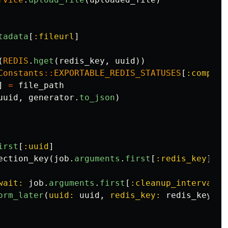
tadata
[
:fileurl
]
(
REDIS
.
hget
(
redis_key
,
uuid
))
Constants
::
EXPORTABLE_REDIS_STATUSES
[
:complet
]
=
file_path
uuid
,
generator
.
to_json
)
irst
[
:uuid
]
ection_key
(
job
.
arguments
.
first
[
:redis_key
])
wait: 
job
.
arguments
.
first
[
:cleanup_interval
]
orm_later
(
uuid: 
uuid
,
redis_key: 
redis_key
)