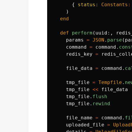
{
status: 
Constants
:
)
end
def
perform
(
uuid
:,
redis
params
=
JSON
.
parse
(
pa
command
=
command
.
cons
redis_key
=
redis_coll
file_data
=
command
.
ca
tmp_file
=
Tempfile
.
ne
tmp_file
<<
file_data
tmp_file
.
flush
tmp_file
.
rewind
file_name
=
command
.
fi
uploaded_file
=
Upload
details
=
UploadFileSe