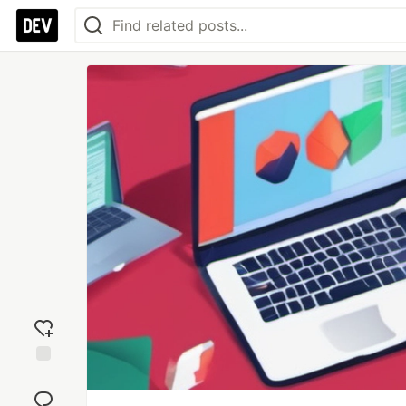
Add
reaction