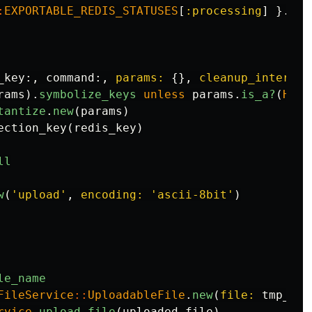
:
EXPORTABLE_REDIS_STATUSES
[
:processing
]
}.
to_
_key
:,
command
:,
params: 
{},
cleanup_interval
rams
).
symbolize_keys
unless
params
.
is_a?
(
Hash
tantize
.
new
(
params
)
ection_key
(
redis_key
)
ll
w
(
'upload'
,
encoding: 
'ascii-8bit'
)
le_name
FileService
::
UploadableFile
.
new
(
file: 
tmp_fil
rvice
.
upload_file
(
uploaded_file
)