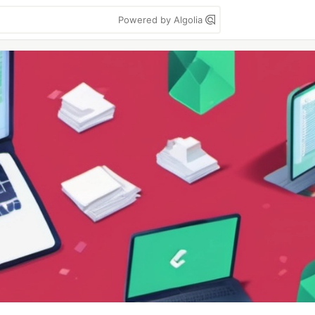
Powered by Algolia