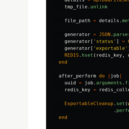
tmp_file
.
unlink
file_path
=
details
.
me
generator
=
JSON
.
parse
generator
[
'status'
]
=
generator
[
'exportable'
REDIS
.
hset
(
redis_key
,
end
after_perform
do
|
job
|
uuid
=
job
.
arguments
.
f
redis_key
=
redis_coll
ExportableCleanup
.
set
(
.
perf
end