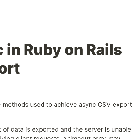
 in Ruby on Rails
ort
 the methods used to achieve async CSV export
of data is exported and the server is unable
eiving client requests, a timeout error may