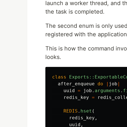
launch a worker thread, and t
the task is completed.
The second enum is only used a
registered with the application
This is how the command invok
looks.
class
Exports::ExportableC
after_enqueue
do
|
job
|
uuid
=
job
.
arguments
.
f
redis_key
=
redis_coll
REDIS
.
hset
(
redis_key
,
uuid
,