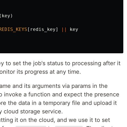
(
key
)
REDIS_KEYS
[
redis_key
]
||
key
to set the job's status to processing after it
nitor its progress at any time.
me and its arguments via params in the
o invoke a function and expect the presence
re the data in a temporary file and upload it
y cloud storage service.
utting it on the cloud, and we use it to set