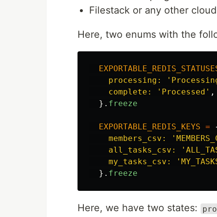
Filestack or any other cloud
Here, two enums with the foll
EXPORTABLE_REDIS_STATUSE
processing: 
'Processin
complete: 
'Processed'
,
}.
freeze
EXPORTABLE_REDIS_KEYS
=
members_csv: 
'MEMBERS_
all_tasks_csv: 
'ALL_TA
my_tasks_csv: 
'MY_TASK
}.
freeze
Here, we have two states:
pro