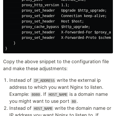
        proxy_http_version 1.1;

        proxy_set_header   Upgrade $http_upgrade;

        proxy_set_header   Connection keep-alive;

        proxy_set_header   Host $host;

        proxy_cache_bypass $http_upgrade;

        proxy_set_header   X-Forwarded-For $proxy_add_
        proxy_set_header   X-Forwarded-Proto $scheme;

    }

Copy the above snippet to the configuration file
and make these adjustments:
Instead of
write the external ip
IP_ADDRESS
address to which you want Nginx to listen.
Example:
. If
is a domain name
8080
HOST_NAME
you might want to use port
.
80
Instead of
write the domain name or
HOST_NAME
IP address you want Nginx to listen to. If