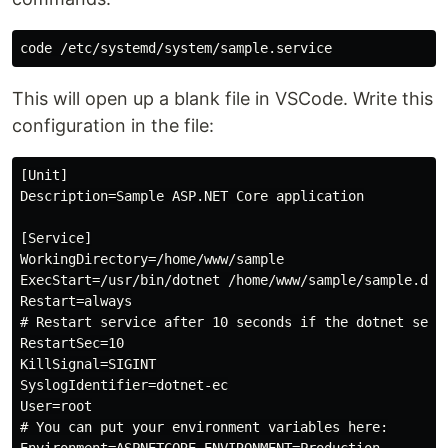
This will open up a blank file in VSCode. Write this
configuration in the file:
[Unit]

Description=Sample ASP.NET Core application

[Service]

WorkingDirectory=/home/www/sample

ExecStart=/usr/bin/dotnet /home/www/sample/sample.dll 
Restart=always

# Restart service after 10 seconds if the dotnet servi
RestartSec=10

KillSignal=SIGINT

SyslogIdentifier=dotnet-ec

User=root

# You can put your environment variables here:
