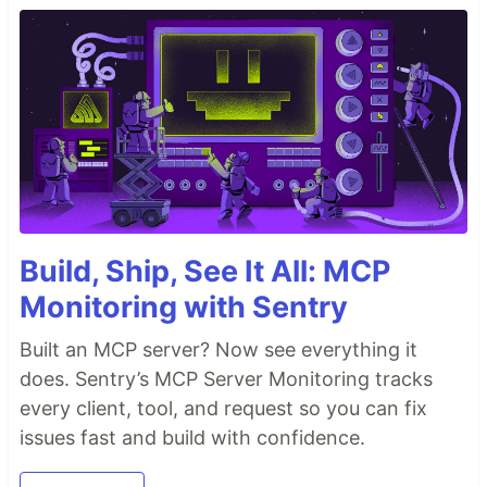
Build, Ship, See It All: MCP
Monitoring with Sentry
Built an MCP server? Now see everything it
does. Sentry’s MCP Server Monitoring tracks
every client, tool, and request so you can fix
issues fast and build with confidence.