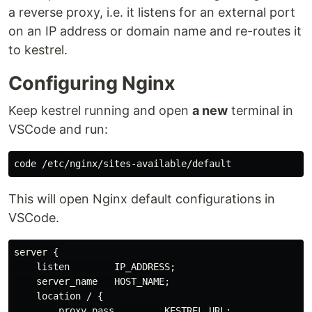
a reverse proxy, i.e. it listens for an external port
on an IP address or domain name and re-routes it
to kestrel.
Configuring Nginx
Keep kestrel running and open
a new
terminal in
VSCode and run:
This will open Nginx default configurations in
VSCode.
server {

    listen        IP_ADDRESS;

    server_name   HOST_NAME;

    location / {

        proxy_pass         KESTREL_URL;
