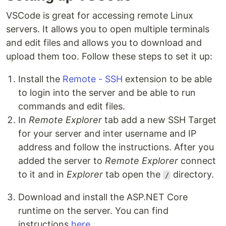
VSCode is great for accessing remote Linux
servers. It allows you to open multiple terminals
and edit files and allows you to download and
upload them too. Follow these steps to set it up:
Install the
Remote - SSH
extension to be able
to login into the server and be able to run
commands and edit files.
In
Remote Explorer
tab add a new SSH Target
for your server and inter username and IP
address and follow the instructions. After you
added the server to
Remote Explorer
connect
to it and in
Explorer
tab open the
directory.
/
Download and install the ASP.NET Core
runtime on the server. You can find
instructions
here
.