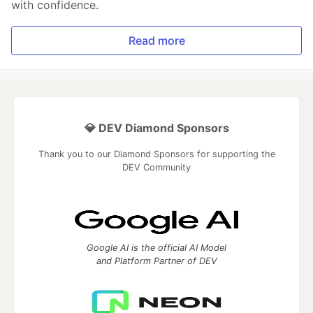
with confidence.
Read more
💎 DEV Diamond Sponsors
Thank you to our Diamond Sponsors for supporting the
DEV Community
Google AI is the official AI Model
and Platform Partner of DEV