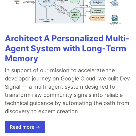
Architect A Personalized Multi-
Agent System with Long-Term
Memory
In support of our mission to accelerate the
developer journey on Google Cloud, we built Dev
Signal — a multi-agent system designed to
transform raw community signals into reliable
technical guidance by automating the path from
discovery to expert creation.
Read more →