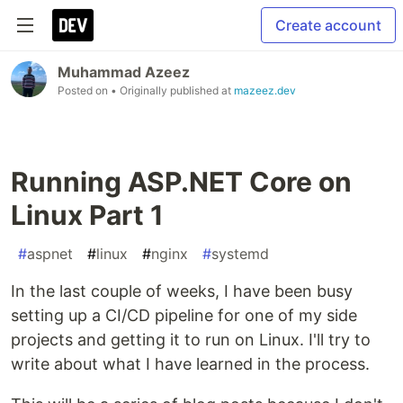
Create account
Muhammad Azeez
Posted on
• Originally published at
mazeez.dev
Running ASP.NET Core on
Linux Part 1
#
aspnet
#
linux
#
nginx
#
systemd
In the last couple of weeks, I have been busy
setting up a CI/CD pipeline for one of my side
projects and getting it to run on Linux. I'll try to
write about what I have learned in the process.