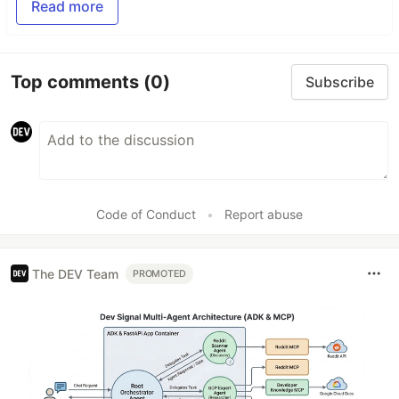
Read more
Top comments
(0)
Subscribe
Code of Conduct
•
Report abuse
The DEV Team
PROMOTED