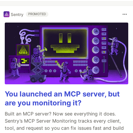
Sentry
PROMOTED
You launched an MCP server, but
are you monitoring it?
Built an MCP server? Now see everything it does.
Sentry’s MCP Server Monitoring tracks every client,
tool, and request so you can fix issues fast and build