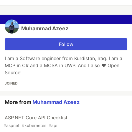
Muhammad Azeez
Follow
I am a Software engineer from Kurdistan, Iraq. I am a
MCP in C# and a MCSA in UWP. And I also ♥ Open
Source!
JOINED
More from
Muhammad Azeez
ASP.NET Core API Checklist
#
aspnet
#
kubernetes
#
api