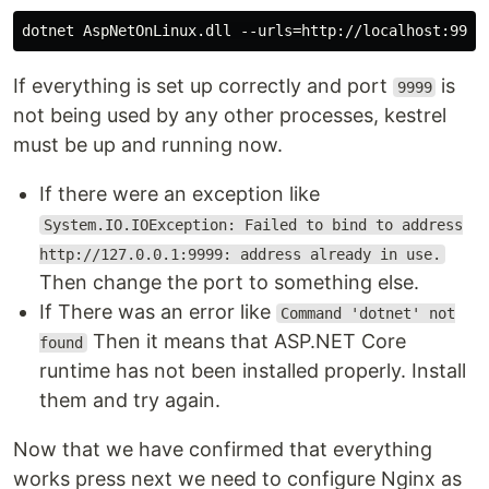
If everything is set up correctly and port
is
9999
not being used by any other processes, kestrel
must be up and running now.
If there were an exception like
System.IO.IOException: Failed to bind to address
http://127.0.0.1:9999: address already in use.
Then change the port to something else.
If There was an error like
Command 'dotnet' not
Then it means that ASP.NET Core
found
runtime has not been installed properly. Install
them and try again.
Now that we have confirmed that everything
works press next we need to configure Nginx as