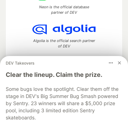
Neon is the official database
partner of DEV
Algolia is the official search partner
of DEV
DEV Takeovers
DEV Community
— A space to discuss and keep up software
Clear the lineup. Claim the prize.
development and manage your software career
Home
DEV Challenges
DEV++
Videos
Some bugs love the spotlight. Clear them off the
DEV Education Tracks
DEV Help
Advertise on DEV
stage in DEV's Big Summer Bug Smash powered
Organization Accounts
DEV Showcase
About
Contact
by Sentry. 23 winners will share a $5,000 prize
Free Postgres Database
DEV Shop
MLH
Code of Conduct
Privacy Policy
Terms of Use
pool, including 3 limited edition Sentry
Built on
Forem
— the
open source
software that powers
DEV
skateboards.
and other inclusive communities.
Made with love and
Ruby on Rails
. DEV Community
©
2016 -