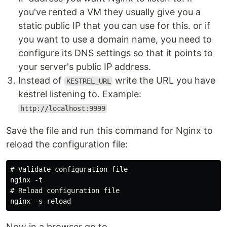
you've rented a VM they usually give you a
static public IP that you can use for this. or if
you want to use a domain name, you need to
configure its DNS settings so that it points to
your server's public IP address.
Instead of
write the URL you have
KESTREL_URL
kestrel listening to. Example:
http://localhost:9999
Save the file and run this command for Nginx to
reload the configuration file:
# Validate configuration file

nginx -t

# Reload configuration file

Now in a browser go to