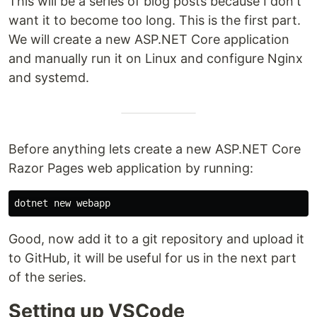
This will be a series of blog posts because I don't
want it to become too long. This is the first part.
We will create a new ASP.NET Core application
and manually run it on Linux and configure Nginx
and systemd.
Before anything lets create a new ASP.NET Core
Razor Pages web application by running:
Good, now add it to a git repository and upload it
to GitHub, it will be useful for us in the next part
of the series.
Setting up VSCode