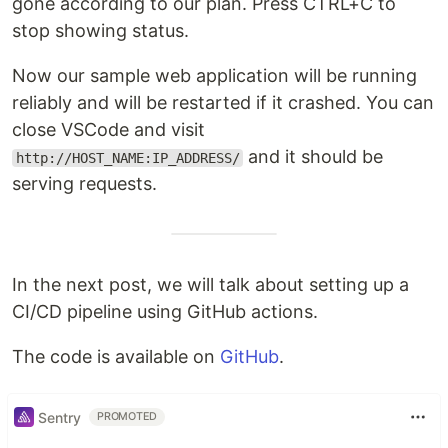
gone according to our plan. Press CTRL+C to
stop showing status.
Now our sample web application will be running
reliably and will be restarted if it crashed. You can
close VSCode and visit
and it should be
http://HOST_NAME:IP_ADDRESS/
serving requests.
In the next post, we will talk about setting up a
CI/CD pipeline using GitHub actions.
The code is available on
GitHub
.
Sentry
PROMOTED