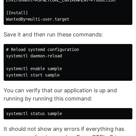
Environment=ASPNETCORE_ENVIRONMENT=Production

[Install]

Save it and then run these commands:
# Reload systemd configuration

systemctl daemon-reload

systemctl enable sample

You can verify that our application is up and
running by running this command:
It should not show any errors if everything has