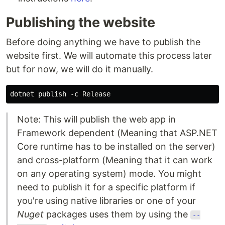
Publishing the website
Before doing anything we have to publish the
website first. We will automate this process later
but for now, we will do it manually.
Note: This will publish the web app in
Framework dependent (Meaning that ASP.NET
Core runtime has to be installed on the server)
and cross-platform (Meaning that it can work
on any operating system) mode. You might
need to publish it for a specific platform if
you're using native libraries or one of your
Nuget
packages uses them by using the
--