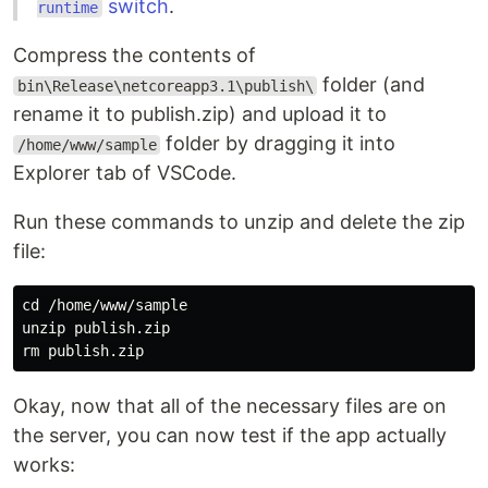
switch
.
runtime
Compress the contents of
folder (and
bin\Release\netcoreapp3.1\publish\
rename it to publish.zip) and upload it to
folder by dragging it into
/home/www/sample
Explorer tab of VSCode.
Run these commands to unzip and delete the zip
file:
cd /home/www/sample

unzip publish.zip

Okay, now that all of the necessary files are on
the server, you can now test if the app actually
works: