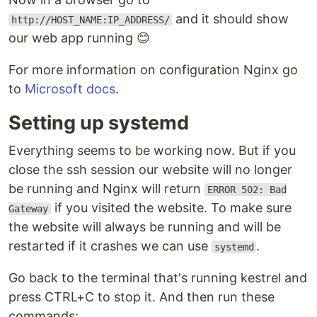
and it should show
http://HOST_NAME:IP_ADDRESS/
our web app running 😊
For more information on configuration Nginx go
to
Microsoft docs
.
Setting up systemd
Everything seems to be working now. But if you
close the ssh session our website will no longer
be running and Nginx will return
ERROR 502: Bad
if you visited the website. To make sure
Gateway
the website will always be running and will be
restarted if it crashes we can use
.
systemd
Go back to the terminal that's running kestrel and
press CTRL+C to stop it. And then run these
commands: