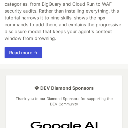
categories, from BigQuery and Cloud Run to WAF
security audits. Rather than installing everything, this
tutorial narrows it to nine skills, shows the npx
commands to add them, and explains the progressive
disclosure model that keeps your agent's context
window from drowning.
Read more →
💎 DEV Diamond Sponsors
Thank you to our Diamond Sponsors for supporting the
DEV Community