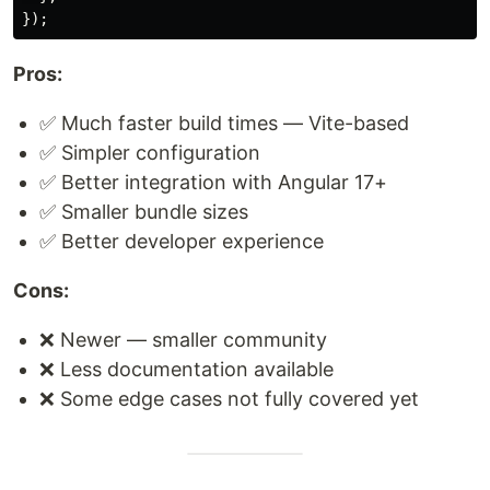
});
Pros:
✅ Much faster build times — Vite-based
✅ Simpler configuration
✅ Better integration with Angular 17+
✅ Smaller bundle sizes
✅ Better developer experience
Cons:
❌ Newer — smaller community
❌ Less documentation available
❌ Some edge cases not fully covered yet