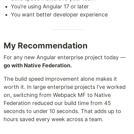
You’re using Angular 17 or later
You want better developer experience
My Recommendation
For any new Angular enterprise project today —
go with Native Federation.
The build speed improvement alone makes it
worth it. In large enterprise projects I’ve worked
on, switching from Webpack MF to Native
Federation reduced our build time from 45
seconds to under 10 seconds. That adds up to
hours saved every week across a team.