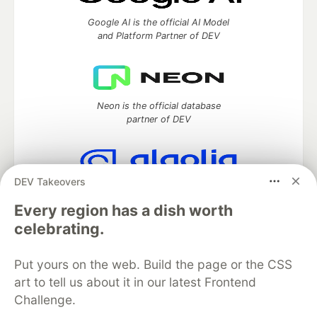
Google AI is the official AI Model
and Platform Partner of DEV
Neon is the official database
partner of DEV
DEV Takeovers
Algolia is the official search partner
of DEV
Every region has a dish worth
celebrating.
Put yours on the web. Build the page or the CSS
DEV Community
— A space to discuss and keep up software
art to tell us about it in our latest Frontend
development and manage your software career
Challenge.
Home
DEV Challenges
DEV++
Videos
DEV Education Tracks
DEV Help
Advertise on DEV