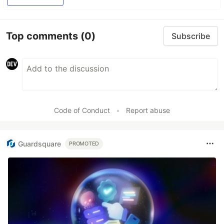
Top comments
(0)
Subscribe
Code of Conduct
•
Report abuse
Guardsquare
PROMOTED