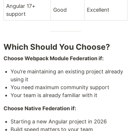
Angular 17+
Good
Excellent
support
Which Should You Choose?
Choose Webpack Module Federation if:
You’re maintaining an existing project already
using it
You need maximum community support
Your team is already familiar with it
Choose Native Federation if:
Starting a new Angular project in 2026
Build speed matters to your team