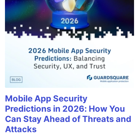
Mobile App Security
Predictions in 2026: How You
Can Stay Ahead of Threats and
Attacks