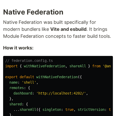
Native Federation
Native Federation was built specifically for
modern bundlers like
Vite and esbuild
. It brings
Module Federation concepts to faster build tools.
How it works:
// federation.config.ts
import
{
withNativeFederation
,
shareAll
}
from
'
@angu
export
default
withNativeFederation
({
name
:
'
shell
'
,
remotes
:
{
dashboard
:
'
http://localhost:4202/
'
,
},
shared
:
{
...
shareAll
({
singleton
:
true
,
strictVersion
:
tru
},