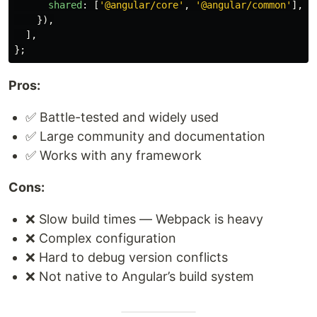
shared
:
[
'
@angular/core
'
,
'
@angular/common
'
],
}),
],
};
Pros:
✅ Battle-tested and widely used
✅ Large community and documentation
✅ Works with any framework
Cons:
❌ Slow build times — Webpack is heavy
❌ Complex configuration
❌ Hard to debug version conflicts
❌ Not native to Angular’s build system