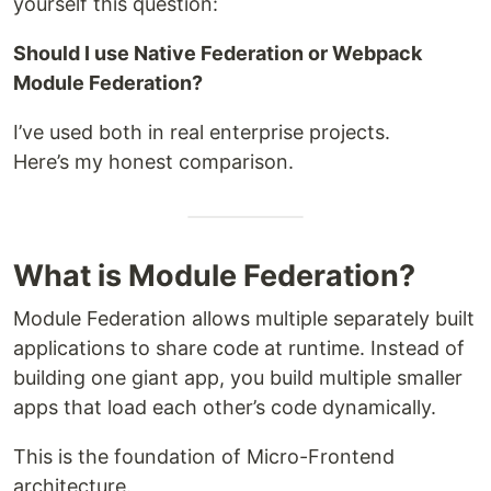
yourself this question:
Should I use Native Federation or Webpack
Module Federation?
I’ve used both in real enterprise projects.
Here’s my honest comparison.
What is Module Federation?
Module Federation allows multiple separately built
applications to share code at runtime. Instead of
building one giant app, you build multiple smaller
apps that load each other’s code dynamically.
This is the foundation of Micro-Frontend
architecture.