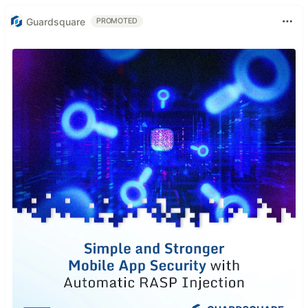
Guardsquare
PROMOTED