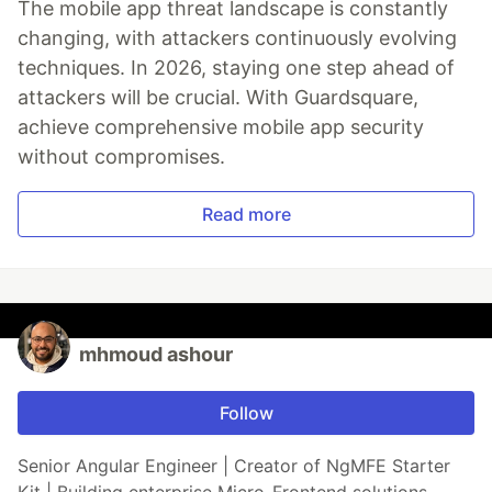
The mobile app threat landscape is constantly
changing, with attackers continuously evolving
techniques. In 2026, staying one step ahead of
attackers will be crucial. With Guardsquare,
achieve comprehensive mobile app security
without compromises.
Read more
mhmoud ashour
Follow
Senior Angular Engineer | Creator of NgMFE Starter