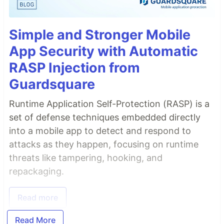
Simple and Stronger Mobile
App Security with Automatic
RASP Injection from
Guardsquare
Runtime Application Self-Protection (RASP) is a
set of defense techniques embedded directly
into a mobile app to detect and respond to
attacks as they happen, focusing on runtime
threats like tampering, hooking, and
repackaging.
Read more
Read More