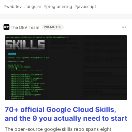
#
webdev
#
angular
#
programming
#
javascript
The DEV Team
PROMOTED
70+ official Google Cloud Skills,
and the 9 you actually need to start
The open-source google/skills repo spans eight