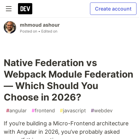
Create account
mhmoud ashour
Posted on
• Edited on
Native Federation vs
Webpack Module Federation
— Which Should You
Choose in 2026?
#
angular
#
frontend
#
javascript
#
webdev
If you’re building a Micro-Frontend architecture
with Angular in 2026, you’ve probably asked