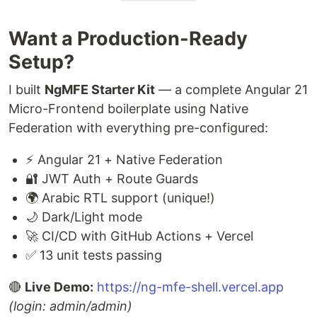
Want a Production-Ready
Setup?
I built
NgMFE Starter Kit
— a complete Angular 21
Micro-Frontend boilerplate using Native
Federation with everything pre-configured:
⚡ Angular 21 + Native Federation
🔐 JWT Auth + Route Guards
🌍 Arabic RTL support (unique!)
🌙 Dark/Light mode
🚀 CI/CD with GitHub Actions + Vercel
✅ 13 unit tests passing
🔴
Live Demo:
https://ng-mfe-shell.vercel.app
(login: admin/admin)