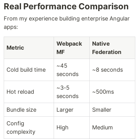
Real Performance Comparison
From my experience building enterprise Angular
apps:
Webpack
Native
Metric
MF
Federation
~45
Cold build time
~8 seconds
seconds
~3-5
Hot reload
~500ms
seconds
Bundle size
Larger
Smaller
Config
High
Medium
complexity