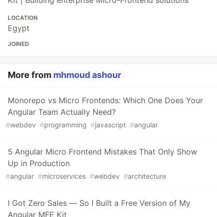
Kit | Building enterprise Micro-Frontend solutions
LOCATION
Egypt
JOINED
More from
mhmoud ashour
Monorepo vs Micro Frontends: Which One Does Your
Angular Team Actually Need?
#
webdev
#
programming
#
javascript
#
angular
5 Angular Micro Frontend Mistakes That Only Show
Up in Production
#
angular
#
microservices
#
webdev
#
architecture
I Got Zero Sales — So I Built a Free Version of My
Angular MFE Kit