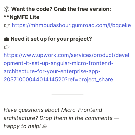
📦
Want the code? Grab the free version:
**NgMFE Lite
👉
https://mhmoudashour.gumroad.com/l/bqceke
💼
Need it set up for your project?
👉
https://www.upwork.com/services/product/devel
opment-it-set-up-angular-micro-frontend-
architecture-for-your-enterprise-app-
2037100004401414520?ref=project_share
Have questions about Micro-Frontend
architecture? Drop them in the comments —
happy to help!
🙏