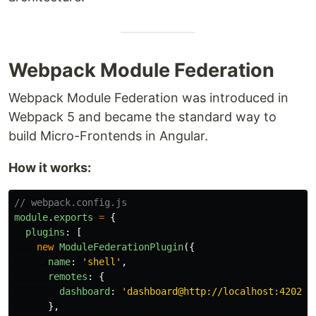
Webpack Module Federation
Webpack Module Federation was introduced in
Webpack 5 and became the standard way to
build Micro-Frontends in Angular.
How it works:
// webpack.config.js
module
.
exports
=
{
plugins
:
[
new
ModuleFederationPlugin
({
name
:
'
shell
'
,
remotes
:
{
dashboard
:
'
dashboard@http://localhost:4202/r
},