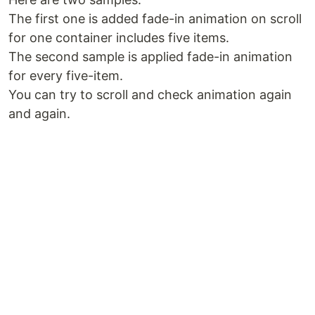
The first one is added fade-in animation on scroll
for one container includes five items.
The second sample is applied fade-in animation
for every five-item.
You can try to scroll and check animation again
and again.