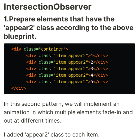
IntersectionObserver
1.Prepare elements that have the
'appear2' class according to the above
blueprint.
<div
class=
"container"
>
<div
class=
"item appear2"
>
1
</div>
<div
class=
"item appear2"
>
2
</div>
<div
class=
"item appear2"
>
3
</div>
<div
class=
"item appear2"
>
4
</div>
<div
class=
"item appear2"
>
5
</div>
</div>
In this second pattern, we will implement an
animation in which multiple elements fade-in and
out at different times.
I added 'appear2' class to each item.