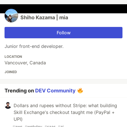
Shiho Kazama | mia
Follow
Junior front-end developer.
LOCATION
Vancouver, Canada
JOINED
Trending on
DEV Community
Dollars and rupees without Stripe: what building
Skill Exchange's checkout taught me (PayPal +
UPI)
#
aws
#
webdev
#
saas
#
ai