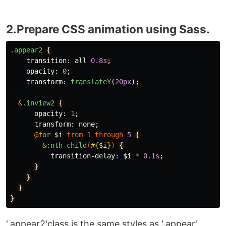
2.Prepare CSS animation using Sass.
.appear2
{
transition
:
all
0
.8s
;
opacity
:
0
;
transform
:
translateY
(
20px
)
;
&
.inview2
{
opacity
:
1
;
transform
:
none
;
@for
$i
from
1
through
5
{
&
:nth-child
(
#{
$i
}
)
{
transition-delay
:
$i
*
0
.1s
;
}
}
}
}
'.appear2'class is the same styles as '.appear'.