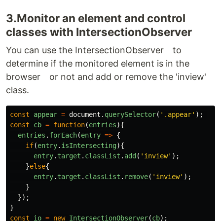
3.Monitor an element and control
classes with IntersectionObserver
You can use the IntersectionObserver to
determine if the monitored element is in the
browser or not and add or remove the 'inview'
class.
const
appear
=
document
.
querySelector
(
'
.appear
'
);
const
cb
=
function
(
entries
){
entries
.
forEach
(
entry
=>
{
if
(
entry
.
isIntersecting
){
entry
.
target
.
classList
.
add
(
'
inview
'
);
}
else
{
entry
.
target
.
classList
.
remove
(
'
inview
'
);
}
});
}
const
io
=
new
IntersectionObserver
(
cb
);