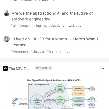
Are we the abstraction? AI and the future of
software engineering
#
ai
#
programming
#
productivity
#
webdev
I Lived on 100 GB for a Month — Here's What I
Learned
#
beginners
#
discuss
#
learning
#
iot
The DEV Team
PROMOTED