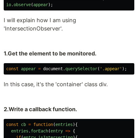
io
.
observe
(
appear
);
I will explain how I am using
'IntersectionObserver'.
1.Get the element to be monitored.
const
appear
=
document
.
querySelector
(
'
.appear
'
);
In this case, it's the 'container' class div.
2.Write a callback function.
const
cb
=
function
(
entries
){
entries
.
forEach
(
entry
=>
{
if
(
entry
.
isIntersecting
){