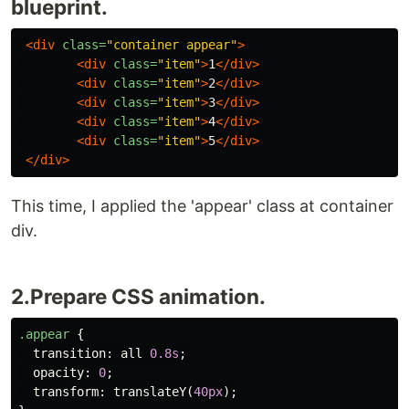
blueprint.
<div
class=
"container appear"
>
<div
class=
"item"
>
1
</div>
<div
class=
"item"
>
2
</div>
<div
class=
"item"
>
3
</div>
<div
class=
"item"
>
4
</div>
<div
class=
"item"
>
5
</div>
</div>
This time, I applied the 'appear' class at container
div.
2.Prepare CSS animation.
.appear
{
transition
:
all
0.8s
;
opacity
:
0
;
transform
:
translateY
(
40px
);