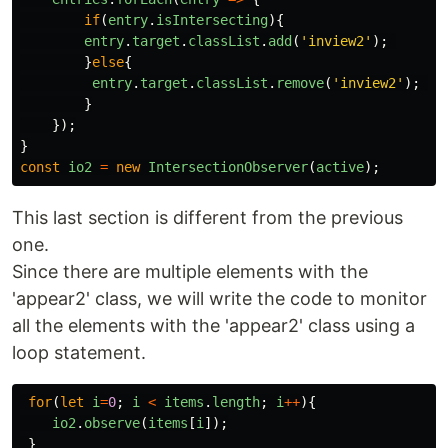
if
(
entry
.
isIntersecting
){
entry
.
target
.
classList
.
add
(
'
inview2
'
);
}
else
{
entry
.
target
.
classList
.
remove
(
'
inview2
'
);
}
});
}
const
io2
=
new
IntersectionObserver
(
active
);
This last section is different from the previous
one.
Since there are multiple elements with the
'appear2' class, we will write the code to monitor
all the elements with the 'appear2' class using a
loop statement.
for
(
let
i
=
0
;
i
<
items
.
length
;
i
++
){
io2
.
observe
(
items
[
i
]);
}