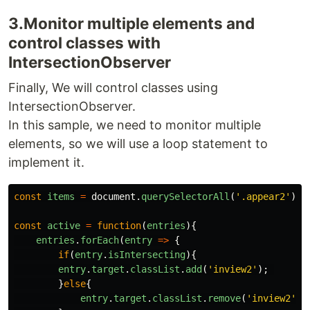
3.Monitor multiple elements and
control classes with
IntersectionObserver
Finally, We will control classes using
IntersectionObserver.
In this sample, we need to monitor multiple
elements, so we will use a loop statement to
implement it.
const
items
=
document
.
querySelectorAll
(
'
.appear2
'
);
const
active
=
function
(
entries
){
entries
.
forEach
(
entry
=>
{
if
(
entry
.
isIntersecting
){
entry
.
target
.
classList
.
add
(
'
inview2
'
);
}
else
{
entry
.
target
.
classList
.
remove
(
'
inview2
'
);