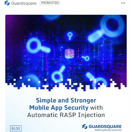
Guardsquare
PROMOTED