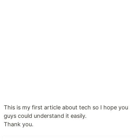
This is my first article about tech so I hope you
guys could understand it easily.
Thank you.