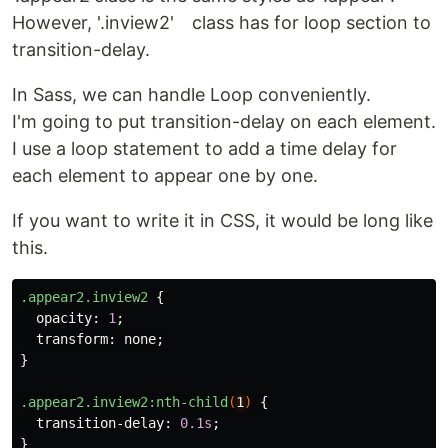
However, '.inview2' class has for loop section to
transition-delay.
In Sass, we can handle Loop conveniently.
I'm going to put transition-delay on each element.
I use a loop statement to add a time delay for
each element to appear one by one.
If you want to write it in CSS, it would be long like
this.
.appear2.inview2
{
opacity
:
1
;
transform
:
none
;
}
.appear2.inview2
:nth-child
(
1
)
{
transition-delay
:
0.1s
;
}