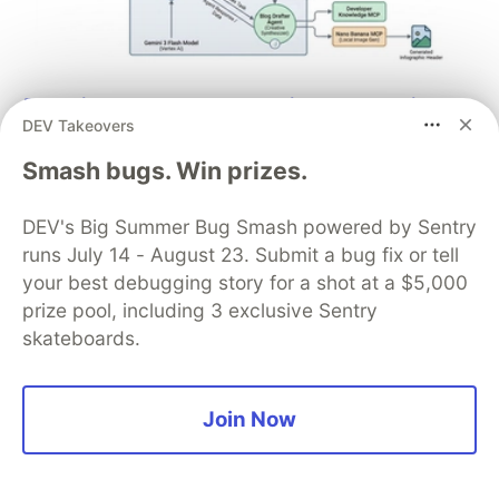
Architect A Personalized Multi-
DEV Takeovers
Agent System with Long-Term
Smash bugs. Win prizes.
Memory
In support of our mission to accelerate the developer
DEV's Big Summer Bug Smash powered by Sentry
journey on Google Cloud, we built Dev Signal — a
runs July 14 - August 23. Submit a bug fix or tell
multi-agent system designed to transform raw
your best debugging story for a shot at a $5,000
community signals into reliable technical guidance by
prize pool, including 3 exclusive Sentry
automating the path from discovery to expert
skateboards.
creation.
Read more →
Join Now