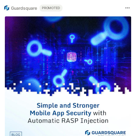
Guardsquare
PROMOTED