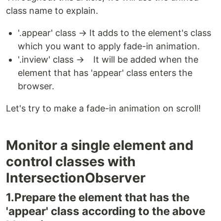
class name to explain.
'.appear' class → It adds to the element's class
which you want to apply fade-in animation.
'.inview' class → It will be added when the
element that has 'appear' class enters the
browser.
Let's try to make a fade-in animation on scroll!
Monitor a single element and
control classes with
IntersectionObserver
1.Prepare the element that has the
'appear' class according to the above