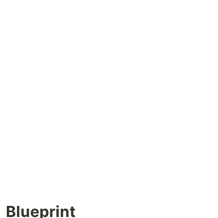
Blueprint