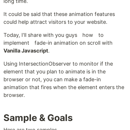
long time.
It could be said that these animation features
could help attract visitors to your website.
Today, I'll share with you guys how to
implement fade-in animation on scroll with
Vanilla Javascript
.
Using IntersectionObserver to monitor if the
element that you plan to animate is in the
browser or not, you can make a fade-in
animation that fires when the element enters the
browser.
Sample & Goals
Here are two samples.