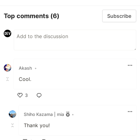
Top comments
(6)
Subscribe
Akash
•
Cool.
3
Like
Shiho Kazama | mia
•
Thank you!