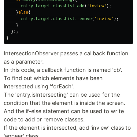
entry
.
target
.
classList
.
add
(
'
inview
'
);
}
else
{
entry
.
target
.
classList
.
remove
(
'
inview
'
);
}
});
}
IntersectionObserver passes a callback function
as a parameter.
In this code, a callback function is named 'cb'.
To find out which elements have been
intersected using 'forEach'.
The 'entry.isIntersecting' can be used for the
condition that the element is inside the screen.
And the if-else statement can be used to write
code to add or remove classes.
If the element is intersected, add 'inview' class to
'appear' class.