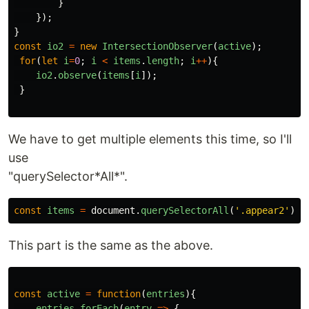
}
});
}
const
io2
=
new
IntersectionObserver
(
active
);
for
(
let
i
=
0
;
i
<
items
.
length
;
i
++
){
io2
.
observe
(
items
[
i
]);
}
We have to get multiple elements this time, so I'll
use
"querySelector*All*".
const
items
=
document
.
querySelectorAll
(
'
.appear2
'
);
This part is the same as the above.
const
active
=
function
(
entries
){
entries
.
forEach
(
entry
=>
{