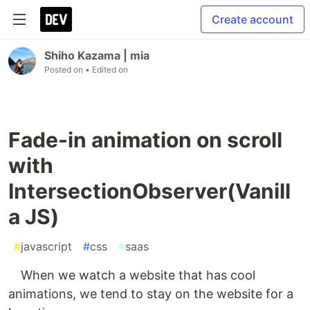
Create account
Shiho Kazama | mia
Posted on
• Edited on
Fade-in animation on scroll
with
IntersectionObserver(Vanill
a JS)
#
javascript
#
css
#
saas
When we watch a website that has cool
animations, we tend to stay on the website for a