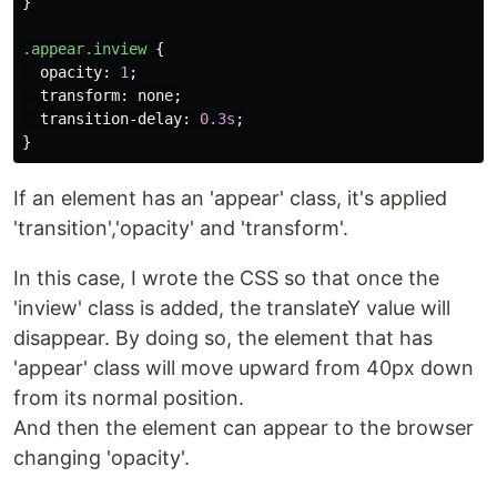
}
.appear.inview
{
opacity
:
1
;
transform
:
none
;
transition-delay
:
0.3s
;
}
If an element has an 'appear' class, it's applied
'transition','opacity' and 'transform'.
In this case, I wrote the CSS so that once the
'inview' class is added, the translateY value will
disappear. By doing so, the element that has
'appear' class will move upward from 40px down
from its normal position.
And then the element can appear to the browser
changing 'opacity'.