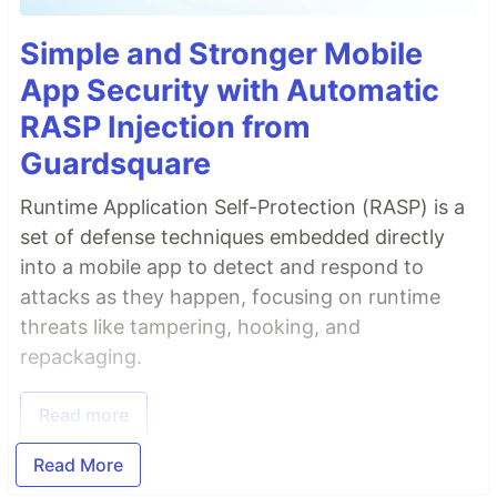
Simple and Stronger Mobile
App Security with Automatic
RASP Injection from
Guardsquare
Runtime Application Self-Protection (RASP) is a
set of defense techniques embedded directly
into a mobile app to detect and respond to
attacks as they happen, focusing on runtime
threats like tampering, hooking, and
repackaging.
Read more
Read More