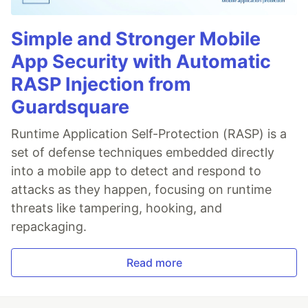
Simple and Stronger Mobile
App Security with Automatic
RASP Injection from
Guardsquare
Runtime Application Self-Protection (RASP) is a
set of defense techniques embedded directly
into a mobile app to detect and respond to
attacks as they happen, focusing on runtime
threats like tampering, hooking, and
repackaging.
Read more