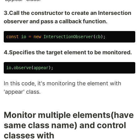
3.Call the constructor to create an Intersection
observer and pass a callback function.
const
io
=
new
IntersectionObserver
(
cb
);
4.Specifies the target element to be monitored.
io
.
observe
(
appear
);
In this code, it's monitoring the element with
'appear' class.
Monitor multiple elements(have
same class name) and control
classes with