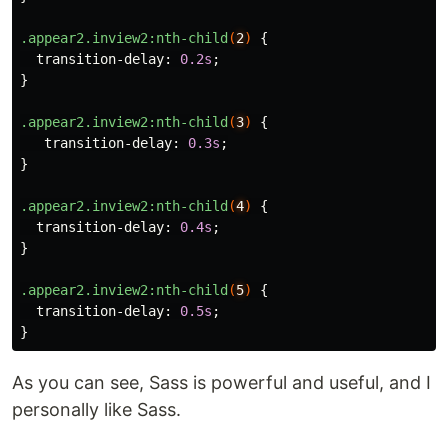
.appear2.inview2
:nth-child
(
2
)
{
transition-delay
:
0.2s
;
}
.appear2.inview2
:nth-child
(
3
)
{
transition-delay
:
0.3s
;
}
.appear2.inview2
:nth-child
(
4
)
{
transition-delay
:
0.4s
;
}
.appear2.inview2
:nth-child
(
5
)
{
transition-delay
:
0.5s
;
}
As you can see, Sass is powerful and useful, and I
personally like Sass.