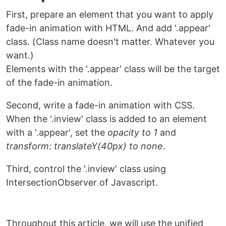
First, prepare an element that you want to apply
fade-in animation with HTML. And add '.appear'
class. (Class name doesn't matter. Whatever you
want.)
Elements with the '.appear' class will be the target
of the fade-in animation.
Second, write a fade-in animation with CSS.
When the '.inview' class is added to an element
with a '.appear', set the
opacity to 1
and
transform: translateY(40px) to none
.
Third, control the '.inview' class using
IntersectionObserver of Javascript.
Throughout this article, we will use the unified