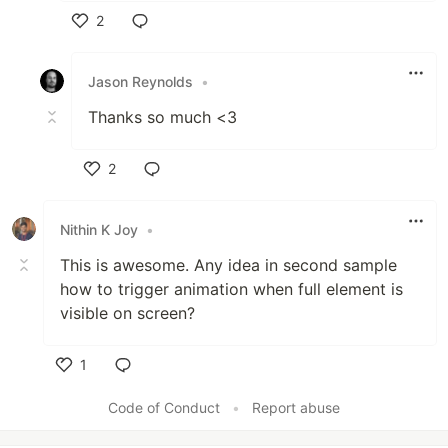
2
Like
Jason Reynolds
•
Thanks so much <3
2
Like
Nithin K Joy
•
This is awesome. Any idea in second sample
how to trigger animation when full element is
visible on screen?
1
Like
Code of Conduct
•
Report abuse