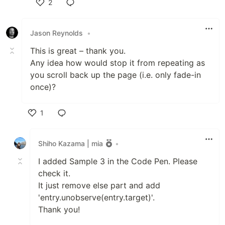
2
Like
Jason Reynolds
•
This is great – thank you.
Any idea how would stop it from repeating as
you scroll back up the page (i.e. only fade-in
once)?
1
Like
Shiho Kazama | mia
•
I added Sample 3 in the Code Pen. Please
check it.
It just remove else part and add
'entry.unobserve(entry.target)'.
Thank you!