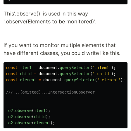
This'.observe()' is used in this way
'.observe(Elements to be monitored)'.
If you want to monitor multiple elements that
have different classes, you could write like this.
const
item1
=
document
.
querySelector
(
'
.item1
'
);
const
child
=
document
.
querySelector
(
'
.child
'
);
const
element
=
document
.
querySelector
(
'
.element
'
);
///...(omitted)...IntersectionObserver
io2
.
observe
(
item1
);
io2
.
observe
(
child
);
io2
.
observe
(
element
);