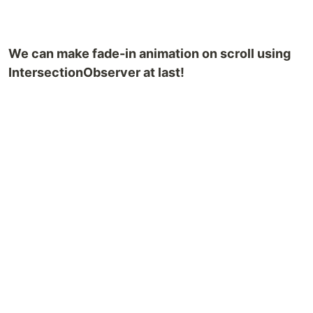
We can make fade-in animation on scroll using
IntersectionObserver at last!