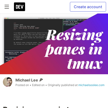
Create account
Michael Lee 🍕
Posted on
• Edited on
• Originally published at
michaelsoolee.com