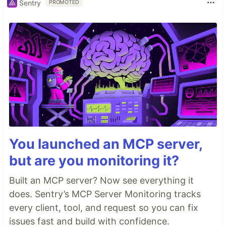
Sentry
PROMOTED
You launched an MCP server,
but are you monitoring it?
Built an MCP server? Now see everything it
does. Sentry’s MCP Server Monitoring tracks
every client, tool, and request so you can fix
issues fast and build with confidence.