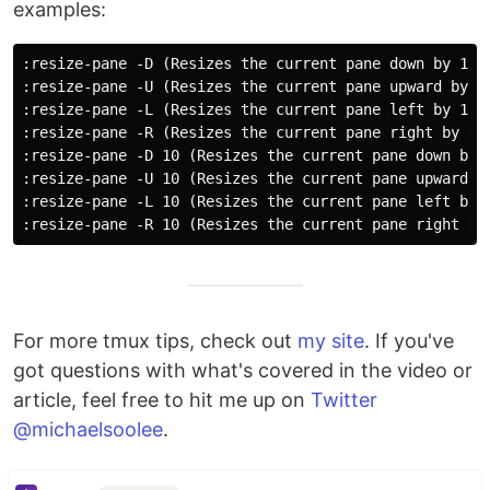
examples:
:resize-pane -D (Resizes the current pane down by 1 ce
:resize-pane -U (Resizes the current pane upward by 1 
:resize-pane -L (Resizes the current pane left by 1 ce
:resize-pane -R (Resizes the current pane right by 1 c
:resize-pane -D 10 (Resizes the current pane down by 1
:resize-pane -U 10 (Resizes the current pane upward by
:resize-pane -L 10 (Resizes the current pane left by 1
For more tmux tips, check out
my site
. If you've
got questions with what's covered in the video or
article, feel free to hit me up on
Twitter
@michaelsoolee
.