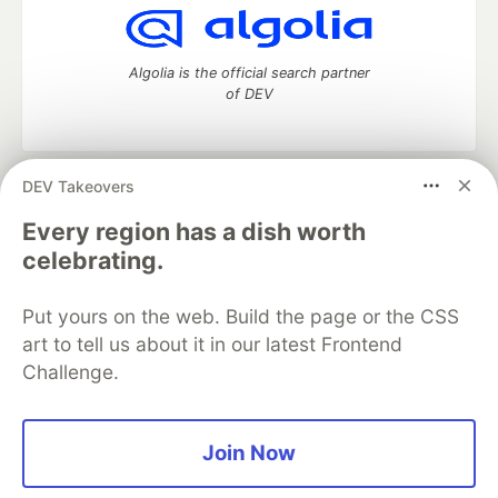
Algolia is the official search partner
of DEV
DEV Takeovers
DEV Community
— A space to discuss and keep up software
development and manage your software career
Every region has a dish worth
Home
DEV Challenges
DEV++
Videos
celebrating.
DEV Education Tracks
DEV Help
Advertise on DEV
Organization Accounts
DEV Showcase
About
Contact
Put yours on the web. Build the page or the CSS
Free Postgres Database
DEV Shop
MLH
Code of Conduct
Privacy Policy
Terms of Use
art to tell us about it in our latest Frontend
Built on
Forem
— the
open source
software that powers
DEV
Challenge.
and other inclusive communities.
Made with love and
Ruby on Rails
. DEV Community
©
2016 -
2026.
Join Now