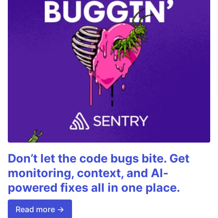
Don’t let the code bugs bite. Get
monitoring, context, and AI-
powered fixes all in one place.
Read more →