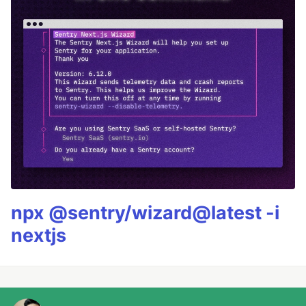
npx @sentry/wizard@latest -i
nextjs