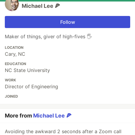
Michael Lee 🍕
Follow
Maker of things, giver of high-fives 🖐
LOCATION
Cary, NC
EDUCATION
NC State University
WORK
Director of Engineering
JOINED
More from
Michael Lee 🍕
Avoiding the awkward 2 seconds after a Zoom call