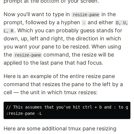
prompt at the bottom of your screen.
Now you'll want to type in
in the
resize-pane
prompt, followed by a hyphen
and either
-
D, U,
. Which you can probably guess stands for
L, R
down, up, left and right, the direction in which
you want your pane to be resized. When using
the
command, the resize will be
resize-pane
applied to the last pane that had focus.
Here is an example of the entire resize pane
command that resizes the pane to the left by a
cell — the unit in which tmux resizes:
// This assumes that you've hit ctrl + b and : to get 
Here are some additional tmux pane resizing