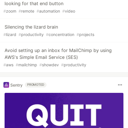
looking for that end button
#
zoom
#
remote
#
automation
#
video
Silencing the lizard brain
#
lizard
#
productivity
#
concentration
#
projects
Avoid setting up an inbox for MailChimp by using
AWS's Simple Email Service (SES)
#
aws
#
mailchimp
#
showdev
#
productivity
Sentry
PROMOTED