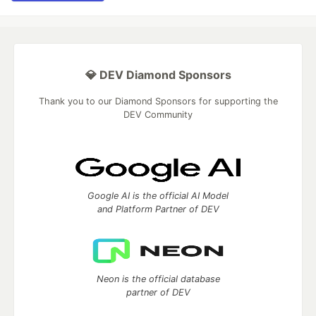
💎 DEV Diamond Sponsors
Thank you to our Diamond Sponsors for supporting the
DEV Community
Google AI is the official AI Model
and Platform Partner of DEV
Neon is the official database
partner of DEV