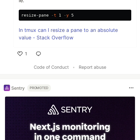
ie.
resize-pane 
-t
 1 
-y
In tmux can I resize a pane to an absolute
value - Stack Overflow
1
Like
Code of Conduct
•
Report abuse
Sentry
PROMOTED