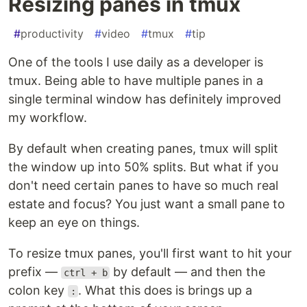
Resizing panes in tmux
#
productivity
#
video
#
tmux
#
tip
One of the tools I use daily as a developer is
tmux. Being able to have multiple panes in a
single terminal window has definitely improved
my workflow.
By default when creating panes, tmux will split
the window up into 50% splits. But what if you
don't need certain panes to have so much real
estate and focus? You just want a small pane to
keep an eye on things.
To resize tmux panes, you'll first want to hit your
prefix —
by default — and then the
ctrl + b
colon key
. What this does is brings up a
: