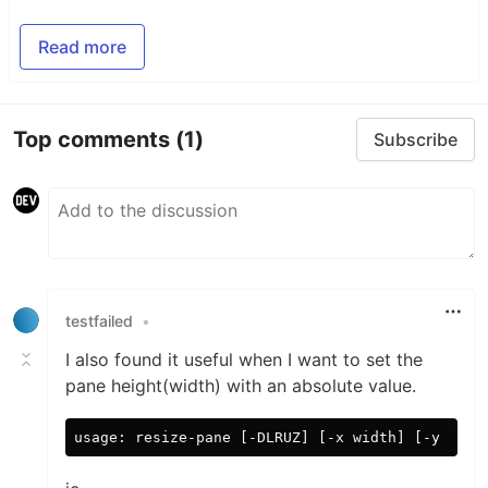
Read more
Top comments
(1)
Subscribe
testfailed
•
I also found it useful when I want to set the
pane height(width) with an absolute value.