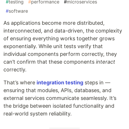
#
testing
#
performance
#
microservices
#
software
As applications become more distributed,
interconnected, and data-driven, the complexity
of ensuring everything works together grows
exponentially. While unit tests verify that
individual components perform correctly, they
can’t confirm that these components
interact
correctly.
That’s where
integration testing
steps in —
ensuring that modules, APIs, databases, and
external services communicate seamlessly. It’s
the bridge between isolated functionality and
real-world system reliability.