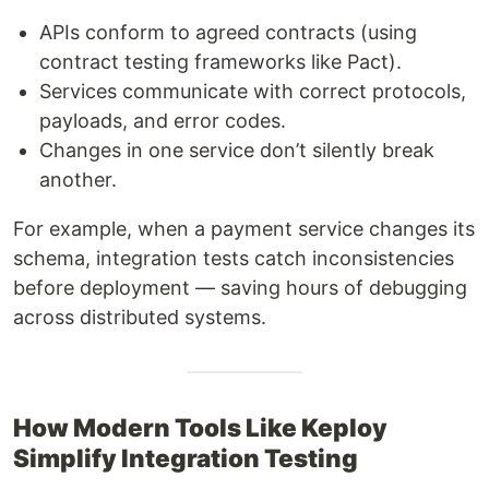
APIs conform to agreed contracts (using
contract testing frameworks like Pact).
Services communicate with correct protocols,
payloads, and error codes.
Changes in one service don’t silently break
another.
For example, when a payment service changes its
schema, integration tests catch inconsistencies
before deployment — saving hours of debugging
across distributed systems.
How Modern Tools Like Keploy
Simplify Integration Testing