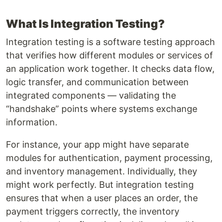
What Is Integration Testing?
Integration testing is a software testing approach
that verifies how different modules or services of
an application work together. It checks data flow,
logic transfer, and communication between
integrated components — validating the
“handshake” points where systems exchange
information.
For instance, your app might have separate
modules for authentication, payment processing,
and inventory management. Individually, they
might work perfectly. But integration testing
ensures that when a user places an order, the
payment triggers correctly, the inventory