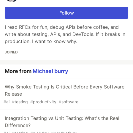
Follow
I read RFCs for fun, debug APIs before coffee, and
write about testing, APIs, and DevTools. If it breaks in
production, I want to know why.
JOINED
More from
Michael burry
Why Smoke Testing Is Critical Before Every Software
Release
#
ai
#
testing
#
productivity
#
software
Integration Testing vs Unit Testing: What's the Real
Difference?