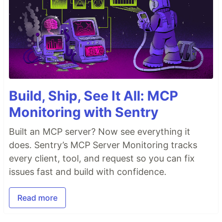
Build, Ship, See It All: MCP
Monitoring with Sentry
Built an MCP server? Now see everything it
does. Sentry’s MCP Server Monitoring tracks
every client, tool, and request so you can fix
issues fast and build with confidence.
Read more