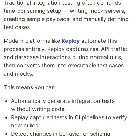
Traditional integration testing often demands
time-consuming setup — writing mock servers,
creating sample payloads, and manually defining
test cases.
Modern platforms like
Keploy
automate this
process entirely. Keploy captures real API traffic
and database interactions during normal runs,
then converts them into executable test cases
and mocks.
This means you can:
Automatically generate integration tests
without writing code.
Replay captured tests in CI pipelines to verify
new builds.
Detect changes in behavior or schema