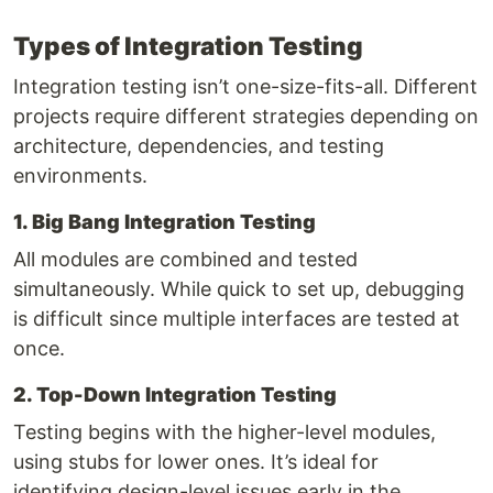
Types of Integration Testing
Integration testing isn’t one-size-fits-all. Different
projects require different strategies depending on
architecture, dependencies, and testing
environments.
1. Big Bang Integration Testing
All modules are combined and tested
simultaneously. While quick to set up, debugging
is difficult since multiple interfaces are tested at
once.
2. Top-Down Integration Testing
Testing begins with the higher-level modules,
using stubs for lower ones. It’s ideal for
identifying design-level issues early in the