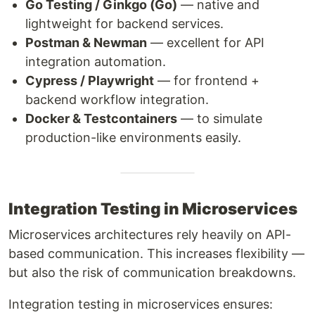
Go Testing / Ginkgo (Go)
— native and
lightweight for backend services.
Postman & Newman
— excellent for API
integration automation.
Cypress / Playwright
— for frontend +
backend workflow integration.
Docker & Testcontainers
— to simulate
production-like environments easily.
Integration Testing in Microservices
Microservices architectures rely heavily on API-
based communication. This increases flexibility —
but also the risk of communication breakdowns.
Integration testing in microservices ensures: