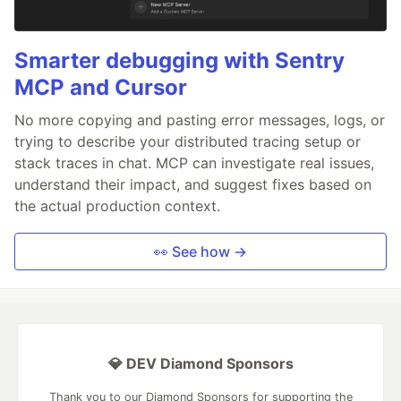
Smarter debugging with Sentry
MCP and Cursor
No more copying and pasting error messages, logs, or
trying to describe your distributed tracing setup or
stack traces in chat. MCP can investigate real issues,
understand their impact, and suggest fixes based on
the actual production context.
👀 See how →
💎 DEV Diamond Sponsors
Thank you to our Diamond Sponsors for supporting the