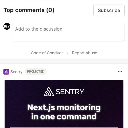
Top comments
(0)
Subscribe
Code of Conduct
•
Report abuse
Sentry
PROMOTED