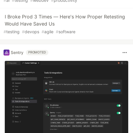
#
ai
#
testing
#
webdev
#
productivity
I Broke Prod 3 Times — Here's How Proper Retesting
Would Have Saved Us
#
testing
#
devops
#
agile
#
software
Sentry
PROMOTED