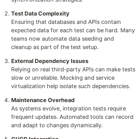
Test Data Complexity
Ensuring that databases and APIs contain
expected data for each test can be hard. Many
teams now automate data seeding and
cleanup as part of the test setup.
External Dependency Issues
Relying on real third-party APIs can make tests
slow or unreliable. Mocking and service
virtualization help isolate such dependencies.
Maintenance Overhead
As systems evolve, integration tests require
frequent updates. Automated tools can record
and adapt to changes dynamically.