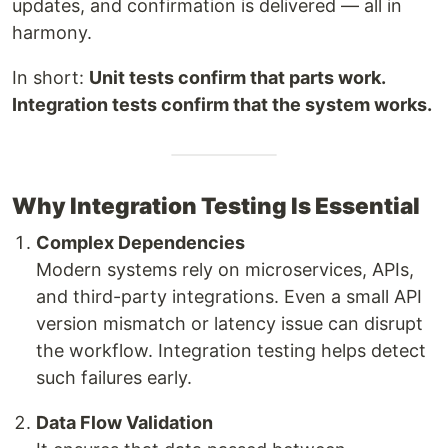
updates, and confirmation is delivered — all in
harmony.
In short:
Unit tests confirm that parts work.
Integration tests confirm that the system works.
Why Integration Testing Is Essential
Complex Dependencies
Modern systems rely on microservices, APIs,
and third-party integrations. Even a small API
version mismatch or latency issue can disrupt
the workflow. Integration testing helps detect
such failures early.
Data Flow Validation