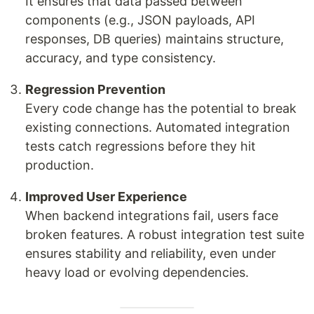
It ensures that data passed between
components (e.g., JSON payloads, API
responses, DB queries) maintains structure,
accuracy, and type consistency.
Regression Prevention
Every code change has the potential to break
existing connections. Automated integration
tests catch regressions before they hit
production.
Improved User Experience
When backend integrations fail, users face
broken features. A robust integration test suite
ensures stability and reliability, even under
heavy load or evolving dependencies.