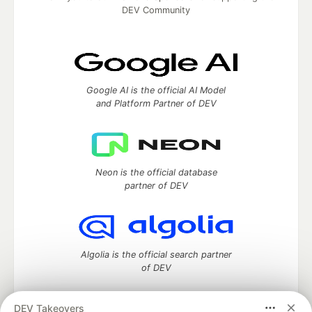
DEV Community
Google AI is the official AI Model
and Platform Partner of DEV
Neon is the official database
partner of DEV
Algolia is the official search partner
of DEV
DEV Takeovers