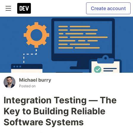
Create account
Michael burry
Posted on
Integration Testing — The
Key to Building Reliable
Software Systems