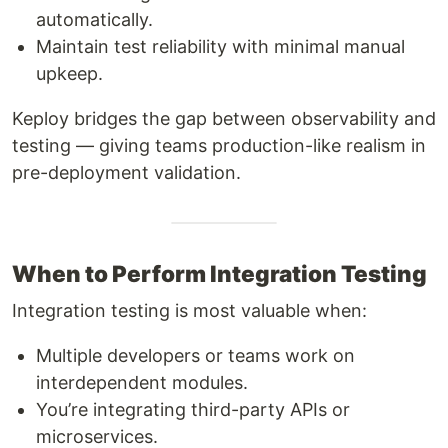
automatically.
Maintain test reliability with minimal manual
upkeep.
Keploy bridges the gap between observability and
testing — giving teams production-like realism in
pre-deployment validation.
When to Perform Integration Testing
Integration testing is most valuable when:
Multiple developers or teams work on
interdependent modules.
You’re integrating third-party APIs or
microservices.