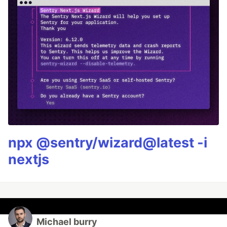
npx @sentry/wizard@latest -i
nextjs
Michael burry