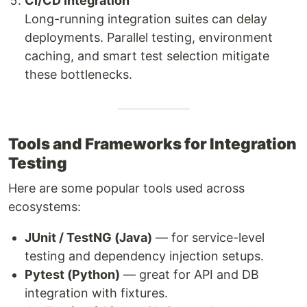
CI/CD Integration
Long-running integration suites can delay
deployments. Parallel testing, environment
caching, and smart test selection mitigate
these bottlenecks.
Tools and Frameworks for Integration
Testing
Here are some popular tools used across
ecosystems:
JUnit / TestNG (Java)
— for service-level
testing and dependency injection setups.
Pytest (Python)
— great for API and DB
integration with fixtures.