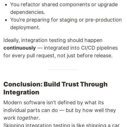
You refactor shared components or upgrade
dependencies.
You’re preparing for staging or pre-production
deployment.
Ideally, integration testing should happen
continuously
— integrated into CI/CD pipelines
for every pull request, not just before release.
Conclusion: Build Trust Through
Integration
Modern software isn’t defined by what its
individual parts can do — but by how well they
work together
.
Skipping integration testing is like shipping a car