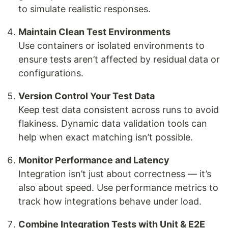
to simulate realistic responses.
Maintain Clean Test Environments
Use containers or isolated environments to
ensure tests aren’t affected by residual data or
configurations.
Version Control Your Test Data
Keep test data consistent across runs to avoid
flakiness. Dynamic data validation tools can
help when exact matching isn’t possible.
Monitor Performance and Latency
Integration isn’t just about correctness — it’s
also about speed. Use performance metrics to
track how integrations behave under load.
Combine Integration Tests with Unit & E2E