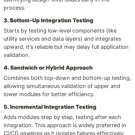
process.
3. Bottom-Up Integration Testing
Starts by testing low-level components (like
utility services and data layers) and integrates
upward. It’s reliable but may delay full application
validation.
4. Sandwich or Hybrid Approach
Combines both top-down and bottom-up testing,
allowing simultaneous validation of upper and
lower modules for better efficiency.
5. Incremental Integration Testing
Adds modules step by step, testing after each
integration. This approach is widely preferred in
CI/CD pipelines as it isolates failures effectively.