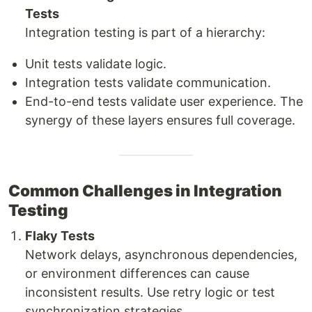
Tests
Integration testing is part of a hierarchy:
Unit tests validate logic.
Integration tests validate communication.
End-to-end tests validate user experience. The
synergy of these layers ensures full coverage.
Common Challenges in Integration
Testing
Flaky Tests
Network delays, asynchronous dependencies,
or environment differences can cause
inconsistent results. Use retry logic or test
synchronization strategies.