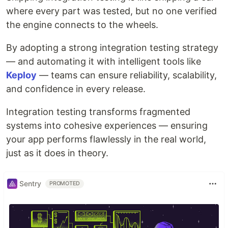
where every part was tested, but no one verified
the engine connects to the wheels.
By adopting a strong integration testing strategy
— and automating it with intelligent tools like
Keploy
— teams can ensure reliability, scalability,
and confidence in every release.
Integration testing transforms fragmented
systems into cohesive experiences — ensuring
your app performs flawlessly in the real world,
just as it does in theory.
Sentry
PROMOTED