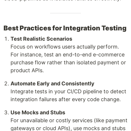
Best Practices for Integration Testing
Test Realistic Scenarios
Focus on workflows users actually perform.
For instance, test an end-to-end e-commerce
purchase flow rather than isolated payment or
product APIs.
Automate Early and Consistently
Integrate tests in your CI/CD pipeline to detect
integration failures after every code change.
Use Mocks and Stubs
For unavailable or costly services (like payment
gateways or cloud APIs), use mocks and stubs