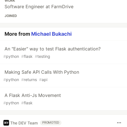
WORK
Software Engineer at FarmDrive
JOINED
More from
Michael Bukachi
An "Easier" way to test Flask authentication?
#
python
#
flask
#
testing
Making Safe API Calls With Python
#
python
#
returns
#
api
A Flask Anti-Js Movement
#
python
#
flask
The DEV Team
PROMOTED