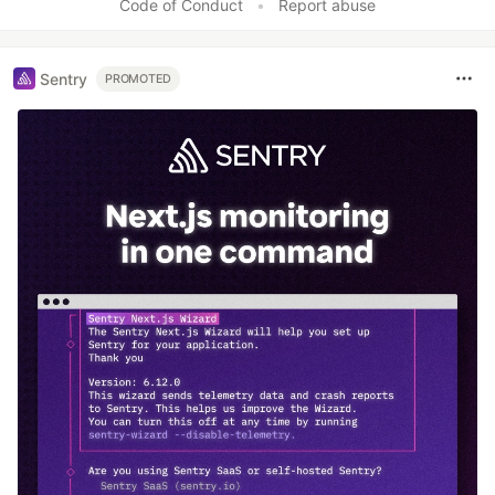
Code of Conduct
•
Report abuse
Sentry
PROMOTED