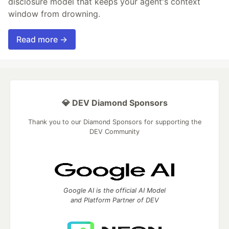
disclosure model that keeps your agent's context
window from drowning.
Read more →
💎 DEV Diamond Sponsors
Thank you to our Diamond Sponsors for supporting the
DEV Community
Google AI is the official AI Model
and Platform Partner of DEV