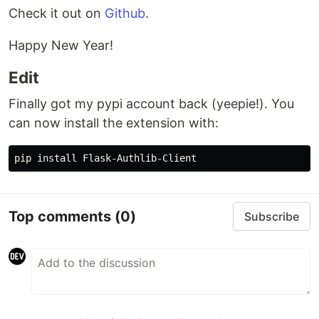
Check it out on
Github
.
Happy New Year!
Edit
Finally got my pypi account back (yeepie!). You
can now install the extension with:
Top comments
(0)
Subscribe