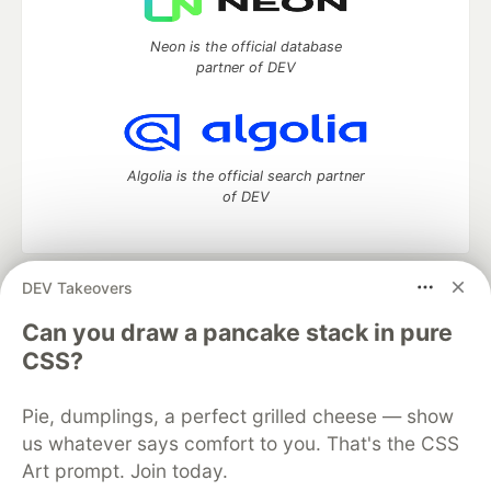
Neon is the official database
partner of DEV
Algolia is the official search partner
of DEV
DEV Takeovers
DEV Community
— A space to discuss and keep up software
development and manage your software career
Can you draw a pancake stack in pure
Home
DEV Challenges
DEV++
Videos
CSS?
DEV Education Tracks
DEV Help
Advertise on DEV
Organization Accounts
DEV Showcase
About
Contact
Pie, dumplings, a perfect grilled cheese — show
Free Postgres Database
DEV Shop
MLH
Code of Conduct
Privacy Policy
Terms of Use
us whatever says comfort to you. That's the CSS
Built on
Forem
— the
open source
software that powers
DEV
Art prompt. Join today.
and other inclusive communities.