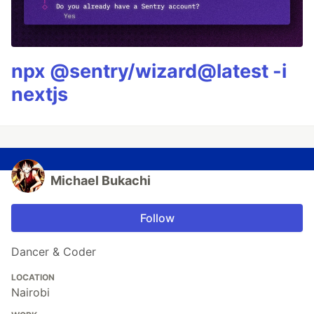
npx @sentry/wizard@latest -i
nextjs
Michael Bukachi
Follow
Dancer & Coder
LOCATION
Nairobi