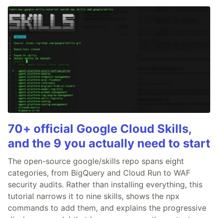
70+ official Google Cloud Skills,
and the 9 you actually need to start
The open-source google/skills repo spans eight
categories, from BigQuery and Cloud Run to WAF
security audits. Rather than installing everything, this
tutorial narrows it to nine skills, shows the npx
commands to add them, and explains the progressive