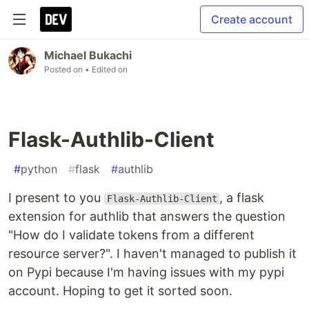
Create account
Michael Bukachi
Posted on
• Edited on
Flask-Authlib-Client
#
python
#
flask
#
authlib
I present to you
, a flask
Flask-Authlib-Client
extension for authlib that answers the question
"How do I validate tokens from a different
resource server?". I haven't managed to publish it
on Pypi because I'm having issues with my pypi
account. Hoping to get it sorted soon.