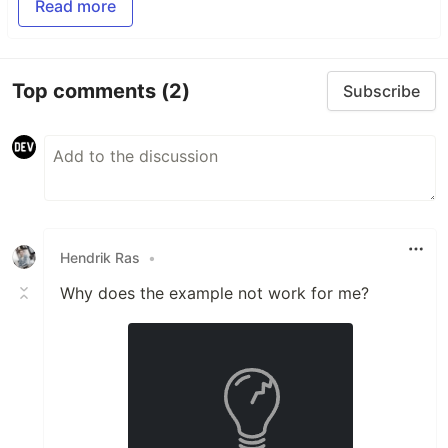
Read more
Top comments
(2)
Subscribe
Hendrik Ras
•
Why does the example not work for me?