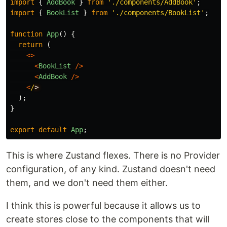
import
{
AddBook
}
from
'
./components/AddBook
'
;
import
{
BookList
}
from
'
./components/BookList
'
;
function
App
()
{
return 
(
<>
<
BookList
/>
<
AddBook
/>
<
/
);
}
export
default
App
;
This is where Zustand flexes. There is no Provider
configuration, of any kind. Zustand doesn't need
them, and we don't need them either.
I think this is powerful because it allows us to
create stores close to the components that will