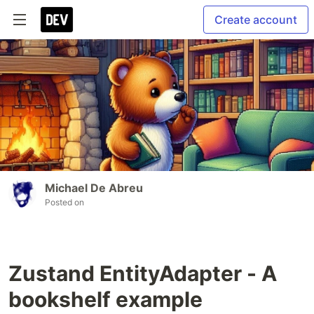
Create account
Michael De Abreu
Posted on
Zustand EntityAdapter - A
bookshelf example