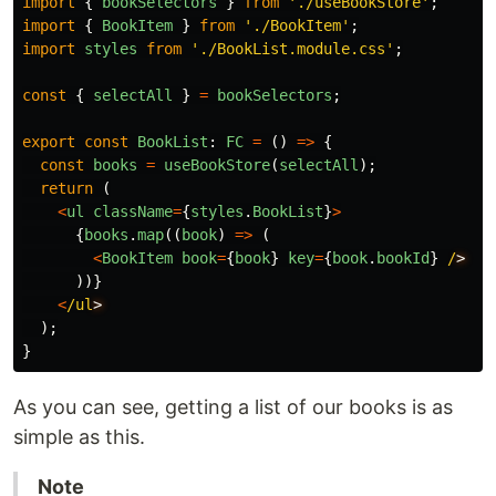
import
{
bookSelectors
}
from
'
./useBookStore
'
;
import
{
BookItem
}
from
'
./BookItem
'
;
import
styles
from
'
./BookList.module.css
'
;
const
{
selectAll
}
=
bookSelectors
;
export
const
BookList
:
FC
=
()
=>
{
const
books
=
useBookStore
(
selectAll
);
return 
(
<
ul
className
=
{
styles
.
BookList
}
>
{
books
.
map
((
book
)
=>
(
<
BookItem
book
=
{
book
}
key
=
{
book
.
bookId
}
/
))}
<
/ul
);
}
As you can see, getting a list of our books is as
simple as this.
Note