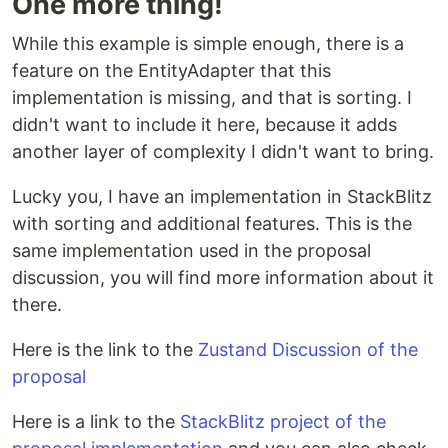
One more thing!
While this example is simple enough, there is a
feature on the EntityAdapter that this
implementation is missing, and that is sorting. I
didn't want to include it here, because it adds
another layer of complexity I didn't want to bring.
Lucky you, I have an implementation in StackBlitz
with sorting and additional features. This is the
same implementation used in the proposal
discussion, you will find more information about it
there.
Here is the link to the
Zustand Discussion of the
proposal
Here is a link to the
StackBlitz project of the