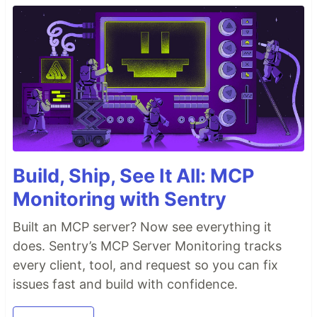
Build, Ship, See It All: MCP
Monitoring with Sentry
Built an MCP server? Now see everything it
does. Sentry’s MCP Server Monitoring tracks
every client, tool, and request so you can fix
issues fast and build with confidence.