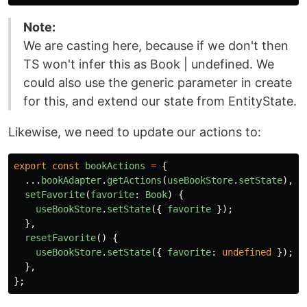
Note:
We are casting here, because if we don't then
TS won't infer this as Book | undefined. We
could also use the generic parameter in create
for this, and extend our state from EntityState.
Likewise, we need to update our actions to:
export
const
bookActions
=
{
...
bookAdapter
.
getActions
(
useBookStore
.
setState
),
setFavorite
(
favorite
:
Book
)
{
useBookStore
.
setState
({
favorite
});
},
resetFavorite
()
{
useBookStore
.
setState
({
favorite
:
undefined
});
},
};