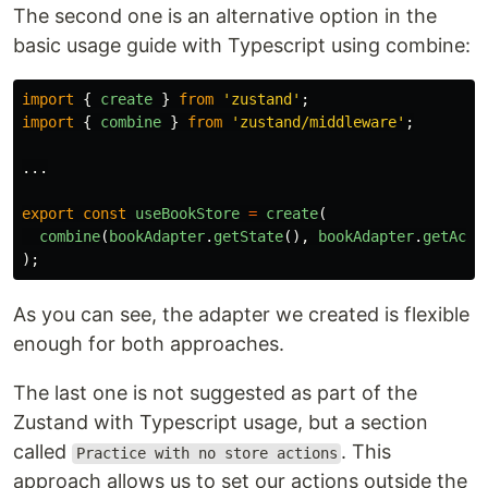
The second one is an alternative option in the
basic usage guide with Typescript using combine:
import
{
create
}
from
'
zustand
'
;
import
{
combine
}
from
'
zustand/middleware
'
;
...
export
const
useBookStore
=
create
(
combine
(
bookAdapter
.
getState
(),
bookAdapter
.
getActi
);
As you can see, the adapter we created is flexible
enough for both approaches.
The last one is not suggested as part of the
Zustand with Typescript usage, but a section
called
. This
Practice with no store actions
approach allows us to set our actions outside the