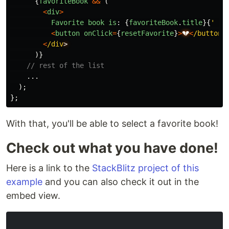
{
favoriteBook
&&
(
<
div
>
Favorite
book
is
:
{
favoriteBook
.
title
}{
'
'
}
<
button
onClick
=
{
resetFavorite
}
>
💔
<
/button
<
/div
)}
// rest of the list
...
);
};
With that, you'll be able to select a favorite book!
Check out what you have done!
Here is a link to the
StackBlitz project of this
example
and you can also check it out in the
embed view.