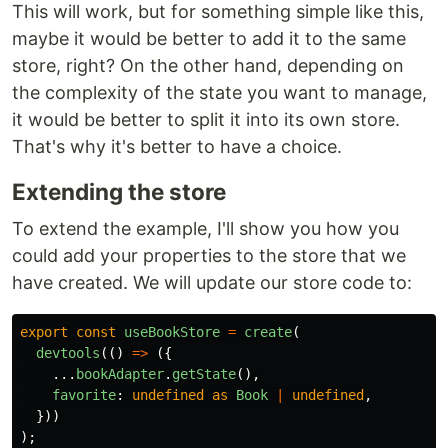
This will work, but for something simple like this,
maybe it would be better to add it to the same
store, right? On the other hand, depending on
the complexity of the state you want to manage,
it would be better to split it into its own store.
That's why it's better to have a choice.
Extending the store
To extend the example, I'll show you how you
could add your properties to the store that we
have created. We will update our store code to:
export
const
useBookStore
=
create
(
devtools
(()
=>
({
...
bookAdapter
.
getState
(),
favorite
:
undefined
as
Book
|
undefined
,
}))
);