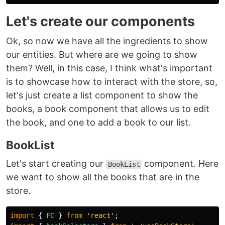
Let's create our components
Ok, so now we have all the ingredients to show
our entities. But where are we going to show
them? Well, in this case, I think what's important
is to showcase how to interact with the store, so,
let's just create a list component to show the
books, a book component that allows us to edit
the book, and one to add a book to our list.
BookList
Let's start creating our
component. Here
BookList
we want to show all the books that are in the
store.
import
{
FC
}
from
'
react
'
;