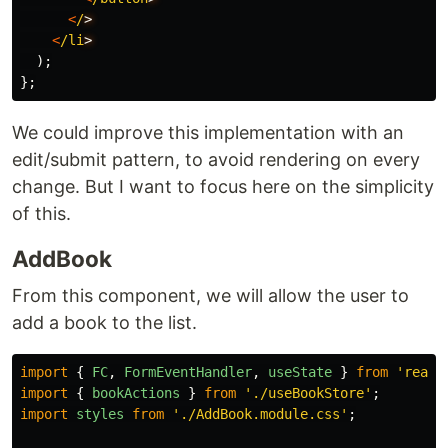
<
/
<
/li
);
};
We could improve this implementation with an
edit/submit pattern, to avoid rendering on every
change. But I want to focus here on the simplicity
of this.
AddBook
From this component, we will allow the user to
add a book to the list.
import
{
FC
,
FormEventHandler
,
useState
}
from
'
react
import
{
bookActions
}
from
'
./useBookStore
'
;
import
styles
from
'
./AddBook.module.css
'
;