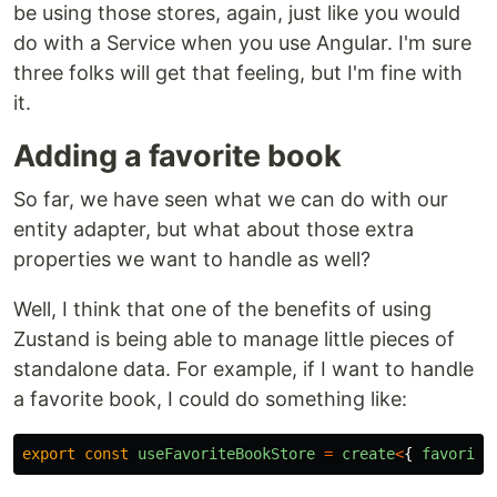
be using those stores, again, just like you would
do with a Service when you use Angular. I'm sure
three folks will get that feeling, but I'm fine with
it.
Adding a favorite book
So far, we have seen what we can do with our
entity adapter, but what about those extra
properties we want to handle as well?
Well, I think that one of the benefits of using
Zustand is being able to manage little pieces of
standalone data. For example, if I want to handle
a favorite book, I could do something like:
export
const
useFavoriteBookStore
=
create
<
{
favorite