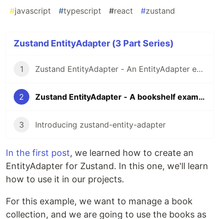
#
javascript
#
typescript
#
react
#
zustand
Zustand EntityAdapter (3 Part Series)
1
Zustand EntityAdapter - An EntityAdapter example for Zustand
2
Zustand EntityAdapter - A bookshelf example
3
Introducing zustand-entity-adapter
In the first post
, we learned how to create an
EntityAdapter for Zustand. In this one, we'll learn
how to use it in our projects.
For this example, we want to manage a book
collection, and we are going to use the books as