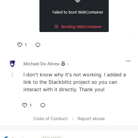
1
Like
Michael De Abreu
•
I don't know why it's not working. I added a
link to the Stackblitz project so you can
interact with it directly. Thank you!
1
Like
Code of Conduct
•
Report abuse