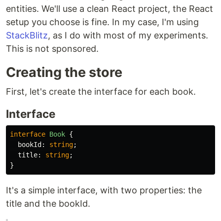
entities. We'll use a clean React project, the React
setup you choose is fine. In my case, I'm using
StackBlitz
, as I do with most of my experiments.
This is not sponsored.
Creating the store
First, let's create the interface for each book.
Interface
interface
Book
{
bookId
:
string
;
title
:
string
;
}
It's a simple interface, with two properties: the
title and the bookId.