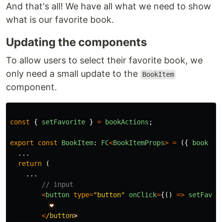
And that's all! We have all what we need to show
what is our favorite book.
Updating the components
To allow users to select their favorite book, we
only need a small update to the
BookItem
component.
const
{
setFavorite
}
=
bookActions
;
export
const
BookItem
:
FC
<
BookItemProps
>
=
({
book
})
...
return 
(
...
// input
<
button
type
=
"
button
"
onClick
=
{()
=>
setFavor
❤️
<
/button