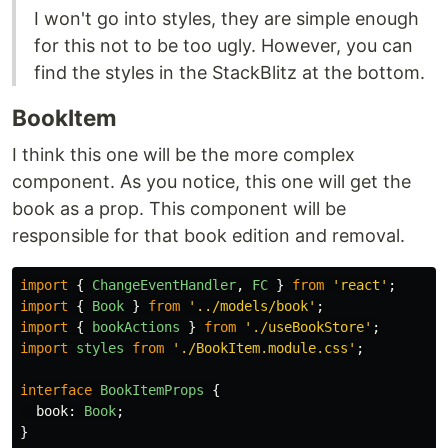
I won't go into styles, they are simple enough
for this not to be too ugly. However, you can
find the styles in the StackBlitz at the bottom.
BookItem
I think this one will be the more complex
component. As you notice, this one will get the
book as a prop. This component will be
responsible for that book edition and removal.
import
{
ChangeEventHandler
,
FC
}
from
'
react
'
;
import
{
Book
}
from
'
../models/book
'
;
import
{
bookActions
}
from
'
./useBookStore
'
;
import
styles
from
'
./BookItem.module.css
'
;
interface
BookItemProps
{
book
:
Book
;
}