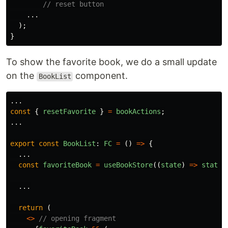
// reset button
...
);
}
To show the favorite book, we do a small update
on the
component.
BookList
...
const
{
resetFavorite
}
=
bookActions
;
...
export
const
BookList
:
FC
=
()
=>
{
...
const
favoriteBook
=
useBookStore
((
state
)
=>
state
.
...
return 
(
<>
// opening fragment