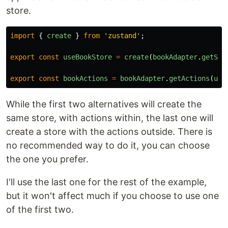
store.
import
{
create
}
from
'
zustand
'
;
export
const
useBookStore
=
create
(
bookAdapter
.
getSta
export
const
bookActions
=
bookAdapter
.
getActions
(
use
While the first two alternatives will create the
same store, with actions within, the last one will
create a store with the actions outside. There is
no recommended way to do it, you can choose
the one you prefer.
I'll use the last one for the rest of the example,
but it won't affect much if you choose to use one
of the first two.