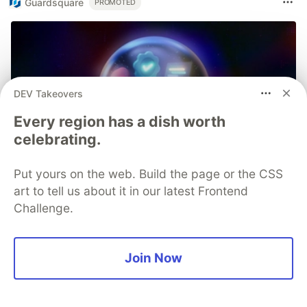
Guardsquare
PROMOTED
DEV Takeovers
Every region has a dish worth
celebrating.
Put yours on the web. Build the page or the CSS
art to tell us about it in our latest Frontend
Challenge.
Join Now