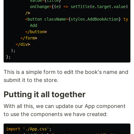
value
=
{
title
}
onChange
=
{(
e
)
=>
setTitle
(
e
.
target
.
value
)}
/
<
button
className
=
{
styles
.
AddBookAction
}
type
Add
<
/button
<
/form
<
/div
);
};
This is a simple form to edit the book's name and
submit it to the store.
Putting it all together
With all this, we can update our App component
to use the components we have created:
import
'
./App.css
'
;