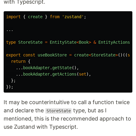
with Typescript.
import
{
create
}
from
'
zustand
'
;
...
type
StoreState
=
EntityState
<
Book
>
&
EntityActions
<
B
export
const
useBookStore
=
create
<
StoreState
>
()((
set
return
{
...
bookAdapter
.
getState
(),
...
bookAdapter
.
getActions
(
set
),
};
});
It may be counterintuitive to call a function twice
and declare the
type, but as I
StoreState
mentioned, this is the recommended approach to
use Zustand with Typescript.