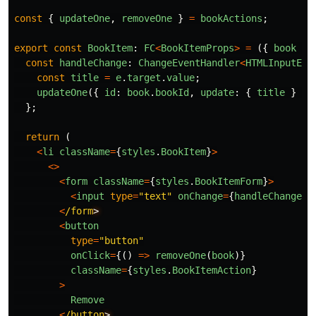
const
{
updateOne
,
removeOne
}
=
bookActions
;
export
const
BookItem
:
FC
<
BookItemProps
>
=
({
book
})
const
handleChange
:
ChangeEventHandler
<
HTMLInputEle
const
title
=
e
.
target
.
value
;
updateOne
({
id
:
book
.
bookId
,
update
:
{
title
}
})
};
return 
(
<
li
className
=
{
styles
.
BookItem
}
>
<>
<
form
className
=
{
styles
.
BookItemForm
}
>
<
input
type
=
"
text
"
onChange
=
{
handleChange
}
<
/form
<
button
type
=
"
button
"
onClick
=
{()
=>
removeOne
(
book
)}
className
=
{
styles
.
BookItemAction
}
>
Remove
<
/button