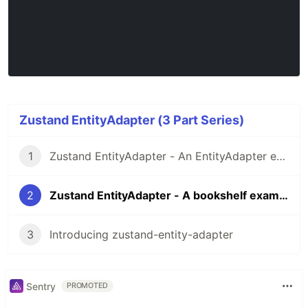
Zustand EntityAdapter (3 Part Series)
1
Zustand EntityAdapter - An EntityAdapter example for Zustand
2
Zustand EntityAdapter - A bookshelf example
3
Introducing zustand-entity-adapter
Sentry
PROMOTED