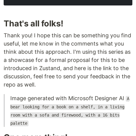
That's all folks!
Thank you! I hope this can be something you find
useful, let me know in the comments what you
think about this approach. I'm using this series as
a showcase for a formal proposal for this to be
introduced in Zustand, and here is the link to the
discussion, feel free to send your feedback in the
repo as well.
Image generated with Microsoft Designer AI
A
bear looking for a book on a shelf, in a living
room with a sofa and firewood, with a 16 bits
palette