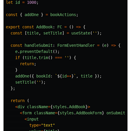
let
id
=
1000
;
const
{
addOne
}
=
bookActions
;
export
const
AddBook
:
FC
=
()
=>
{
const
[
title
,
setTitle
]
=
useState
(
''
);
const
handleSubmit
:
FormEventHandler
=
(
e
)
=>
{
e
.
preventDefault
();
if 
(
title
.
trim
()
===
''
)
{
return
;
}
addOne
({
bookId
:
`
${
id
++
}
`
,
title
});
setTitle
(
''
);
};
return 
(
<
div
className
=
{
styles
.
AddBook
}
>
<
form
className
=
{
styles
.
AddBookForm
}
onSubmit
=
{
<
input
type
=
"
text
"