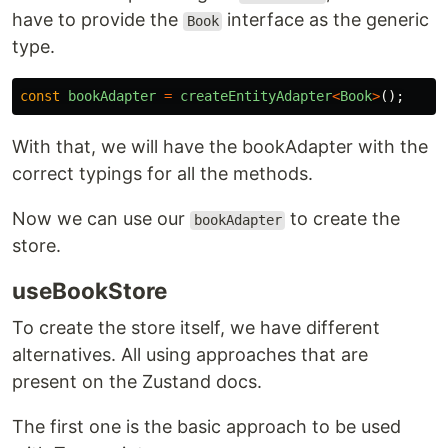
have to provide the
interface as the generic
Book
type.
const
bookAdapter
=
createEntityAdapter
<
Book
>
();
With that, we will have the bookAdapter with the
correct typings for all the methods.
Now we can use our
to create the
bookAdapter
store.
useBookStore
To create the store itself, we have different
alternatives. All using approaches that are
present on the Zustand docs.
The first one is the basic approach to be used