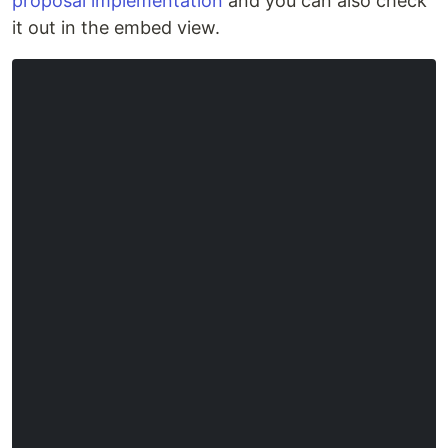
proposal implementation
and you can also check
it out in the embed view.