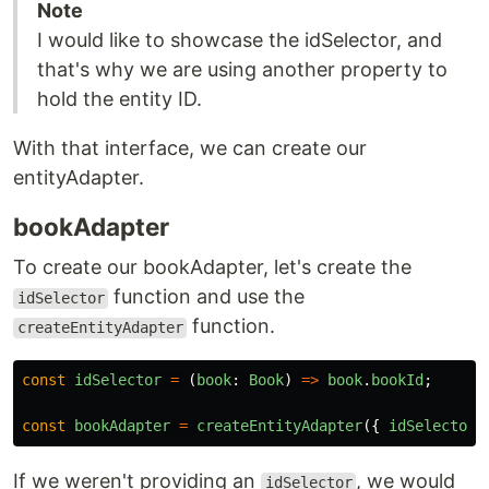
Note
I would like to showcase the idSelector, and
that's why we are using another property to
hold the entity ID.
With that interface, we can create our
entityAdapter.
bookAdapter
To create our bookAdapter, let's create the
function and use the
idSelector
function.
createEntityAdapter
const
idSelector
=
(
book
:
Book
)
=>
book
.
bookId
;
const
bookAdapter
=
createEntityAdapter
({
idSelector
If we weren't providing an
, we would
idSelector