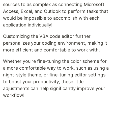
sources to as complex as connecting Microsoft
Access, Excel, and Outlook to perform tasks that
would be impossible to accomplish with each
application individually!
Customizing the VBA code editor further
personalizes your coding environment, making it
more efficient and comfortable to work with.
Whether you're fine-tuning the color scheme for
a more comfortable way to work, such as using a
night-style theme, or fine-tuning editor settings
to boost your productivity, these little
adjustments can help significantly improve your
workflow!