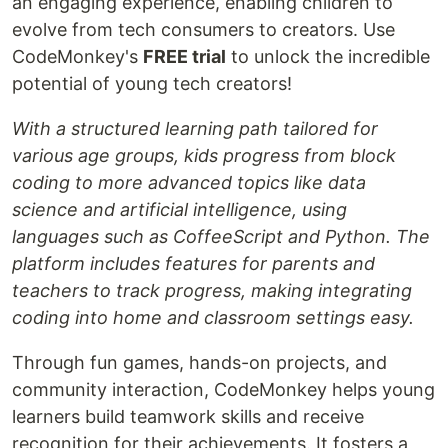
an engaging experience, enabling children to
evolve from tech consumers to creators. Use
CodeMonkey's
FREE trial
to unlock the incredible
potential of young tech creators!
With a structured learning path tailored for
various age groups, kids progress from block
coding to more advanced topics like data
science and artificial intelligence, using
languages such as CoffeeScript and Python. The
platform includes features for parents and
teachers to track progress, making integrating
coding into home and classroom settings easy.
Through fun games, hands-on projects, and
community interaction, CodeMonkey helps young
learners build teamwork skills and receive
recognition for their achievements. It fosters a