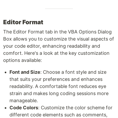
Editor Format
The Editor Format tab in the VBA Options Dialog
Box allows you to customize the visual aspects of
your code editor, enhancing readability and
comfort. Here's a look at the key customization
options available:
Font and Size
: Choose a font style and size
that suits your preferences and enhances
readability. A comfortable font reduces eye
strain and makes long coding sessions more
manageable.
Code Colors
: Customize the color scheme for
different code elements such as comments,