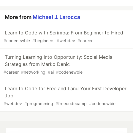
More from
Michael J. Larocca
Learn to Code with Scrimba: From Beginner to Hired
#
codenewbie
#
beginners
#
webdev
#
career
Turning Learning Into Opportunity: Social Media
Strategies from Marko Denic
#
career
#
networking
#
ai
#
codenewbie
Learn to Code for Free and Land Your First Developer
Job
#
webdev
#
programming
#
freecodecamp
#
codenewbie