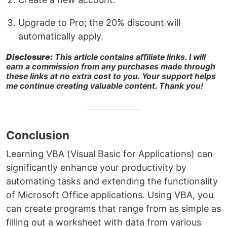
Upgrade to Pro; the 20% discount will
automatically apply.
Disclosure:
This article contains affiliate links. I will
earn a commission from any purchases made through
these links at no extra cost to you. Your support helps
me continue creating valuable content. Thank you!
Conclusion
Learning VBA (Visual Basic for Applications) can
significantly enhance your productivity by
automating tasks and extending the functionality
of Microsoft Office applications. Using VBA, you
can create programs that range from as simple as
filling out a worksheet with data from various