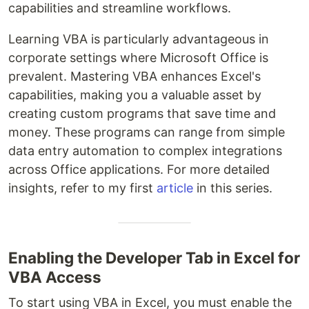
capabilities and streamline workflows.
Learning VBA is particularly advantageous in
corporate settings where Microsoft Office is
prevalent. Mastering VBA enhances Excel's
capabilities, making you a valuable asset by
creating custom programs that save time and
money. These programs can range from simple
data entry automation to complex integrations
across Office applications. For more detailed
insights, refer to my first
article
in this series.
Enabling the Developer Tab in Excel for
VBA Access
To start using VBA in Excel, you must enable the