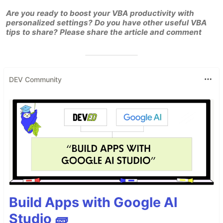
Are you ready to boost your VBA productivity with
personalized settings? Do you have other useful VBA
tips to share? Please share the article and comment
DEV Community
Build Apps with Google AI
Studio 🧱