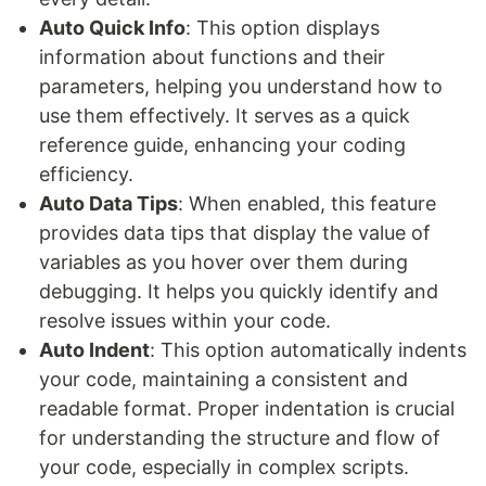
Auto Quick Info
: This option displays
information about functions and their
parameters, helping you understand how to
use them effectively. It serves as a quick
reference guide, enhancing your coding
efficiency.
Auto Data Tips
: When enabled, this feature
provides data tips that display the value of
variables as you hover over them during
debugging. It helps you quickly identify and
resolve issues within your code.
Auto Indent
: This option automatically indents
your code, maintaining a consistent and
readable format. Proper indentation is crucial
for understanding the structure and flow of
your code, especially in complex scripts.