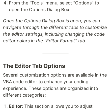
From the "Tools" menu, select "Options" to
open the Options Dialog Box.
Once the Options Dialog Box is open, you can
navigate through the different tabs to customize
the editor settings, including changing the code
editor colors in the "Editor Format" tab.
The Editor Tab Options
Several customization options are available in the
VBA code editor to enhance your coding
experience. These options are organized into
different categories:
Editor
: This section allows you to adjust