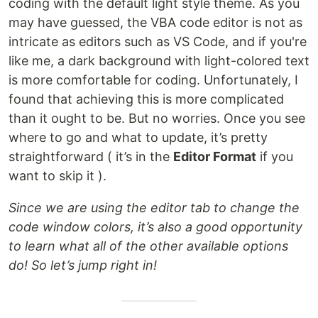
coding with the default light style theme. As you
may have guessed, the VBA code editor is not as
intricate as editors such as VS Code, and if you're
like me, a dark background with light-colored text
is more comfortable for coding. Unfortunately, I
found that achieving this is more complicated
than it ought to be. But no worries. Once you see
where to go and what to update, it’s pretty
straightforward ( it’s in the
Editor Format
if you
want to skip it ).
Since we are using the editor tab to change the
code window colors, it’s also a good opportunity
to learn what all of the other available options
do! So let’s jump right in!