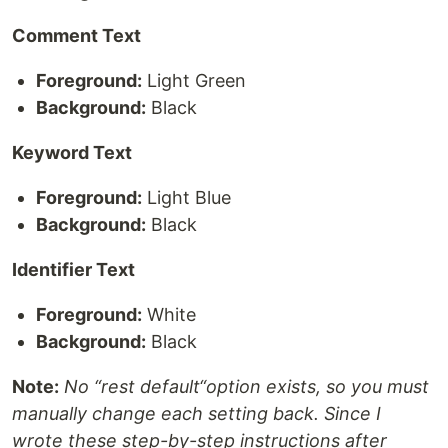
Comment Text
Foreground:
Light Green
Background:
Black
Keyword Text
Foreground:
Light Blue
Background:
Black
Identifier Text
Foreground:
White
Background:
Black
Note:
No “rest default“option exists, so you must
manually change each setting back. Since I
wrote these step-by-step instructions after