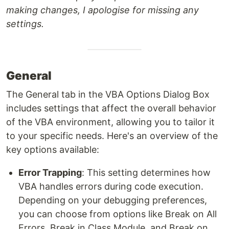
making changes, I apologise for missing any
settings.
General
The General tab in the VBA Options Dialog Box
includes settings that affect the overall behavior
of the VBA environment, allowing you to tailor it
to your specific needs. Here's an overview of the
key options available:
Error Trapping
: This setting determines how
VBA handles errors during code execution.
Depending on your debugging preferences,
you can choose from options like Break on All
Errors, Break in Class Module, and Break on