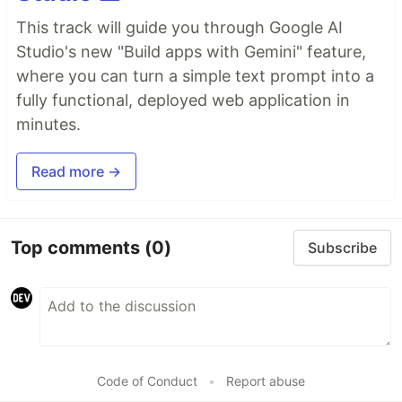
This track will guide you through Google AI
Studio's new "Build apps with Gemini" feature,
where you can turn a simple text prompt into a
fully functional, deployed web application in
minutes.
Read more →
Top comments
(0)
Subscribe
Code of Conduct
•
Report abuse