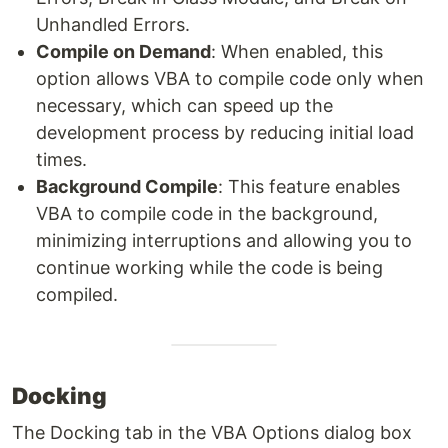
Unhandled Errors.
Compile on Demand
: When enabled, this
option allows VBA to compile code only when
necessary, which can speed up the
development process by reducing initial load
times.
Background Compile
: This feature enables
VBA to compile code in the background,
minimizing interruptions and allowing you to
continue working while the code is being
compiled.
Docking
The Docking tab in the VBA Options dialog box