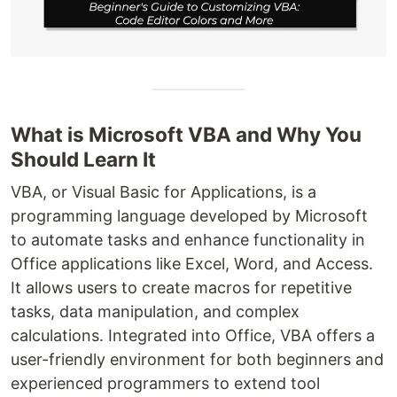
What is Microsoft VBA and Why You
Should Learn It
VBA, or Visual Basic for Applications, is a
programming language developed by Microsoft
to automate tasks and enhance functionality in
Office applications like Excel, Word, and Access.
It allows users to create macros for repetitive
tasks, data manipulation, and complex
calculations. Integrated into Office, VBA offers a
user-friendly environment for both beginners and
experienced programmers to extend tool