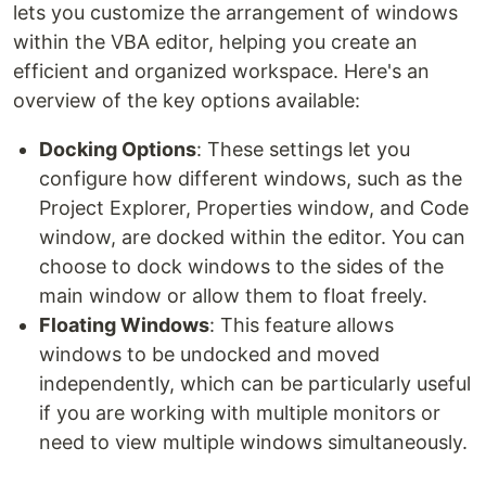
lets you customize the arrangement of windows
within the VBA editor, helping you create an
efficient and organized workspace. Here's an
overview of the key options available:
Docking Options
: These settings let you
configure how different windows, such as the
Project Explorer, Properties window, and Code
window, are docked within the editor. You can
choose to dock windows to the sides of the
main window or allow them to float freely.
Floating Windows
: This feature allows
windows to be undocked and moved
independently, which can be particularly useful
if you are working with multiple monitors or
need to view multiple windows simultaneously.