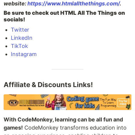
website:
https://www.htmlallthethings.com/
.
Be sure to check out HTML All The Things on
socials!
Twitter
LinkedIn
TikTok
Instagram
Affiliate & Discounts Links!
With CodeMonkey, learning can be all fun and
games!
CodeMonkey transforms education into