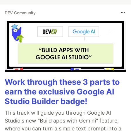
DEV Community
Work through these 3 parts to
earn the exclusive Google AI
Studio Builder badge!
This track will guide you through Google AI
Studio's new "Build apps with Gemini" feature,
where you can turn a simple text prompt into a