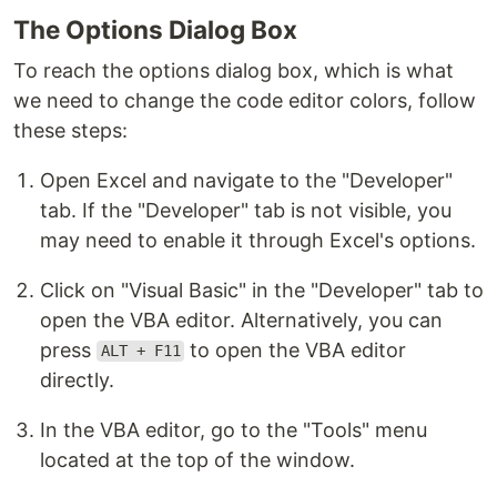
The Options Dialog Box
To reach the options dialog box, which is what
we need to change the code editor colors, follow
these steps:
Open Excel and navigate to the "Developer"
tab. If the "Developer" tab is not visible, you
may need to enable it through Excel's options.
Click on "Visual Basic" in the "Developer" tab to
open the VBA editor. Alternatively, you can
press
to open the VBA editor
ALT + F11
directly.
In the VBA editor, go to the "Tools" menu
located at the top of the window.