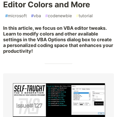
Editor Colors and More
#
microsoft
#
vba
#
codenewbie
#
tutorial
In this article, we focus on VBA editor tweaks.
Learn to modify colors and other available
settings in the VBA Options dialog box to create
a personalized coding space that enhances your
productivity!