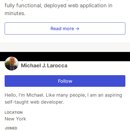
fully functional, deployed web application in
minutes.
Read more →
Michael J. Larocca
Follow
Hello, I'm Michael. Like many people, I am an aspiring
self-taught web developer.
LOCATION
New York
JOINED