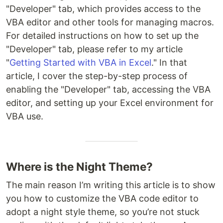
"Developer" tab, which provides access to the
VBA editor and other tools for managing macros.
For detailed instructions on how to set up the
"Developer" tab, please refer to my article
"
Getting Started with VBA in Excel
." In that
article, I cover the step-by-step process of
enabling the "Developer" tab, accessing the VBA
editor, and setting up your Excel environment for
VBA use.
Where is the Night Theme?
The main reason I’m writing this article is to show
you how to customize the VBA code editor to
adopt a night style theme, so you’re not stuck