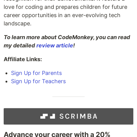
love for coding and prepares children for future
career opportunities in an ever-evolving tech
landscape.
To learn more about CodeMonkey, you can read
my detailed
review article
!
Affiliate Links:
Sign Up for Parents
Sign Up for Teachers
Advance your career with a 20%