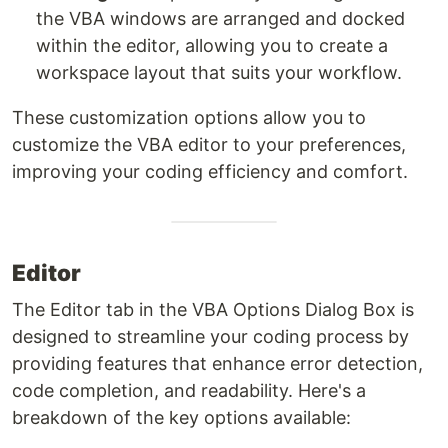
the VBA windows are arranged and docked
within the editor, allowing you to create a
workspace layout that suits your workflow.
These customization options allow you to
customize the VBA editor to your preferences,
improving your coding efficiency and comfort.
Editor
The Editor tab in the VBA Options Dialog Box is
designed to streamline your coding process by
providing features that enhance error detection,
code completion, and readability. Here's a
breakdown of the key options available: