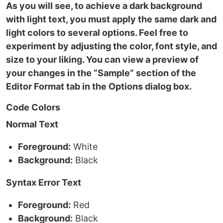
As you will see, to achieve a dark background
with light text, you must apply the same dark and
light colors to several options. Feel free to
experiment by adjusting the color, font style, and
size to your liking. You can view a preview of
your changes in the “Sample“ section of the
Editor Format tab in the Options dialog box.
Code Colors
Normal Text
Foreground:
White
Background:
Black
Syntax Error Text
Foreground:
Red
Background:
Black