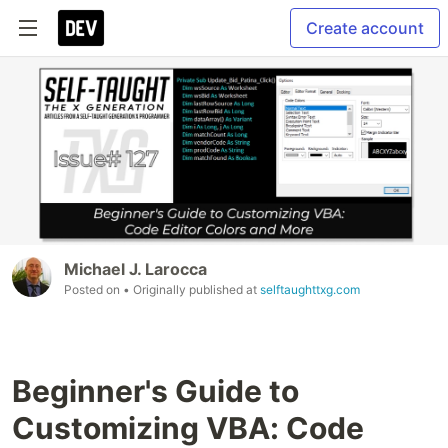
Create account
Michael J. Larocca
Posted on
• Originally published at
selftaughttxg.com
Beginner's Guide to
Customizing VBA: Code