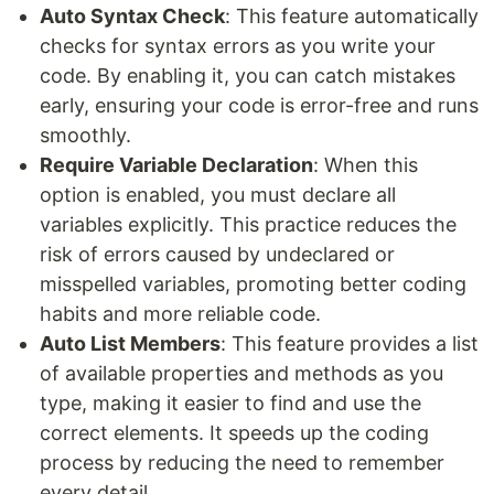
Auto Syntax Check
: This feature automatically
checks for syntax errors as you write your
code. By enabling it, you can catch mistakes
early, ensuring your code is error-free and runs
smoothly.
Require Variable Declaration
: When this
option is enabled, you must declare all
variables explicitly. This practice reduces the
risk of errors caused by undeclared or
misspelled variables, promoting better coding
habits and more reliable code.
Auto List Members
: This feature provides a list
of available properties and methods as you
type, making it easier to find and use the
correct elements. It speeds up the coding
process by reducing the need to remember
every detail.