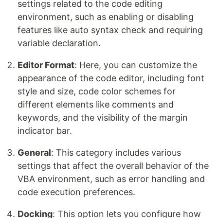
settings related to the code editing
environment, such as enabling or disabling
features like auto syntax check and requiring
variable declaration.
Editor Format
: Here, you can customize the
appearance of the code editor, including font
style and size, code color schemes for
different elements like comments and
keywords, and the visibility of the margin
indicator bar.
General
: This category includes various
settings that affect the overall behavior of the
VBA environment, such as error handling and
code execution preferences.
Docking
: This option lets you configure how