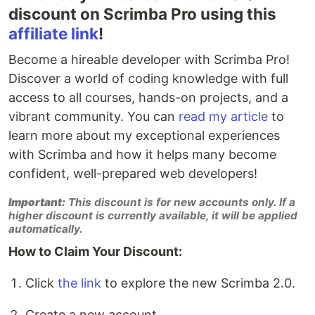
discount on Scrimba Pro using this
affiliate link
!
Become a hireable developer with Scrimba Pro!
Discover a world of coding knowledge with full
access to all courses, hands-on projects, and a
vibrant community. You can
read my article
to
learn more about my exceptional experiences
with Scrimba and how it helps many become
confident, well-prepared web developers!
Important:
This discount is for new accounts only. If a
higher discount is currently available, it will be applied
automatically.
How to Claim Your Discount:
Click
the link
to explore the new Scrimba 2.0.
Create a new account.