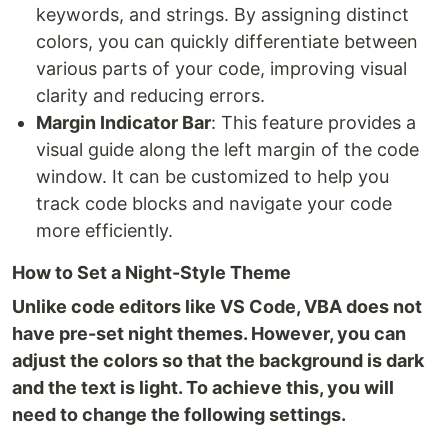
keywords, and strings. By assigning distinct
colors, you can quickly differentiate between
various parts of your code, improving visual
clarity and reducing errors.
Margin Indicator Bar
: This feature provides a
visual guide along the left margin of the code
window. It can be customized to help you
track code blocks and navigate your code
more efficiently.
How to Set a Night-Style Theme
Unlike code editors like VS Code, VBA does not
have pre-set night themes. However, you can
adjust the colors so that the background is dark
and the text is light. To achieve this, you will
need to change the following settings.