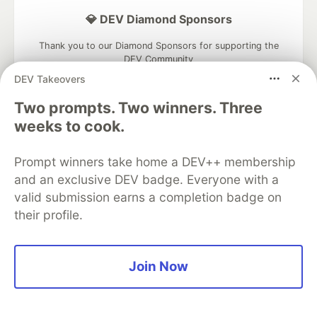
💎 DEV Diamond Sponsors
Thank you to our Diamond Sponsors for supporting the
DEV Community
DEV Takeovers
Two prompts. Two winners. Three
weeks to cook.
Google AI is the official AI Model
and Platform Partner of DEV
Prompt winners take home a DEV++ membership
and an exclusive DEV badge. Everyone with a
valid submission earns a completion badge on
their profile.
Neon is the official database
partner of DEV
Join Now
Algolia is the official search partner