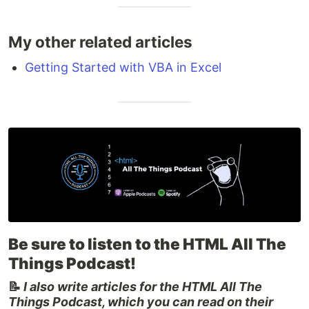
My other related articles
Getting Started with VBA in Excel
Be sure to listen to the HTML All The
Things Podcast!
📝
I also write articles for the HTML All The
Things Podcast, which you can read on their