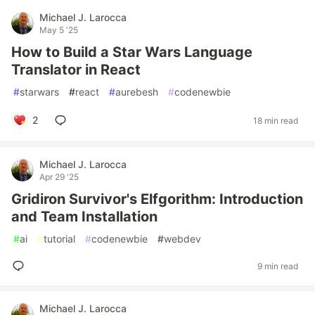
Michael J. Larocca
May 5 '25
How to Build a Star Wars Language
Translator in React
#
starwars
#
react
#
aurebesh
#
codenewbie
2
18 min read
Michael J. Larocca
Apr 29 '25
Gridiron Survivor's Elfgorithm: Introduction
and Team Installation
#
ai
#
tutorial
#
codenewbie
#
webdev
9 min read
Michael J. Larocca