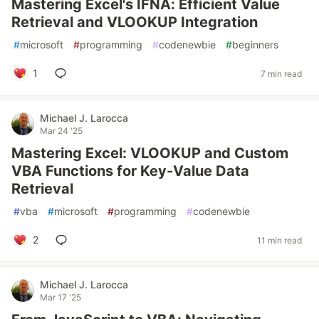
Mastering Excel's IFNA: Efficient Value
Retrieval and VLOOKUP Integration
#
microsoft
#
programming
#
codenewbie
#
beginners
1
7 min read
Michael J. Larocca
Mar 24 '25
Mastering Excel: VLOOKUP and Custom
VBA Functions for Key-Value Data
Retrieval
#
vba
#
microsoft
#
programming
#
codenewbie
2
11 min read
Michael J. Larocca
Mar 17 '25