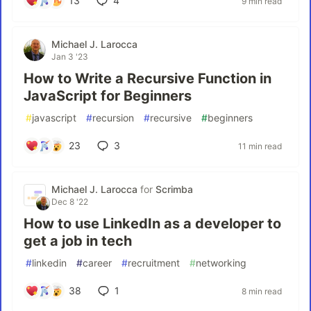
13
4
9 min read
Michael J. Larocca
Jan 3 '23
How to Write a Recursive Function in
JavaScript for Beginners
#
javascript
#
recursion
#
recursive
#
beginners
23
3
11 min read
Michael J. Larocca
for
Scrimba
Dec 8 '22
How to use LinkedIn as a developer to
get a job in tech
#
linkedin
#
career
#
recruitment
#
networking
38
1
8 min read