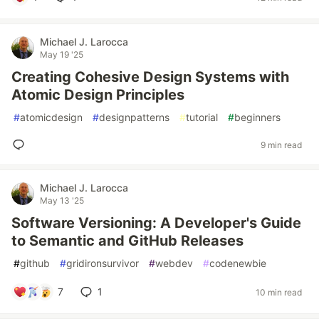
Michael J. Larocca
May 19 '25
Creating Cohesive Design Systems with
Atomic Design Principles
#
atomicdesign
#
designpatterns
#
tutorial
#
beginners
9 min read
Michael J. Larocca
May 13 '25
Software Versioning: A Developer's Guide
to Semantic and GitHub Releases
#
github
#
gridironsurvivor
#
webdev
#
codenewbie
7
1
10 min read