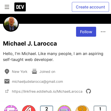
Create account
Follow
Michael J. Larocca
Hello, I'm Michael. Like many people, I am an aspiring 
self-taught web developer.
New York
Joined on
michaeljudelarocca@gmail.com
https://linkfree.eddiehub.io/MichaelLarocca