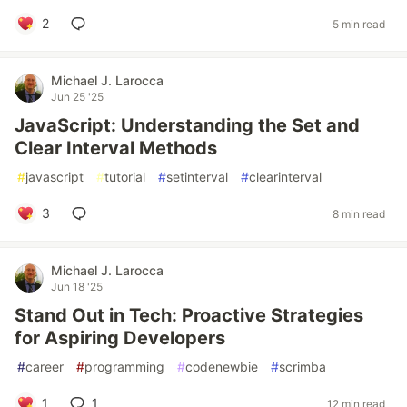
2
5 min read
Michael J. Larocca
Jun 25 '25
JavaScript: Understanding the Set and
Clear Interval Methods
#
javascript
#
tutorial
#
setinterval
#
clearinterval
3
8 min read
Michael J. Larocca
Jun 18 '25
Stand Out in Tech: Proactive Strategies
for Aspiring Developers
#
career
#
programming
#
codenewbie
#
scrimba
1
1
12 min read