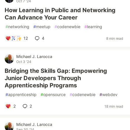
Oct 7 '24
How Learning in Public and Networking
Can Advance Your Career
#
networking
#
meetup
#
codenewbie
#
learning
12
4
8 min read
Michael J. Larocca
Oct 3 '24
Bridging the Skills Gap: Empowering
Junior Developers Through
Apprenticeship Programs
#
apprenticeship
#
opensource
#
codenewbie
#
webdev
2
2
18 min read
Michael J. Larocca
Sep 30 '24