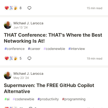
8
15 min read
Michael J. Larocca
Jun 13 '24
THAT Conference: THAT's Where the Best
Networking Is At!
#
conference
#
career
#
codenewbie
#
interview
5
19 min read
Michael J. Larocca
May 23 '24
Supermaven: The FREE GitHub Copilot
Alternative
#
ai
#
codenewbie
#
productivity
#
programming