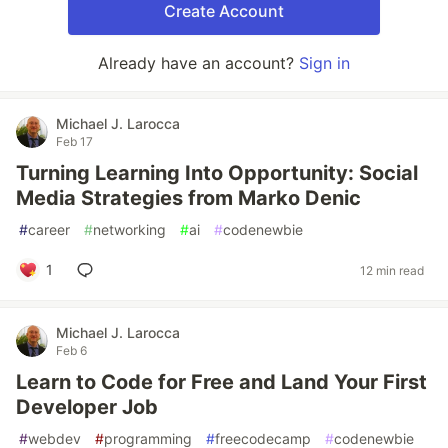
Create Account
Already have an account?
Sign in
Michael J. Larocca
Feb 17
Turning Learning Into Opportunity: Social
Media Strategies from Marko Denic
#
career
#
networking
#
ai
#
codenewbie
1
12 min read
Michael J. Larocca
Feb 6
Learn to Code for Free and Land Your First
Developer Job
#
webdev
#
programming
#
freecodecamp
#
codenewbie