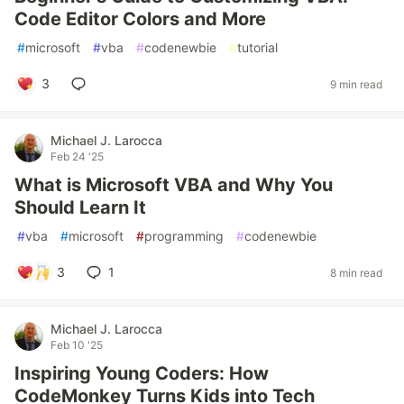
Code Editor Colors and More
#
microsoft
#
vba
#
codenewbie
#
tutorial
3
9 min read
Michael J. Larocca
Feb 24 '25
What is Microsoft VBA and Why You
Should Learn It
#
vba
#
microsoft
#
programming
#
codenewbie
3
1
8 min read
Michael J. Larocca
Feb 10 '25
Inspiring Young Coders: How
CodeMonkey Turns Kids into Tech