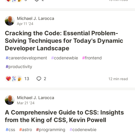
Michael J. Larocca
Apr 11 '24
Cracking the Code: Essential Problem-
Solving Techniques for Today's Dynamic
Developer Landscape
#
careerdevelopment
#
codenewbie
#
frontend
#
productivity
13
2
12 min read
Michael J. Larocca
Mar 21 '24
A Comprehensive Guide to CSS: Insights
from the King of CSS, Kevin Powell
#
css
#
astro
#
programming
#
codenewbie