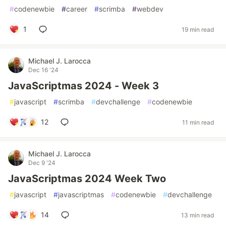
#
codenewbie
#
career
#
scrimba
#
webdev
1
19 min read
Michael J. Larocca
Dec 16 '24
JavaScriptmas 2024 - Week 3
#
javascript
#
scrimba
#
devchallenge
#
codenewbie
12
11 min read
Michael J. Larocca
Dec 9 '24
JavaScriptmas 2024 Week Two
#
javascript
#
javascriptmas
#
codenewbie
#
devchallenge
14
13 min read