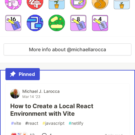
More info about @michaellarocca
Pinned
Michael J. Larocca
Mar 14 '23
How to Create a Local React
Environment with Vite
#
vite
#
react
#
javascript
#
netlify