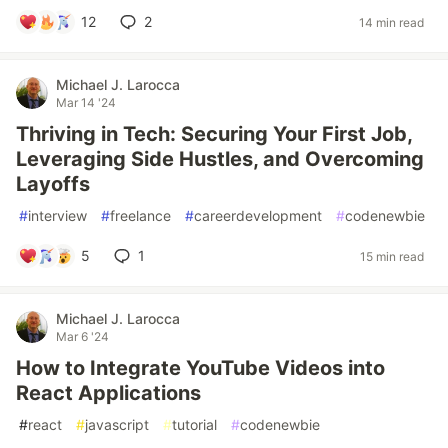
12
2
14 min read
Michael J. Larocca
Mar 14 '24
Thriving in Tech: Securing Your First Job,
Leveraging Side Hustles, and Overcoming
Layoffs
#
interview
#
freelance
#
careerdevelopment
#
codenewbie
5
1
15 min read
Michael J. Larocca
Mar 6 '24
How to Integrate YouTube Videos into
React Applications
#
react
#
javascript
#
tutorial
#
codenewbie