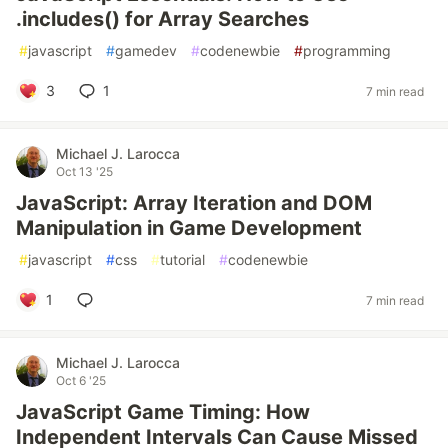
.includes() for Array Searches
#
javascript
#
gamedev
#
codenewbie
#
programming
3
1
7 min read
Michael J. Larocca
Oct 13 '25
JavaScript: Array Iteration and DOM
Manipulation in Game Development
#
javascript
#
css
#
tutorial
#
codenewbie
1
7 min read
Michael J. Larocca
Oct 6 '25
JavaScript Game Timing: How
Independent Intervals Can Cause Missed