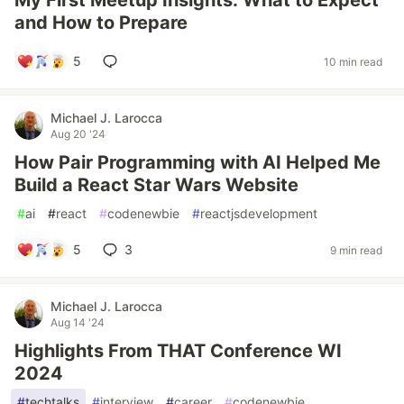
My First Meetup Insights: What to Expect
and How to Prepare
5
10 min read
Michael J. Larocca
Aug 20 '24
How Pair Programming with AI Helped Me
Build a React Star Wars Website
#
ai
#
react
#
codenewbie
#
reactjsdevelopment
5
3
9 min read
Michael J. Larocca
Aug 14 '24
Highlights From THAT Conference WI
2024
#
techtalks
#
interview
#
career
#
codenewbie