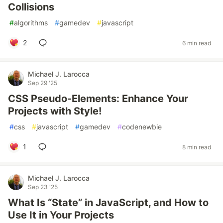
Collisions
#
algorithms
#
gamedev
#
javascript
2
6 min read
Michael J. Larocca
Sep 29 '25
CSS Pseudo-Elements: Enhance Your
Projects with Style!
#
css
#
javascript
#
gamedev
#
codenewbie
1
8 min read
Michael J. Larocca
Sep 23 '25
What Is “State” in JavaScript, and How to
Use It in Your Projects