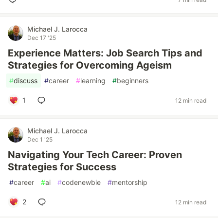
Michael J. Larocca
Dec 17 '25
Experience Matters: Job Search Tips and
Strategies for Overcoming Ageism
#
discuss
#
career
#
learning
#
beginners
1
12 min read
Michael J. Larocca
Dec 1 '25
Navigating Your Tech Career: Proven
Strategies for Success
#
career
#
ai
#
codenewbie
#
mentorship
2
12 min read