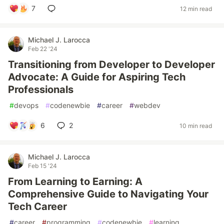
7
12 min read
Michael J. Larocca
Feb 22 '24
Transitioning from Developer to Developer
Advocate: A Guide for Aspiring Tech
Professionals
#
devops
#
codenewbie
#
career
#
webdev
6
2
10 min read
Michael J. Larocca
Feb 15 '24
From Learning to Earning: A
Comprehensive Guide to Navigating Your
Tech Career
#
career
#
programming
#
codenewbie
#
learning