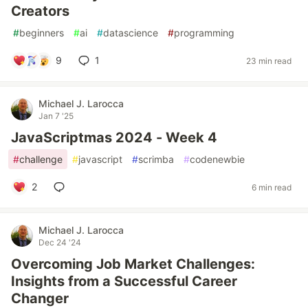
Creators
#
beginners
#
ai
#
datascience
#
programming
9
1
23 min read
Michael J. Larocca
Jan 7 '25
JavaScriptmas 2024 - Week 4
#
challenge
#
javascript
#
scrimba
#
codenewbie
2
6 min read
Michael J. Larocca
Dec 24 '24
Overcoming Job Market Challenges:
Insights from a Successful Career
Changer