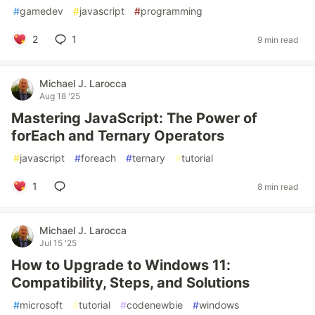
#
gamedev
#
javascript
#
programming
2
1
9 min read
Michael J. Larocca
Aug 18 '25
Mastering JavaScript: The Power of
forEach and Ternary Operators
#
javascript
#
foreach
#
ternary
#
tutorial
1
8 min read
Michael J. Larocca
Jul 15 '25
How to Upgrade to Windows 11:
Compatibility, Steps, and Solutions
#
microsoft
#
tutorial
#
codenewbie
#
windows