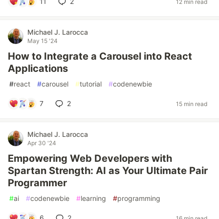
11
2
12 min read
Michael J. Larocca
May 15 '24
How to Integrate a Carousel into React
Applications
#
react
#
carousel
#
tutorial
#
codenewbie
7
2
15 min read
Michael J. Larocca
Apr 30 '24
Empowering Web Developers with
Spartan Strength: AI as Your Ultimate Pair
Programmer
#
ai
#
codenewbie
#
learning
#
programming
6
2
16 min read