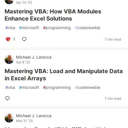
Apr 14 '25
Mastering VBA: How VBA Modules
Enhance Excel Solutions
#
vba
#
microsoft
#
programming
#
codenewbie
1
7 min read
Michael J. Larocca
Apr 8 '25
Mastering VBA: Load and Manipulate Data
in Excel Arrays
#
vba
#
microsoft
#
programming
#
codenewbie
7 min read
Michael J. Larocca
Mar 31 '25