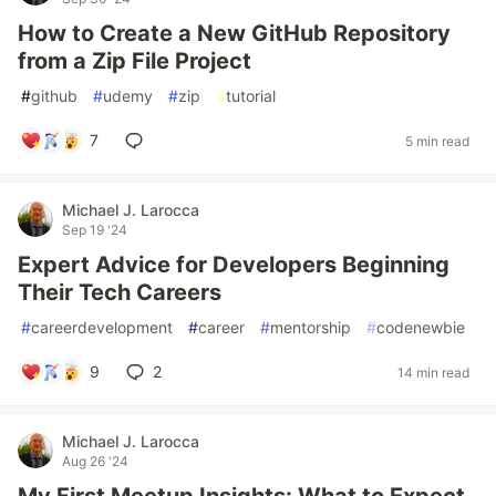
How to Create a New GitHub Repository
from a Zip File Project
#
github
#
udemy
#
zip
#
tutorial
7
5 min read
Michael J. Larocca
Sep 19 '24
Expert Advice for Developers Beginning
Their Tech Careers
#
careerdevelopment
#
career
#
mentorship
#
codenewbie
9
2
14 min read
Michael J. Larocca
Aug 26 '24