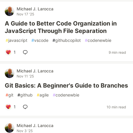
Michael J. Larocca
Nov 17 '25
A Guide to Better Code Organization in
JavaScript Through File Separation
#
javascript
#
vscode
#
githubcopilot
#
codenewbie
1
9 min read
Michael J. Larocca
Nov 11 '25
Git Basics: A Beginner's Guide to Branches
#
git
#
github
#
agile
#
codenewbie
1
10 min read
Michael J. Larocca
Nov 3 '25