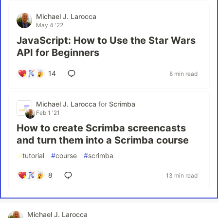
Michael J. Larocca
May 4 '22
JavaScript: How to Use the Star Wars
API for Beginners
14
8 min read
Michael J. Larocca
for
Scrimba
Feb 1 '21
How to create Scrimba screencasts
and turn them into a Scrimba course
#
tutorial
#
course
#
scrimba
8
13 min read
Michael J. Larocca