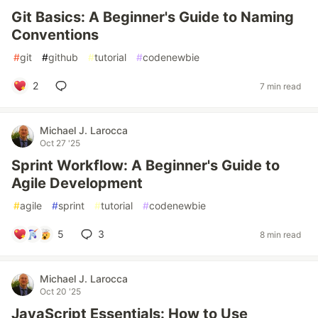
Git Basics: A Beginner's Guide to Naming
Conventions
#
git
#
github
#
tutorial
#
codenewbie
2
7 min read
Michael J. Larocca
Oct 27 '25
Sprint Workflow: A Beginner's Guide to
Agile Development
#
agile
#
sprint
#
tutorial
#
codenewbie
5
3
8 min read
Michael J. Larocca
Oct 20 '25
JavaScript Essentials: How to Use