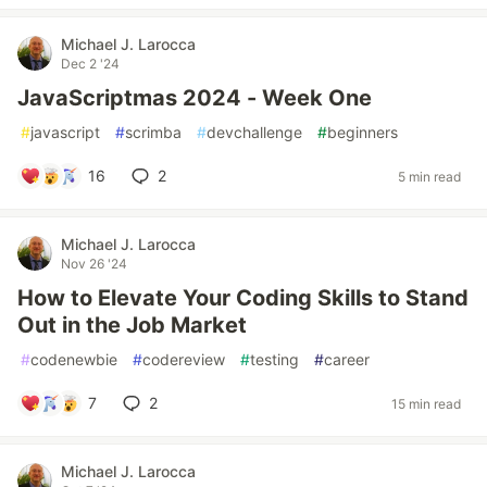
Michael J. Larocca
Dec 2 '24
JavaScriptmas 2024 - Week One
#
javascript
#
scrimba
#
devchallenge
#
beginners
16
2
5 min read
Michael J. Larocca
Nov 26 '24
How to Elevate Your Coding Skills to Stand
Out in the Job Market
#
codenewbie
#
codereview
#
testing
#
career
7
2
15 min read
Michael J. Larocca