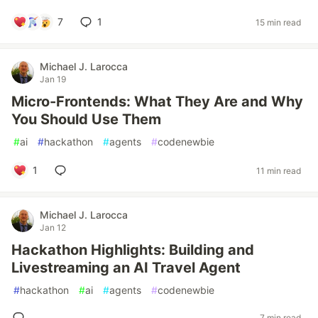
7
1
15 min read
Michael J. Larocca
Jan 19
Micro-Frontends: What They Are and Why
You Should Use Them
#
ai
#
hackathon
#
agents
#
codenewbie
1
11 min read
Michael J. Larocca
Jan 12
Hackathon Highlights: Building and
Livestreaming an AI Travel Agent
#
hackathon
#
ai
#
agents
#
codenewbie
7 min read