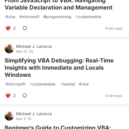
From JavaScript to VBA: Navigating
Variable Declaration and Management
#
vba
#
microsoft
#
programming
#
codenewbie
2
9 min read
Michael J. Larocca
Mar 10 '25
Simplifying VBA Debugging: Real-Time
Insights with Immediate and Locals
Windows
#
microsoft
#
codenewbie
#
tutorial
#
vba
2
9 min read
Michael J. Larocca
Mar 3 '25
Beginner's Guide to Customizing VBA: