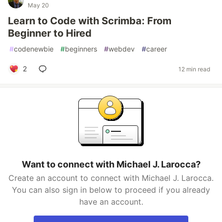
May 20
Learn to Code with Scrimba: From
Beginner to Hired
#
codenewbie
#
beginners
#
webdev
#
career
2
12 min read
Want to connect with Michael J. Larocca?
Create an account to connect with Michael J. Larocca.
You can also sign in below to proceed if you already
have an account.