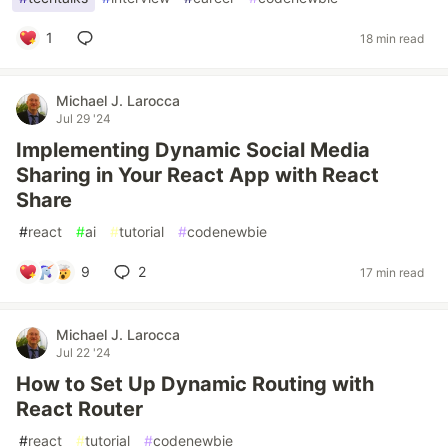
1
18 min read
Michael J. Larocca
Jul 29 '24
Implementing Dynamic Social Media
Sharing in Your React App with React
Share
#
react
#
ai
#
tutorial
#
codenewbie
9
2
17 min read
Michael J. Larocca
Jul 22 '24
How to Set Up Dynamic Routing with
React Router
#
react
#
tutorial
#
codenewbie