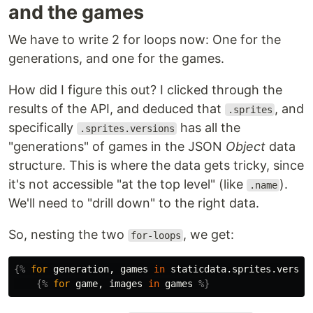
and the games
We have to write 2 for loops now: One for the
generations, and one for the games.
How did I figure this out? I clicked through the
results of the API, and deduced that
, and
.sprites
specifically
has all the
.sprites.versions
"generations" of games in the JSON
Object
data
structure. This is where the data gets tricky, since
it's not accessible "at the top level" (like
).
.name
We'll need to "drill down" to the right data.
So, nesting the two
, we get:
for-loops
{%
for
generation
,
games
in
staticdata.sprites.versio
{%
for
game
,
images
in
games
%}