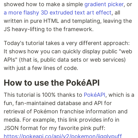
showed how to make a simple
gradient picker
, or
a more flashy 3D extruded text art effect
, all
written in pure HTML and templating, leaving the
JS heavy-lifting to the framework.
Today's tutorial takes a very different approach:
It shows how you can quickly display public "web
APIs" (that is, public data sets or web services)
with just a few lines of code.
How to use the PokéAPI
This tutorial is 100% thanks to
PokéAPI
, which is a
fun, fan-maintained database and API for
retrieval of Pokémon franchise information and
media. For example, this link provides info in
JSON format for my favorite pink puff:
https://pokeapi.co/api/v2/pokemon/jigglypuff