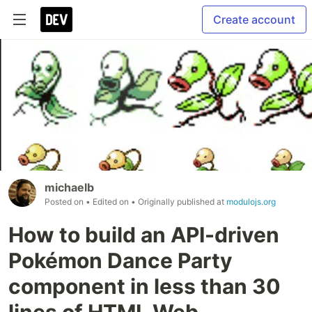
Create account
michaelb
Posted on
• Edited on
• Originally published at
modulojs.org
How to build an API-driven
Pokémon Dance Party
component in less than 30
lines of HTML Web