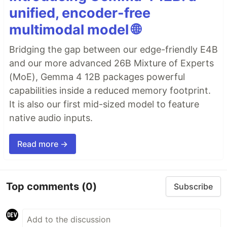
unified, encoder-free
multimodal model 🌐
Bridging the gap between our edge-friendly E4B
and our more advanced 26B Mixture of Experts
(MoE), Gemma 4 12B packages powerful
capabilities inside a reduced memory footprint.
It is also our first mid-sized model to feature
native audio inputs.
Read more →
Top comments
(0)
Subscribe