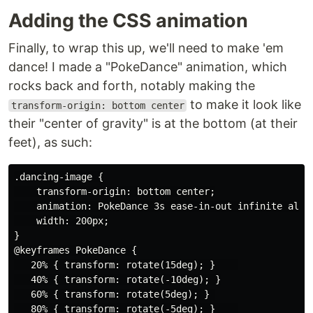
Adding the CSS animation
Finally, to wrap this up, we'll need to make 'em
dance! I made a "PokeDance" animation, which
rocks back and forth, notably making the
to make it look like
transform-origin: bottom center
their "center of gravity" is at the bottom (at their
feet), as such:
.dancing-image {

    transform-origin: bottom center;

    animation: PokeDance 3s ease-in-out infinite alter
    width: 200px;

}

@keyframes PokeDance {

   20% { transform: rotate(15deg); }    

   40% { transform: rotate(-10deg); }

   60% { transform: rotate(5deg); } 

   80% { transform: rotate(-5deg); }    
