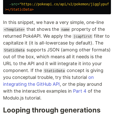
-src=
"https://pokeapi.co/api/v2/pokemon/jigglypuff"
></StaticData>
In this snippet, we have a very simple, one-line
that shows the
property of the
<Template>
name
returned PokéAPI. We apply the
filter to
|capfirst
capitalize it (it is all-lowercase by default). The
supports JSON (among other formats)
StaticData
out of the box, which means all it needs is the
URL to the API and it will integrate it into your
component. If the
concept is giving
StaticData
you conceptual trouble, try this tutorial
on
integrating the GitHub API
, or the play around
with the interactive examples in
Part 4
of the
Modulo.js tutorial.
Looping through generations