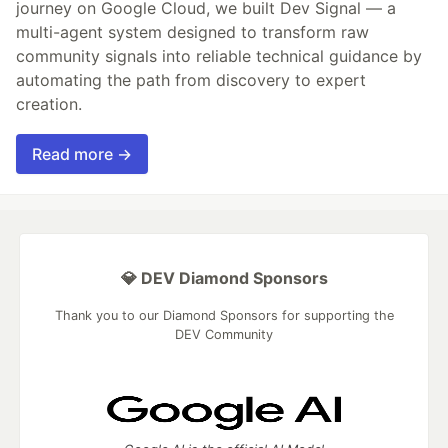
journey on Google Cloud, we built Dev Signal — a
multi-agent system designed to transform raw
community signals into reliable technical guidance by
automating the path from discovery to expert
creation.
Read more →
💎 DEV Diamond Sponsors
Thank you to our Diamond Sponsors for supporting the
DEV Community