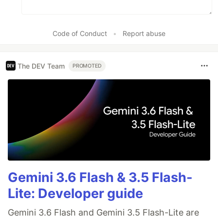
Code of Conduct
•
Report abuse
The DEV Team
PROMOTED
Gemini 3.6 Flash & 3.5 Flash-
Lite: Developer guide
Gemini 3.6 Flash and Gemini 3.5 Flash-Lite are