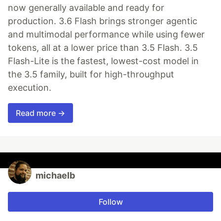
now generally available and ready for
production. 3.6 Flash brings stronger agentic
and multimodal performance while using fewer
tokens, all at a lower price than 3.5 Flash. 3.5
Flash-Lite is the fastest, lowest-cost model in
the 3.5 family, built for high-throughput
execution.
Read more →
michaelb
Follow