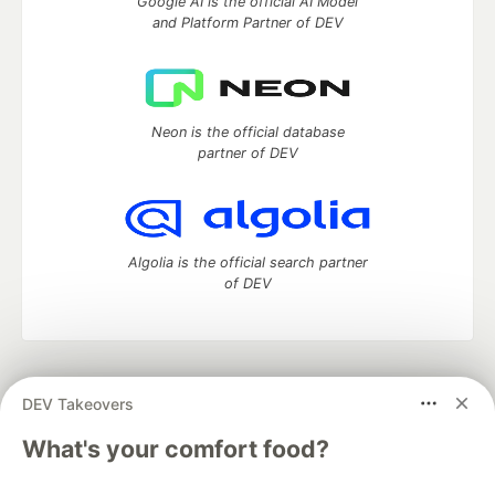
Google AI is the official AI Model
and Platform Partner of DEV
Neon is the official database
partner of DEV
Algolia is the official search partner
of DEV
DEV Community
— A space to discuss and keep up software
DEV Takeovers
development and manage your software career
Home
DEV Challenges
DEV++
Videos
What's your comfort food?
DEV Education Tracks
DEV Help
Advertise on DEV
Organization Accounts
DEV Showcase
About
Contact