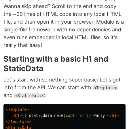
Wanna skip ahead? Scroll to the end and copy
the ~30 lines of HTML code into any local HTML
file, and then open it in your browser. Modulo is a
single-file framework with no dependencies and
even runs embedded in local HTML files, so it's
really that easy!
Starting with a basic H1 and
StaticData
Let's start with something super basic: Let's get
info from the API. We can start with
<Template>
and
:
<StaticData>
<Template>
<h1>
{{
staticdata.name
|
capfirst
}}
 Party!
</h1>
</Template>
<StaticData