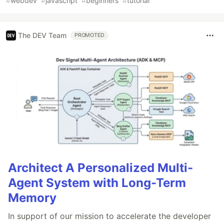
#
webdev
#
javascript
#
beginners
#
tutorial
The DEV Team
PROMOTED
Architect A Personalized Multi-
Agent System with Long-Term
Memory
In support of our mission to accelerate the developer