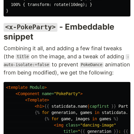
  100% { transform: rotate(10deg); }

- Embeddable
<x-PokeParty>
snippet
Combining it all, and adding a few final tweaks
(the
on the image, and a tweak of adding
title
-
to prevent
animation
auto-isolate:=false
PokeDance
from being modified), we get the following:
<template
Modulo
>
<Component
name=
"PokeParty"
>
<Template>
<h1>
{{
staticdata.name
|
capfirst
}}
 Party!
{%
for
generation
,
games
in
staticdata.sp
{%
for
game
,
images
in
games
%}
<img
class=
"dancing-image"
title=
"
{{
generation
}}
: 
{{
g