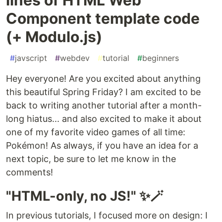
Component template code
(+ Modulo.js)
#
javscript
#
webdev
#
tutorial
#
beginners
Hey everyone! Are you excited about anything
this beautiful Spring Friday? I am excited to be
back to writing another tutorial after a month-
long hiatus... and also excited to make it about
one of my favorite video games of all time:
Pokémon! As always, if you have an idea for a
next topic, be sure to let me know in the
comments!
"HTML-only, no JS!" ✨🪄
In previous tutorials, I focused more on design: I