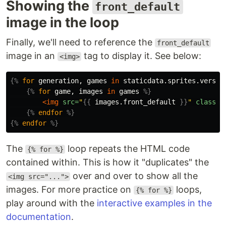
Showing the
front_default
image in the loop
Finally, we'll need to reference the
front_default
image in an
tag to display it. See below:
<img>
{%
for
generation
,
games
in
staticdata.sprites.versio
{%
for
game
,
images
in
games
%}
<img
src=
"
{{
images.front_default
}}
"
class=
"
{%
endfor
%}
{%
endfor
%}
The
loop repeats the HTML code
{% for %}
contained within. This is how it "duplicates" the
over and over to show all the
<img src="...">
images. For more practice on
loops,
{% for %}
play around with the
interactive examples in the
documentation
.