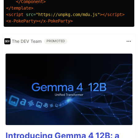
</Component>
</template>
<script 
src=
"https://unpkg.com/mdu.js"
></script>
<x-PokeParty></x-PokeParty>
The DEV Team
PROMOTED
Introducing Gemma 4 12B: a