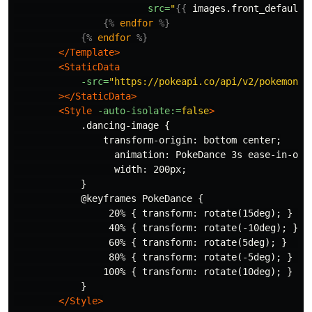
src=
"
{{
images.front_default
{%
endfor
%}
{%
endfor
%}
</Template>
<StaticData
-src=
"https://pokeapi.co/api/v2/pokemon/b
></StaticData>
<Style
-auto-isolate:=
false
>
            .dancing-image {

                transform-origin: bottom center;

                  animation: PokeDance 3s ease-in-out 
                  width: 200px;

            }

            @keyframes PokeDance {

                 20% { transform: rotate(15deg); }  

                 40% { transform: rotate(-10deg); }

                 60% { transform: rotate(5deg); }   

                 80% { transform: rotate(-5deg); }  

                100% { transform: rotate(10deg); }

            }

</Style>