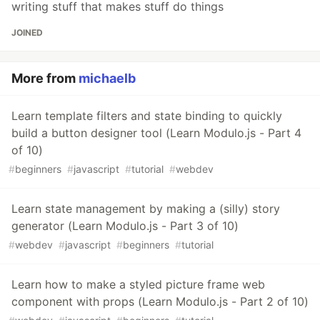
writing stuff that makes stuff do things
JOINED
More from
michaelb
Learn template filters and state binding to quickly
build a button designer tool (Learn Modulo.js - Part 4
of 10)
#
beginners
#
javascript
#
tutorial
#
webdev
Learn state management by making a (silly) story
generator (Learn Modulo.js - Part 3 of 10)
#
webdev
#
javascript
#
beginners
#
tutorial
Learn how to make a styled picture frame web
component with props (Learn Modulo.js - Part 2 of 10)