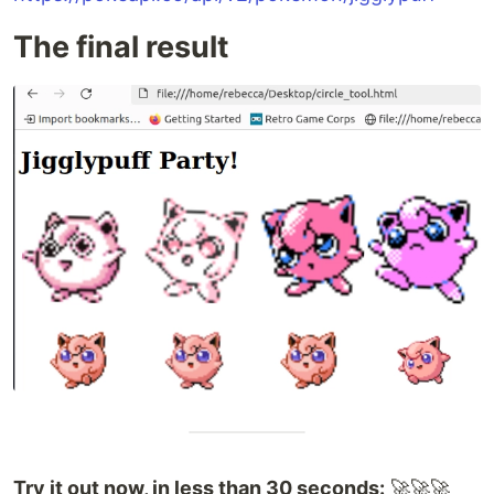
The final result
Try it out now, in less than 30 seconds:
🚀🚀🚀