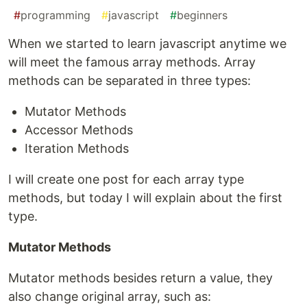
#
programming
#
javascript
#
beginners
When we started to learn javascript anytime we
will meet the famous array methods. Array
methods can be separated in three types:
Mutator Methods
Accessor Methods
Iteration Methods
I will create one post for each array type
methods, but today I will explain about the first
type.
Mutator Methods
Mutator methods besides return a value, they
also change original array, such as: