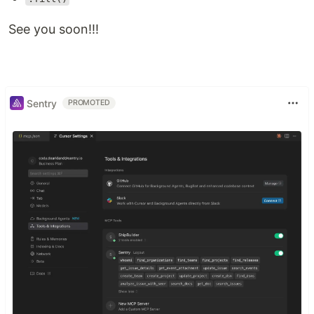
See you soon!!!
Sentry
PROMOTED