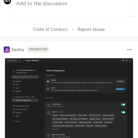
Code of Conduct
•
Report abuse
Sentry
PROMOTED