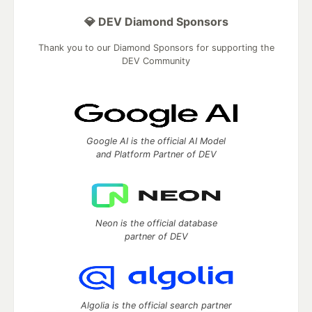
💎 DEV Diamond Sponsors
Thank you to our Diamond Sponsors for supporting the
DEV Community
Google AI is the official AI Model
and Platform Partner of DEV
Neon is the official database
partner of DEV
Algolia is the official search partner