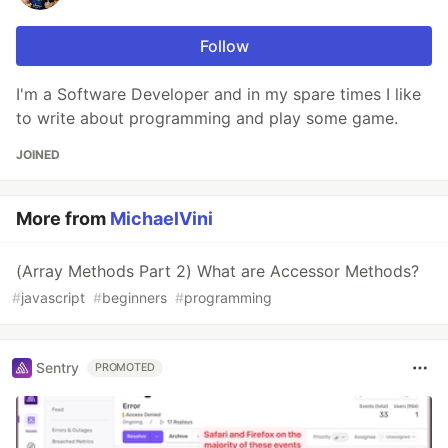
Follow
I'm a Software Developer and in my spare times I like
to write about programming and play some game.
JOINED
More from
MichaelVini
(Array Methods Part 2) What are Accessor Methods?
#
javascript
#
beginners
#
programming
Sentry
PROMOTED