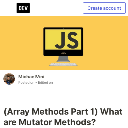
Create account
MichaelVini
Posted on
• Edited on
(Array Methods Part 1) What
are Mutator Methods?