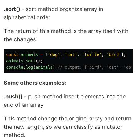
.sort()
- sort method organize array in
alphabetical order.
The return of this method is the array itself with
the changes.
const
animals
=
[
'
dog
'
,
'
cat
'
,
'
turtle
'
,
'
bird
'
];
animals
.
sort
();
console
.
log
(
animals
)
// output: ['bird', 'cat', 'dog'
Some others examples:
.push()
- push method insert elements into the
end of an array
This method change the original array and return
the new length, so we can classify as mutator
method.