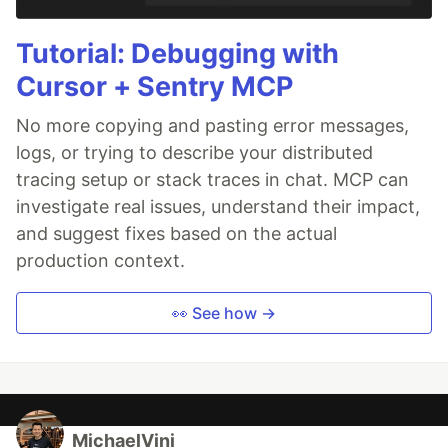
Tutorial: Debugging with
Cursor + Sentry MCP
No more copying and pasting error messages,
logs, or trying to describe your distributed
tracing setup or stack traces in chat. MCP can
investigate real issues, understand their impact,
and suggest fixes based on the actual
production context.
👀 See how →
MichaelVini