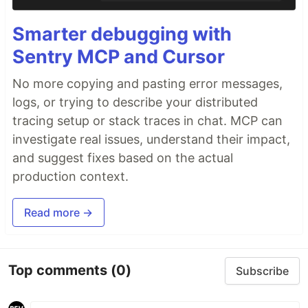
Smarter debugging with
Sentry MCP and Cursor
No more copying and pasting error messages,
logs, or trying to describe your distributed
tracing setup or stack traces in chat. MCP can
investigate real issues, understand their impact,
and suggest fixes based on the actual
production context.
Read more →
Top comments
(0)
Subscribe