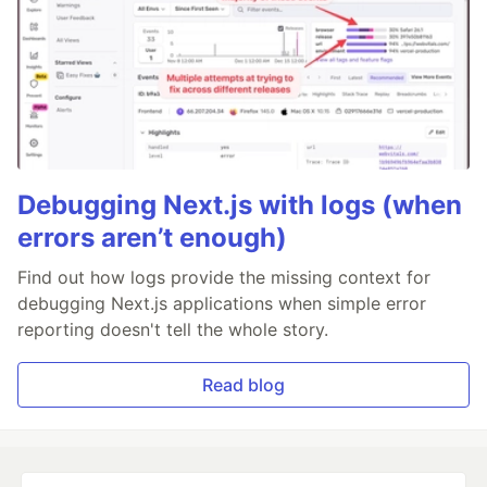
Debugging Next.js with logs (when
errors aren’t enough)
Find out how logs provide the missing context for
debugging Next.js applications when simple error
reporting doesn't tell the whole story.
Read blog