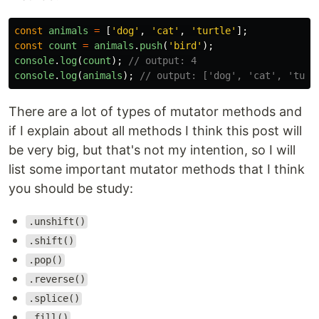
const
animals
=
[
'
dog
'
,
'
cat
'
,
'
turtle
'
];
const
count
=
animals
.
push
(
'
bird
'
);
console
.
log
(
count
);
// output: 4
console
.
log
(
animals
);
// output: ['dog', 'cat', 'turt
There are a lot of types of mutator methods and
if I explain about all methods I think this post will
be very big, but that's not my intention, so I will
list some important mutator methods that I think
you should be study:
.unshift()
.shift()
.pop()
.reverse()
.splice()
.fill()