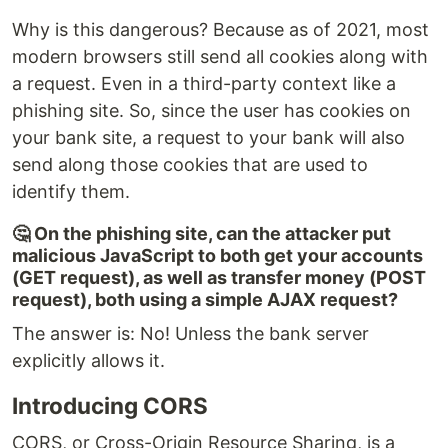
Why is this dangerous? Because as of 2021, most
modern browsers still send all cookies along with
a request. Even in a third-party context like a
phishing site. So, since the user has cookies on
your bank site, a request to your bank will also
send along those cookies that are used to
identify them.
🤔 On the phishing site, can the attacker put
malicious JavaScript to both get your accounts
(GET request), as well as transfer money (POST
request), both using a simple AJAX request?
The answer is: No! Unless the bank server
explicitly allows it.
Introducing CORS
CORS, or Cross-Origin Resource Sharing, is a