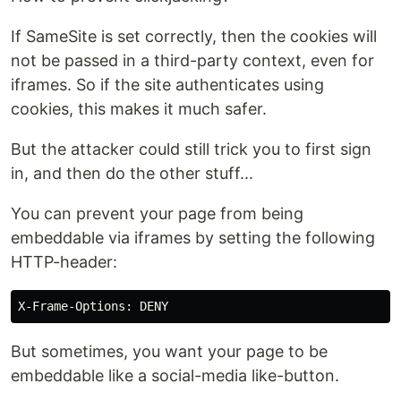
If SameSite is set correctly, then the cookies will
not be passed in a third-party context, even for
iframes. So if the site authenticates using
cookies, this makes it much safer.
But the attacker could still trick you to first sign
in, and then do the other stuff...
You can prevent your page from being
embeddable via iframes by setting the following
HTTP-header:
But sometimes, you want your page to be
embeddable like a social-media like-button.