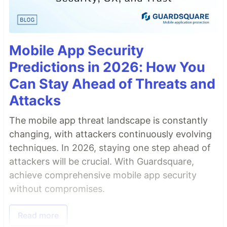
Mobile App Security
Predictions in 2026: How You
Can Stay Ahead of Threats and
Attacks
The mobile app threat landscape is constantly
changing, with attackers continuously evolving
techniques. In 2026, staying one step ahead of
attackers will be crucial. With Guardsquare,
achieve comprehensive mobile app security
without compromises.
Read more