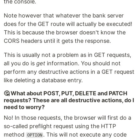
the console.
Note however that whatever the bank server
does for the GET route will actually be executed!
This is because the browser doesn't know the
CORS headers until it gets the response.
This is usually not a problem as in GET requests,
all you do is
get
information. You should not
perform any destructive actions in a GET request
like deleting a database entry.
🤔 What about POST, PUT, DELETE and PATCH
requests? These are all destructive actions, do I
need to worry?
No! In those requests, the browser will first do a
so-called preflight request using the HTTP
method
. This will not execute any code
OPTION