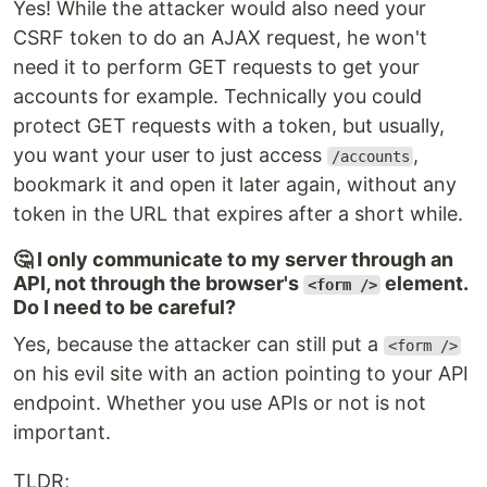
Yes! While the attacker would also need your
CSRF token to do an AJAX request, he won't
need it to perform GET requests to get your
accounts for example. Technically you could
protect GET requests with a token, but usually,
you want your user to just access
,
/accounts
bookmark it and open it later again, without any
token in the URL that expires after a short while.
🤔 I only communicate to my server through an
API, not through the browser's
element.
<form />
Do I need to be careful?
Yes, because the attacker can still put a
<form />
on his evil site with an action pointing to your API
endpoint. Whether you use APIs or not is not
important.
TLDR;