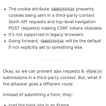
The cookie attribute
prevents
SameSite=Lax
cookies being sent in a third-party context
(both API requests and top-level navigation
POST requests) making CSRF tokens obsolete
It's not supported in legacy browsers
Going forward,
will be the default
SameSite=Lax
if not explicitly set to something else
Okay, so we can prevent ajax requests &
<form />
submissions in a third-party context. But, what if
the attacker goes a different route.
Instead of submitting a form, they:
load the bank site in an iframe