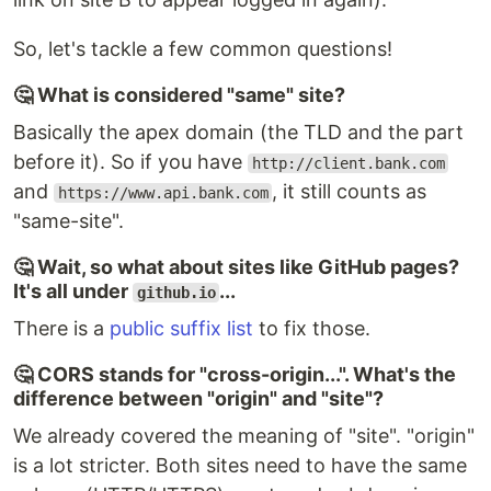
So, let's tackle a few common questions!
🤔 What is considered "same" site?
Basically the apex domain (the TLD and the part
before it). So if you have
http://client.bank.com
and
, it still counts as
https://www.api.bank.com
"same-site".
🤔 Wait, so what about sites like GitHub pages?
It's all under
...
github.io
There is a
public suffix list
to fix those.
🤔 CORS stands for "cross-origin...". What's the
difference between "origin" and "site"?
We already covered the meaning of "site". "origin"
is a lot stricter. Both sites need to have the same