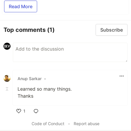
Read More
Top comments
(1)
Subscribe
Anup Sarkar
•
Learned so many things.
Thanks
1
Like
Code of Conduct
•
Report abuse