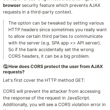
browser
security feature which prevents AJAX
requests in a third-party context.
The option can be tweaked by setting various
HTTP headers since sometimes you really want
to allow certain third parties to communicate
with the server (e.g. SPA app <> API server).
So if the bank accidentally set the wrong
CORS headers, it can be a big problem.
🤔 How does CORS protect the user from AJAX
requests?
Let's first cover the HTTP method GET:
CORS will prevent the attacker from accessing
the response of the request in JavaScript.
Additionally, you will see a CORS violation error in