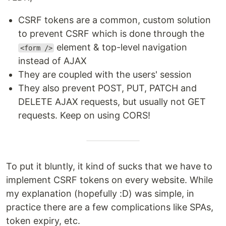
CSRF tokens are a common, custom solution
to prevent CSRF which is done through the
element & top-level navigation
<form />
instead of AJAX
They are coupled with the users' session
They also prevent POST, PUT, PATCH and
DELETE AJAX requests, but usually not GET
requests. Keep on using CORS!
To put it bluntly, it kind of sucks that we have to
implement CSRF tokens on every website. While
my explanation (hopefully :D) was simple, in
practice there are a few complications like SPAs,
token expiry, etc.