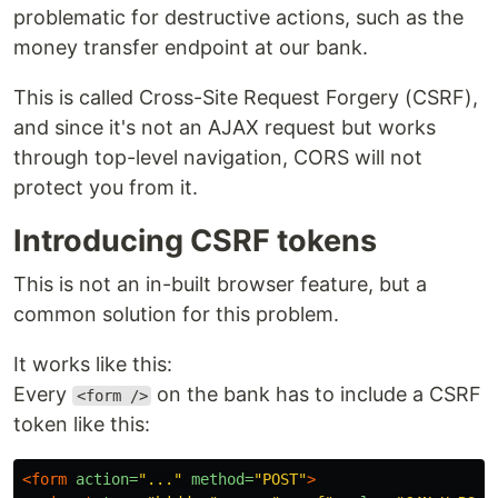
problematic for destructive actions, such as the
money transfer endpoint at our bank.
This is called Cross-Site Request Forgery (CSRF),
and since it's not an AJAX request but works
through top-level navigation, CORS will not
protect you from it.
Introducing CSRF tokens
This is not an in-built browser feature, but a
common solution for this problem.
It works like this:
Every
on the bank has to include a CSRF
<form />
token like this:
<form
action=
"..."
method=
"POST"
>