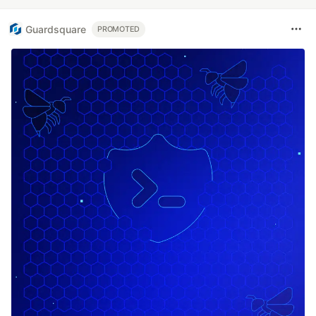
Guardsquare
PROMOTED