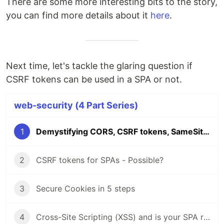
There are some more interesting bits to the story,
you can find more details about it
here
.
Next time, let's tackle the glaring question if
CSRF tokens can be used in a SPA or not.
web-security (4 Part Series)
1
Demystifying CORS, CSRF tokens, SameSite & Clickjacking - Web Security
2
CSRF tokens for SPAs - Possible?
3
Secure Cookies in 5 steps
4
Cross-Site Scripting (XSS) and is your SPA really safe from it?