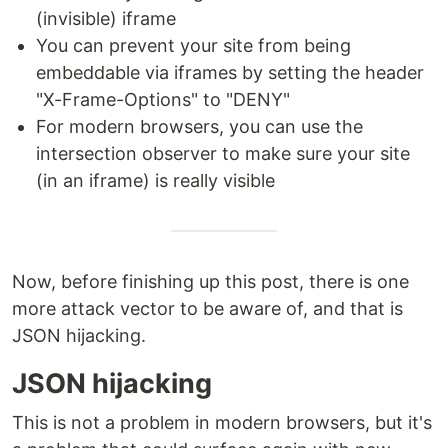
(invisible) iframe
You can prevent your site from being
embeddable via iframes by setting the header
"X-Frame-Options" to "DENY"
For modern browsers, you can use the
intersection observer to make sure your site
(in an iframe) is really visible
Now, before finishing up this post, there is one
more attack vector to be aware of, and that is
JSON hijacking.
JSON hijacking
This is not a problem in modern browsers, but it's