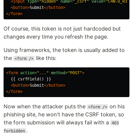
<input
type=
"hidden"
name=
"_csrf"
value=
"C4N-U_R34D
<button>
Submit
</button>
</form>
Of course, this token is not just hardcoded but
changes every time you refresh the page.
Using frameworks, the token is usually added to
the
like this:
<form />
<form
action=
"..."
method=
"POST"
>
  {{ csrfField() }}

<button>
Submit
</button>
</form>
Now when the attacker puts the
on his
<form />
phishing site, he won't have the CSRF token, so
the form submission will always fail with a
403
.
forbidden