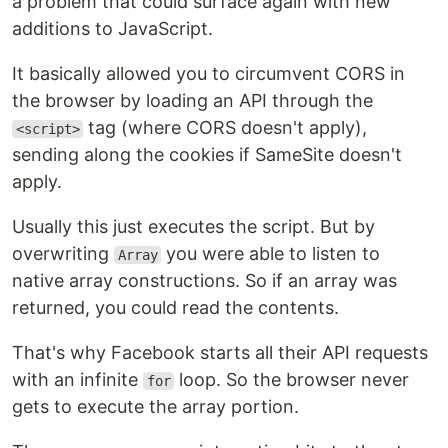
a problem that could surface again with new
additions to JavaScript.
It basically allowed you to circumvent CORS in
the browser by loading an API through the
tag (where CORS doesn't apply),
<script>
sending along the cookies if SameSite doesn't
apply.
Usually this just executes the script. But by
overwriting
you were able to listen to
Array
native array constructions. So if an array was
returned, you could read the contents.
That's why Facebook starts all their API requests
with an infinite
loop. So the browser never
for
gets to execute the array portion.