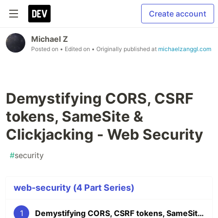
Create account
Michael Z
Posted on
• Edited on
• Originally published at
michaelzanggl.com
Demystifying CORS, CSRF
tokens, SameSite &
Clickjacking - Web Security
#
security
web-security (4 Part Series)
1
Demystifying CORS, CSRF tokens, SameSite & Clickjacking - Web Security