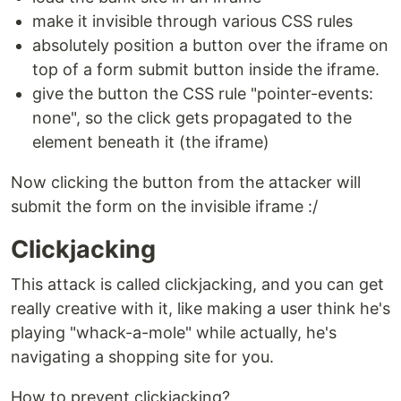
make it invisible through various CSS rules
absolutely position a button over the iframe on
top of a form submit button inside the iframe.
give the button the CSS rule "pointer-events:
none", so the click gets propagated to the
element beneath it (the iframe)
Now clicking the button from the attacker will
submit the form on the invisible iframe :/
Clickjacking
This attack is called clickjacking, and you can get
really creative with it, like making a user think he's
playing "whack-a-mole" while actually, he's
navigating a shopping site for you.
How to prevent clickjacking?