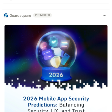
Guardsquare
PROMOTED