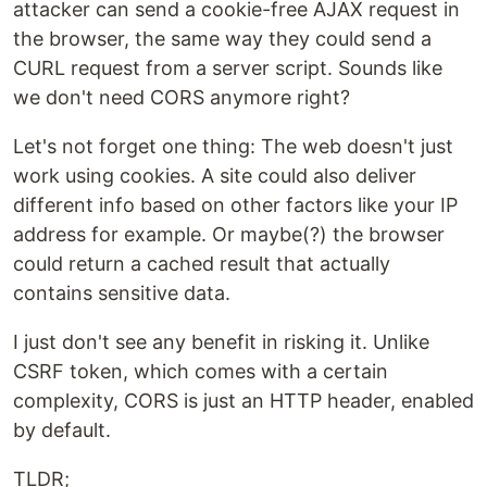
attacker can send a cookie-free AJAX request in
the browser, the same way they could send a
CURL request from a server script. Sounds like
we don't need CORS anymore right?
Let's not forget one thing: The web doesn't just
work using cookies. A site could also deliver
different info based on other factors like your IP
address for example. Or maybe(?) the browser
could return a cached result that actually
contains sensitive data.
I just don't see any benefit in risking it. Unlike
CSRF token, which comes with a certain
complexity, CORS is just an HTTP header, enabled
by default.
TLDR;