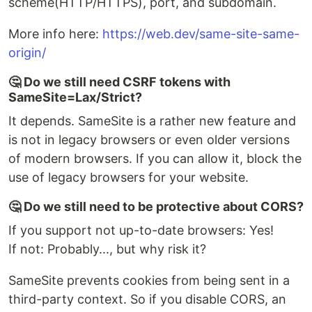
scheme(HTTP/HTTPS), port, and subdomain.
More info here:
https://web.dev/same-site-same-
origin/
🤔 Do we still need CSRF tokens with
SameSite=Lax/Strict?
It depends. SameSite is a rather new feature and
is not in legacy browsers or even older versions
of modern browsers. If you can allow it, block the
use of legacy browsers for your website.
🤔 Do we still need to be protective about CORS?
If you support not up-to-date browsers: Yes!
If not: Probably..., but why risk it?
SameSite prevents cookies from being sent in a
third-party context. So if you disable CORS, an