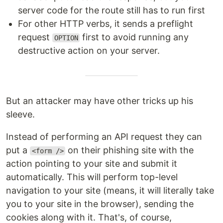
server code for the route still has to run first
For other HTTP verbs, it sends a preflight
request
first to avoid running any
OPTION
destructive action on your server.
But an attacker may have other tricks up his
sleeve.
Instead of performing an API request they can
put a
on their phishing site with the
<form />
action pointing to your site and submit it
automatically. This will perform top-level
navigation to your site (means, it will literally take
you to your site in the browser), sending the
cookies along with it. That's, of course,