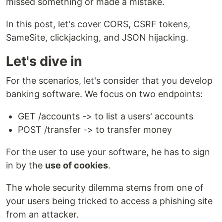
missed something or made a mistake.
In this post, let's cover CORS, CSRF tokens,
SameSite, clickjacking, and JSON hijacking.
Let's dive in
For the scenarios, let's consider that you develop
banking software. We focus on two endpoints:
GET /accounts -> to list a users' accounts
POST /transfer -> to transfer money
For the user to use your software, he has to sign
in by the
use of cookies
.
The whole security dilemma stems from one of
your users being tricked to access a phishing site
from an attacker.