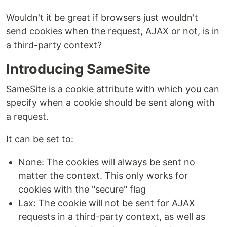
Wouldn't it be great if browsers just wouldn't
send cookies when the request, AJAX or not, is in
a third-party context?
Introducing SameSite
SameSite is a cookie attribute with which you can
specify when a cookie should be sent along with
a request.
It can be set to:
None: The cookies will always be sent no
matter the context. This only works for
cookies with the "secure" flag
Lax: The cookie will not be sent for AJAX
requests in a third-party context, as well as