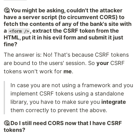
🤔 You might be asking, couldn't the attacker
have a server script (to circumvent CORS) to
fetch the contents of any of the bank's site with
a
, extract the CSRF token from the
<form />
HTML, put it in his evil form and submit it just
fine?
The answer is: No! That's because CSRF tokens
are bound to the users' session. So
your
CSRF
tokens won't work for
me
.
In case you are not using a framework and you
implement CSRF tokens using a standalone
library, you have to make sure you
integrate
them correctly to prevent the above.
🤔 Do I still need CORS now that I have CSRF
tokens?