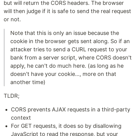
but will return the CORS headers. The browser
will then judge if it is safe to send the real request
or not.
Note that this is only an issue because the
cookie in the browser gets sent along. So if an
attacker tries to send a CURL request to your
bank from a server script, where CORS doesn't
apply, he can't do much here. (as long as he
doesn't have your cookie..., more on that
another time)
TLDR;
CORS prevents AJAX requests in a third-party
context
For GET requests, it does so by disallowing
JavaScript to read the response, but your