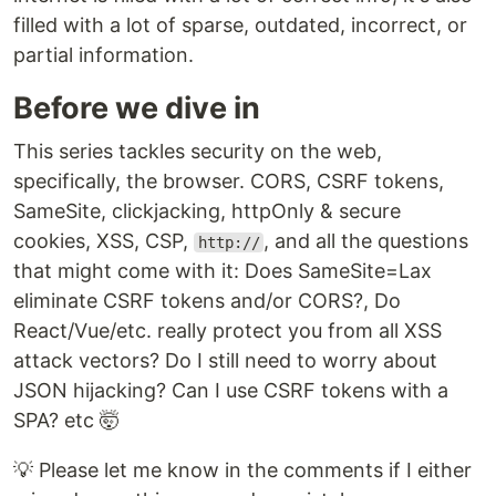
filled with a lot of sparse, outdated, incorrect, or
partial information.
Before we dive in
This series tackles security on the web,
specifically, the browser. CORS, CSRF tokens,
SameSite, clickjacking, httpOnly & secure
cookies, XSS, CSP,
, and all the questions
http://
that might come with it: Does SameSite=Lax
eliminate CSRF tokens and/or CORS?, Do
React/Vue/etc. really protect you from all XSS
attack vectors? Do I still need to worry about
JSON hijacking? Can I use CSRF tokens with a
SPA? etc 🤯
💡 Please let me know in the comments if I either