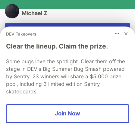
Michael Z
Follow
DEV Takeovers
Software writer
Clear the lineup. Claim the prize.
JOINED
Some bugs love the spotlight. Clear them off the
stage in DEV's Big Summer Bug Smash powered
More from
Michael Z
by Sentry. 23 winners will share a $5,000 prize
pool, including 3 limited edition Sentry
Cross-Site Scripting (XSS) and is your SPA really safe
skateboards.
from it?
#
security
#
webdev
#
html
#
javascript
Join Now
Secure Cookies in 5 steps
#
security
#
webdev