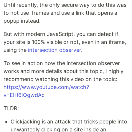
Until recently, the only secure way to do this was
to not use iframes and use a link that opens a
popup instead.
But with modern JavaScript, you can detect if
your site is 100% visible or not, even in an iframe,
using the
intersection observer
.
To see in action how the intersection observer
works and more details about this topic, I highly
recommend watching this video on the topic:
https://www.youtube.com/watch?
v=EIH6IQgwdAc
TLDR;
Clickjacking is an attack that tricks people into
unwantedly clicking on a site inside an