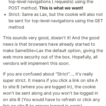
top-level navigations ( requests) using the
POST method.
This is what we want!
Strict: Same as Lax, but the cookie will also not
be sent for top-level navigations using the GET
method
This sounds very good, doesn't it! And the good
news is that browsers have already started to
make SameSite=Lax the default option, giving the
web more security out of the box. Hopefully, all
vendors will implement this soon.
If you are confused about "Strict"..., it's really
super strict. It means if you click a link on site A
to site B (where you are logged in), the cookie
won't be sent along and you won't be logged in
on site B (You would have to refresh or click any
link on site B to appear logged in again).