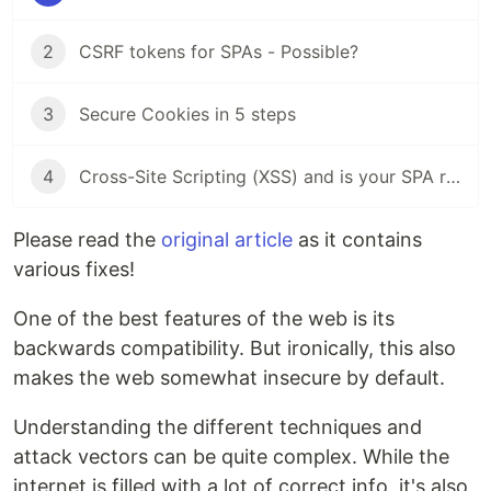
2
CSRF tokens for SPAs - Possible?
3
Secure Cookies in 5 steps
4
Cross-Site Scripting (XSS) and is your SPA really safe from it?
Please read the
original article
as it contains
various fixes!
One of the best features of the web is its
backwards compatibility. But ironically, this also
makes the web somewhat insecure by default.
Understanding the different techniques and
attack vectors can be quite complex. While the
internet is filled with a lot of correct info, it's also