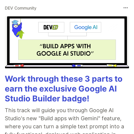
DEV Community
Work through these 3 parts to
earn the exclusive Google AI
Studio Builder badge!
This track will guide you through Google AI
Studio's new "Build apps with Gemini" feature,
where you can turn a simple text prompt into a