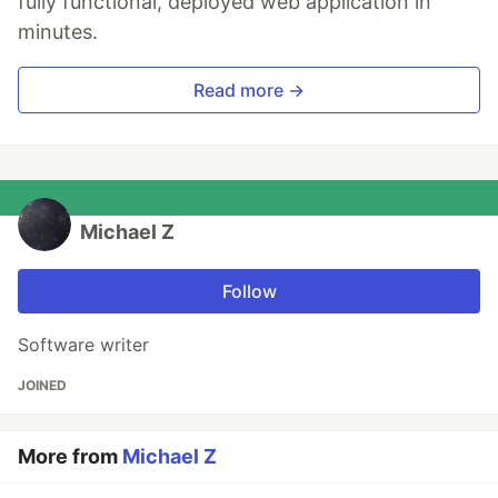
fully functional, deployed web application in
minutes.
Read more →
Michael Z
Follow
Software writer
JOINED
More from
Michael Z