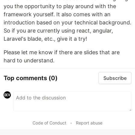
you the opportunity to play around with the
framework yourself. It also comes with an
introduction based on your technical background.
So if you are currently using react, angular,
Laravel's blade, etc., give it a try!
Please let me know if there are slides that are
hard to understand.
Top comments
(0)
Subscribe
Code of Conduct
•
Report abuse