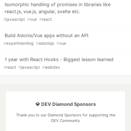
Isomorphic handling of promises in libraries like
react.js, vue.js, angular, svelte etc.
#
javascript
#
vue
#
react
Build Adonis/Vue apps without an API
#
experimenting
#
adonisjs
#
vue
1 year with React Hooks - Biggest lesson learned
#
react
#
javascript
#
webdev
💎 DEV Diamond Sponsors
Thank you to our Diamond Sponsors for supporting the
DEV Community