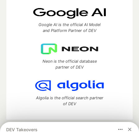
Google AI is the official AI Model
and Platform Partner of DEV
Neon is the official database
partner of DEV
Algolia is the official search partner
of DEV
DEV Takeovers
DEV Community
— A space to discuss and keep up software