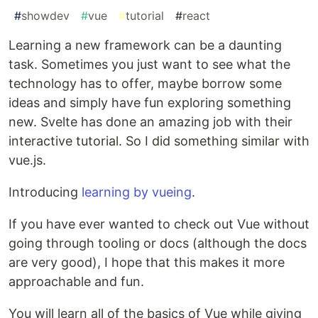
#
showdev
#
vue
#
tutorial
#
react
Learning a new framework can be a daunting
task. Sometimes you just want to see what the
technology has to offer, maybe borrow some
ideas and simply have fun exploring something
new. Svelte has done an amazing job with their
interactive tutorial. So I did something similar with
vue.js.
Introducing
learning by vueing
.
If you have ever wanted to check out Vue without
going through tooling or docs (although the docs
are very good), I hope that this makes it more
approachable and fun.
You will learn all of the basics of Vue while giving