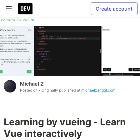
Create account
Michael Z
Posted on
• Originally published at
michaelzanggl.com
Learning by vueing - Learn
Vue interactively