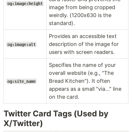
og:image:height
image from being cropped
weirdly. (1200x630 is the
standard).
Provides an accessible text
description of the image for
og:image:alt
users with screen readers.
Specifies the name of your
overall website (e.g., "The
Bread Kitchen"). It often
og:site_name
appears as a small "via..." line
on the card.
Twitter Card Tags (Used by
X/Twitter)