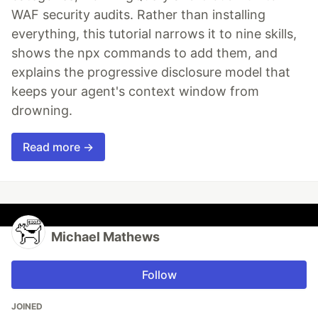
WAF security audits. Rather than installing
everything, this tutorial narrows it to nine skills,
shows the npx commands to add them, and
explains the progressive disclosure model that
keeps your agent's context window from
drowning.
Read more →
Michael Mathews
Follow
JOINED