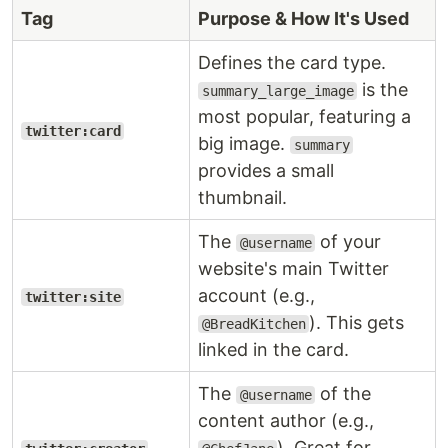
Tag
Purpose & How It's Used
Defines the card type.
is the
summary_large_image
most popular, featuring a
twitter:card
big image.
summary
provides a small
thumbnail.
The
of your
@username
website's main Twitter
account (e.g.,
twitter:site
). This gets
@BreadKitchen
linked in the card.
The
of the
@username
content author (e.g.,
). Great for