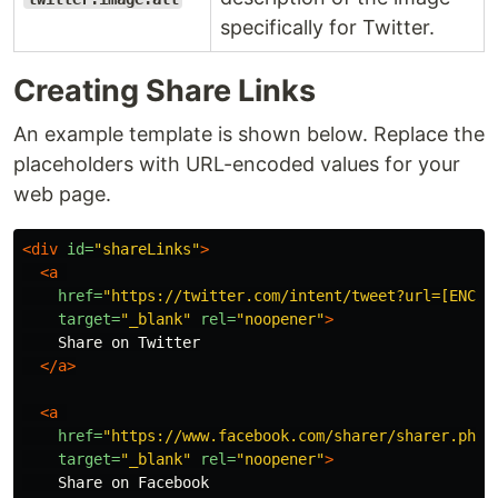
specifically for Twitter.
Creating Share Links
An example template is shown below. Replace the
placeholders with URL-encoded values for your
web page.
<div
id=
"shareLinks"
>
<a
href=
"https://twitter.com/intent/tweet?url=[ENCOD
target=
"_blank"
rel=
"noopener"
>
    Share on Twitter

</a>
<a
href=
"https://www.facebook.com/sharer/sharer.php?
target=
"_blank"
rel=
"noopener"
>
    Share on Facebook
