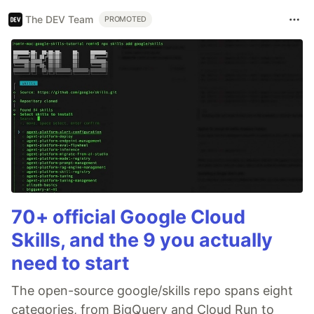
The DEV Team
PROMOTED
70+ official Google Cloud
Skills, and the 9 you actually
need to start
The open-source google/skills repo spans eight
categories, from BigQuery and Cloud Run to