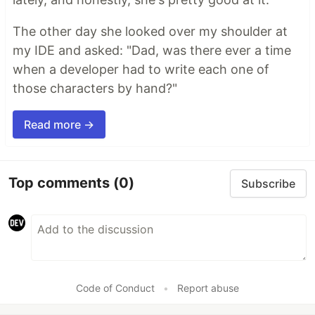
The other day she looked over my shoulder at
my IDE and asked: "Dad, was there ever a time
when a developer had to write each one of
those characters by hand?"
Read more →
Top comments
(0)
Subscribe
Code of Conduct
•
Report abuse