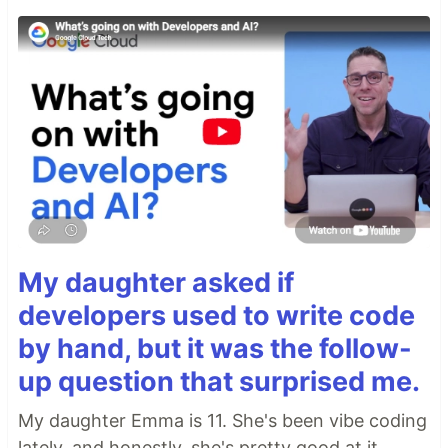
My daughter asked if
developers used to write code
by hand, but it was the follow-
up question that surprised me.
My daughter Emma is 11. She's been vibe coding
lately, and honestly, she's pretty good at it.