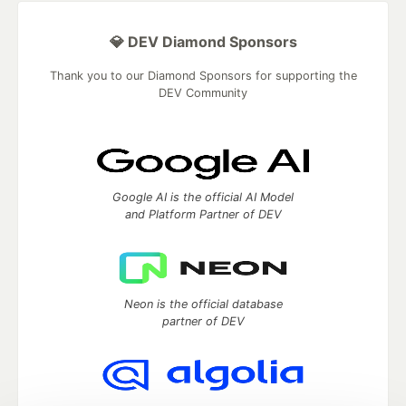
💎 DEV Diamond Sponsors
Thank you to our Diamond Sponsors for supporting the
DEV Community
Google AI is the official AI Model
and Platform Partner of DEV
Neon is the official database
partner of DEV