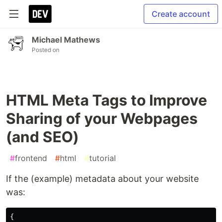
Create account
Michael Mathews
Posted on
HTML Meta Tags to Improve
Sharing of your Webpages
(and SEO)
#
frontend
#
html
#
tutorial
If the (example) metadata about your website
was:
{