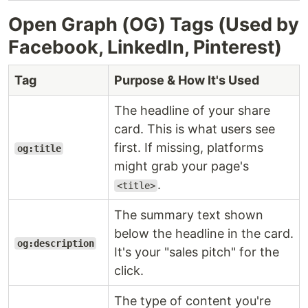
Open Graph (OG) Tags (Used by
Facebook, LinkedIn, Pinterest)
Tag
Purpose & How It's Used
The headline of your share
card. This is what users see
first. If missing, platforms
og:title
might grab your page's
.
<title>
The summary text shown
below the headline in the card.
og:description
It's your "sales pitch" for the
click.
The type of content you're