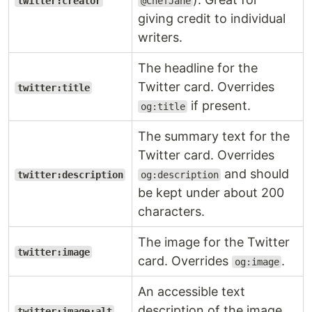
twitter:creator
@ChefJane
giving credit to individual
writers.
The headline for the
Twitter card. Overrides
twitter:title
if present.
og:title
The summary text for the
Twitter card. Overrides
and should
twitter:description
og:description
be kept under about 200
characters.
The image for the Twitter
twitter:image
card. Overrides
.
og:image
An accessible text
description of the image
twitter:image:alt