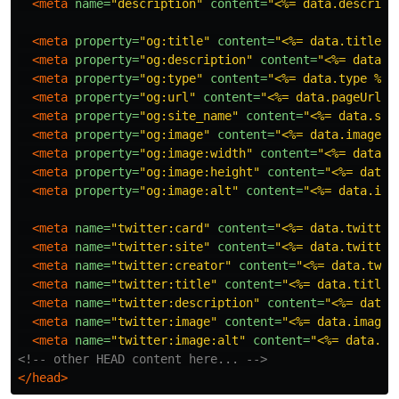
<meta
name=
"description"
content=
"<%= data.descript
<meta
property=
"og:title"
content=
"<%= data.title %
<meta
property=
"og:description"
content=
"<%= data.d
<meta
property=
"og:type"
content=
"<%= data.type %>"
<meta
property=
"og:url"
content=
"<%= data.pageUrl %
<meta
property=
"og:site_name"
content=
"<%= data.sit
<meta
property=
"og:image"
content=
"<%= data.imageUr
<meta
property=
"og:image:width"
content=
"<%= data.i
<meta
property=
"og:image:height"
content=
"<%= data.
<meta
property=
"og:image:alt"
content=
"<%= data.ima
<meta
name=
"twitter:card"
content=
"<%= data.twitter
<meta
name=
"twitter:site"
content=
"<%= data.twitter
<meta
name=
"twitter:creator"
content=
"<%= data.twit
<meta
name=
"twitter:title"
content=
"<%= data.title 
<meta
name=
"twitter:description"
content=
"<%= data.
<meta
name=
"twitter:image"
content=
"<%= data.imageU
<meta
name=
"twitter:image:alt"
content=
"<%= data.im
<!-- other HEAD content here... -->
</head>