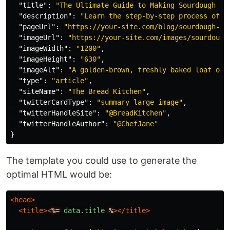
"title"
:
"The Ultimate Guide to Making Sourdough Br
"description"
:
"Learn the step-by-step process of c
"pageUrl"
:
"https://your-site.com/blog/sourdough-gu
"imageUrl"
:
"https://your-site.com/images/sourdough
"imageWidth"
:
"1200"
,
"imageHeight"
:
"630"
,
"imageAlt"
:
"A golden-brown, freshly baked loaf of 
"type"
:
"article"
,
"siteName"
:
"The Bread Kitchen"
,
"twitterCardType"
:
"summary_large_image"
,
"twitterHandleSite"
:
"@BreadKitchen"
,
"twitterHandleAuthor"
:
"@ChefJane"
}
The template you could use to generate the
optimal HTML would be:
<head>
<title><
%=
data.title
%
></title>