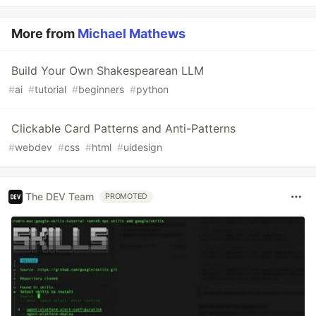
More from
Michael Mathews
Build Your Own Shakespearean LLM
#
ai
#
tutorial
#
beginners
#
python
Clickable Card Patterns and Anti-Patterns
#
webdev
#
css
#
html
#
uidesign
The DEV Team
PROMOTED