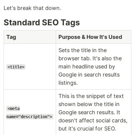
Let's break that down.
Standard SEO Tags
Tag
Purpose & How It's Used
Sets the title in the
browser tab. It's also the
main headline used by
<title>
Google in search results
listings.
This is the snippet of text
shown below the title in
<meta
Google search results. It
name="description">
doesn't affect social cards,
but it's crucial for SEO.