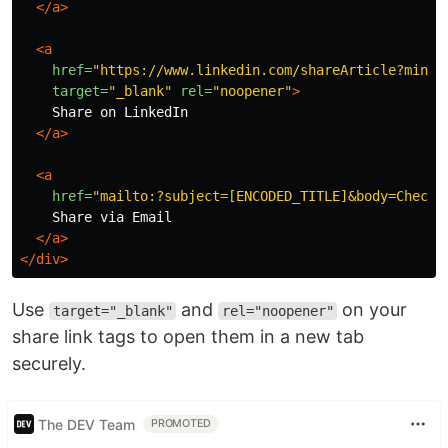
</a>
<a
href=
"https://www.linkedin.com/shareArticle?mini=
target=
"_blank"
rel=
"noopener"
>
    Share on LinkedIn

</a>
<a
href=
"mailto:?subject=[ENCODED_TITLE]&body=Check%
    Share via Email

</a>
</div>
Use
and
on your
target="_blank"
rel="noopener"
share link tags to open them in a new tab
securely.
The DEV Team
PROMOTED