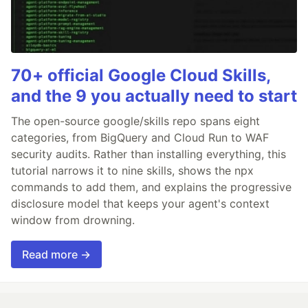
70+ official Google Cloud Skills,
and the 9 you actually need to start
The open-source google/skills repo spans eight
categories, from BigQuery and Cloud Run to WAF
security audits. Rather than installing everything, this
tutorial narrows it to nine skills, shows the npx
commands to add them, and explains the progressive
disclosure model that keeps your agent's context
window from drowning.
Read more →