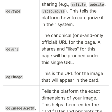
sharing (e.g.,
,
,
article
website
). This tells the
og:type
video.movie
platform how to categorize it
in their system.
The canonical (one-and-only
official) URL for the page. All
shares and "likes" for this
og:url
page will be grouped under
this single URL.
This is the URL for the image
og:image
that will appear in the card.
Tells the platform the exact
dimensions of your image.
This helps them render the
,
og:image:width
card faster and prevents the