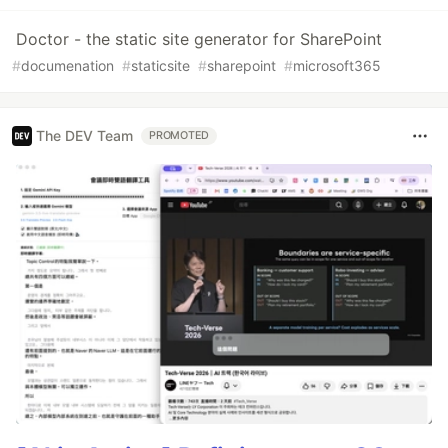
Doctor - the static site generator for SharePoint
#
documenation
#
staticsite
#
sharepoint
#
microsoft365
The DEV Team
PROMOTED