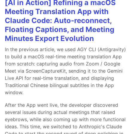
[AI in Action] Refining a macOS
Meeting Translation App with
Claude Code: Auto-reconnect,
Floating Captions, and Meeting
Minutes Export Evolution
In the previous article, we used AGY CLI (Antigravity)
to build a macOS real-time meeting translation App
from scratch: capturing audio from Zoom / Google
Meet via ScreenCaptureKit, sending it to the Gemini
Live API for real-time translation, and displaying
Traditional Chinese bilingual subtitles in the App
window.
After the App went live, the developer discovered
several issues during actual meetings that raised
eyebrows, while also coming up with more functional
ideas. This time, we switched to Anthropic's Claude
Code to start the second round of deep polishing in