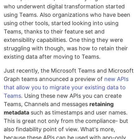
who underwent digital transformation started
using Teams. Also organizations who have been
using other tools, started looking into using
Teams, thanks to their feature set and
extensibility capabilities. One thing they were
struggling with though, was how to retain their
existing data after moving to Teams.
Just recently, the Microsoft Teams and Microsoft
Graph teams announced a preview of
new APIs
that allow you to migrate your existing data to
Teams
. Using these new APIs you can create
Teams, Channels and messages
retaining
metadata
such as timestamps and user names.
This is great not only from the compliance- but
also findability point of view. What's more,
because these APIs can be used with app-only