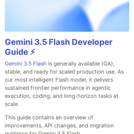
Gemini 3.5 Flash Developer
Guide ⚡️
Gemini 3.5 Flash
is generally available (GA),
stable, and ready for scaled production use. As
our most intelligent Flash model, it delivers
sustained frontier performance in agentic
execution, coding, and long-horizon tasks at
scale.
This guide contains an overview of
improvements, API changes, and migration
guidance for Gemini 3.5 Flash.