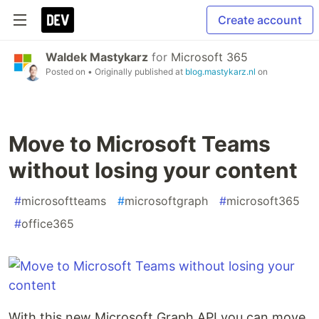
Create account
Waldek Mastykarz
for
Microsoft 365
Posted on
• Originally published at
blog.mastykarz.nl
on
Move to Microsoft Teams
without losing your content
#
microsoftteams
#
microsoftgraph
#
microsoft365
#
office365
With this new Microsoft Graph API you can move