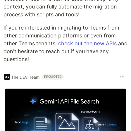
context, you can fully automate the migration
process with scripts and tools!
If you're interested in migrating to Teams from
other communication platforms or even from
other Teams tenants,
check out the new APIs
and
don't hesitate to reach out if you have any
questions!
The DEV Team
PROMOTED