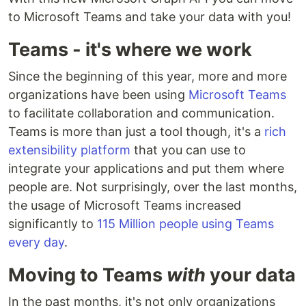
to Microsoft Teams and take your data with you!
Teams - it's where we work
Since the beginning of this year, more and more
organizations have been using
Microsoft Teams
to facilitate collaboration and communication.
Teams is more than just a tool though, it's a
rich
extensibility platform
that you can use to
integrate your applications and put them where
people are. Not surprisingly, over the last months,
the usage of Microsoft Teams increased
significantly to
115 Million people using Teams
every day
.
Moving to Teams
with
your data
In the past months, it's not only organizations