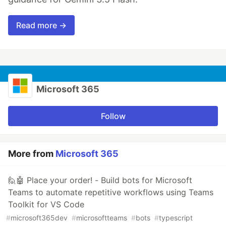
Read more →
Microsoft 365
Follow
More from
Microsoft 365
🙋🤖 Place your order! - Build bots for Microsoft
Teams to automate repetitive workflows using Teams
Toolkit for VS Code
#
microsoft365dev
#
microsoftteams
#
bots
#
typescript