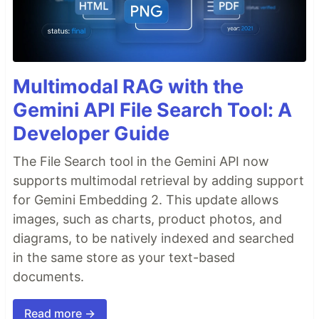
Multimodal RAG with the
Gemini API File Search Tool: A
Developer Guide
The File Search tool in the Gemini API now
supports multimodal retrieval by adding support
for Gemini Embedding 2. This update allows
images, such as charts, product photos, and
diagrams, to be natively indexed and searched
in the same store as your text-based
documents.
Read more →