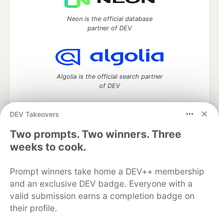
Neon is the official database
partner of DEV
Algolia is the official search partner
of DEV
DEV Takeovers
DEV Community
— A space to discuss and keep up software
Two prompts. Two winners. Three
development and manage your software career
weeks to cook.
Home
DEV Challenges
DEV++
Videos
DEV Education Tracks
DEV Help
Advertise on DEV
Prompt winners take home a DEV++ membership
Organization Accounts
DEV Showcase
About
Contact
and an exclusive DEV badge. Everyone with a
Free Postgres Database
DEV Shop
MLH
Code of Conduct
Privacy Policy
Terms of Use
valid submission earns a completion badge on
Built on
Forem
— the
open source
software that powers
DEV
their profile.
and other inclusive communities.