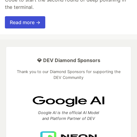
the terminal.
Read more →
💎 DEV Diamond Sponsors
Thank you to our Diamond Sponsors for supporting the
DEV Community
Google AI is the official AI Model
and Platform Partner of DEV