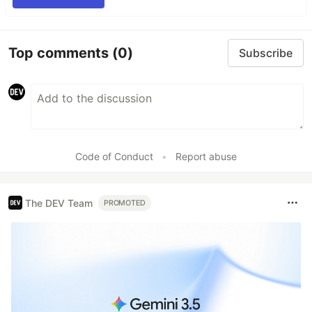
Top comments
(0)
Subscribe
Code of Conduct
•
Report abuse
The DEV Team
PROMOTED