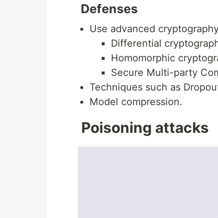
Defenses
Use advanced cryptography
Differential cryptograp
Homomorphic cryptogr
Secure Multi-party Co
Techniques such as Dropou
Model compression.
Poisoning attacks