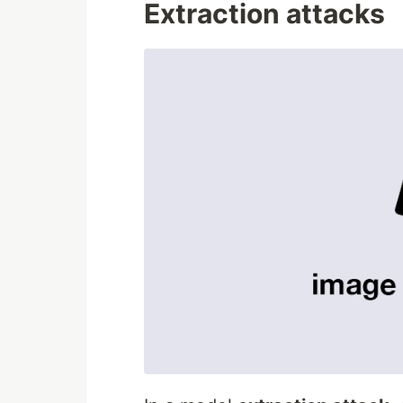
Extraction attacks