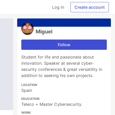
Log in
Create account
Miguel
Follow
Student for life and passionate about
innovation. Speaker at several cyber-
security conferences & great versatility in
addition to seeking his own projects.
LOCATION
Spain
EDUCATION
Teleco + Master Cybersecurity.
WORK