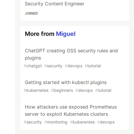
Security Content Engineer
JOINED
More from
Miguel
ChatGPT creating OSS security rules and
plugins
#
chatgpt
#
security
#
devops
#
tutorial
Getting started with kubectl plugins
#
kubernetes
#
beginners
#
devops
#
tutorial
How attackers use exposed Prometheus
server to exploit Kubernetes clusters
#
security
#
monitoring
#
kuberentes
#
devops