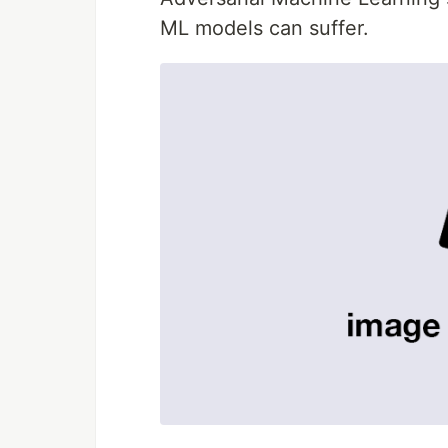
ML models can suffer.