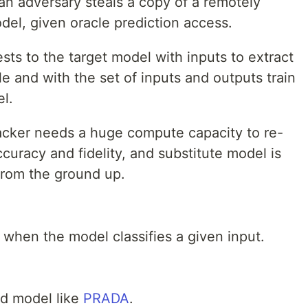
 an adversary steals a copy of a remotely
el, given oracle prediction access.
sts to the target model with inputs to extract
e and with the set of inputs and outputs train
l.
tacker needs a huge compute capacity to re-
curacy and fidelity, and substitute model is
from the ground up.
 when the model classifies a given input.
d model like
PRADA
.