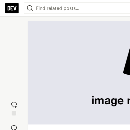
Add
reaction