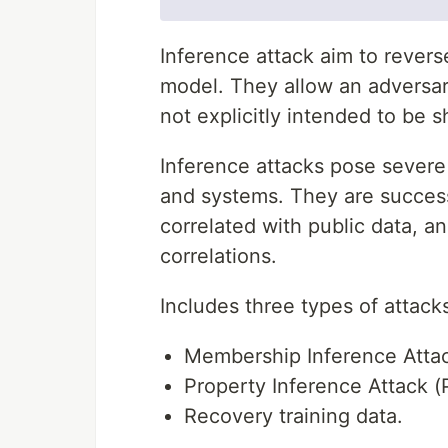
Inference attack aim to revers
model. They allow an adversa
not explicitly intended to be s
Inference attacks pose severe 
and systems. They are successf
correlated with public data, an
correlations.
Includes three types of attack
Membership Inference Attac
Property Inference Attack (
Recovery training data.