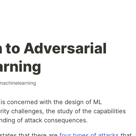
 to Adversarial
arning
machinelearning
is concerned with the design of ML
rity challenges, the study of the capabilities
anding of attack consequences.
states that there are
four types of attacks
that