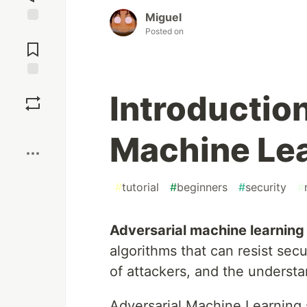
Miguel
Posted on
Jump to
Comments
Save
Introduction
Boost
Machine Le
#
tutorial
#
beginners
#
security
#
Adversarial machine learning
algorithms that can resist secu
of attackers, and the underst
Adversarial Machine Learning 