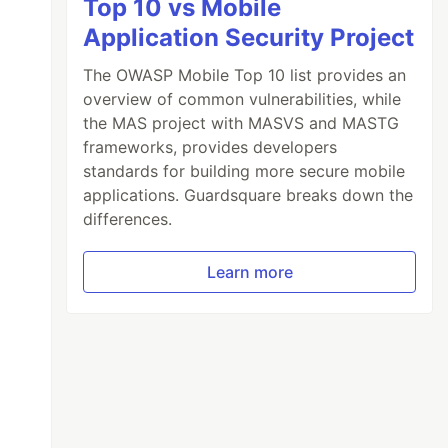
Top 10 vs Mobile
Application Security Project
The OWASP Mobile Top 10 list provides an
overview of common vulnerabilities, while
the MAS project with MASVS and MASTG
frameworks, provides developers
standards for building more secure mobile
applications. Guardsquare breaks down the
differences.
Learn more