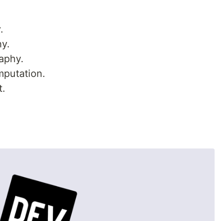
.
hy.
aphy.
mputation.
t.