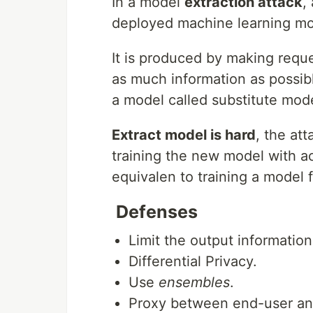
In a model
extraction attack
,
deployed machine learning mod
It is produced by making reque
as much information as possibl
a model called substitute mode
Extract model is hard
, the at
training the new model with ac
equivalen to training a model 
Defenses
Limit the output information
Differential Privacy.
Use
ensembles
.
Proxy between end-user an