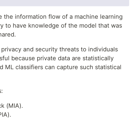
e the information flow of a machine learning
ry to have knowledge of the model that was
hared.
privacy and security threats to individuals
ul because private data are statistically
d ML classifiers can capture such statistical
s:
k (MIA).
PIA).