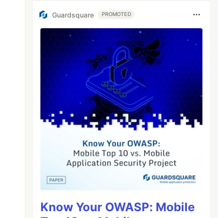
Guardsquare
PROMOTED
Know Your OWASP: Mobile