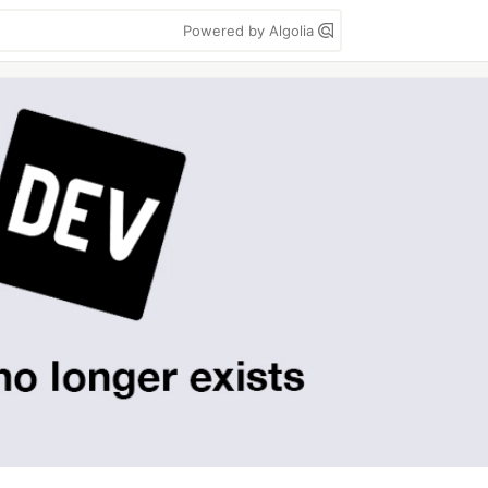
Powered by Algolia