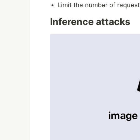
Limit the number of request
Inference attacks