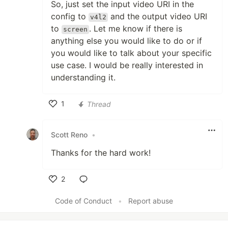
So, just set the input video URI in the
config to
and the output video URI
v4l2
to
. Let me know if there is
screen
anything else you would like to do or if
you would like to talk about your specific
use case. I would be really interested in
understanding it.
1
Thread
Like
Scott Reno
•
Thanks for the hard work!
2
Like
Code of Conduct
•
Report abuse