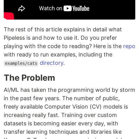
The rest of this article explains in detail what
Pipeless is and how to use it. Do you prefer
playing with the code to reading? Here is the
repo
with ready to run examples, including the
directory
.
examples/cats
The Problem
AI/ML has taken the programming world by storm
in the past few years. The number of public,
freely available Computer Vision (CV) models is
increasing really fast. Training over custom
datasets is becoming easier every day, with
transfer learning techniques and libraries like