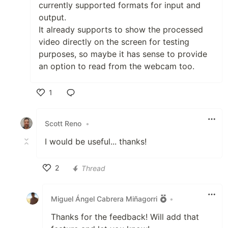
currently supported formats for input and
output.
It already supports to show the processed
video directly on the screen for testing
purposes, so maybe it has sense to provide
an option to read from the webcam too.
1
Like
Scott Reno
•
I would be useful... thanks!
2
Thread
Like
Miguel Ángel Cabrera Miñagorri
•
Thanks for the feedback! Will add that