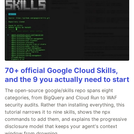
70+ official Google Cloud Skills,
and the 9 you actually need to start
The open-source google/skills repo spans eight
categories, from BigQuery and Cloud Run to WAF
security audits. Rather than installing everything, this
tutorial narrows it to nine skills, shows the npx
commands to add them, and explains the progressive
disclosure model that keeps your agent's context
window from drowning.