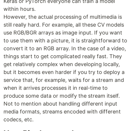
Keras or PyTorch everyone can train a model
within hours.
However, the actual processing of multimedia is
still really hard. For example, all these CV models
use RGB/BGR arrays as image input. If you want
to use them with a picture, it is straightforward to
convert it to an RGB array. In the case of a video,
things start to get complicated really fast. They
get relatively complex when developing locally,
but it becomes even harder if you try to deploy a
service that, for example, waits for a stream and
when it arrives processes it in real-time to
produce some data or modify the stream itself.
Not to mention about handling different input
media formats, streams encoded with different
codecs, etc.