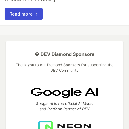
Read more →
💎 DEV Diamond Sponsors
Thank you to our Diamond Sponsors for supporting the
DEV Community
Google AI is the official AI Model
and Platform Partner of DEV