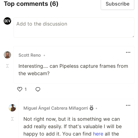
Troubleshooting
Top comments
(6)
Subscribe
Examples
Contributing
License
Requirements ☝️
Python (tested with version
)
3.10.12
Scott Reno
•
Gstreamer 1.20.3
…
Interesting.... can Pipeless capture frames from
the webcam?
1
Like
Miguel Ángel Cabrera Miñagorri
•
Not right now, but it is something we can
add really easily. If that's valuable I will be
happy to add it. You can find
here
all the