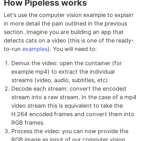
How Pipeless works
Let's use the computer vision example to explain
in more detail the pain outlined in the previous
section. Imagine you are building an app that
detects cats on a video (this is one of the ready-
to-run
examples
). You will need to:
Demux the video: open the container (for
example mp4) to extract the individual
streams (video, audio, subtitles, etc)
Decode each stream: convert the encoded
stream into a raw stream. In the case of a mp4
video stream this is equivalent to take the
H.264 encoded frames and convert them into
RGB frames.
Process the video: you can now provide the
RGB image as input of our computer vision