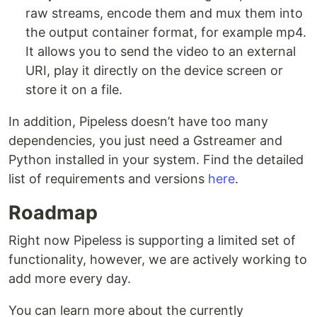
raw streams, encode them and mux them into
the output container format, for example mp4.
It allows you to send the video to an external
URI, play it directly on the device screen or
store it on a file.
In addition, Pipeless doesn’t have too many
dependencies, you just need a Gstreamer and
Python installed in your system. Find the detailed
list of requirements and versions
here
.
Roadmap
Right now Pipeless is supporting a limited set of
functionality, however, we are actively working to
add more every day.
You can learn more about the currently