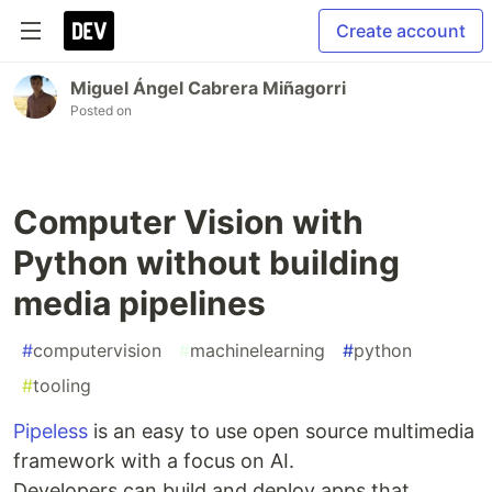
Create account
Miguel Ángel Cabrera Miñagorri
Posted on
Computer Vision with
Python without building
media pipelines
#
computervision
#
machinelearning
#
python
#
tooling
Pipeless
is an easy to use open source multimedia
framework with a focus on AI.
Developers can build and deploy apps that