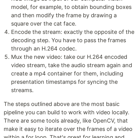
model, for example, to obtain bounding boxes
and then modify the frame by drawing a
square over the cat face.
Encode the stream: exactly the opposite of the
decoding step. You have to pass the frames
through an H.264 codec.
Mux the new video: take our H.264 encoded
video stream, take the audio stream again and
create a mp4 container for them, including
presentation timestamps for syncing the
streams.
The steps outlined above are the most basic
pipeline you can build to work with video locally.
There are some tools already, like OpenCV, that
make it easy to iterate over the frames of a video
within a for loop. That's great for learning and