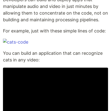
manipulate audio and video in just minutes by
allowing them to concentrate on the code, not on
building and maintaining processing pipelines.
For example, just with these simple lines of code:
You can build an application that can recognize
cats in any video: