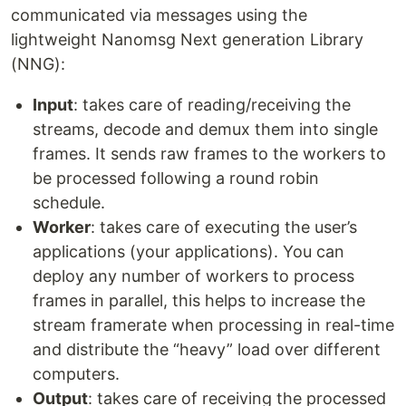
communicated via messages using the
lightweight Nanomsg Next generation Library
(NNG):
Input
: takes care of reading/receiving the
streams, decode and demux them into single
frames. It sends raw frames to the workers to
be processed following a round robin
schedule.
Worker
: takes care of executing the user’s
applications (your applications). You can
deploy any number of workers to process
frames in parallel, this helps to increase the
stream framerate when processing in real-time
and distribute the “heavy” load over different
computers.
Output
: takes care of receiving the processed