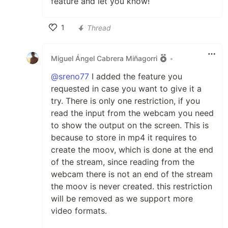
feature and let you know!
1
Thread
Like
Miguel Ángel Cabrera Miñagorri
•
@sreno77
I added the feature you
requested in case you want to give it a
try. There is only one restriction, if you
read the input from the webcam you need
to show the output on the screen. This is
because to store in mp4 it requires to
create the moov, which is done at the end
of the stream, since reading from the
webcam there is not an end of the stream
the moov is never created. this restriction
will be removed as we support more
video formats.