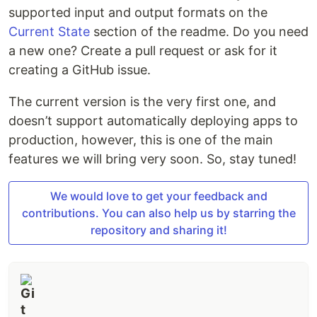
supported input and output formats on the
Current State
section of the readme. Do you need
a new one? Create a pull request or ask for it
creating a GitHub issue.
The current version is the very first one, and
doesn’t support automatically deploying apps to
production, however, this is one of the main
features we will bring very soon. So, stay tuned!
We would love to get your feedback and
contributions. You can also help us by starring the
repository and sharing it!