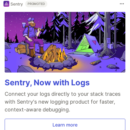
Sentry
PROMOTED
Sentry, Now with Logs
Connect your logs directly to your stack traces
with Sentry's new logging product for faster,
context-aware debugging.
Learn more