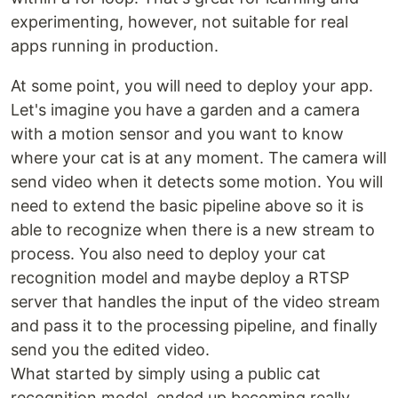
experimenting, however, not suitable for real
apps running in production.
At some point, you will need to deploy your app.
Let's imagine you have a garden and a camera
with a motion sensor and you want to know
where your cat is at any moment. The camera will
send video when it detects some motion. You will
need to extend the basic pipeline above so it is
able to recognize when there is a new stream to
process. You also need to deploy your cat
recognition model and maybe deploy a RTSP
server that handles the input of the video stream
and pass it to the processing pipeline, and finally
send you the edited video.
What started by simply using a public cat
recognition model, ended up becoming really