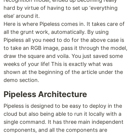
hard by virtue of having to set up ‘everything
else’ around it.
Here is where Pipeless comes in. It takes care of
all the grunt work, automatically. By using
Pipeless all you need to do for the above case is
to take an RGB image, pass it through the model,
draw the square and voila. You just saved some
weeks of your life! This is exactly what was
shown at the beginning of the article under the
demo section.
Pipeless Architecture
Pipeless is designed to be easy to deploy in the
cloud but also being able to run it locally with a
single command. It has three main independent
components, and all the components are