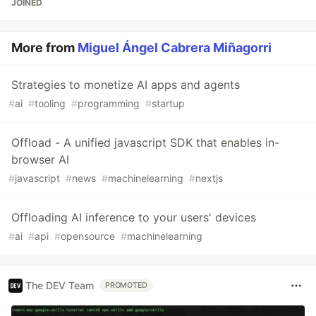
JOINED
More from
Miguel Ángel Cabrera Miñagorri
Strategies to monetize AI apps and agents
#
ai
#
tooling
#
programming
#
startup
Offload - A unified javascript SDK that enables in-
browser AI
#
javascript
#
news
#
machinelearning
#
nextjs
Offloading AI inference to your users' devices
#
ai
#
api
#
opensource
#
machinelearning
The DEV Team
PROMOTED