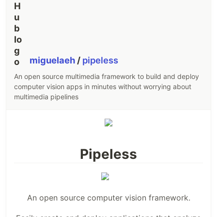
miguelaeh
/
pipeless
An open source multimedia framework to build and deploy
computer vision apps in minutes without worrying about
multimedia pipelines
Pipeless
An open source computer vision framework.