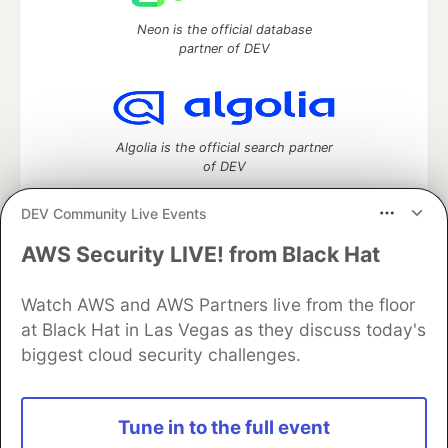
Neon is the official database
partner of DEV
Algolia is the official search partner
of DEV
DEV Community Live Events
AWS Security LIVE! from Black Hat
DEV Community
— A space to discuss and keep up software
development and manage your software career
Watch AWS and AWS Partners live from the floor
Home
DEV Challenges
DEV++
Videos
DEV Education Tracks
DEV Help
Advertise on DEV
at Black Hat in Las Vegas as they discuss today's
Organization Accounts
DEV Showcase
About
Contact
biggest cloud security challenges.
Free Postgres Database
DEV Shop
MLH
Code of Conduct
Privacy Policy
Terms of Use
Built on
Forem
— the
open source
software that powers
DEV
Tune in to the full event
and other inclusive communities.