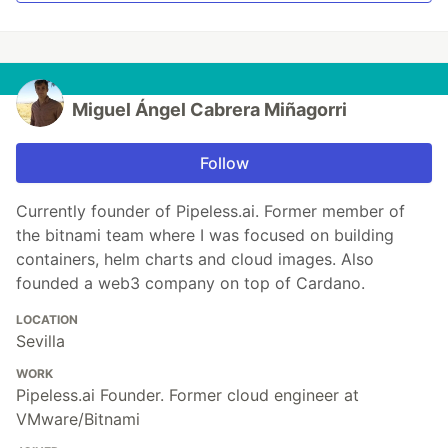
Miguel Ángel Cabrera Miñagorri
Follow
Currently founder of Pipeless.ai. Former member of
the bitnami team where I was focused on building
containers, helm charts and cloud images. Also
founded a web3 company on top of Cardano.
LOCATION
Sevilla
WORK
Pipeless.ai Founder. Former cloud engineer at
VMware/Bitnami