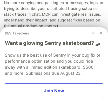
No more copying and pasting error messages, logs, or
trying to describe your distributed tracing setup or
stack traces in chat. MCP can investigate real issues,
understand their impact, and suggest fixes based on
the actual production context.
DEV Takeovers
👀 See how →
Want a glowing Sentry skateboard? 🛹
Show us the best use of Sentry in your bug fix or
performance optimization and you could ride
away with a limited edition skateboard, $500,
💎 DEV Diamond Sponsors
and more. Submissions due August 23.
Thank you to our Diamond Sponsors for supporting the
DEV Community
Join Now