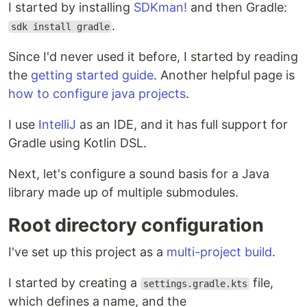
I started by installing
SDKman!
and then Gradle:
.
sdk install gradle
Since I'd never used it before, I started by reading
the
getting started guide
. Another helpful page is
how to configure java projects
.
I use
IntelliJ
as an IDE, and it has full support for
Gradle using Kotlin DSL.
Next, let's configure a sound basis for a Java
library made up of multiple submodules.
Root directory configuration
I've set up this project as a
multi-project build
.
I started by creating a
file,
settings.gradle.kts
which defines a name, and the