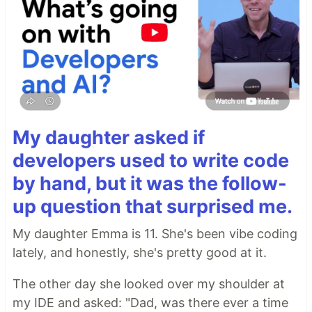
My daughter asked if
developers used to write code
by hand, but it was the follow-
up question that surprised me.
My daughter Emma is 11. She's been vibe coding
lately, and honestly, she's pretty good at it.
The other day she looked over my shoulder at
my IDE and asked: "Dad, was there ever a time