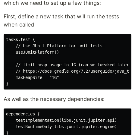
which we need to set up a few things:
First, define a new task that will run the tests
when called
tasks.test {

    // Use JUnit Platform for unit tests.

    useJUnitPlatform()

    // limit heap usage to 1G (can we tweaked later)

    // https://docs.gradle.org/7.2/userguide/java_test
    maxHeapSize = "1G"

As well as the necessary dependencies:
dependencies {

    testImplementation(libs.junit.jupiter.api)

    testRuntimeOnly(libs.junit.jupiter.engine)
