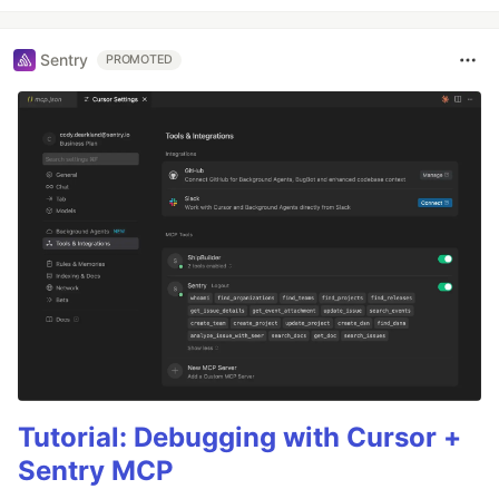
Sentry
PROMOTED
Tutorial: Debugging with Cursor +
Sentry MCP