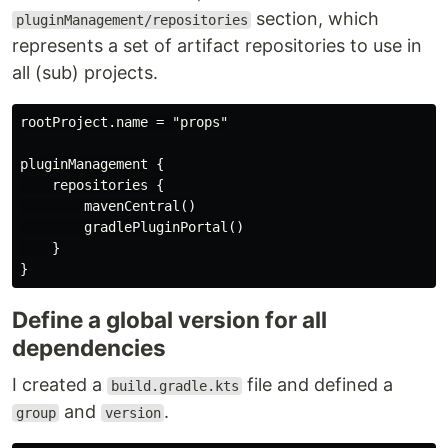
section, which
pluginManagement/repositories
represents a set of artifact repositories to use in
all (sub) projects.
rootProject.name = "props"

pluginManagement {

    repositories {

        mavenCentral()

        gradlePluginPortal()

    }

Define a global version for all
dependencies
I created a
file and defined a
build.gradle.kts
and
.
group
version