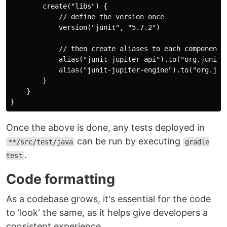
        create("libs") {

            // define the version once

            version("junit", "5.7.2")

            // then create aliases to each component, 
            alias("junit-jupiter-api").to("org.junit.j
            alias("junit-jupiter-engine").to("org.jun
        }

    }

Once the above is done, any tests deployed in
can be run by executing
**/src/test/java
gradle
.
test
Code formatting
As a codebase grows, it's essential for the code
to 'look' the same, as it helps give developers a
consistent experience.