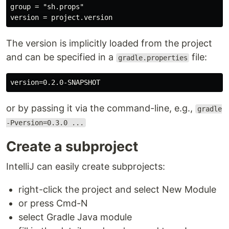
group = "sh.props"

The version is implicitly loaded from the project
and can be specified in a
file:
gradle.properties
or by passing it via the command-line, e.g.,
gradle
-Pversion=0.3.0 ...
Create a subproject
IntelliJ can easily create subprojects:
right-click the project and select New Module
or press Cmd-N
select Gradle Java module