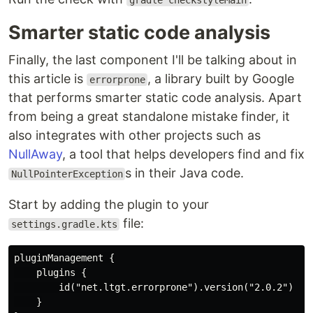
gradle checkstyleMain
Smarter static code analysis
Finally, the last component I'll be talking about in
this article is
, a library built by Google
errorprone
that performs smarter static code analysis. Apart
from being a great standalone mistake finder, it
also integrates with other projects such as
NullAway
, a tool that helps developers find and fix
s in their Java code.
NullPointerException
Start by adding the plugin to your
file:
settings.gradle.kts
pluginManagement {

    plugins {

        id("net.ltgt.errorprone").version("2.0.2")

    }
