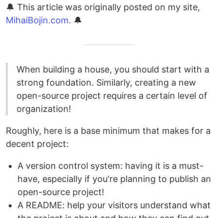
🔔 This article was originally posted on my site,
MihaiBojin.com
. 🔔
When building a house, you should start with a
strong foundation. Similarly, creating a new
open-source project requires a certain level of
organization!
Roughly, here is a base minimum that makes for a
decent project:
A version control system: having it is a must-
have, especially if you're planning to publish an
open-source project!
A README: help your visitors understand what