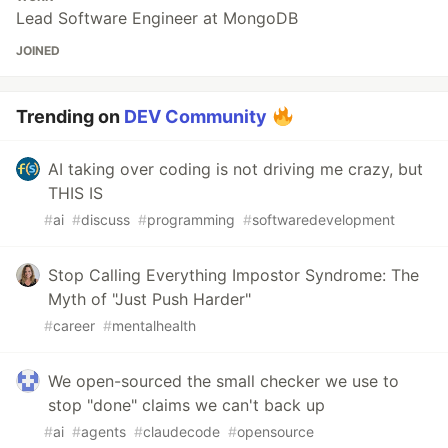
Lead Software Engineer at MongoDB
JOINED
Trending on
DEV Community
AI taking over coding is not driving me crazy, but
THIS IS
#
ai
#
discuss
#
programming
#
softwaredevelopment
Stop Calling Everything Impostor Syndrome: The
Myth of "Just Push Harder"
#
career
#
mentalhealth
We open-sourced the small checker we use to
stop "done" claims we can't back up
#
ai
#
agents
#
claudecode
#
opensource