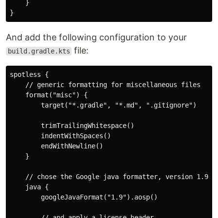
    }

And add the following configuration to your
file:
build.gradle.kts
spotless {

    // generic formatting for miscellaneous files

    format("misc") {

        target("*.gradle", "*.md", ".gitignore")

        trimTrailingWhitespace()

        indentWithSpaces()

        endWithNewline()

    }

    // chose the Google java formatter, version 1.9

    java {

        googleJavaFormat("1.9").aosp()

        // and apply a license header
