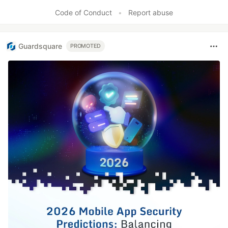
Like
Code of Conduct
•
Report abuse
Guardsquare
PROMOTED