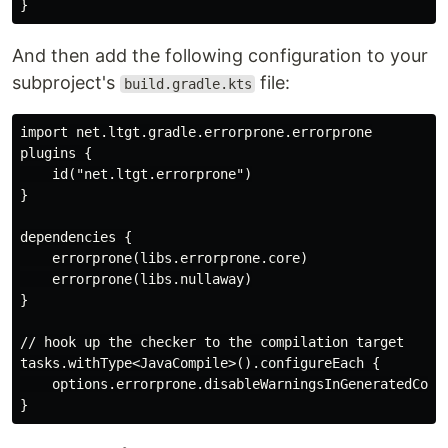
And then add the following configuration to your
subproject's
file:
build.gradle.kts
import net.ltgt.gradle.errorprone.errorprone

plugins {

    id("net.ltgt.errorprone")

}

dependencies {

    errorprone(libs.errorprone.core)

    errorprone(libs.nullaway)

}

// hook up the checker to the compilation target

tasks.withType<JavaCompile>().configureEach {

    options.errorprone.disableWarningsInGeneratedCode.