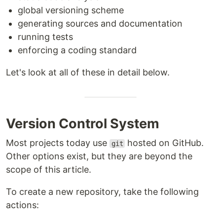
global versioning scheme
generating sources and documentation
running tests
enforcing a coding standard
Let's look at all of these in detail below.
Version Control System
Most projects today use
hosted on GitHub.
git
Other options exist, but they are beyond the
scope of this article.
To create a new repository, take the following
actions: