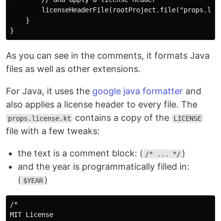
        licenseHeaderFile(rootProject.file("props.lice
    }

As you can see in the comments, it formats Java
files as well as other extensions.
For Java, it uses the
google java formatter
and
also applies a license header to every file. The
contains a copy of the
props.license.kt
LICENSE
file with a few tweaks:
the text is a comment block: (
)
/* ... */
and the year is programmatically filled in:
(
)
$YEAR
/*

MIT License
