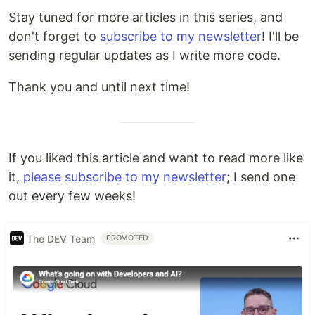
Stay tuned for more articles in this series, and
don't forget to
subscribe to my newsletter
! I'll be
sending regular updates as I write more code.
Thank you and until next time!
If you liked this article and want to read more like
it,
please subscribe to my newsletter
; I send one
out every few weeks!
The DEV Team
PROMOTED