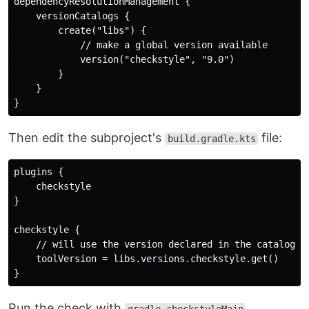
dependencyResolutionManagement {

    versionCatalogs {

        create("libs") {

            // make a global version available

            version("checkstyle", "9.0")

        }

    }

Then edit the subproject's
file:
build.gradle.kts
plugins {

    checkstyle

}

checkstyle {

    // will use the version declared in the catalog

    toolVersion = libs.versions.checkstyle.get()

Run the check with
.