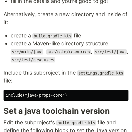
fill in the details and you're good to go!
Alternatively, create a new directory and inside of
it:
create a
file
build.gradle.kts
create a Maven-like directory structure:
,
,
,
src/main/java
src/main/resources
src/test/java
src/test/resources
Include this subproject in the
settings.gradle.kts
file:
Set a java toolchain version
Edit the subproject's
file and
build.gradle.kts
define the following block to set the Java version