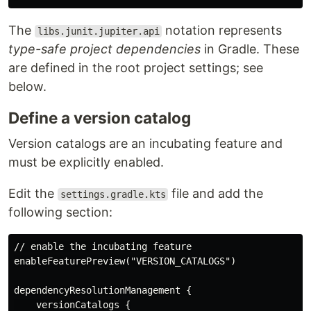
The
notation represents
libs.junit.jupiter.api
type-safe project dependencies
in Gradle. These
are defined in the root project settings; see
below.
Define a version catalog
Version catalogs are an incubating feature and
must be explicitly enabled.
Edit the
file and add the
settings.gradle.kts
following section:
// enable the incubating feature

enableFeaturePreview("VERSION_CATALOGS")

dependencyResolutionManagement {

    versionCatalogs {
