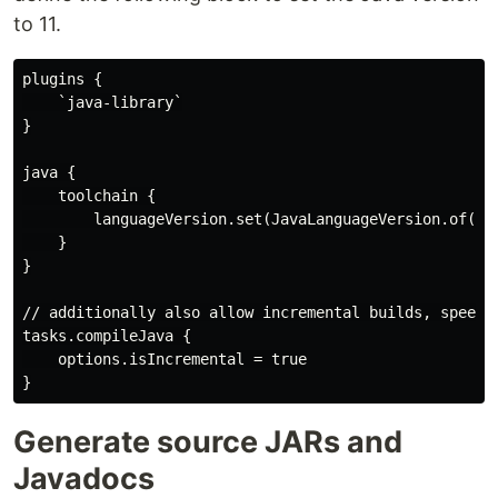
to 11.
plugins {

    `java-library`

}

java {

    toolchain {

        languageVersion.set(JavaLanguageVersion.of(Jav
    }

}

// additionally also allow incremental builds, speedin
tasks.compileJava {

    options.isIncremental = true

Generate source JARs and
Javadocs