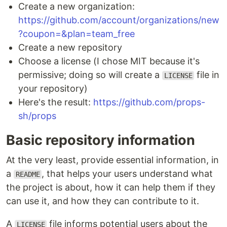
Create a new organization:
https://github.com/account/organizations/new
?coupon=&plan=team_free
Create a new repository
Choose a license (I chose MIT because it's
permissive; doing so will create a
file in
LICENSE
your repository)
Here's the result:
https://github.com/props-
sh/props
Basic repository information
At the very least, provide essential information, in
a
, that helps your users understand what
README
the project is about, how it can help them if they
can use it, and how they can contribute to it.
A
file informs potential users about the
LICENSE