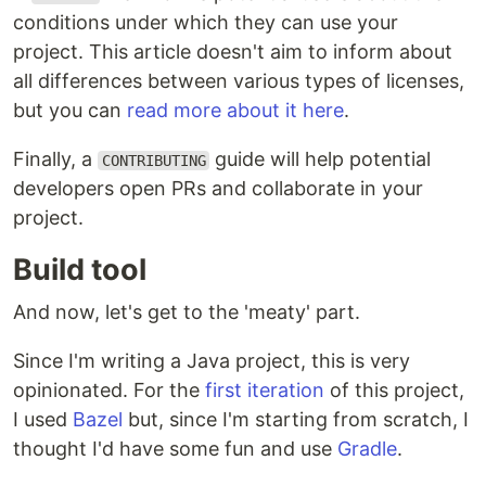
conditions under which they can use your
project. This article doesn't aim to inform about
all differences between various types of licenses,
but you can
read more about it here
.
Finally, a
guide will help potential
CONTRIBUTING
developers open PRs and collaborate in your
project.
Build tool
And now, let's get to the 'meaty' part.
Since I'm writing a Java project, this is very
opinionated. For the
first iteration
of this project,
I used
Bazel
but, since I'm starting from scratch, I
thought I'd have some fun and use
Gradle
.