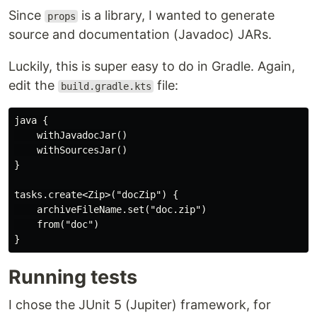
Since
is a library, I wanted to generate
props
source and documentation (Javadoc) JARs.
Luckily, this is super easy to do in Gradle. Again,
edit the
file:
build.gradle.kts
java {

    withJavadocJar()

    withSourcesJar()

}

tasks.create<Zip>("docZip") {

    archiveFileName.set("doc.zip")

    from("doc")

Running tests
I chose the JUnit 5 (Jupiter) framework, for