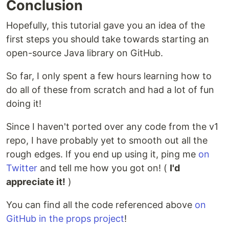
Conclusion
Hopefully, this tutorial gave you an idea of the
first steps you should take towards starting an
open-source Java library on GitHub.
So far, I only spent a few hours learning how to
do all of these from scratch and had a lot of fun
doing it!
Since I haven't ported over any code from the v1
repo, I have probably yet to smooth out all the
rough edges. If you end up using it, ping me
on
Twitter
and tell me how you got on! (
I'd
appreciate it!
)
You can find all the code referenced above
on
GitHub in the props project
!