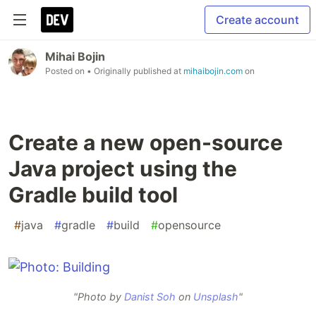
Create account
Mihai Bojin
Posted on
• Originally published at
mihaibojin.com
on
Create a new open-source
Java project using the
Gradle build tool
#
java
#
gradle
#
build
#
opensource
"Photo by
Danist Soh
on
Unsplash
"