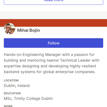
Mihai Bojin
Follow
Hands-on Engineering Manager with a passion for
building and mentoring teams! Technical Leader with
expertise designing and developing highly-resilient
backend systems for global enterprise companies.
LOCATION
Dublin, Ireland
EDUCATION
MSc, Trinity College Dublin
WORK