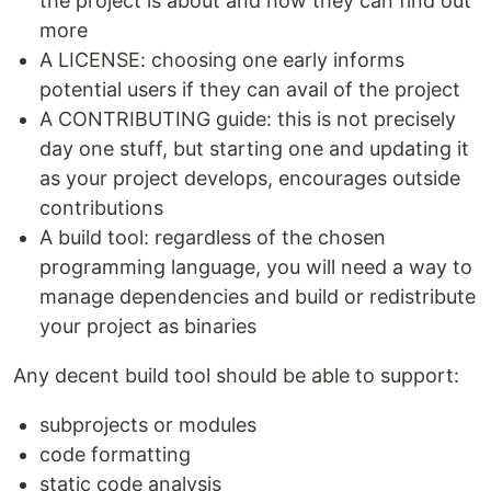
the project is about and how they can find out
more
A LICENSE: choosing one early informs
potential users if they can avail of the project
A CONTRIBUTING guide: this is not precisely
day one stuff, but starting one and updating it
as your project develops, encourages outside
contributions
A build tool: regardless of the chosen
programming language, you will need a way to
manage dependencies and build or redistribute
your project as binaries
Any decent build tool should be able to support:
subprojects or modules
code formatting
static code analysis