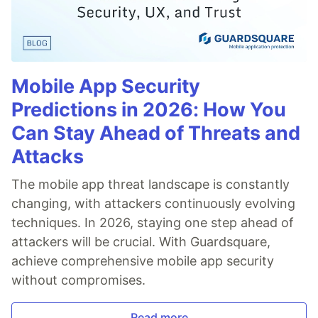
Mobile App Security
Predictions in 2026: How You
Can Stay Ahead of Threats and
Attacks
The mobile app threat landscape is constantly
changing, with attackers continuously evolving
techniques. In 2026, staying one step ahead of
attackers will be crucial. With Guardsquare,
achieve comprehensive mobile app security
without compromises.
Read more