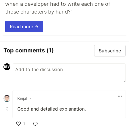
when a developer had to write each one of
those characters by hand?"
Read more →
Top comments
(1)
Subscribe
Kinjal
•
Good and detailed explanation.
1