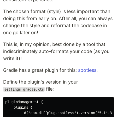
The chosen format (style) is less important than
doing this from early on. After all, you can always
change the style and reformat the codebase in
one go later on!
This is, in my opinion, best done by a tool that
indiscriminately auto-formats your code (as you
write it)!
Gradle has a great plugin for this:
spotless
.
Define the plugin's version in your
file:
settings.gradle.kts
pluginManagement {

    plugins {

        id("com.diffplug.spotless").version("5.14.3")
