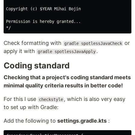
Copyright (c) $YEAR Mihai Bojin

Permission is hereby granted...

Check formatting with
or
gradle spotlessJavaCheck
apply it with
.
gradle spotlessJavaApply
Coding standard
Checking that a project's coding standard meets
minimal quality criteria results in better code!
For this I use
, which is also very easy
checkstyle
to set up with Gradle:
Add the following to
settings.gradle.kts
: