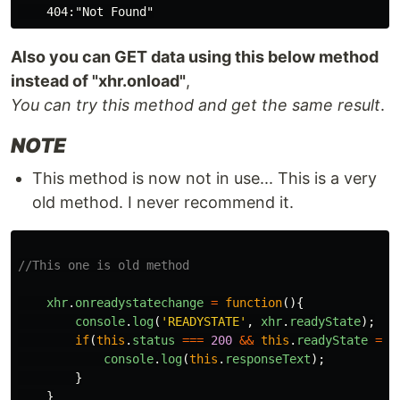
Also you can GET data using this below method
instead of "xhr.onload"
,
You can try this method and get the same result
.
NOTE
This method is now not in use... This is a very
old method. I never recommend it.
//This one is old method
xhr
.
onreadystatechange
=
function
(){
console
.
log
(
'
READYSTATE
'
,
xhr
.
readyState
);
if
(
this
.
status
===
200
&&
this
.
readyState
===
console
.
log
(
this
.
responseText
);
}
}