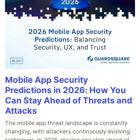
Mobile App Security
Predictions in 2026: How You
Can Stay Ahead of Threats and
Attacks
The mobile app threat landscape is constantly
changing, with attackers continuously evolving
techniques. In 2026, staying one step ahead of