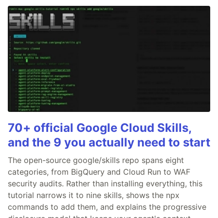
70+ official Google Cloud Skills,
and the 9 you actually need to start
The open-source google/skills repo spans eight
categories, from BigQuery and Cloud Run to WAF
security audits. Rather than installing everything, this
tutorial narrows it to nine skills, shows the npx
commands to add them, and explains the progressive