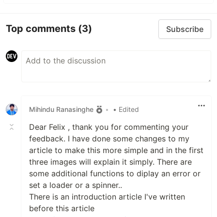
Top comments
(3)
Subscribe
Mihindu Ranasinghe
•
• Edited
Dear Felix , thank you for commenting your
feedback. I have done some changes to my
article to make this more simple and in the first
three images will explain it simply. There are
some additional functions to diplay an error or
set a loader or a spinner..
There is an introduction article I've written
before this article