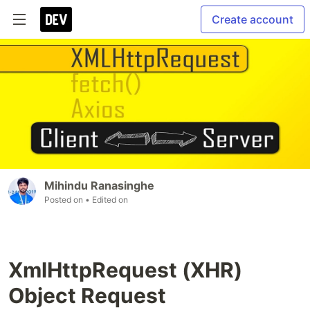
Create account
Mihindu Ranasinghe
Posted on
• Edited on
XmlHttpRequest (XHR)
Object Request