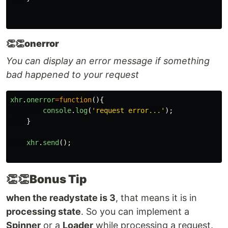
👏👏
onerror
You can display an error message if something
bad happened to your request
xhr
.
onerror
=
function
(){
console
.
log
(
'
request error...
'
);
}
xhr
.
send
();
👏👏
Bonus Tip
when the readystate is 3
, that means it is in
processing state
. So you can implement a
Spinner
or a
Loader
while processing a request.