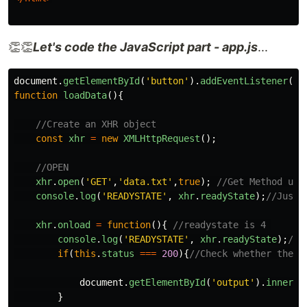
👏👏
Let's code the JavaScript part - app.js
...
document
.
getElementById
(
'
button
'
).
addEventListener
(
'
c
function
loadData
(){
//Create an XHR object
const
xhr
=
new
XMLHttpRequest
();
//OPEN
xhr
.
open
(
'
GET
'
,
'
data.txt
'
,
true
);
//Get Method use
console
.
log
(
'
READYSTATE
'
,
xhr
.
readyState
);
//Just 
xhr
.
onload
=
function
(){
//readystate is 4 
console
.
log
(
'
READYSTATE
'
,
xhr
.
readyState
);
//j
if
(
this
.
status
===
200
){
//Check whether the h
document
.
getElementById
(
'
output
'
).
innerHT
}