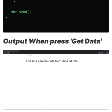
}
xhr
.
send
();
}
Output When press 'Get Data'