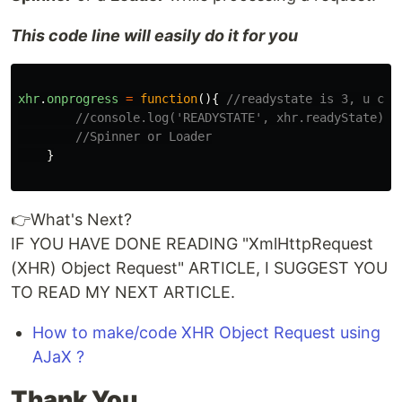
This code line will easily do it for you
xhr
.
onprogress
=
function
(){
//readystate is 3, u can
//console.log('READYSTATE', xhr.readyState);
//Spinner or Loader
}
👉What's Next?
IF YOU HAVE DONE READING "XmlHttpRequest
(XHR) Object Request" ARTICLE, I SUGGEST YOU
TO READ MY NEXT ARTICLE.
How to make/code XHR Object Request using
AJaX ?
Thank You