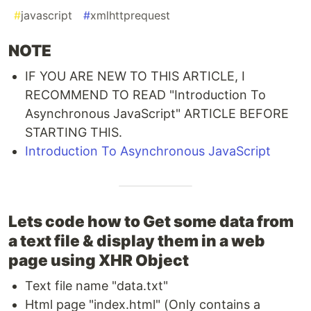
#
javascript
#
xmlhttprequest
NOTE
IF YOU ARE NEW TO THIS ARTICLE, I
RECOMMEND TO READ "Introduction To
Asynchronous JavaScript" ARTICLE BEFORE
STARTING THIS.
Introduction To Asynchronous JavaScript
Lets code how to Get some data from
a text file & display them in a web
page using XHR Object
Text file name "data.txt"
Html page "index.html" (Only contains a