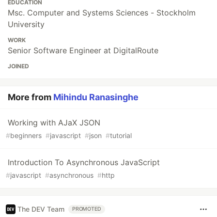
EDUCATION
Msc. Computer and Systems Sciences - Stockholm
University
WORK
Senior Software Engineer at DigitalRoute
JOINED
More from
Mihindu Ranasinghe
Working with AJaX JSON
#
beginners
#
javascript
#
json
#
tutorial
Introduction To Asynchronous JavaScript
#
javascript
#
asynchronous
#
http
The DEV Team
PROMOTED