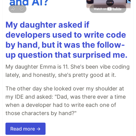
My daughter asked if
developers used to write code
by hand, but it was the follow-
up question that surprised me.
My daughter Emma is 11. She's been vibe coding
lately, and honestly, she's pretty good at it.
The other day she looked over my shoulder at
my IDE and asked: "Dad, was there ever a time
when a developer had to write each one of
those characters by hand?"
Read more →