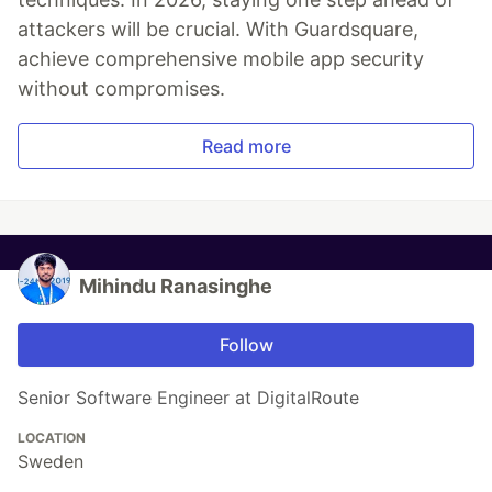
attackers will be crucial. With Guardsquare,
achieve comprehensive mobile app security
without compromises.
Read more
Mihindu Ranasinghe
Follow
Senior Software Engineer at DigitalRoute
LOCATION
Sweden