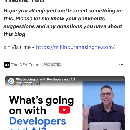
Hope you all enjoyed and learned something on
this. Please let me know your comments
suggestions and any questions you have about
this blog
.
👉 Visit me -
https://mihinduranasinghe.com/
The DEV Team
PROMOTED