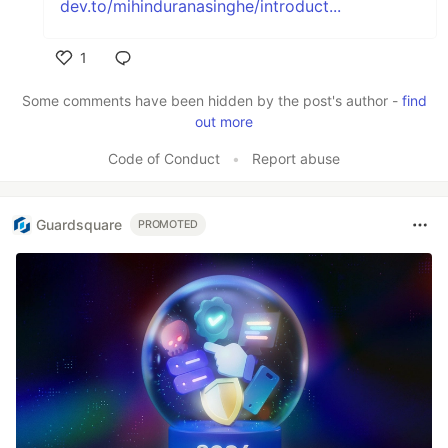
dev.to/mihinduranasinghe/introduct...
1
Like
Some comments have been hidden by the post's author -
find
out more
Code of Conduct
•
Report abuse
Guardsquare
PROMOTED