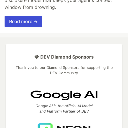
disclosure model that keeps your agent's context
window from drowning.
Read more →
💎 DEV Diamond Sponsors
Thank you to our Diamond Sponsors for supporting the
DEV Community
Google AI is the official AI Model
and Platform Partner of DEV