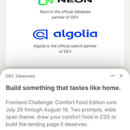
Neon is the official database
partner of DEV
Algolia is the official search partner
of DEV
DEV Takeovers
DEV Community
— A space to discuss and keep up software
development and manage your software career
Build something that tastes like home.
Home
DEV Challenges
DEV++
Videos
DEV Education Tracks
DEV Help
Advertise on DEV
Frontend Challenge: Comfort Food Edition runs
Organization Accounts
DEV Showcase
About
Contact
July 29 through August 16. Two prompts, wide
Free Postgres Database
DEV Shop
MLH
Code of Conduct
Privacy Policy
Terms of Use
open theme: draw your comfort food in CSS or
Built on
Forem
— the
open source
software that powers
DEV
build the landing page it deserves.
and other inclusive communities.