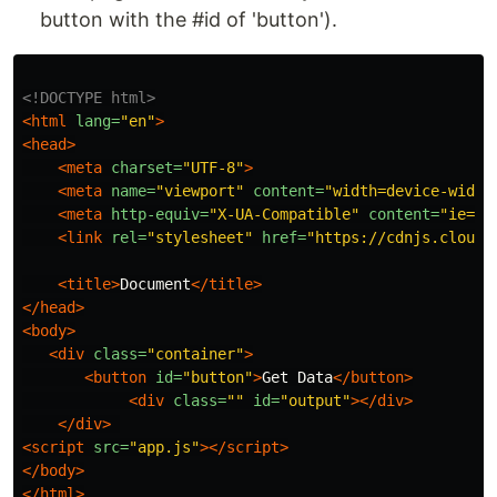
button with the #id of 'button').
<!DOCTYPE html>
<html
lang=
"en"
>
<head>
<meta
charset=
"UTF-8"
>
<meta
name=
"viewport"
content=
"width=device-width
<meta
http-equiv=
"X-UA-Compatible"
content=
"ie=ed
<link
rel=
"stylesheet"
href=
"https://cdnjs.cloudf
<title>
Document
</title>
</head>
<body>
<div
class=
"container"
>
<button
id=
"button"
>
Get Data
</button>
<div
class=
""
id=
"output"
></div>
</div>
<script 
src=
"app.js"
></script>
</body>
</html>