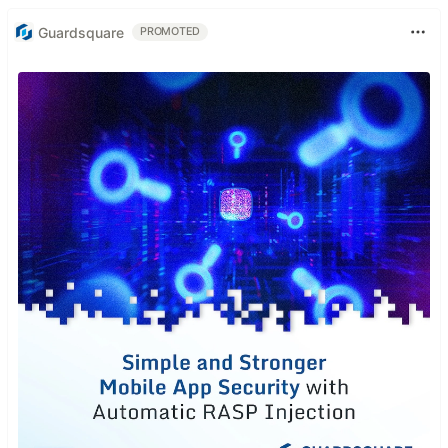
Guardsquare
PROMOTED