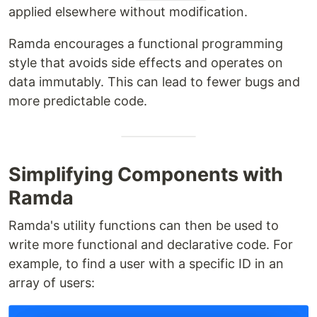
applied elsewhere without modification.
Ramda encourages a functional programming
style that avoids side effects and operates on
data immutably. This can lead to fewer bugs and
more predictable code.
Simplifying Components with
Ramda
Ramda's utility functions can then be used to
write more functional and declarative code. For
example, to find a user with a specific ID in an
array of users: