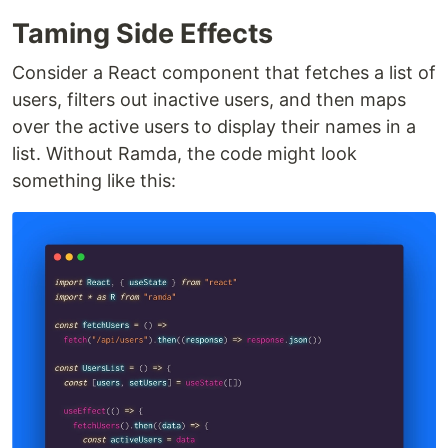
Taming Side Effects
Consider a React component that fetches a list of
users, filters out inactive users, and then maps
over the active users to display their names in a
list. Without Ramda, the code might look
something like this: