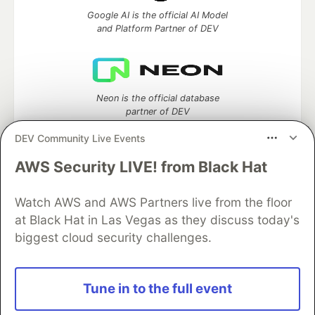
Google AI is the official AI Model
and Platform Partner of DEV
Neon is the official database
partner of DEV
DEV Community Live Events
AWS Security LIVE! from Black Hat
Algolia is the official search partner
of DEV
Watch AWS and AWS Partners live from the floor
at Black Hat in Las Vegas as they discuss today's
biggest cloud security challenges.
DEV Community
— A space to discuss and keep up software
development and manage your software career
Tune in to the full event
Home
DEV Challenges
DEV++
Videos
DEV Education Tracks
DEV Help
Advertise on DEV