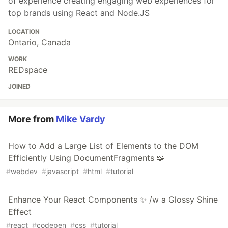
of experience creating engaging web experiences for
top brands using React and Node.JS
LOCATION
Ontario, Canada
WORK
REDspace
JOINED
More from
Mike Vardy
How to Add a Large List of Elements to the DOM
Efficiently Using DocumentFragments 🧩
#
webdev
#
javascript
#
html
#
tutorial
Enhance Your React Components ✨ /w a Glossy Shine
Effect
#
react
#
codepen
#
css
#
tutorial