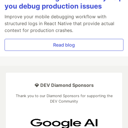
you debug production issues
Improve your mobile debugging workflow with
structured logs in React Native that provide actual
context for production crashes.
Read blog
💎 DEV Diamond Sponsors
Thank you to our Diamond Sponsors for supporting the
DEV Community