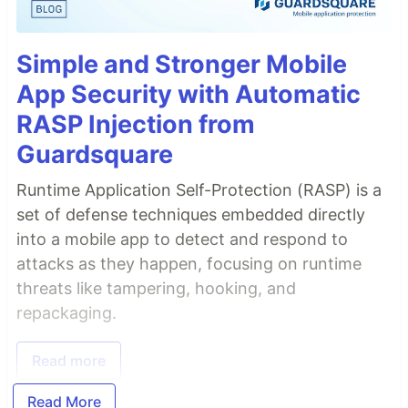
Simple and Stronger Mobile
App Security with Automatic
RASP Injection from
Guardsquare
Runtime Application Self-Protection (RASP) is a
set of defense techniques embedded directly
into a mobile app to detect and respond to
attacks as they happen, focusing on runtime
threats like tampering, hooking, and
repackaging.
Read more
Read More