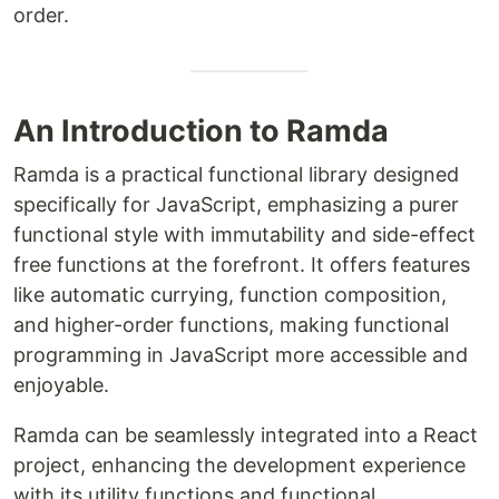
order.
An Introduction to Ramda
Ramda is a practical functional library designed
specifically for JavaScript, emphasizing a purer
functional style with immutability and side-effect
free functions at the forefront. It offers features
like automatic currying, function composition,
and higher-order functions, making functional
programming in JavaScript more accessible and
enjoyable.
Ramda can be seamlessly integrated into a React
project, enhancing the development experience
with its utility functions and functional