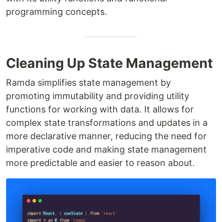
programming concepts.
Cleaning Up State Management
Ramda simplifies state management by
promoting immutability and providing utility
functions for working with data. It allows for
complex state transformations and updates in a
more declarative manner, reducing the need for
imperative code and making state management
more predictable and easier to reason about.