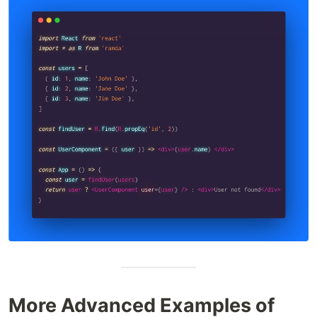
More Advanced Examples of