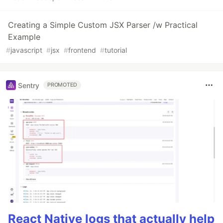
Creating a Simple Custom JSX Parser /w Practical
Example
#
javascript
#
jsx
#
frontend
#
tutorial
Sentry
PROMOTED
React Native logs that actually help