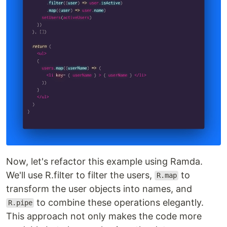
Now, let's refactor this example using Ramda.
We'll use R.filter to filter the users,
to
R.map
transform the user objects into names, and
to combine these operations elegantly.
R.pipe
This approach not only makes the code more