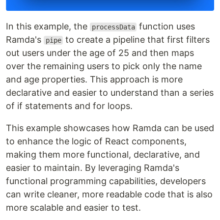
In this example, the
function uses
processData
Ramda's
to create a pipeline that first filters
pipe
out users under the age of 25 and then maps
over the remaining users to pick only the name
and age properties. This approach is more
declarative and easier to understand than a series
of if statements and for loops.
This example showcases how Ramda can be used
to enhance the logic of React components,
making them more functional, declarative, and
easier to maintain. By leveraging Ramda's
functional programming capabilities, developers
can write cleaner, more readable code that is also
more scalable and easier to test.