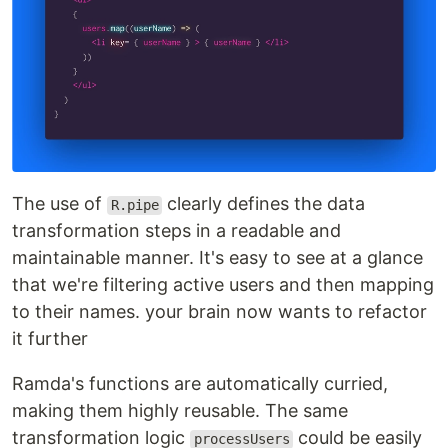
The use of
clearly defines the data
R.pipe
transformation steps in a readable and
maintainable manner. It's easy to see at a glance
that we're filtering active users and then mapping
to their names. your brain now wants to refactor
it further
Ramda's functions are automatically curried,
making them highly reusable. The same
transformation logic
could be easily
processUsers