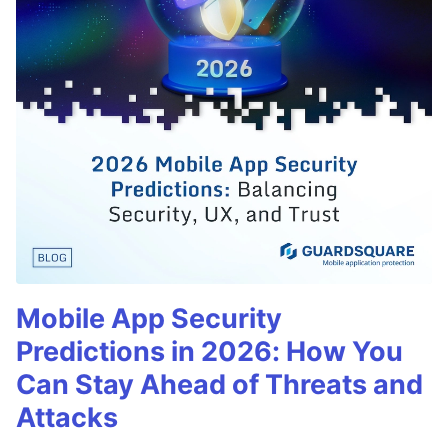
Mobile App Security
Predictions in 2026: How You
Can Stay Ahead of Threats and
Attacks