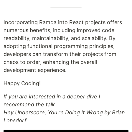
Incorporating Ramda into React projects offers
numerous benefits, including improved code
readability, maintainability, and scalability. By
adopting functional programming principles,
developers can transform their projects from
chaos to order, enhancing the overall
development experience.
Happy Coding!
If you are interested in a deeper dive I
recommend the talk
Hey Underscore, You're Doing It Wrong by Brian
Lonsdorf