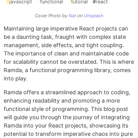
#
javascript
#
functional
#
tutorial
#
react
Cover Photo by
Nat
on
Unsplash
Maintaining large imperative React projects can
be a daunting task, fraught with complex state
management, side effects, and tight coupling.
The importance of clean and maintainable code
for scalability cannot be overstated. This is where
Ramda, a functional programming library, comes
into play.
Ramda offers a streamlined approach to coding,
enhancing readability and promoting a more
functional style of programming. This blog post
will guide you through the journey of integrating
Ramda into your React projects, showcasing its
potential to transform imperative chaos into pure