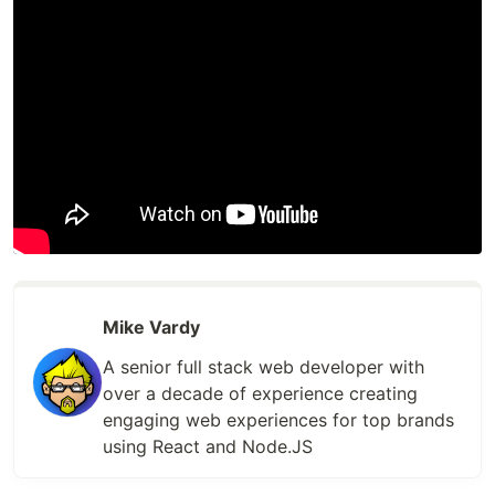
Mike Vardy
A senior full stack web developer with
over a decade of experience creating
engaging web experiences for top brands
using React and Node.JS