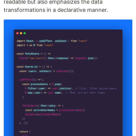
readable but also emphasizes the data
transformations in a declarative manner.