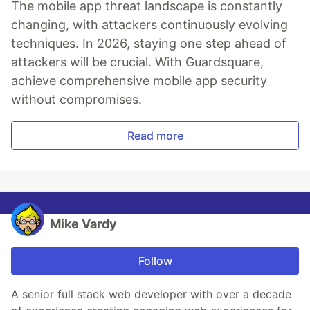
The mobile app threat landscape is constantly
changing, with attackers continuously evolving
techniques. In 2026, staying one step ahead of
attackers will be crucial. With Guardsquare,
achieve comprehensive mobile app security
without compromises.
Read more
Mike Vardy
Follow
A senior full stack web developer with over a decade