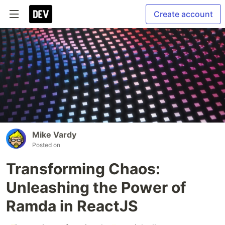
Create account
Mike Vardy
Posted on
Transforming Chaos:
Unleashing the Power of
Ramda in ReactJS