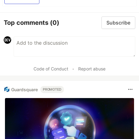
Top comments
(0)
Subscribe
Code of Conduct
•
Report abuse
Guardsquare
PROMOTED