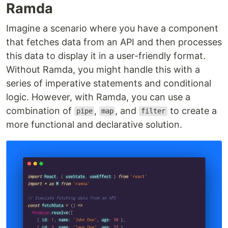
Ramda
Imagine a scenario where you have a component
that fetches data from an API and then processes
this data to display it in a user-friendly format.
Without Ramda, you might handle this with a
series of imperative statements and conditional
logic. However, with Ramda, you can use a
combination of
,
, and
to create a
pipe
map
filter
more functional and declarative solution.