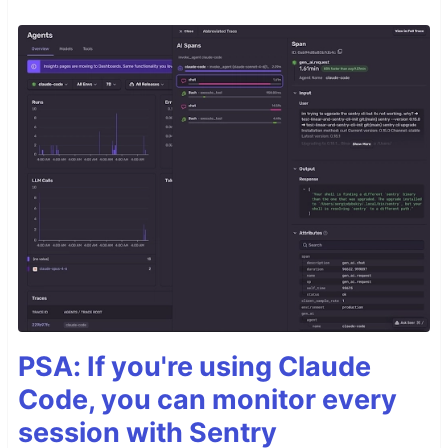
PSA: If you're using Claude
Code, you can monitor every
session with Sentry