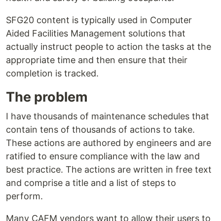
SFG20 content is typically used in Computer
Aided Facilities Management solutions that
actually instruct people to action the tasks at the
appropriate time and then ensure that their
completion is tracked.
The problem
I have thousands of maintenance schedules that
contain tens of thousands of actions to take.
These actions are authored by engineers and are
ratified to ensure compliance with the law and
best practice. The actions are written in free text
and comprise a title and a list of steps to
perform.
Many CAFM vendors want to allow their users to