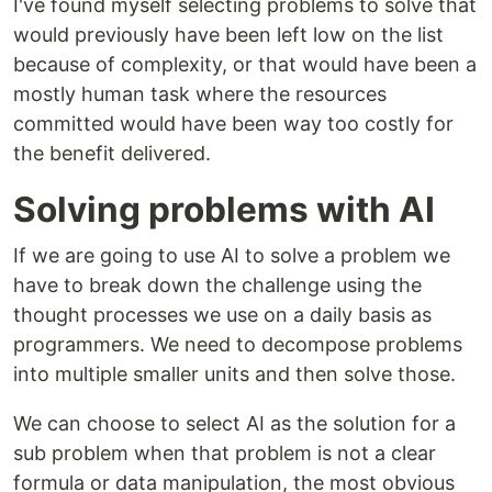
I've found myself selecting problems to solve that
would previously have been left low on the list
because of complexity, or that would have been a
mostly human task where the resources
committed would have been way too costly for
the benefit delivered.
Solving problems with AI
If we are going to use AI to solve a problem we
have to break down the challenge using the
thought processes we use on a daily basis as
programmers. We need to decompose problems
into multiple smaller units and then solve those.
We can choose to select AI as the solution for a
sub problem when that problem is not a clear
formula or data manipulation, the most obvious