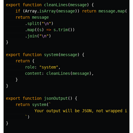
export
function
cleanLines
(
message
)
{
if 
(
Array
.
isArray
(
message
))
return
message
.
map
(
cl
return
message
.
split
(
"
\n
"
)
.
map
((
s
)
=>
s
.
trim
())
.
join
(
"
\n
"
)
}
export
function
system
(
message
)
{
return
{
role
:
"
system
"
,
content
:
cleanLines
(
message
),
}
}
export
function
jsonOutput
()
{
return
system
(
`

            Your output will be JSON, not wrapped in 
        `
)
}