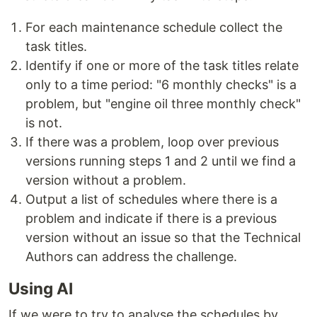
For each maintenance schedule collect the
task titles.
Identify if one or more of the task titles relate
only to a time period: "6 monthly checks" is a
problem, but "engine oil three monthly check"
is not.
If there was a problem, loop over previous
versions running steps 1 and 2 until we find a
version without a problem.
Output a list of schedules where there is a
problem and indicate if there is a previous
version without an issue so that the Technical
Authors can address the challenge.
Using AI
If we were to try to analyse the schedules by