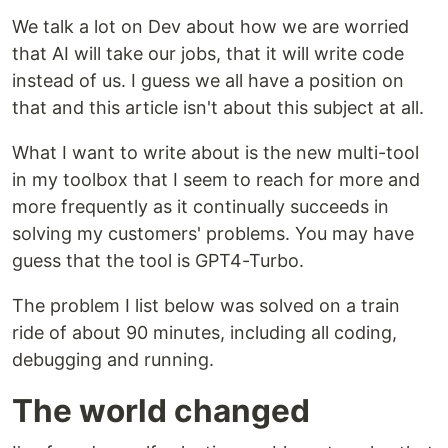
We talk a lot on Dev about how we are worried
that AI will take our jobs, that it will write code
instead of us. I guess we all have a position on
that and this article isn't about this subject at all.
What I want to write about is the new multi-tool
in my toolbox that I seem to reach for more and
more frequently as it continually succeeds in
solving my customers' problems. You may have
guess that the tool is GPT4-Turbo.
The problem I list below was solved on a train
ride of about 90 minutes, including all coding,
debugging and running.
The world changed