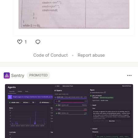
1
Like
Code of Conduct
•
Report abuse
Sentry
PROMOTED