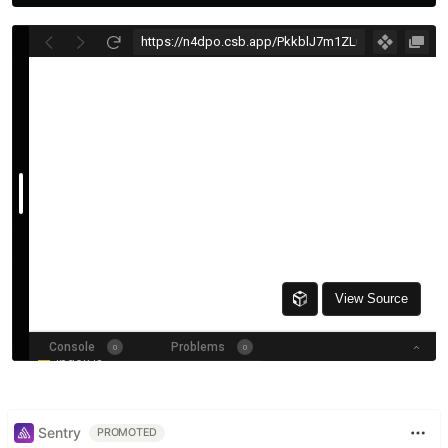
Sentry
PROMOTED