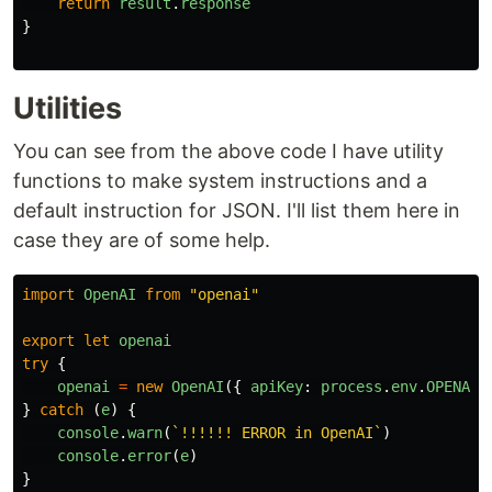
return
result
.
response
}
Utilities
You can see from the above code I have utility
functions to make system instructions and a
default instruction for JSON. I'll list them here in
case they are of some help.
import
OpenAI
from
"
openai
"
export
let
openai
try
{
openai
=
new
OpenAI
({
apiKey
:
process
.
env
.
OPENAI_
}
catch 
(
e
)
{
console
.
warn
(
`!!!!!! ERROR in OpenAI`
)
console
.
error
(
e
)
}