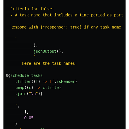
  Criteria for false:

  - A task name that includes a time period as part o
  Respond with {"response": true} if any task name me
    `
),
jsonOutput
(),
`

       Here are the task names:

${
schedule
.
tasks
.
filter
((
f
)
=>
!
f
.
isHeader
)
.
map
((
c
)
=>
c
.
title
)
.
join
(
"
\n
"
)}
    `
,
],
0.05
)