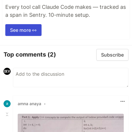
Every tool call Claude Code makes — tracked as
a span in Sentry. 10-minute setup.
See more 👀
Top comments
(2)
Subscribe
amna anaya
•