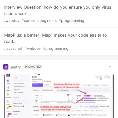
Interview Question: how do you ensure you only virus
scan once?
#
webdev
#
career
#
beginners
#
programming
MapPlus: a better "Map" makes your code easier to
read...
#
javascript
#
webdev
#
programming
Sentry
PROMOTED