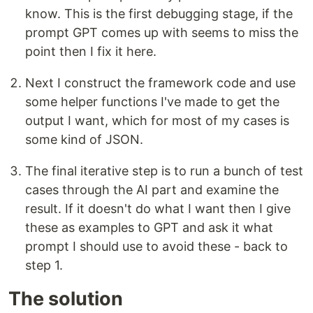
know. This is the first debugging stage, if the
prompt GPT comes up with seems to miss the
point then I fix it here.
Next I construct the framework code and use
some helper functions I've made to get the
output I want, which for most of my cases is
some kind of JSON.
The final iterative step is to run a bunch of test
cases through the AI part and examine the
result. If it doesn't do what I want then I give
these as examples to GPT and ask it what
prompt I should use to avoid these - back to
step 1.
The solution