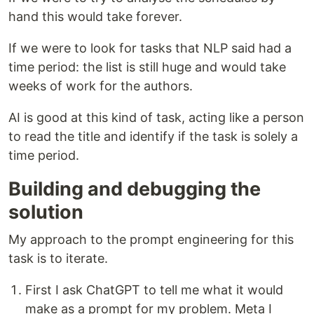
hand this would take forever.
If we were to look for tasks that NLP said had a
time period: the list is still huge and would take
weeks of work for the authors.
AI is good at this kind of task, acting like a person
to read the title and identify if the task is solely a
time period.
Building and debugging the
solution
My approach to the prompt engineering for this
task is to iterate.
First I ask ChatGPT to tell me what it would
make as a prompt for my problem. Meta I