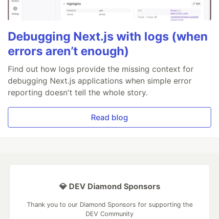
Debugging Next.js with logs (when
errors aren’t enough)
Find out how logs provide the missing context for
debugging Next.js applications when simple error
reporting doesn't tell the whole story.
Read blog
💎 DEV Diamond Sponsors
Thank you to our Diamond Sponsors for supporting the
DEV Community