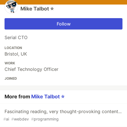
Mike Talbot ⭐
Follow
Serial CTO
LOCATION
Bristol, UK
WORK
Chief Technology Officer
JOINED
More from
Mike Talbot ⭐
Fascinating reading, very thought-provoking content...
#
ai
#
webdev
#
programming