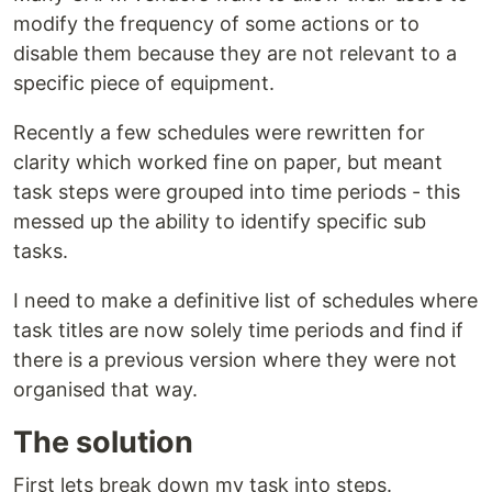
modify the frequency of some actions or to
disable them because they are not relevant to a
specific piece of equipment.
Recently a few schedules were rewritten for
clarity which worked fine on paper, but meant
task steps were grouped into time periods - this
messed up the ability to identify specific sub
tasks.
I need to make a definitive list of schedules where
task titles are now solely time periods and find if
there is a previous version where they were not
organised that way.
The solution
First lets break down my task into steps.