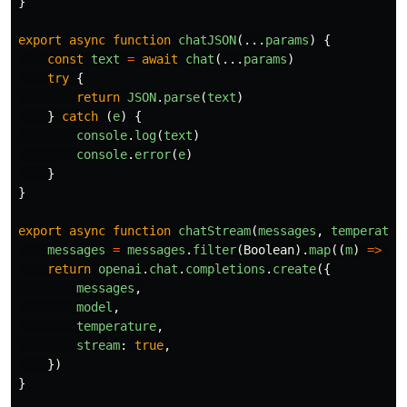
}
export
async
function
chatJSON
(...
params
)
{
const
text
=
await
chat
(...
params
)
try
{
return
JSON
.
parse
(
text
)
}
catch 
(
e
)
{
console
.
log
(
text
)
console
.
error
(
e
)
}
}
export
async
function
chatStream
(
messages
,
temperatur
messages
=
messages
.
filter
(
Boolean
).
map
((
m
)
=>
(
t
return
openai
.
chat
.
completions
.
create
({
messages
,
model
,
temperature
,
stream
:
true
,
})
}