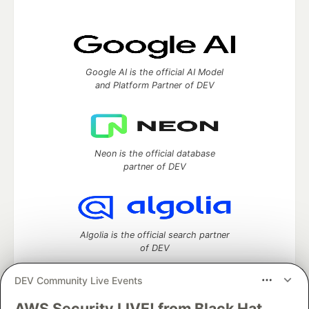
Google AI is the official AI Model
and Platform Partner of DEV
Neon is the official database
partner of DEV
Algolia is the official search partner
of DEV
DEV Community Live Events
AWS Security LIVE! from Black Hat