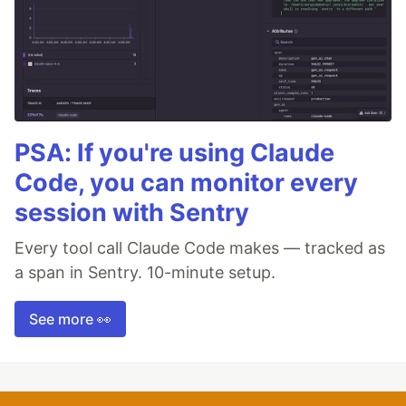
PSA: If you're using Claude
Code, you can monitor every
session with Sentry
Every tool call Claude Code makes — tracked as
a span in Sentry. 10-minute setup.
See more 👀