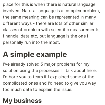
place for this is when there is natural language
involved. Natural language is a complex problem,
the same meaning can be represented in many
different ways - there are lots of other similar
classes of problem with scientific measurements,
financial data etc, but language is the one I
personally run into the most.
A simple example
I've already solved 5 major problems for my
solution using the processes I'll talk about here.
I'd bore you to tears if I explained some of the
complicated ones and I'd need to give you way
too much data to explain the issue.
My business