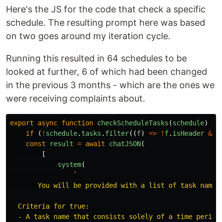
Here's the JS for the code that check a specific
schedule. The resulting prompt here was based
on two goes around my iteration cycle.
Running this resulted in 64 schedules to be
looked at further, 6 of which had been changed
in the previous 3 months - which are the ones we
were receiving complaints about.
export
async
function
checkScheduleTasks
(
schedule
)
{
if 
(
!
schedule
.
tasks
.
filter
((
f
)
=>
!
f
.
isHeader
&&
const
result
=
await
chatJSON
(
[
system
(
`

       You will be provided with a list of task names
  Criteria for true:

  - A task name that consists solely of a time period