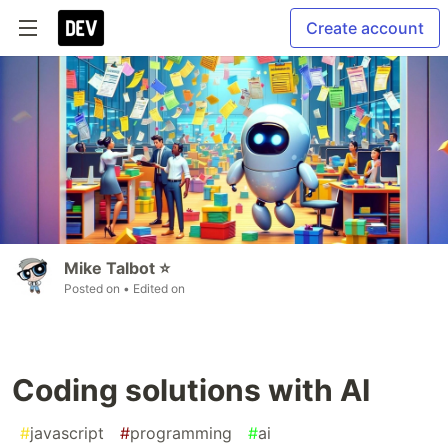
Create account
Mike Talbot ⭐
Posted on
• Edited on
Coding solutions with AI
#
javascript
#
programming
#
ai