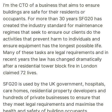
I'm the CTO of a business that aims to ensure
buildings are safe for their residents or
occupants. For more than 30 years SFG20 has
created the industry standard for maintenance
regimes that seek to ensure our clients do the
activities that prevent harm to individuals and
ensure equipment has the longest possible life.
Many of these tasks are legal requirements and in
recent years the law has changed dramatically
after a residential tower block fire in London
claimed 72 lives.
SFG20 is used by the UK government, hospitals,
care homes, residential property developers and
hundreds of private businesses to ensure that
they meet legal requirements and maximise the
health and safety of building occupants.