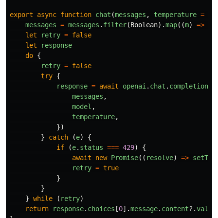
export
async
function
chat
(
messages
,
temperature
=
0.
messages
=
messages
.
filter
(
Boolean
).
map
((
m
)
=>
(
t
let
retry
=
false
let
response
do
{
retry
=
false
try
{
response
=
await
openai
.
chat
.
completions
.
messages
,
model
,
temperature
,
})
}
catch 
(
e
)
{
if 
(
e
.
status
===
429
)
{
await
new
Promise
((
resolve
)
=>
setTim
retry
=
true
}
}
}
while 
(
retry
)
return
response
.
choices
[
0
].
message
.
content
?.
value