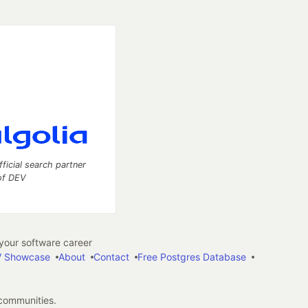
fficial search partner
of DEV
our software career
 Showcase
About
Contact
Free Postgres Database
 communities.