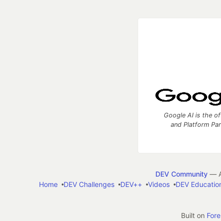
Google AI is the of
and Platform Pa
DEV Community
— A
Home
DEV Challenges
DEV++
Videos
DEV Educatio
Built on
For