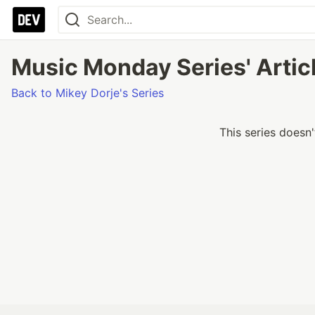
Music Monday Series' Artic
Back to Mikey Dorje's Series
This series doesn'