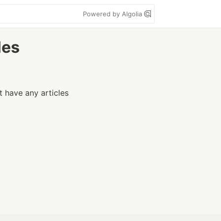
Powered by Algolia
les
t have any articles