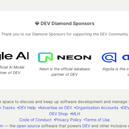
💎 DEV Diamond Sponsors
Thank you to our Diamond Sponsors for supporting the DEV Community
ficial AI Model
Neon is the official database
Algolia is the o
rtner of DEV
partner of DEV
 space to discuss and keep up software development and manage y
n Tracks
DEV Help
Advertise on DEV
Organization Accounts
DEV
DEV Shop
MLH
Code of Conduct
Privacy Policy
Terms of Use
em
— the
open source
software that powers
DEV
and other inclusive