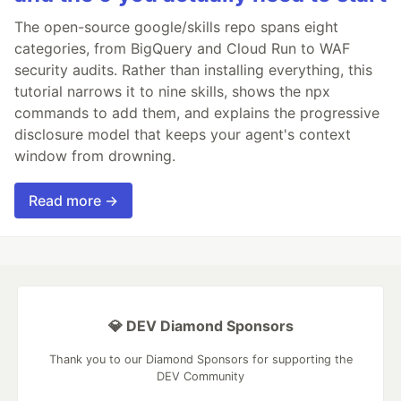
The open-source google/skills repo spans eight
categories, from BigQuery and Cloud Run to WAF
security audits. Rather than installing everything, this
tutorial narrows it to nine skills, shows the npx
commands to add them, and explains the progressive
disclosure model that keeps your agent's context
window from drowning.
Read more →
💎 DEV Diamond Sponsors
Thank you to our Diamond Sponsors for supporting the
DEV Community