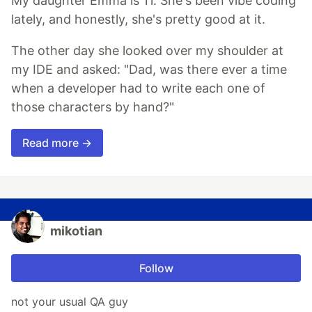
My daughter Emma is 11. She's been vibe coding
lately, and honestly, she's pretty good at it.
The other day she looked over my shoulder at
my IDE and asked: "Dad, was there ever a time
when a developer had to write each one of
those characters by hand?"
Read more →
mikotian
Follow
not your usual QA guy