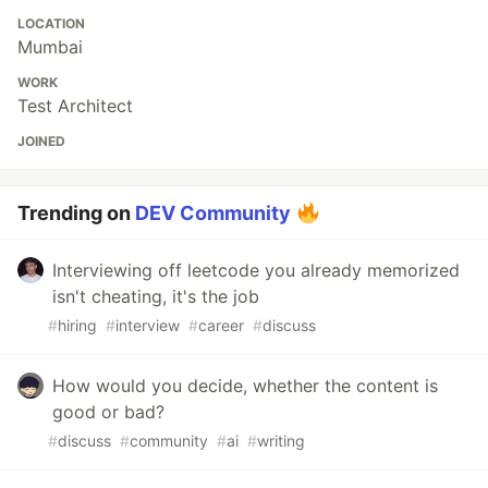
LOCATION
Mumbai
WORK
Test Architect
JOINED
Trending on
DEV Community
Interviewing off leetcode you already memorized
isn't cheating, it's the job
#
hiring
#
interview
#
career
#
discuss
How would you decide, whether the content is
good or bad?
#
discuss
#
community
#
ai
#
writing