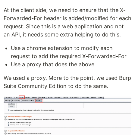
At the client side, we need to ensure that the X-
Forwarded-For header is added/modified for each
request. Since this is a web application and not
an API, it needs some extra helping to do this.
Use a chrome extension to modify each
request to add the required X-Forwarded-For
Use a proxy that does the above.
We used a proxy. More to the point, we used Burp
Suite Community Edition to do the same.