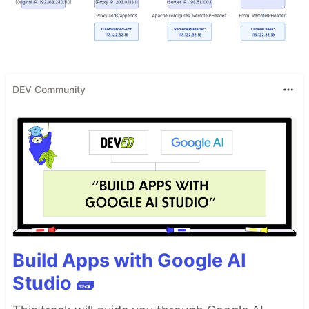
DEV Community
Build Apps with Google AI
Studio 🧱