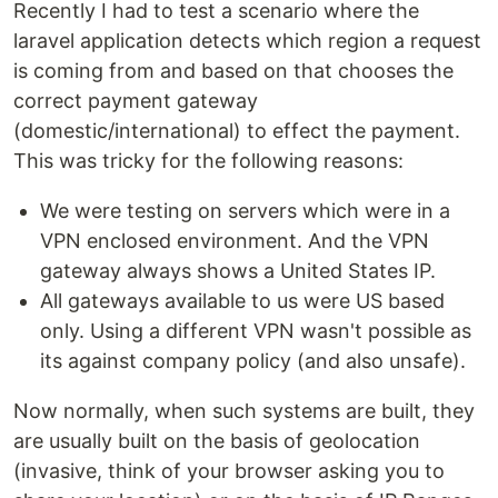
Recently I had to test a scenario where the
laravel application detects which region a request
is coming from and based on that chooses the
correct payment gateway
(domestic/international) to effect the payment.
This was tricky for the following reasons:
We were testing on servers which were in a
VPN enclosed environment. And the VPN
gateway always shows a United States IP.
All gateways available to us were US based
only. Using a different VPN wasn't possible as
its against company policy (and also unsafe).
Now normally, when such systems are built, they
are usually built on the basis of geolocation
(invasive, think of your browser asking you to