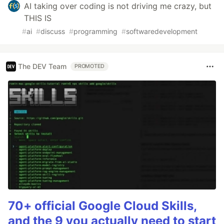
AI taking over coding is not driving me crazy, but
THIS IS
#
ai
#
discuss
#
programming
#
softwaredevelopment
The DEV Team
PROMOTED
70+ official Google Cloud Skills,
and the 9 you actually need to start