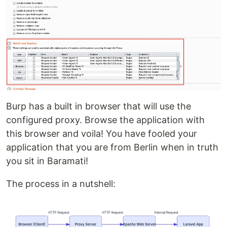
Burp has a built in browser that will use the
configured proxy. Browse the application with
this browser and voila! You have fooled your
application that you are from Berlin when in truth
you sit in Baramati!
The process in a nutshell: