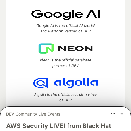
Google AI is the official AI Model
and Platform Partner of DEV
Neon is the official database
partner of DEV
Algolia is the official search partner
of DEV
DEV Community Live Events
AWS Security LIVE! from Black Hat
DEV Community
— A space to discuss and keep up software