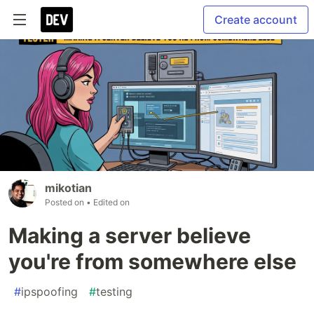
Create account
mikotian
Posted on
• Edited on
Making a server believe
you're from somewhere else
#
ipspoofing
#
testing