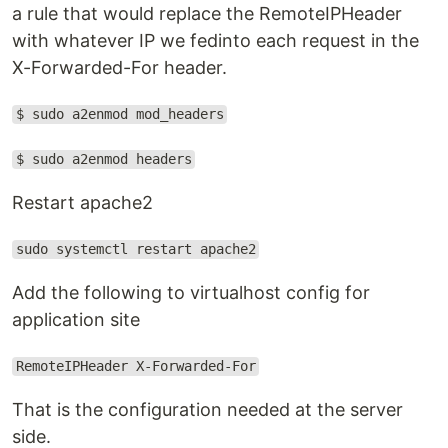
a rule that would replace the RemoteIPHeader
with whatever IP we fedinto each request in the
X-Forwarded-For header.
$ sudo a2enmod mod_headers
$ sudo a2enmod headers
Restart apache2
sudo systemctl restart apache2
Add the following to virtualhost config for
application site
RemoteIPHeader X-Forwarded-For
That is the configuration needed at the server
side.