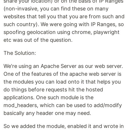
share your location) or on the basis of IP Ranges
(non-invasive, you can find these on many
websites that tell you that you are from such and
such country). We were going with IP Ranges, so
spoofing geolocation using chrome, playwright
etc was out of the question.
The Solution:
We're using an Apache Server as our web server.
One of the features of the apache web server is
the modules you can load onto it that helps you
do things before requests hit the hosted
applications. One such module is the
mod_headers, which can be used to add/modify
basically any header one may need.
So we added the module, enabled it and wrote in