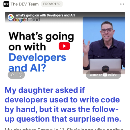
The DEV Team
PROMOTED
My daughter asked if
developers used to write code
by hand, but it was the follow-
up question that surprised me.