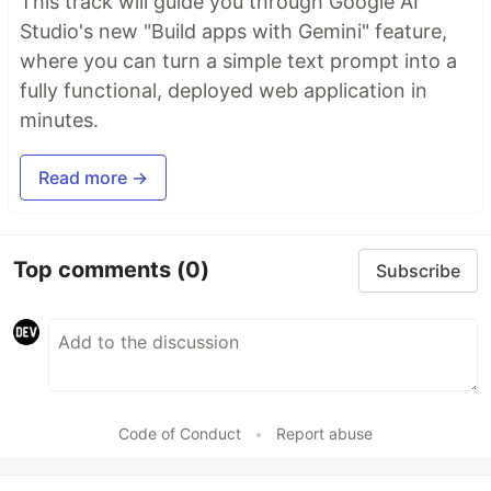
This track will guide you through Google AI
Studio's new "Build apps with Gemini" feature,
where you can turn a simple text prompt into a
fully functional, deployed web application in
minutes.
Read more →
Top comments
(0)
Subscribe
Code of Conduct
•
Report abuse