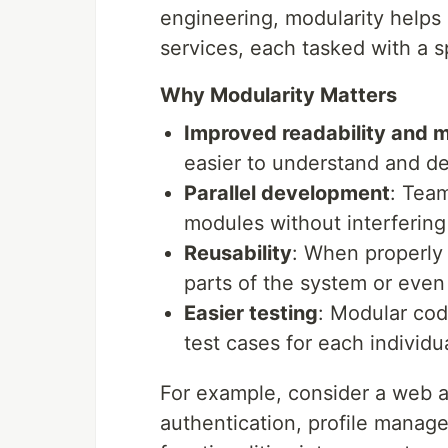
engineering, modularity helps i
services, each tasked with a sp
Why Modularity Matters
Improved readability and m
easier to understand and d
Parallel development
: Tea
modules without interfering
Reusability
: When properly
parts of the system or even i
Easier testing
: Modular code
test cases for each individu
For example, consider a web a
authentication, profile manag