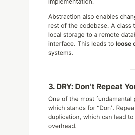
implementation.
Abstraction also enables chan
rest of the codebase. A class 
local storage to a remote data
interface. This leads to
loose 
systems.
3. DRY: Don’t Repeat Yo
One of the most fundamental p
which stands for “Don’t Repeat
duplication, which can lead t
overhead.