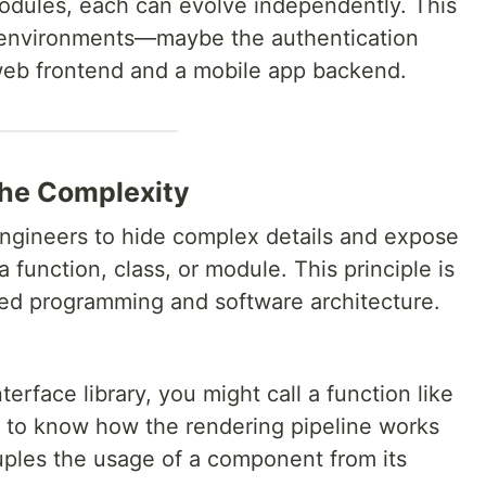
modules, each can evolve independently. This
e environments—maybe the authentication
web frontend and a mobile app backend.
the Complexity
ngineers to hide complex details and expose
 function, class, or module. This principle is
ted programming and software architecture.
erface library, you might call a function like
 to know how the rendering pipeline works
ples the usage of a component from its