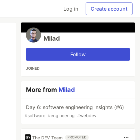
Log in
Create account
Milad
Follow
JOINED
More from
Milad
Day 6: software engineering Insights (#6)
#
software
#
engineering
#
webdev
The DEV Team
PROMOTED