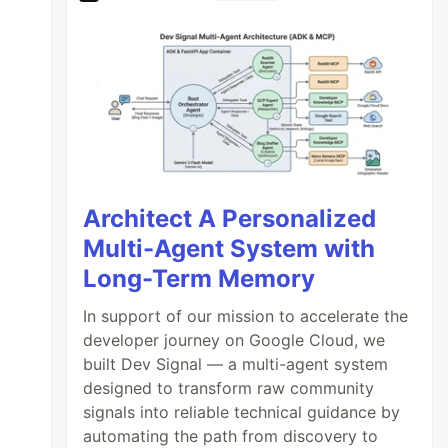
Architect A Personalized
Multi-Agent System with
Long-Term Memory
In support of our mission to accelerate the
developer journey on Google Cloud, we
built Dev Signal — a multi-agent system
designed to transform raw community
signals into reliable technical guidance by
automating the path from discovery to