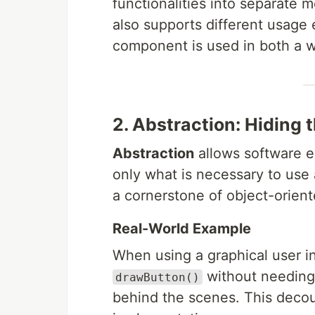
functionalities into separate 
also supports different usag
component is used in both a 
2. Abstraction: Hiding 
Abstraction
allows software e
only what is necessary to use a
a cornerstone of object-orien
Real-World Example
When using a graphical user int
without needing
drawButton()
behind the scenes. This decou