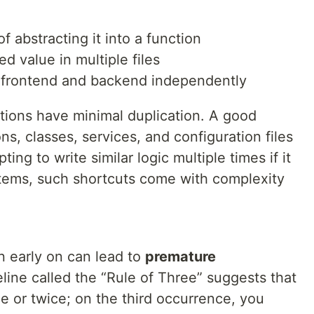
f abstracting it into a function
 value in multiple files
n frontend and backend independently
tions have minimal duplication. A good
ns, classes, services, and configuration files
ting to write similar logic multiple times if it
ystems, such shortcuts come with complexity
 early on can lead to
premature
ine called the “Rule of Three” suggests that
ce or twice; on the third occurrence, you