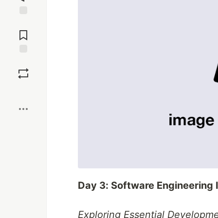
Jump to
Comments
Save
Boost
Day 3: Software Engineering 
Exploring Essential Developme