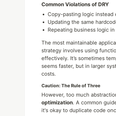
Common Violations of DRY
Copy-pasting logic instead o
Updating the same hardcoded
Repeating business logic i
The most maintainable applica
strategy involves using functio
effectively. It’s sometimes temp
seems faster, but in larger s
costs.
Caution: The Rule of Three
However, too much abstraction
optimization
. A common guidel
it's okay to duplicate code on