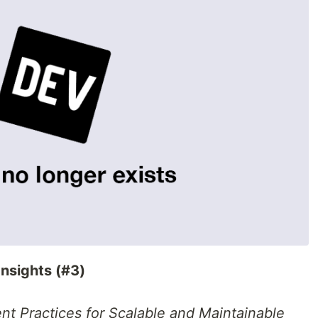
Insights (#3)
nt Practices for Scalable and Maintainable