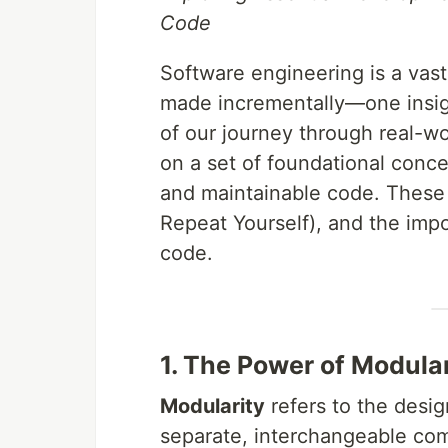
Code
Software engineering is a vast
made incrementally—one insigh
of our journey through real-w
on a set of foundational conce
and maintainable code. These 
Repeat Yourself), and the imp
code.
1. The Power of Modular
Modularity
refers to the desig
separate, interchangeable com