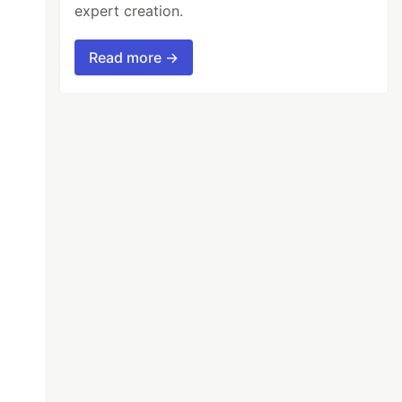
expert creation.
Read more →