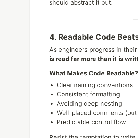
should abstract it out.
4. Readable Code Beat
As engineers progress in their
is read far more than it is writ
What Makes Code Readable?
Clear naming conventions
Consistent formatting
Avoiding deep nesting
Well-placed comments (but
Predictable control flow
Resist the temptation to write