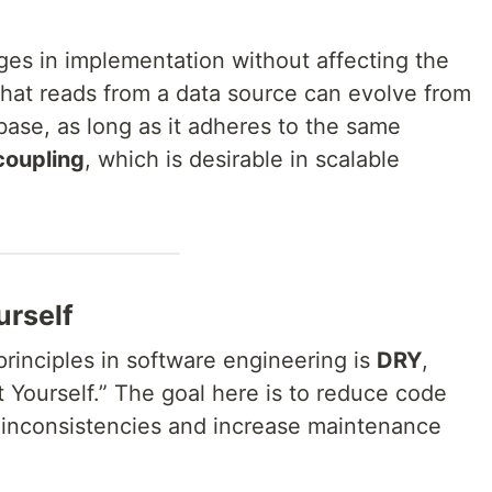
ges in implementation without affecting the
that reads from a data source can evolve from
base, as long as it adheres to the same
coupling
, which is desirable in scalable
urself
rinciples in software engineering is
DRY
,
 Yourself.” The goal here is to reduce code
o inconsistencies and increase maintenance