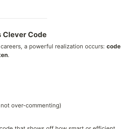
s Clever Code
 careers, a powerful realization occurs:
code
ten
.
 not over-commenting)
 code that shows off how smart or efficient