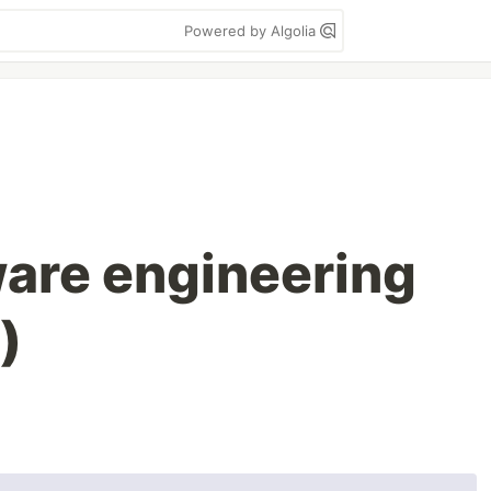
Powered by Algolia
ware engineering
)