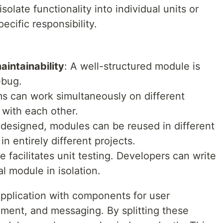
solate functionality into individual units or
ecific responsibility.
aintainability
: A well-structured module is
ebug.
ms can work simultaneously on different
 with each other.
 designed, modules can be reused in different
n entirely different projects.
 facilitates unit testing. Developers can write
al module in isolation.
pplication with components for user
ement, and messaging. By splitting these