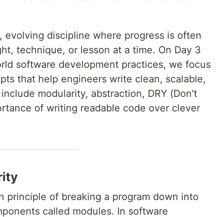
, evolving discipline where progress is often
t, technique, or lesson at a time. On Day 3
orld software development practices, we focus
pts that help engineers write clean, scalable,
include modularity, abstraction, DRY (Don't
ortance of writing readable code over clever
ity
n principle of breaking a program down into
ponents called modules. In software