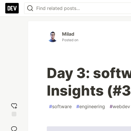
Milad
Posted on
Day 3: soft
Insights (#3
#
software
#
engineering
#
webdev
Add
reaction