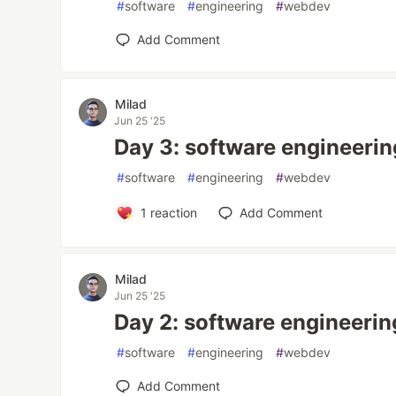
#
software
#
engineering
#
webdev
Add Comment
Milad
Jun 25 '25
Day 3: software engineerin
#
software
#
engineering
#
webdev
1
reaction
Add Comment
Milad
Jun 25 '25
Day 2: software engineerin
#
software
#
engineering
#
webdev
Add Comment