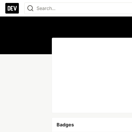
Badges