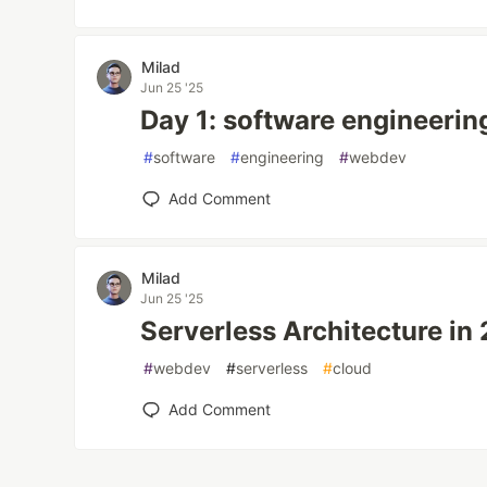
Milad
Jun 25 '25
Day 1: software engineering
#
software
#
engineering
#
webdev
Add Comment
Milad
Jun 25 '25
Serverless Architecture in
#
webdev
#
serverless
#
cloud
Add Comment