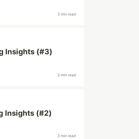
3 min read
g Insights (#3)
3 min read
g Insights (#2)
3 min read