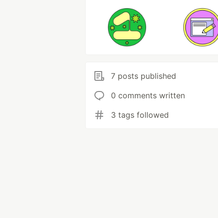
7 posts published
0 comments written
3 tags followed