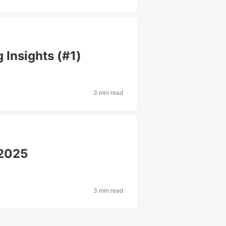
 Insights (#1)
3 min read
 2025
3 min read