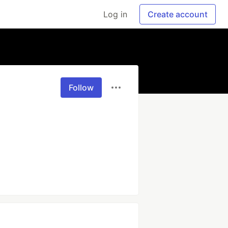
Log in
Create account
Follow