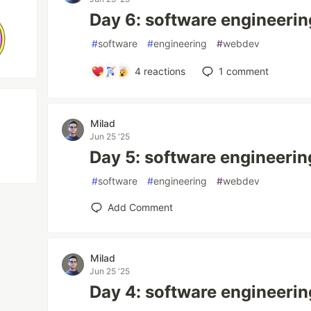
Day 6: software engineerin
#
software
#
engineering
#
webdev
4
reactions
1
comment
Milad
Jun 25 '25
Day 5: software engineerin
#
software
#
engineering
#
webdev
Add Comment
Milad
Jun 25 '25
Day 4: software engineerin