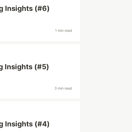
g Insights (#6)
1 min read
g Insights (#5)
3 min read
g Insights (#4)