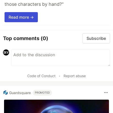
those characters by hand?"
Read more →
Top comments
(0)
Subscribe
Code of Conduct
•
Report abuse
Guardsquare
PROMOTED