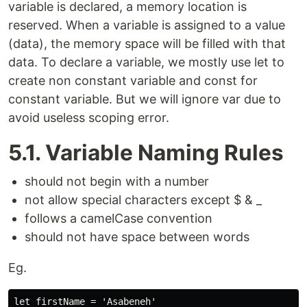
variable is declared, a memory location is
reserved. When a variable is assigned to a value
(data), the memory space will be filled with that
data. To declare a variable, we mostly use let to
create non constant variable and const for
constant variable. But we will ignore var due to
avoid useless scoping error.
5.1. Variable Naming Rules
should not begin with a number
not allow special characters except $ & _
follows a camelCase convention
should not have space between words
Eg.
let firstName = 'Asabeneh'
