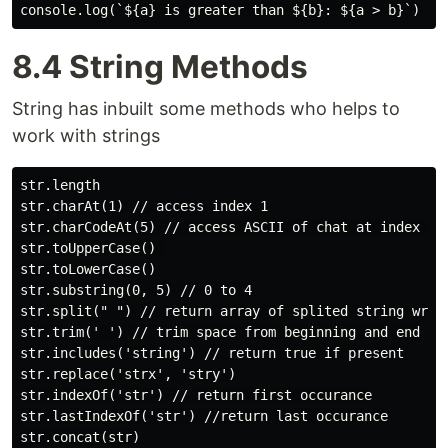
8.4 String Methods
String has inbuilt some methods who helps to
work with strings
str.length

str.charAt(1) // access index 1

str.charCodeAt(5) // access ASCII of chat at index 5

str.toUpperCase() 

str.toLowerCase()

str.substring(0, 5) // 0 to 4

str.split(" ") // return array of splited string wrt s
str.trim(' ') // trim space from beginning and end

str.includes('string') // return true if present

str.replace('strx', 'stry')

str.indexOf('str') // return first occurance

str.lastIndexOf('str') //return last occurance

str.concat(str)
