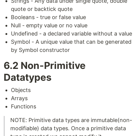
Strings - Any data under single quote, double
quote or backtick quote
Booleans - true or false value
Null - empty value or no value
Undefined - a declared variable without a value
Symbol - A unique value that can be generated
by Symbol constructor
6.2 Non-Primitive
Datatypes
Objects
Arrays
Functions
NOTE: Primitive data types are immutable(non-
modifiable) data types. Once a primitive data