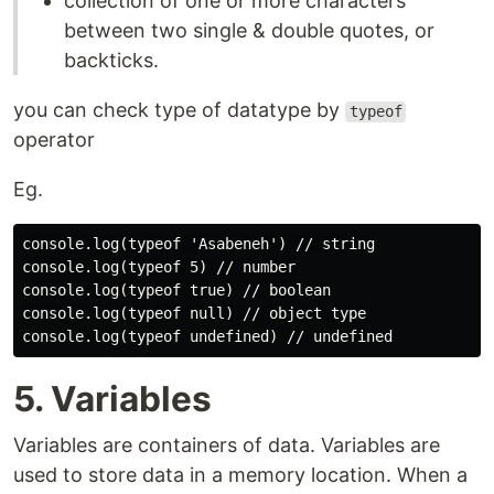
collection of one or more characters
between two single & double quotes, or
backticks.
you can check type of datatype by
typeof
operator
Eg.
console.log(typeof 'Asabeneh') // string

console.log(typeof 5) // number

console.log(typeof true) // boolean

console.log(typeof null) // object type

5. Variables
Variables are containers of data. Variables are
used to store data in a memory location. When a