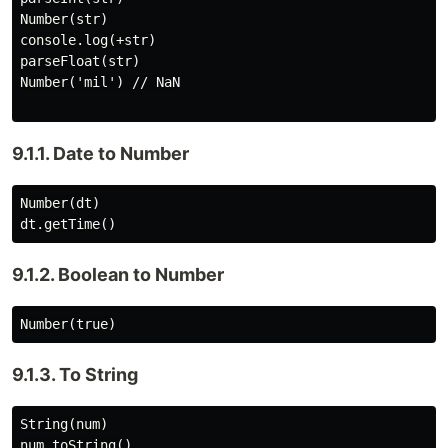
Number(str)

console.log(+str)

parseFloat(str)

Number('mil') // NaN

9.1.1. Date to Number
Number(dt)

9.1.2. Boolean to Number
9.1.3. To String
String(num)
