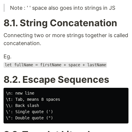
Note : ' ' space also goes into strings in JS
8.1. String Concatenation
Connecting two or more strings together is called
concatenation.
Eg.
let fullName = firstName + space + lastName
8.2. Escape Sequences
\n: new line

\t: Tab, means 8 spaces

\\: Back slash

\': Single quote (')
