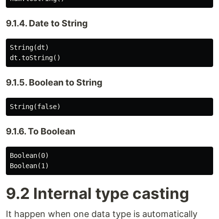
9.1.4. Date to String
String(dt)

9.1.5. Boolean to String
9.1.6. To Boolean
Boolean(0)

9.2 Internal type casting
It happen when one data type is automatically