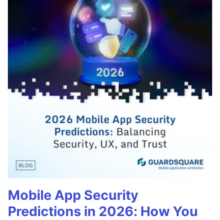
Mobile App Security
Predictions in 2026: How You