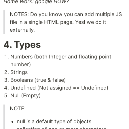
Home Work: google HOW?
NOTES: Do you know you can add multiple JS
file in a single HTML page. Yes! we do it
externally.
4. Types
Numbers (both Integer and floating point
number)
Strings
Booleans (true & false)
Undefined (Not assigned == Undefined)
Null (Empty)
NOTE:
null is a default type of objects