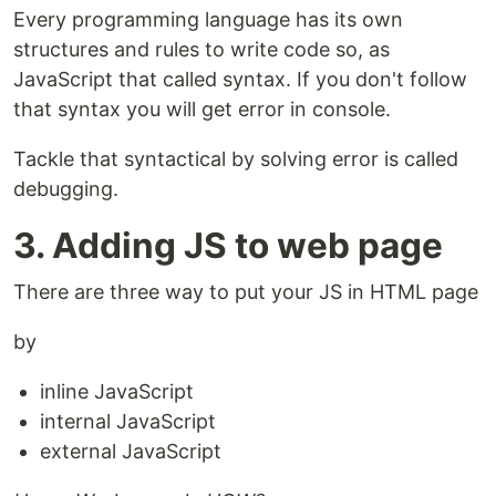
Every programming language has its own
structures and rules to write code so, as
JavaScript that called syntax. If you don't follow
that syntax you will get error in console.
Tackle that syntactical by solving error is called
debugging.
3. Adding JS to web page
There are three way to put your JS in HTML page
by
inline JavaScript
internal JavaScript
external JavaScript