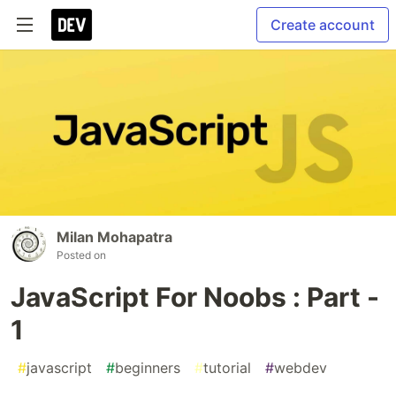
Create account
Milan Mohapatra
Posted on
JavaScript For Noobs : Part -
1
#
javascript
#
beginners
#
tutorial
#
webdev