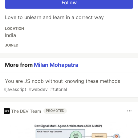
Follow
Love to unlearn and learn in a correct way
LOCATION
India
JOINED
More from
Milan Mohapatra
You are JS noob without knowing these methods
#
javascript
#
webdev
#
tutorial
The DEV Team
PROMOTED