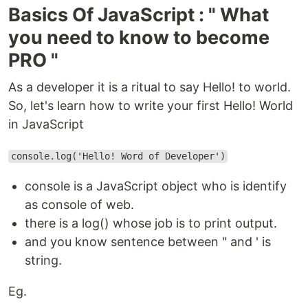
Basics Of JavaScript : " What
you need to know to become
PRO "
As a developer it is a ritual to say Hello! to world.
So, let's learn how to write your first Hello! World
in JavaScript
console.log('Hello! Word of Developer')
console is a JavaScript object who is identify
as console of web.
there is a log() whose job is to print output.
and you know sentence between " and ' is
string.
Eg.