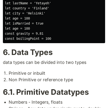
let lastName = 'Yetayeh'

let country = 'Finland'

let city = 'Helsinki'

let age = 100

let isMarried = true

let age = 100

const gravity = 9.81

6. Data Types
data types can be divided into two types
Primitive or inbuilt
Non Primitive or reference type
6.1. Primitive Datatypes
Numbers - Integers, floats