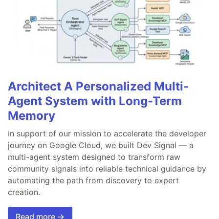
Architect A Personalized Multi-
Agent System with Long-Term
Memory
In support of our mission to accelerate the developer
journey on Google Cloud, we built Dev Signal — a
multi-agent system designed to transform raw
community signals into reliable technical guidance by
automating the path from discovery to expert
creation.
Read more →