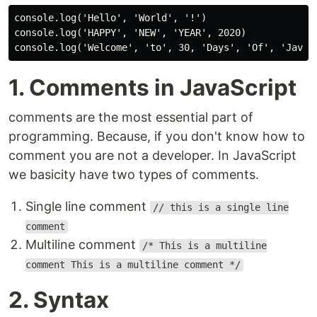
console.log('Hello', 'World', '!')

console.log('HAPPY', 'NEW', 'YEAR', 2020)

1. Comments in JavaScript
comments are the most essential part of
programming. Because, if you don't know how to
comment you are not a developer. In JavaScript
we basicity have two types of comments.
Single line comment
// this is a single line
comment
Multiline comment
/* This is a multiline
comment This is a multiline comment */
2. Syntax