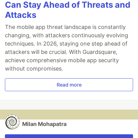
Can Stay Ahead of Threats and
Attacks
The mobile app threat landscape is constantly
changing, with attackers continuously evolving
techniques. In 2026, staying one step ahead of
attackers will be crucial. With Guardsquare,
achieve comprehensive mobile app security
without compromises.
Read more
Milan Mohapatra