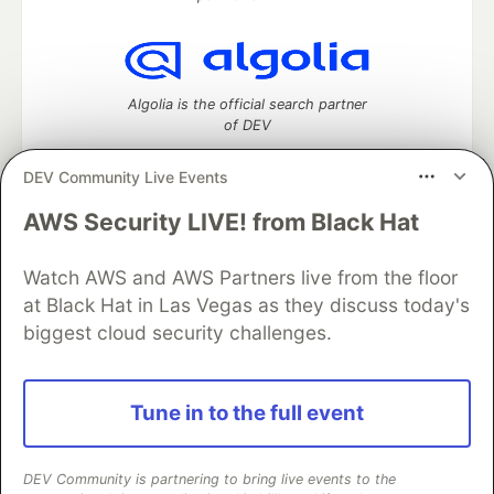
Algolia is the official search partner
of DEV
DEV Community Live Events
AWS Security LIVE! from Black Hat
DEV Community
— A space to discuss and keep up software
development and manage your software career
Watch AWS and AWS Partners live from the floor
Home
DEV Challenges
DEV++
Videos
DEV Education Tracks
DEV Help
Advertise on DEV
at Black Hat in Las Vegas as they discuss today's
Organization Accounts
DEV Showcase
About
Contact
biggest cloud security challenges.
Free Postgres Database
DEV Shop
MLH
Code of Conduct
Privacy Policy
Terms of Use
Built on
Forem
— the
open source
software that powers
DEV
Tune in to the full event
and other inclusive communities.
Made with love and
Ruby on Rails
. DEV Community
©
2016 -
2026.
DEV Community is partnering to bring live events to the