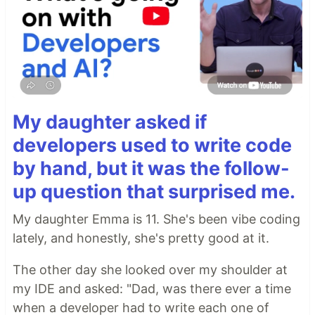
My daughter asked if
developers used to write code
by hand, but it was the follow-
up question that surprised me.
My daughter Emma is 11. She's been vibe coding
lately, and honestly, she's pretty good at it.
The other day she looked over my shoulder at
my IDE and asked: "Dad, was there ever a time
when a developer had to write each one of