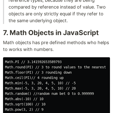
reference types, because they are being
compared by reference instead of value. Two
objects are only strictly equal if they refer to
the same underlying object.
7. Math Objects in JavaScript
Math objects has pre defined methods who helps
to works with numbers.
Math.PI // 3.141592653589793

Math.round(PI) // 3 to round values to the nearest num
Math.floor(PI) // 3 rounding down

Math.ceil(PI)// 4 rounding up

Math.min(-5, 3, 20, 4, 5, 10) // -5

Math.max(-5, 3, 20, 4, 5, 10) // 20

Math.random() //random num bet 0 to 0.999999

Math.abs(-10) // 10

Math.sqrt(100) // 10

Math.pow(3, 2) // 9
