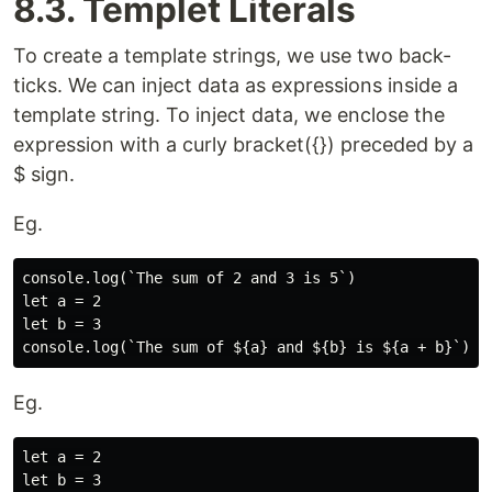
8.3. Templet Literals
To create a template strings, we use two back-
ticks. We can inject data as expressions inside a
template string. To inject data, we enclose the
expression with a curly bracket({}) preceded by a
$ sign.
Eg.
console.log(`The sum of 2 and 3 is 5`)

let a = 2

let b = 3

Eg.
let a = 2

let b = 3
