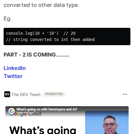
converted to other data type.
Eg.
console.log(10 + '10')  // 20

PART - 2 IS COMING.........
LinkedIn
Twitter
The DEV Team
PROMOTED