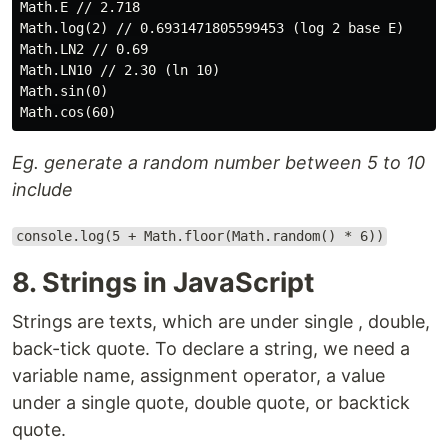
Math.E // 2.718

Math.log(2) // 0.6931471805599453 (log 2 base E)

Math.LN2 // 0.69

Math.LN10 // 2.30 (ln 10)

Math.sin(0)

Eg. generate a random number between 5 to 10
include
console.log(5 + Math.floor(Math.random() * 6))
8. Strings in JavaScript
Strings are texts, which are under single , double,
back-tick quote. To declare a string, we need a
variable name, assignment operator, a value
under a single quote, double quote, or backtick
quote.