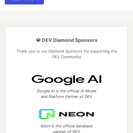
💎 DEV Diamond Sponsors
Thank you to our Diamond Sponsors for supporting the
DEV Community
Google AI is the official AI Model
and Platform Partner of DEV
Neon is the official database
partner of DEV