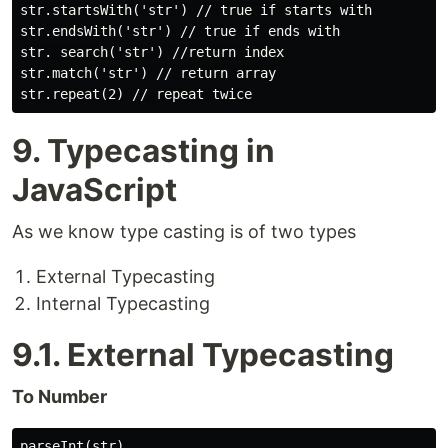
str.startsWith('str') // true if starts with

str.endsWith('str') // true if ends with

str. search('str') //return index

str.match('str') // return array

9. Typecasting in
JavaScript
As we know type casting is of two types
External Typecasting
Internal Typecasting
9.1. External Typecasting
To Number
parseInt(str)
