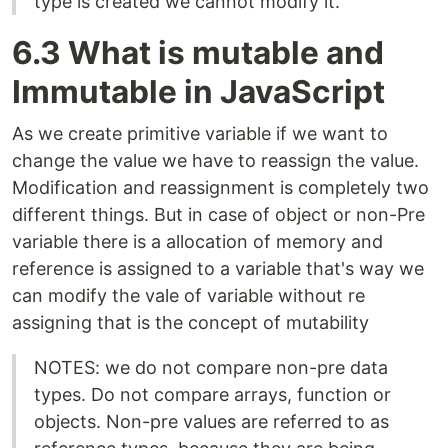
type is created we cannot modify it.
6.3 What is mutable and
Immutable in JavaScript
As we create primitive variable if we want to
change the value we have to reassign the value.
Modification and reassignment is completely two
different things. But in case of object or non-Pre
variable there is a allocation of memory and
reference is assigned to a variable that's way we
can modify the vale of variable without re
assigning that is the concept of mutability
NOTES: we do not compare non-pre data
types. Do not compare arrays, function or
objects. Non-pre values are referred to as