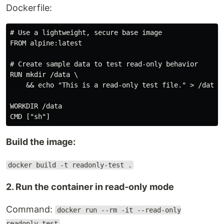
Dockerfile:
# Use a lightweight, secure base image

FROM alpine:latest

# Create sample data to test read‑only behavior

RUN mkdir /data \

    && echo "This is a read‑only test file." > /data/t
WORKDIR /data

Build the image:
docker build -t readonly-test .
2. Run the container in read‑only mode
Command:
docker run --rm -it --read-only
readonly-test