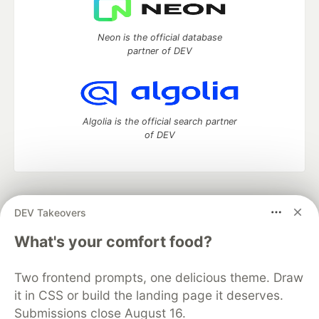
Neon is the official database
partner of DEV
Algolia is the official search partner
of DEV
DEV Community
— A space to discuss and keep up software
DEV Takeovers
development and manage your software career
Home
DEV Challenges
DEV++
Videos
What's your comfort food?
DEV Education Tracks
DEV Help
Advertise on DEV
Organization Accounts
DEV Showcase
About
Contact
Two frontend prompts, one delicious theme. Draw
Free Postgres Database
DEV Shop
MLH
Code of Conduct
Privacy Policy
Terms of Use
it in CSS or build the landing page it deserves.
Built on
Forem
— the
open source
software that powers
DEV
Submissions close August 16.