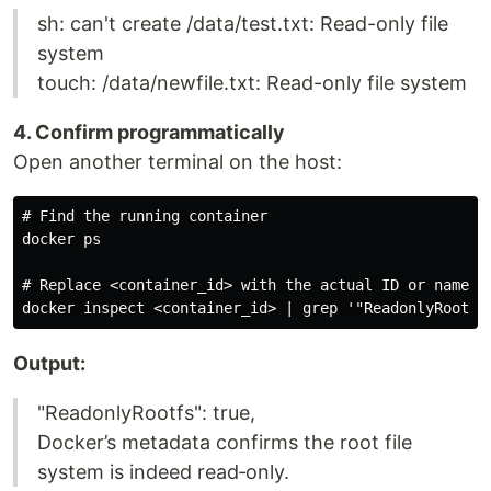
sh: can't create /data/test.txt: Read-only file
system
touch: /data/newfile.txt: Read-only file system
4. Confirm programmatically
Open another terminal on the host:
# Find the running container

docker ps

# Replace <container_id> with the actual ID or name

Output:
"ReadonlyRootfs": true,
Docker’s metadata confirms the root file
system is indeed read‑only.