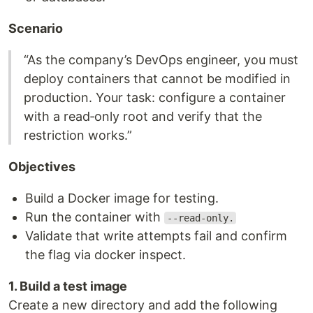
Scenario
“As the company’s DevOps engineer, you must
deploy containers that cannot be modified in
production. Your task: configure a container
with a read‑only root and verify that the
restriction works.”
Objectives
Build a Docker image for testing.
Run the container with
--read-only.
Validate that write attempts fail and confirm
the flag via docker inspect.
1. Build a test image
Create a new directory and add the following