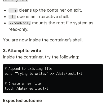
cleans up the container on exit.
--rm
opens an interactive shell.
-it
mounts the root file system as
--read-only
read‑only.
You are now inside the container’s shell.
3. Attempt to write
Inside the container, try the following:
# Append to existing file

echo "Trying to write…" >> /data/test.txt

# Create a new file

Expected outcome