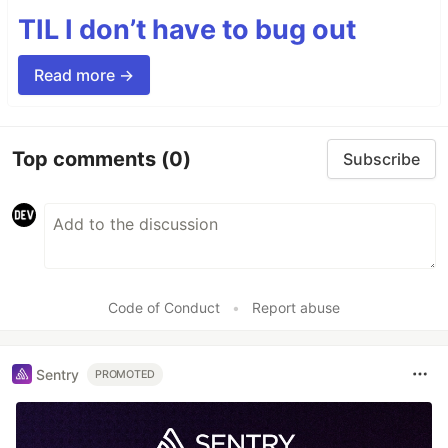
TIL I don’t have to bug out
Read more →
Top comments
(0)
Subscribe
Code of Conduct
•
Report abuse
Sentry
PROMOTED