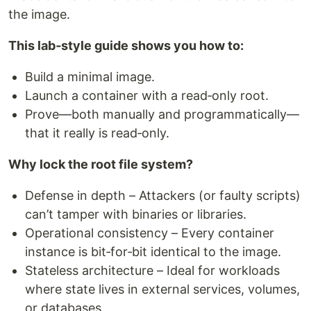
the image.
This lab‐style guide shows you how to:
Build a minimal image.
Launch a container with a read‑only root.
Prove—both manually and programmatically—
that it really is read‑only.
Why lock the root file system?
Defense in depth – Attackers (or faulty scripts)
can’t tamper with binaries or libraries.
Operational consistency – Every container
instance is bit‑for‑bit identical to the image.
Stateless architecture – Ideal for workloads
where state lives in external services, volumes,
or databases.