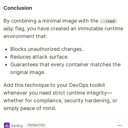
Conclusion
By combining a minimal image with the
--read-
flag, you have created an immutable runtime
only
environment that:
Blocks unauthorized changes.
Reduces attack surface.
Guarantees that every container matches the
original image.
Add this technique to your DevOps toolkit
whenever you need strict runtime integrity—
whether for compliance, security hardening, or
simply peace of mind.
Sentry
PROMOTED