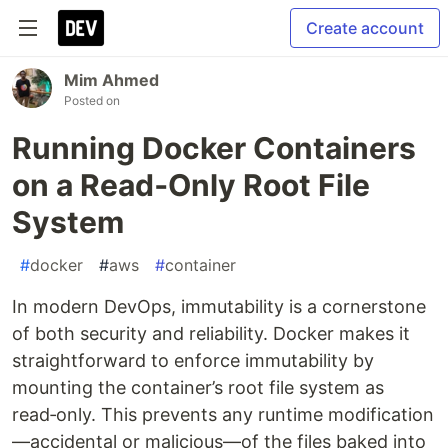
Create account
Mim Ahmed
Posted on
Running Docker Containers
on a Read‑Only Root File
System
#
docker
#
aws
#
container
In modern DevOps, immutability is a cornerstone
of both security and reliability. Docker makes it
straightforward to enforce immutability by
mounting the container’s root file system as
read‑only. This prevents any runtime modification
—accidental or malicious—of the files baked into