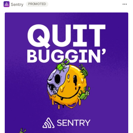
Sentry
PROMOTED