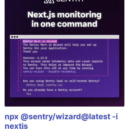
npx @sentry/wizard@latest -i
nextjs