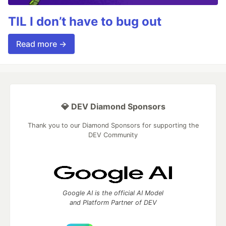
TIL I don’t have to bug out
Read more →
💎 DEV Diamond Sponsors
Thank you to our Diamond Sponsors for supporting the
DEV Community
Google AI is the official AI Model
and Platform Partner of DEV