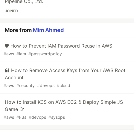
Pipeline Co., Ltd.
JOINED
More from
Mim Ahmed
🛡 How to Prevent IAM Password Reuse in AWS
#
aws
#
iam
#
passwordpolicy
🔐 How to Remove Access Keys from Your AWS Root
Account
#
aws
#
security
#
devops
#
cloud
How to Install K3S on AWS EC2 & Deploy Simple JS
Game 🚀
#
aws
#
k3s
#
devops
#
sysops