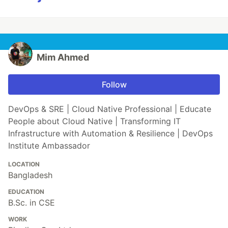
Mim Ahmed
Follow
DevOps & SRE | Cloud Native Professional | Educate
People about Cloud Native | Transforming IT
Infrastructure with Automation & Resilience | DevOps
Institute Ambassador
LOCATION
Bangladesh
EDUCATION
B.Sc. in CSE
WORK