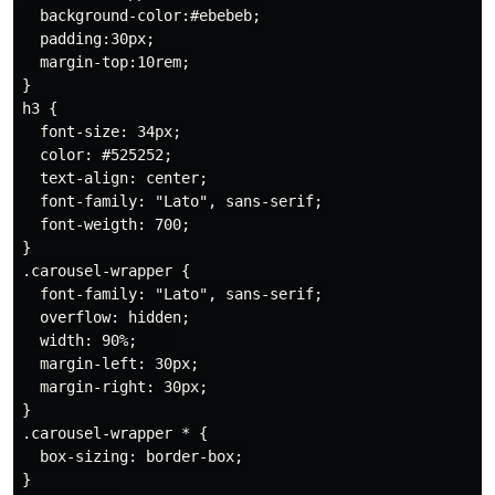
  background-color:#ebebeb;

  padding:30px;

  margin-top:10rem;

}

h3 {

  font-size: 34px;

  color: #525252;

  text-align: center;

  font-family: "Lato", sans-serif;

  font-weigth: 700;

}

.carousel-wrapper {

  font-family: "Lato", sans-serif;

  overflow: hidden;

  width: 90%;    

  margin-left: 30px;

  margin-right: 30px;

}

.carousel-wrapper * {

  box-sizing: border-box;

}
