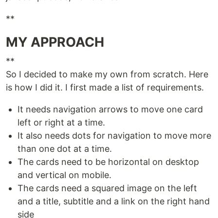
**
MY APPROACH
**
So I decided to make my own from scratch. Here
is how I did it. I first made a list of requirements.
It needs navigation arrows to move one card
left or right at a time.
It also needs dots for navigation to move more
than one dot at a time.
The cards need to be horizontal on desktop
and vertical on mobile.
The cards need a squared image on the left
and a title, subtitle and a link on the right hand
side