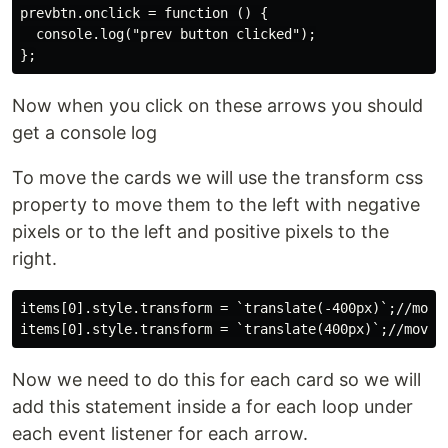
prevbtn.onclick = function () {

  console.log("prev button clicked");

Now when you click on these arrows you should
get a console log
To move the cards we will use the transform css
property to move them to the left with negative
pixels or to the left and positive pixels to the
right.
items[0].style.transform = `translate(-400px)`;//move 
Now we need to do this for each card so we will
add this statement inside a for each loop under
each event listener for each arrow.