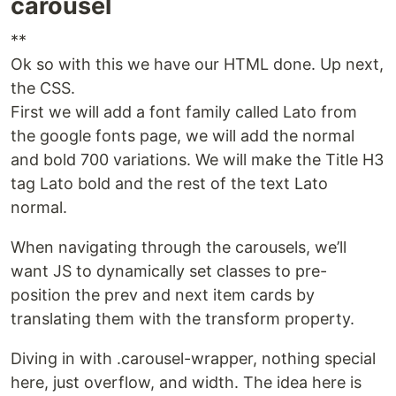
carousel
**
Ok so with this we have our HTML done. Up next,
the CSS.
First we will add a font family called Lato from
the google fonts page, we will add the normal
and bold 700 variations. We will make the Title H3
tag Lato bold and the rest of the text Lato
normal.
When navigating through the carousels, we’ll
want JS to dynamically set classes to pre-
position the prev and next item cards by
translating them with the transform property.
Diving in with .carousel-wrapper, nothing special
here, just overflow, and width. The idea here is