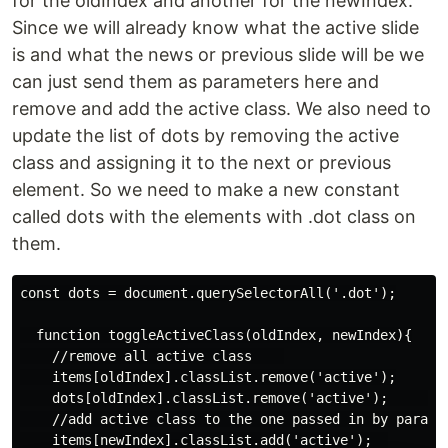
for the oldIndex and another for the newIndex.
Since we will already know what the active slide
is and what the news or previous slide will be we
can just send them as parameters here and
remove and add the active class. We also need to
update the list of dots by removing the active
class and assigning it to the next or previous
element. So we need to make a new constant
called dots with the elements with .dot class on
them.
const dots = document.querySelectorAll('.dot');

  function toggleActiveClass(oldIndex, newIndex){

    //remove all active class    

    items[oldIndex].classList.remove('active');

    dots[oldIndex].classList.remove('active');      

    //add active class to the one passed in by paramet
    items[newIndex].classList.add('active');  
