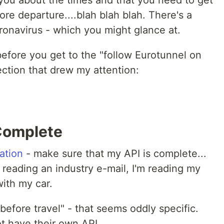
s you about the times and that you need to get
ore departure....blah blah blah. There's a
ronavirus - which you might glance at.
t before you get to the "follow Eurotunnel on
ection that drew my attention:
 Complete
ation
- make sure that my API is complete...
reading an industry e-mail, I'm reading my
 with my car.
before travel" - that seems oddly specific.
t have their own API.