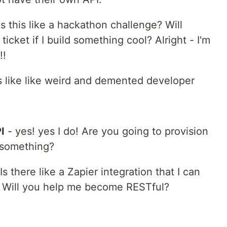
s this like a hackathon challenge? Will
cket if I build something cool? Alright - I'm
!!
s like like weird and demented developer
I
- yes! yes I do! Are you going to provision
 something?
 there like a Zapier integration that I can
? Will you help me become RESTful?