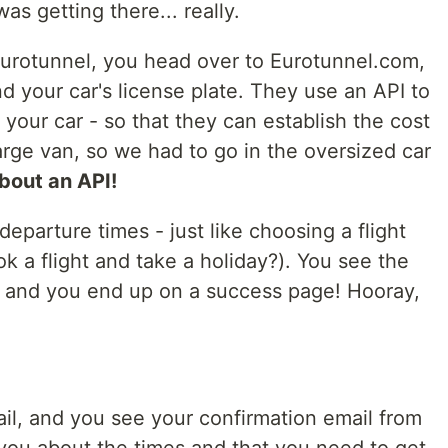
as getting there... really.
urotunnel, you head over to Eurotunnel.com,
nd your car's license plate. They use an API to
our car - so that they can establish the cost
large van, so we had to go in the oversized car
about an API!
eparture times - just like choosing a flight
a flight and take a holiday?). You see the
, and you end up on a success page! Hooray,
ail, and you see your confirmation email from