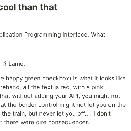
 cool than that
plication Programming Interface. What
on? Lame.
e happy green checkbox) is what it looks like
hand, all the text is red, with a pink
that without adding your API, you might not
hat the border control might not let you on the
 the train, but never let you off.... I don't
but there were dire consequences.