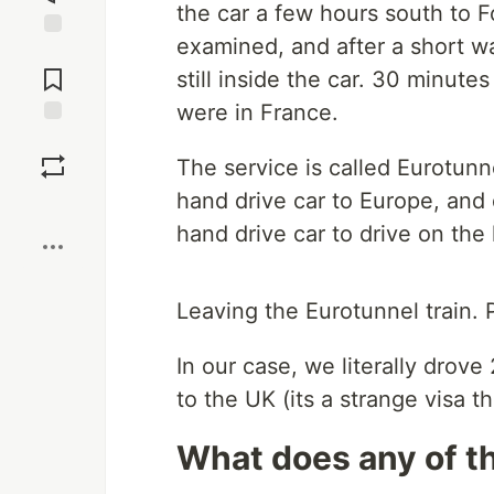
the car a few hours south to 
examined, and after a short wa
Jump to
Comments
still inside the car. 30 minutes
were in France.
Save
The service is called Eurotunne
hand drive car to Europe, and d
Boost
hand drive car to drive on the 
Leaving the Eurotunnel train.
In our case, we literally drov
to the UK (its a strange visa th
What does any of th