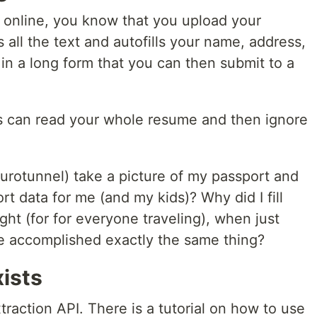
ob online, you know that you upload your
all the text and autofills your name, address,
 in a long form that you can then submit to a
ers can read your whole resume and then ignore
 Eurotunnel) take a picture of my passport and
ort data for me (and my kids)? Why did I fill
ight (for for everyone traveling), when just
e accomplished exactly the same thing?
ists
raction API. There is a tutorial on how to use