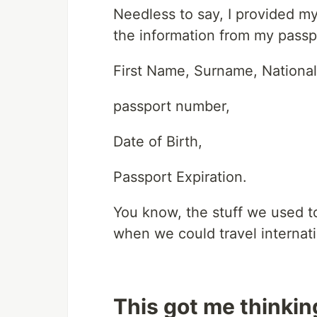
Needless to say, I provided my
the information from my passp
First Name, Surname, Nationali
passport number,
Date of Birth,
Passport Expiration.
You know, the stuff we used to
when we could travel internati
This got me thinkin