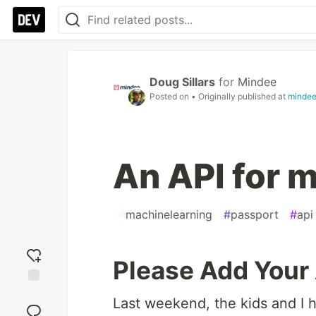
Doug Sillars
for
Mindee
Posted on
• Originally published at
minde
An API for 
#
machinelearning
#
passport
#
api
Please Add Your
Add
Last weekend, the kids and I ho
reaction