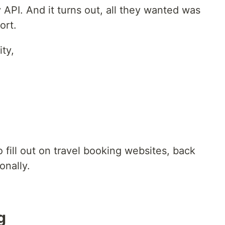
 API. And it turns out, all they wanted was
ort.
ty,
 fill out on travel booking websites, back
onally.
g