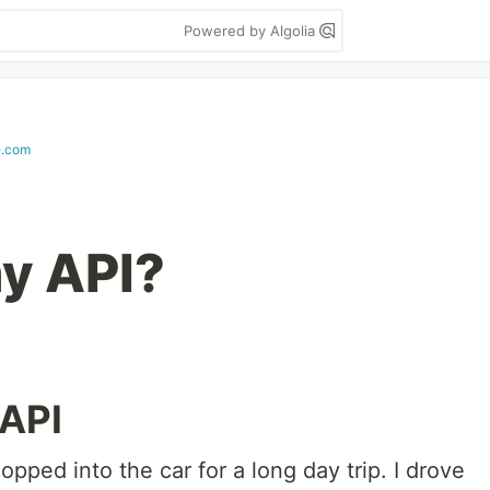
Powered by Algolia
e.com
my API?
 API
pped into the car for a long day trip. I drove