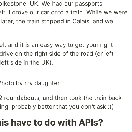
Folkestone, UK. We had our passports
it, I drove our car onto a train. While we were
 later, the train stopped in Calais, and we
l, and it is an easy way to get your right
rive on the right side of the road (or left
left side in the UK).
 Photo by my daughter.
e 2 roundabouts, and then took the train back
ing, probably better that you don't ask :))
is have to do with APIs?