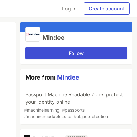
Log in
Create account
Mindee
Follow
More from
Mindee
Passport Machine Readable Zone: protect
your identity online
#
machinelearning
#
passports
#
machinereadablezone
#
objectdetection