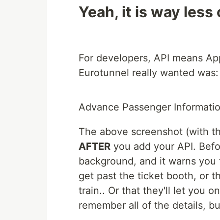
Yeah, it is way less
For developers, API means Ap
Eurotunnel really wanted was:
Advance Passenger Informati
The above screenshot (with th
AFTER
you add your API. Before
background, and it warns you 
get past the ticket booth, or t
train.. Or that they'll let you on
remember all of the details, 