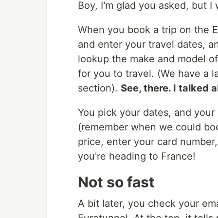
Boy, I'm glad you asked, but I w
When you book a trip on the E
and enter your travel dates, a
lookup the make and model of y
for you to travel. (We have a 
section).
See, there. I talked 
You pick your dates, and your d
(remember when we could book 
price, enter your card number
you're heading to France!
Not so fast
A bit later, you check your em