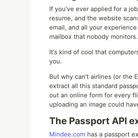
If you've ever applied for a j
resume, and the website scans 
email, and all your experience
mailbox that nobody monitors.
It's kind of cool that comput
you.
But why can't airlines (or the
extract all this standard passp
out an online form for every fl
uploading an image could hav
The Passport API ex
Mindee.com
has a passport ext