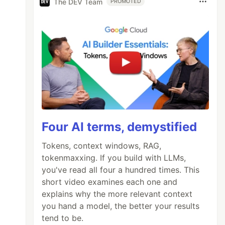
The DEV Team
PROMOTED
Four AI terms, demystified
Tokens, context windows, RAG,
tokenmaxxing. If you build with LLMs,
you've read all four a hundred times. This
short video examines each one and
explains why the more relevant context
you hand a model, the better your results
tend to be.