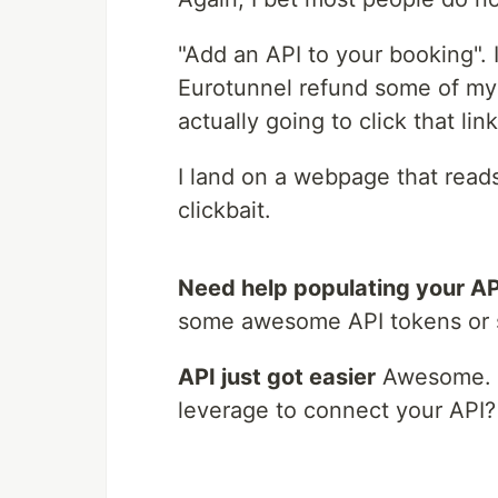
"Add an API to your booking". I
Eurotunnel refund some of my ti
actually going to click that link
I land on a webpage that read
clickbait.
Need help populating your AP
some awesome API tokens or
API just got easier
Awesome. Is
leverage to connect your API