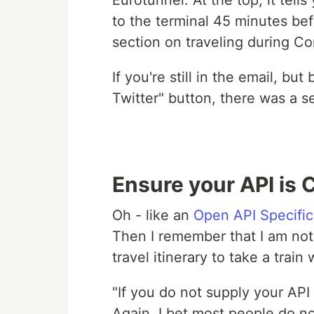
Eurotunnel. At the top, it tell
to the terminal 45 minutes bef
section on traveling during Co
If you're still in the email, bu
Twitter" button, there was a s
Ensure your API is
Oh - like an
Open API Specific
Then I remember that I am not 
travel itinerary to take a train
"If you do not supply your API 
Again, I bet most people do no