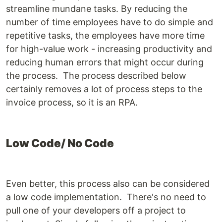
streamline mundane tasks. By reducing the
number of time employees have to do simple and
repetitive tasks, the employees have more time
for high-value work - increasing productivity and
reducing human errors that might occur during
the process. The process described below
certainly removes a lot of process steps to the
invoice process, so it is an RPA.
Low Code/ No Code
Even better, this process also can be considered
a low code implementation. There's no need to
pull one of your developers off a project to