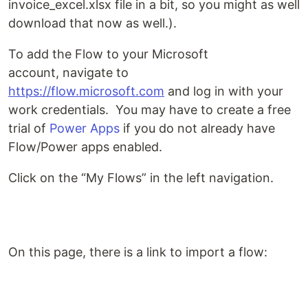
invoice_excel.xlsx file in a bit, so you might as well
download that now as well.).
To add the Flow to your Microsoft
account, navigate to
https://flow.microsoft.com
and log in with your
work credentials. You may have to create a free
trial of
Power Apps
if you do not already have
Flow/Power apps enabled.
Click on the “My Flows” in the left navigation.
On this page, there is a link to import a flow: