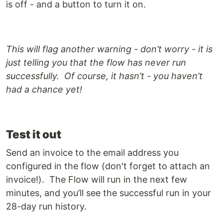
is off - and a button to turn it on.
This will flag another warning - don’t worry - it is
just telling you that the flow has never run
successfully. Of course, it hasn’t - you haven’t
had a chance yet!
Test it out
Send an invoice to the email address you
configured in the flow (don't forget to attach an
invoice!). The Flow will run in the next few
minutes, and you’ll see the successful run in your
28-day run history.