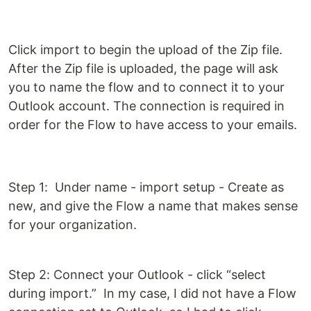
Click import to begin the upload of the Zip file.
After the Zip file is uploaded, the page will ask
you to name the flow and to connect it to your
Outlook account. The connection is required in
order for the Flow to have access to your emails.
Step 1: Under name - import setup - Create as
new, and give the Flow a name that makes sense
for your organization.
Step 2: Connect your Outlook - click “select
during import.” In my case, I did not have a Flow