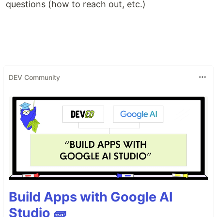
questions (how to reach out, etc.)
DEV Community
Build Apps with Google AI
Studio 🧱