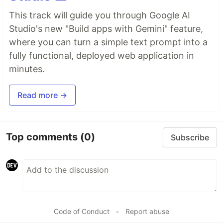
This track will guide you through Google AI
Studio's new "Build apps with Gemini" feature,
where you can turn a simple text prompt into a
fully functional, deployed web application in
minutes.
Read more →
Top comments
(0)
Subscribe
Code of Conduct
•
Report abuse