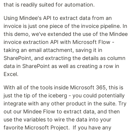
that is readily suited for automation.
Using Mindee's API to extract data from an
invoice is just one piece of the invoice pipeline. In
this demo, we've extended the use of the Mindee
invoice extraction API with Microsoft Flow -
taking an email attachment, saving it in
SharePoint, and extracting the details as column
data in SharePoint as well as creating a row in
Excel.
With all of the tools inside Microsoft 365, this is
just the tip of the iceberg - you could potentially
integrate with any other product in the suite. Try
out our Mindee Flow to extract data, and then
use the variables to wire the data into your
favorite Microsoft Project. If you have any