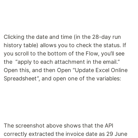
Clicking the date and time (in the 28-day run
history table) allows you to check the status. If
you scroll to the bottom of the Flow, you’ll see
the “apply to each attachment in the email.”
Open this, and then Open “Update Excel Online
Spreadsheet”, and open one of the variables:
The screenshot above shows that the API
correctly extracted the invoice date as 29 June