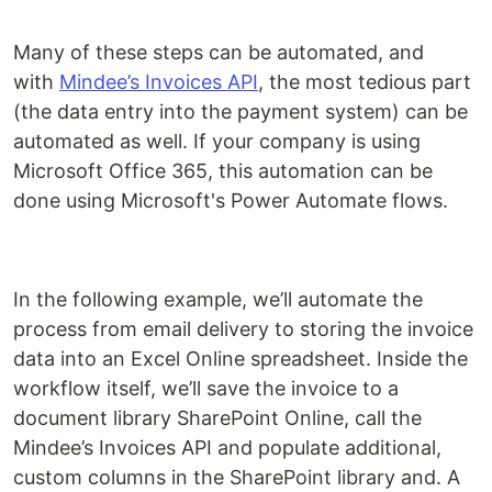
Many of these steps can be automated, and
with
Mindee’s Invoices API
, the most tedious part
(the data entry into the payment system) can be
automated as well. If your company is using
Microsoft Office 365, this automation can be
done using Microsoft's Power Automate flows.
In the following example, we’ll automate the
process from email delivery to storing the invoice
data into an Excel Online spreadsheet. Inside the
workflow itself, we’ll save the invoice to a
document library SharePoint Online, call the
Mindee’s Invoices API and populate additional,
custom columns in the SharePoint library and. A