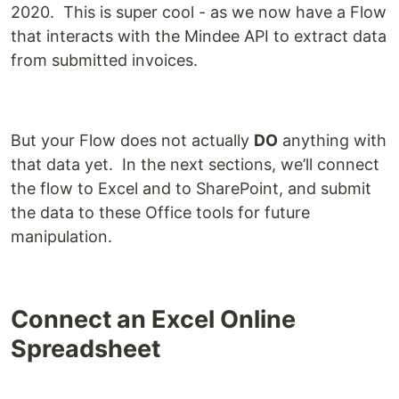
2020. This is super cool - as we now have a Flow
that interacts with the Mindee API to extract data
from submitted invoices.
But your Flow does not actually
DO
anything with
that data yet. In the next sections, we’ll connect
the flow to Excel and to SharePoint, and submit
the data to these Office tools for future
manipulation.
Connect an Excel Online
Spreadsheet