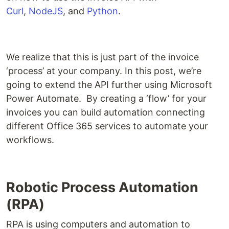
Curl
,
NodeJS
, and
Python
.
We realize that this is just part of the invoice
‘process’ at your company. In this post, we’re
going to extend the API further using Microsoft
Power Automate. By creating a ‘flow’ for your
invoices you can build automation connecting
different Office 365 services to automate your
workflows.
Robotic Process Automation
(RPA)
RPA is using computers and automation to