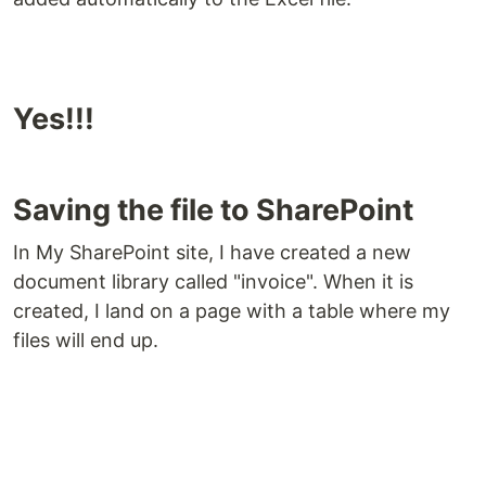
Yes!!!
Saving the file to SharePoint
In My SharePoint site, I have created a new
document library called "invoice". When it is
created, I land on a page with a table where my
files will end up.