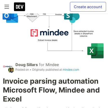
Create account
Doug Sillars
for
Mindee
Posted on
• Originally published at
mindee.com
Invoice parsing automation
Microsoft Flow, Mindee and
Excel