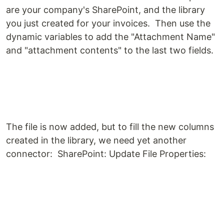
are your company's SharePoint, and the library
you just created for your invoices. Then use the
dynamic variables to add the "Attachment Name"
and "attachment contents" to the last two fields.
The file is now added, but to fill the new columns
created in the library, we need yet another
connector: SharePoint: Update File Properties: