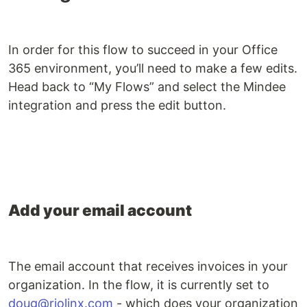
In order for this flow to succeed in your Office
365 environment, you’ll need to make a few edits.
Head back to “My Flows” and select the Mindee
integration and press the edit button.
Add your email account
The email account that receives invoices in your
organization. In the flow, it is currently set to
doug@riolinx.com
- which does your organization