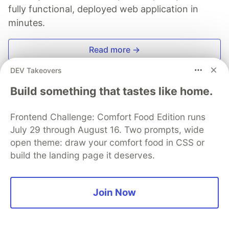
fully functional, deployed web application in
minutes.
Read more →
DEV Takeovers
Build something that tastes like home.
Mindee
Frontend Challenge: Comfort Food Edition runs
July 29 through August 16. Two prompts, wide
open theme: draw your comfort food in CSS or
Follow
build the landing page it deserves.
More from
Mindee
Join Now
Passport Machine Readable Zone: protect your
identity online