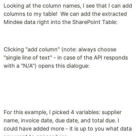
Looking at the column names, I see that I can add
columns to my table! We can add the extracted
Mindee data right into the SharePoint Table:
Clicking "add column" (note: always choose
"single line of text" - in case of the API responds
with a "N/A") opens this dialogue:
For this example, I picked 4 variables: supplier
name, invoice date, due date, and total due. I
could have added more - it is up to you what data