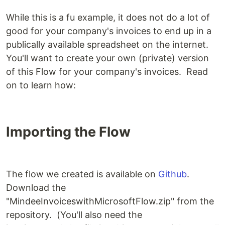
While this is a fu example, it does not do a lot of
good for your company's invoices to end up in a
publically available spreadsheet on the internet.
You'll want to create your own (private) version
of this Flow for your company's invoices. Read
on to learn how:
Importing the Flow
The flow we created is available on
Github
.
Download the
"MindeeInvoiceswithMicrosoftFlow.zip" from the
repository. (You'll also need the