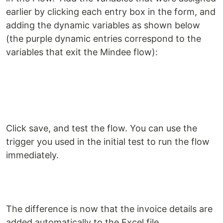
earlier by clicking each entry box in the form, and
adding the dynamic variables as shown below
(the purple dynamic entries correspond to the
variables that exit the Mindee flow):
Click save, and test the flow. You can use the
trigger you used in the initial test to run the flow
immediately.
The difference is now that the invoice details are
added automatically to the Excel file.