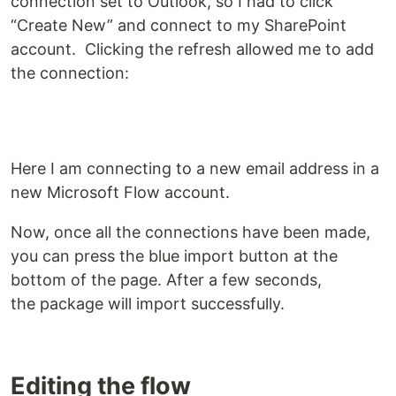
connection set to Outlook, so I had to click
“Create New” and connect to my SharePoint
account. Clicking the refresh allowed me to add
the connection:
Here I am connecting to a new email address in a
new Microsoft Flow account.
Now, once all the connections have been made,
you can press the blue import button at the
bottom of the page. After a few seconds,
the package will import successfully.
Editing the flow