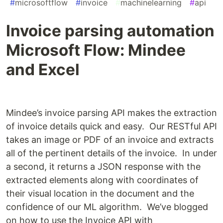
#
microsoftflow
#
invoice
#
machinelearning
#
api
Invoice parsing automation
Microsoft Flow: Mindee
and Excel
Mindee’s invoice parsing API makes the extraction
of invoice details quick and easy. Our RESTful API
takes an image or PDF of an invoice and extracts
all of the pertinent details of the invoice. In under
a second, it returns a JSON response with the
extracted elements along with coordinates of
their visual location in the document and the
confidence of our ML algorithm. We’ve blogged
on how to use the Invoice API with