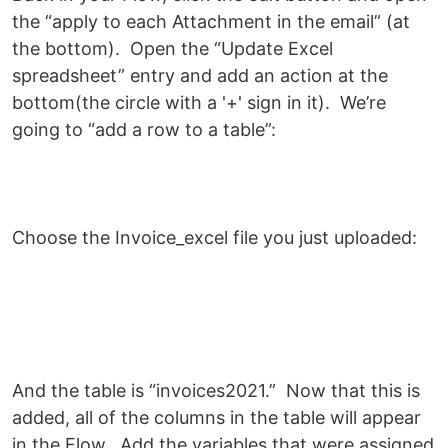
the “apply to each Attachment in the email” (at
the bottom). Open the “Update Excel
spreadsheet” entry and add an action at the
bottom(the circle with a '+' sign in it). We’re
going to “add a row to a table”:
Choose the Invoice_excel file you just uploaded:
And the table is “invoices2021.” Now that this is
added, all of the columns in the table will appear
in the Flow. Add the variables that were assigned