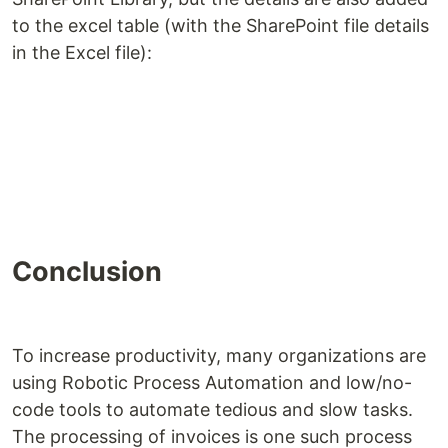
to the excel table (with the SharePoint file details
in the Excel file):
Conclusion
To increase productivity, many organizations are
using Robotic Process Automation and low/no-
code tools to automate tedious and slow tasks.
The processing of invoices is one such process