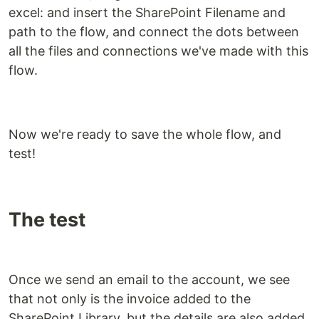
excel: and insert the SharePoint Filename and
path to the flow, and connect the dots between
all the files and connections we've made with this
flow.
Now we're ready to save the whole flow, and
test!
The test
Once we send an email to the account, we see
that not only is the invoice added to the
SharePoint Library, but the details are also added