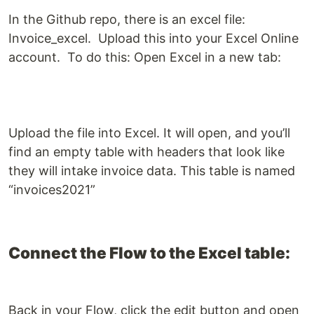
In the Github repo, there is an excel file:
Invoice_excel. Upload this into your Excel Online
account. To do this: Open Excel in a new tab:
Upload the file into Excel. It will open, and you’ll
find an empty table with headers that look like
they will intake invoice data. This table is named
“invoices2021”
Connect the Flow to the Excel table:
Back in your Flow, click the edit button and open