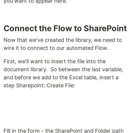
you want to appear here.
Connect the Flow to SharePoint
Now that we've created the library, we need to
wire it to connect to our automated Flow.
First, we'll want to insert the file into the
document library. So between the last variable,
and before we add to the Excel table, insert a
step Sharepoint: Create File:
Fill in the form - the SharePoint and Folder path