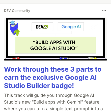
DEV Community
Work through these 3 parts to
earn the exclusive Google AI
Studio Builder badge!
This track will guide you through Google AI
Studio's new "Build apps with Gemini" feature,
where you can turn a simple text prompt into a