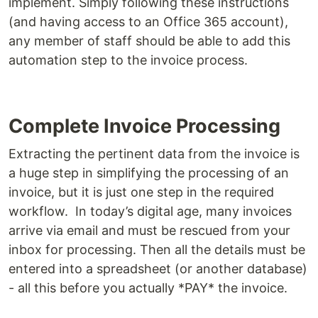
implement. Simply following these instructions
(and having access to an Office 365 account),
any member of staff should be able to add this
automation step to the invoice process.
Complete Invoice Processing
Extracting the pertinent data from the invoice is
a huge step in simplifying the processing of an
invoice, but it is just one step in the required
workflow. In today’s digital age, many invoices
arrive via email and must be rescued from your
inbox for processing. Then all the details must be
entered into a spreadsheet (or another database)
- all this before you actually *PAY* the invoice.