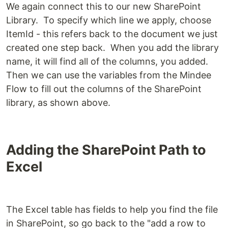
We again connect this to our new SharePoint
Library. To specify which line we apply, choose
ItemId - this refers back to the document we just
created one step back. When you add the library
name, it will find all of the columns, you added.
Then we can use the variables from the Mindee
Flow to fill out the columns of the SharePoint
library, as shown above.
Adding the SharePoint Path to
Excel
The Excel table has fields to help you find the file
in SharePoint, so go back to the "add a row to