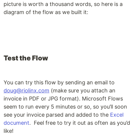
picture is worth a thousand words, so here is a
diagram of the flow as we built it:
Test the Flow
You can try this flow by sending an email to
doug@riolinx.com
(make sure you attach an
invoice in PDF or JPG format). Microsoft Flows
seem to run every 5 minutes or so, so you’ll soon
see your invoice parsed and added to the
Excel
document
. Feel free to try it out as often as you’d
like!