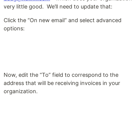
very little good. We’ll need to update that:
Click the “On new email” and select advanced
options:
Now, edit the “To” field to correspond to the
address that will be receiving invoices in your
organization.