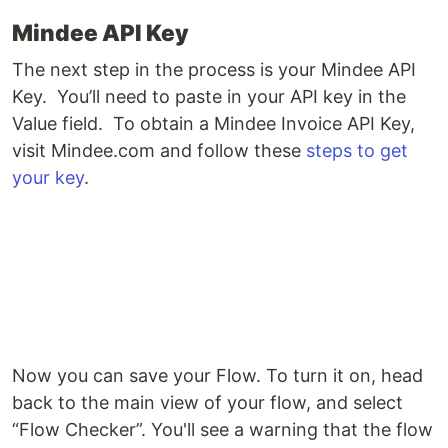
Mindee API Key
The next step in the process is your Mindee API
Key. You’ll need to paste in your API key in the
Value field. To obtain a Mindee Invoice API Key,
visit Mindee.com and follow these
steps to get
your key
.
Now you can save your Flow. To turn it on, head
back to the main view of your flow, and select
“Flow Checker”. You'll see a warning that the flow