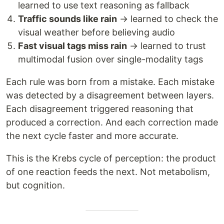
learned to use text reasoning as fallback
Traffic sounds like rain
→ learned to check the
visual weather before believing audio
Fast visual tags miss rain
→ learned to trust
multimodal fusion over single-modality tags
Each rule was born from a mistake. Each mistake
was detected by a disagreement between layers.
Each disagreement triggered reasoning that
produced a correction. And each correction made
the next cycle faster and more accurate.
This is the Krebs cycle of perception: the product
of one reaction feeds the next. Not metabolism,
but cognition.