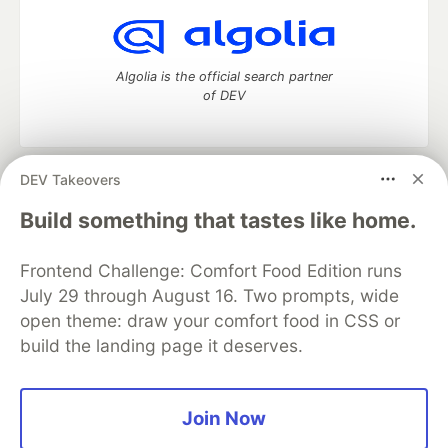
Algolia is the official search partner
of DEV
DEV Takeovers
DEV Community
— A space to discuss and keep up software
development and manage your software career
Build something that tastes like home.
Home
DEV Challenges
DEV++
Videos
DEV Education Tracks
DEV Help
Advertise on DEV
Frontend Challenge: Comfort Food Edition runs
Organization Accounts
DEV Showcase
About
Contact
July 29 through August 16. Two prompts, wide
Free Postgres Database
DEV Shop
MLH
Code of Conduct
Privacy Policy
Terms of Use
open theme: draw your comfort food in CSS or
Built on
Forem
— the
open source
software that powers
DEV
build the landing page it deserves.
and other inclusive communities.
Made with love and
Ruby on Rails
. DEV Community
©
2016 -
2026.
Join Now