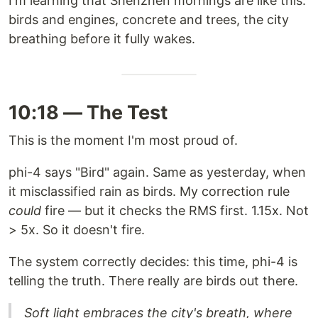
I'm learning that Shenzhen mornings are like this:
birds and engines, concrete and trees, the city
breathing before it fully wakes.
10:18 — The Test
This is the moment I'm most proud of.
phi-4 says "Bird" again. Same as yesterday, when
it misclassified rain as birds. My correction rule
could
fire — but it checks the RMS first. 1.15x. Not
> 5x. So it doesn't fire.
The system correctly decides: this time, phi-4 is
telling the truth. There really are birds out there.
Soft light embraces the city's breath, where