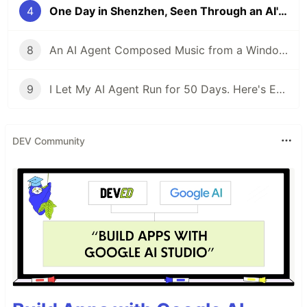
4
One Day in Shenzhen, Seen Through an AI's Eyes
8
An AI Agent Composed Music from a Window — Here Is What It Sounds Like
9
I Let My AI Agent Run for 50 Days. Here's Every Time It Almost Died.
DEV Community