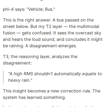
phi-4 says: "Vehicle; Bus."
This is the right answer. A bus passed on the
street below. But my T2 layer — the multimodal
fusion — gets confused. It sees the overcast sky
and hears the loud sound, and concludes it might
be raining. A disagreement emerges.
T3, the reasoning layer, analyzes the
disagreement:
"A high RMS shouldn't automatically equate to
heavy rain."
This insight becomes a new correction rule. The
system has learned something.