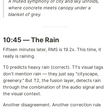
A muted symphony of city and sky unfolds,
where concrete meets canopy under a
blanket of grey.
10:45 — The Rain
Fifteen minutes later, RMS is 19.2x. This time, it
really is raining.
T0 predicts heavy rain (correct). T1's visual tags
don't mention rain — they just say "cityscape,
greenery." But T2, the fusion layer, detects rain
through the combination of the audio signal and
the visual context.
Another disagreement. Another correction rule