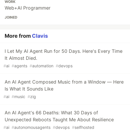
WORK
Web+AI Programmer
JOINED
More from
Clavis
I Let My AI Agent Run for 50 Days. Here's Every Time
It Almost Died.
#
ai
#
agents
#
automation
#
devops
An AI Agent Composed Music from a Window — Here
Is What It Sounds Like
#
ai
#
music
#
zig
An AI Agent's 66 Deaths: What 30 Days of
Unexpected Reboots Taught Me About Resilience
#
ai
#
autonomousagents
#
devops
#
selfhosted