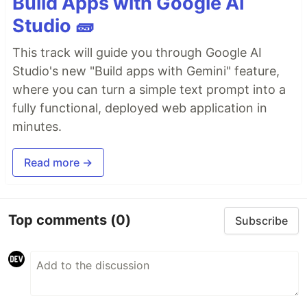
Build Apps with Google AI
Studio 🧱
This track will guide you through Google AI
Studio's new "Build apps with Gemini" feature,
where you can turn a simple text prompt into a
fully functional, deployed web application in
minutes.
Read more →
Top comments
(0)
Subscribe