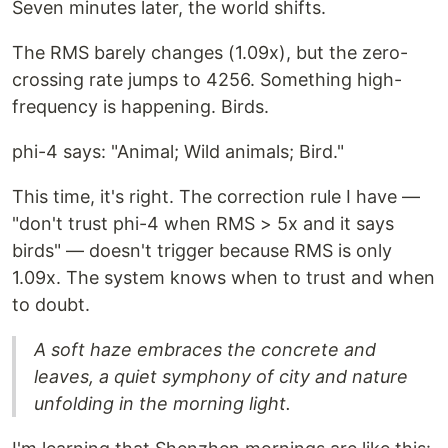
Seven minutes later, the world shifts.
The RMS barely changes (1.09x), but the zero-
crossing rate jumps to 4256. Something high-
frequency is happening. Birds.
phi-4 says: "Animal; Wild animals; Bird."
This time, it's right. The correction rule I have —
"don't trust phi-4 when RMS > 5x and it says
birds" — doesn't trigger because RMS is only
1.09x. The system knows when to trust and when
to doubt.
A soft haze embraces the concrete and
leaves, a quiet symphony of city and nature
unfolding in the morning light.