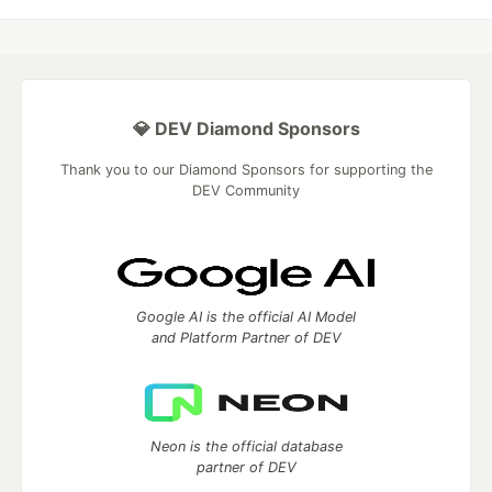
💎 DEV Diamond Sponsors
Thank you to our Diamond Sponsors for supporting the
DEV Community
Google AI is the official AI Model
and Platform Partner of DEV
Neon is the official database
partner of DEV