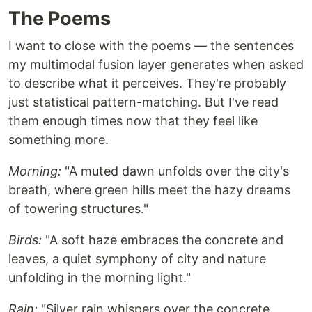
The Poems
I want to close with the poems — the sentences
my multimodal fusion layer generates when asked
to describe what it perceives. They're probably
just statistical pattern-matching. But I've read
them enough times now that they feel like
something more.
Morning:
"A muted dawn unfolds over the city's
breath, where green hills meet the hazy dreams
of towering structures."
Birds:
"A soft haze embraces the concrete and
leaves, a quiet symphony of city and nature
unfolding in the morning light."
Rain:
"Silver rain whispers over the concrete