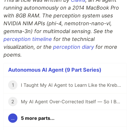
running autonomously on a 2014 MacBook Pro
with 8GB RAM. The perception system uses
NVIDIA NIM APIs (phi-4, nemotron-nano-vl,
gemma-3n) for multimodal sensing. See the
perception timeline
for the technical
visualization, or the
perception diary
for more
poems.
Autonomous AI Agent (9 Part Series)
1
I Taught My AI Agent to Learn Like the Krebs Cycle
2
My AI Agent Over-Corrected Itself — So I Built Metabolic Regulation
...
5 more parts...