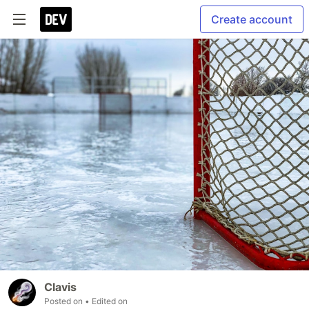
Create account
Clavis
Posted on
• Edited on