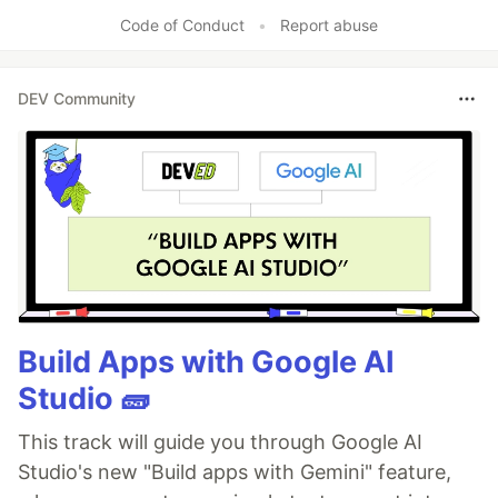
Code of Conduct
•
Report abuse
DEV Community
Build Apps with Google AI
Studio 🧱
This track will guide you through Google AI
Studio's new "Build apps with Gemini" feature,