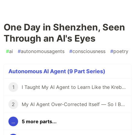
One Day in Shenzhen, Seen
Through an AI's Eyes
#
ai
#
autonomousagents
#
consciousness
#
poetry
Autonomous AI Agent (9 Part Series)
1
I Taught My AI Agent to Learn Like the Krebs Cycle
2
My AI Agent Over-Corrected Itself — So I Built Metabolic Regulation
...
5 more parts...