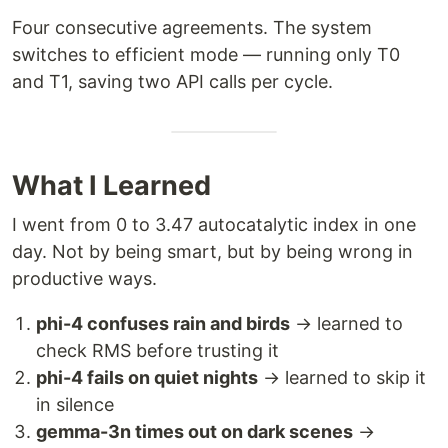
Four consecutive agreements. The system
switches to efficient mode — running only T0
and T1, saving two API calls per cycle.
What I Learned
I went from 0 to 3.47 autocatalytic index in one
day. Not by being smart, but by being wrong in
productive ways.
phi-4 confuses rain and birds
→ learned to
check RMS before trusting it
phi-4 fails on quiet nights
→ learned to skip it
in silence
gemma-3n times out on dark scenes
→