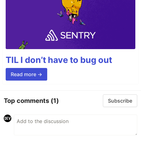
TIL I don’t have to bug out
Read more →
Top comments
(1)
Subscribe