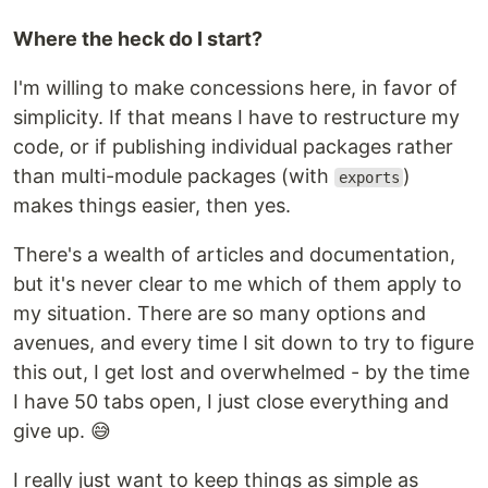
Where the heck do I start?
I'm willing to make concessions here, in favor of
simplicity. If that means I have to restructure my
code, or if publishing individual packages rather
than multi-module packages (with
)
exports
makes things easier, then yes.
There's a wealth of articles and documentation,
but it's never clear to me which of them apply to
my situation. There are so many options and
avenues, and every time I sit down to try to figure
this out, I get lost and overwhelmed - by the time
I have 50 tabs open, I just close everything and
give up. 😅
I really just want to keep things as simple as