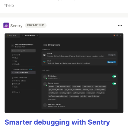
#
help
Sentry
PROMOTED
Smarter debugging with Sentry