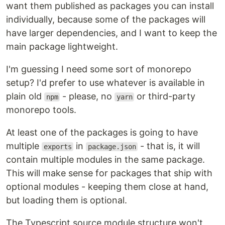
want them published as packages you can install
individually, because some of the packages will
have larger dependencies, and I want to keep the
main package lightweight.
I'm guessing I need some sort of monorepo
setup? I'd prefer to use whatever is available in
plain old
- please, no
or third-party
npm
yarn
monorepo tools.
At least one of the packages is going to have
multiple
in
- that is, it will
exports
package.json
contain multiple modules in the same package.
This will make sense for packages that ship with
optional modules - keeping them close at hand,
but loading them is optional.
The Typescript source module structure won't