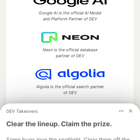
Google AI is the official AI Model
and Platform Partner of DEV
Neon is the official database
partner of DEV
Algolia is the official search partner
of DEV
DEV Takeovers
DEV Community
— A space to discuss and keep up software
Clear the lineup. Claim the prize.
development and manage your software career
Home
DEV Challenges
DEV++
Videos
Some bugs love the spotlight. Clear them off the