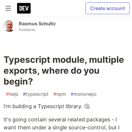
Create account
Rasmus Schultz
Posted on
Typescript module, multiple
exports, where do you
begin?
#
help
#
typescript
#
npm
#
monorepo
I'm building a Typescript library. 🤔
It's going contain several related packages - I
want them under a single source-control, but I