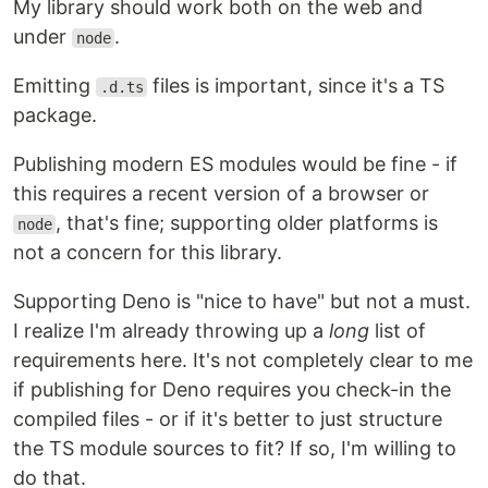
My library should work both on the web and
under
.
node
Emitting
files is important, since it's a TS
.d.ts
package.
Publishing modern ES modules would be fine - if
this requires a recent version of a browser or
, that's fine; supporting older platforms is
node
not a concern for this library.
Supporting Deno is "nice to have" but not a must.
I realize I'm already throwing up a
long
list of
requirements here. It's not completely clear to me
if publishing for Deno requires you check-in the
compiled files - or if it's better to just structure
the TS module sources to fit? If so, I'm willing to
do that.