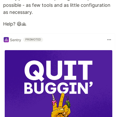
possible - as few tools and as little configuration
as necessary.
Help? 😄🙏
Sentry
PROMOTED