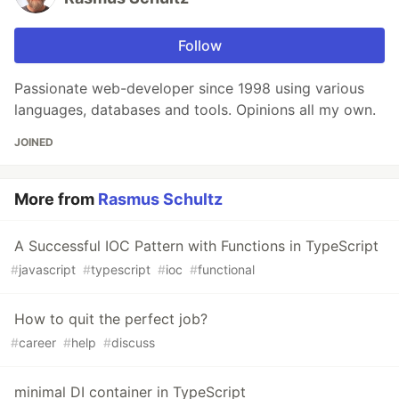
Follow
Passionate web-developer since 1998 using various
languages, databases and tools. Opinions all my own.
JOINED
More from
Rasmus Schultz
A Successful IOC Pattern with Functions in TypeScript
#
javascript
#
typescript
#
ioc
#
functional
How to quit the perfect job?
#
career
#
help
#
discuss
minimal DI container in TypeScript