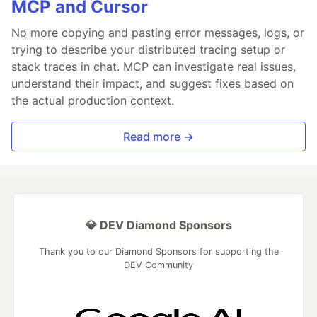
MCP and Cursor
No more copying and pasting error messages, logs, or
trying to describe your distributed tracing setup or
stack traces in chat. MCP can investigate real issues,
understand their impact, and suggest fixes based on
the actual production context.
Read more →
💎 DEV Diamond Sponsors
Thank you to our Diamond Sponsors for supporting the
DEV Community