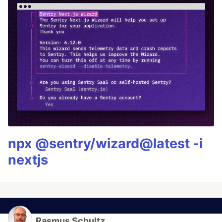
npx @sentry/wizard@latest -i
nextjs
Rasmus Schultz