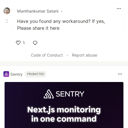
Manthankumar Satani
•
Have you found any workaround? If yes,
Please share it here
1
Like
Code of Conduct
•
Report abuse
Sentry
PROMOTED