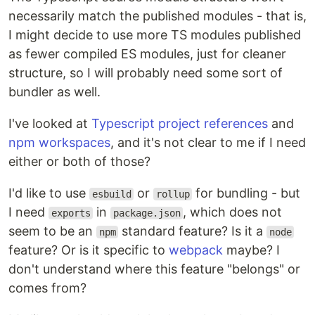
necessarily match the published modules - that is,
I might decide to use more TS modules published
as fewer compiled ES modules, just for cleaner
structure, so I will probably need some sort of
bundler as well.
I've looked at
Typescript project references
and
npm workspaces
, and it's not clear to me if I need
either or both of those?
I'd like to use
or
for bundling - but
esbuild
rollup
I need
in
, which does not
exports
package.json
seem to be an
standard feature? Is it a
npm
node
feature? Or is it specific to
webpack
maybe? I
don't understand where this feature "belongs" or
comes from?