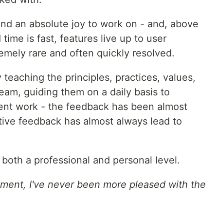
, and an absolute joy to work on - and, above
d time is fast, features live up to user
emely rare and often quickly resolved.
y teaching the principles, practices, values,
eam, guiding them on a daily basis to
tent work - the feedback has been almost
tive feedback has almost always lead to
 both a professional and personal level.
ment, I've never been more pleased with the