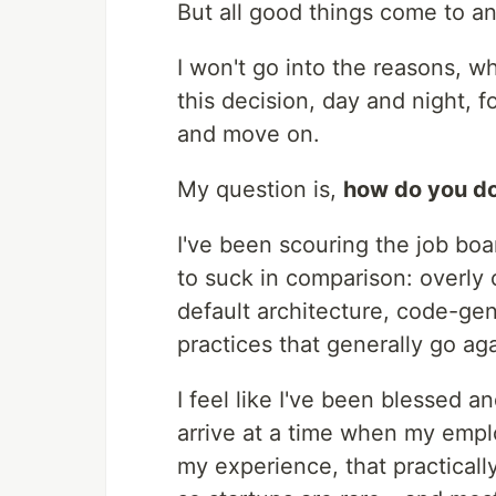
But all good things come to a
I won't go into the reasons, wh
this decision, day and night, f
and move on.
My question is,
how do you do
I've been scouring the job boa
to suck in comparison: overly
default architecture, code-gen
practices that generally go aga
I feel like I've been blessed a
arrive at a time when my emplo
my experience, that practically 