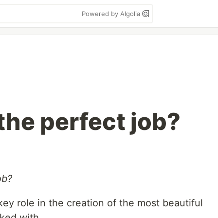
Powered by Algolia
the perfect job?
ob?
 key role in the creation of the most beautiful
ked with.