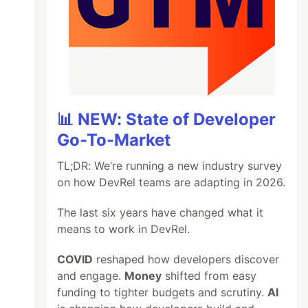
📊 NEW: State of Developer
Go-To-Market
TL;DR: We’re running a new industry survey
on how DevRel teams are adapting in 2026.
The last six years have changed what it
means to work in DevRel.
COVID
reshaped how developers discover
and engage.
Money
shifted from easy
funding to tighter budgets and scrutiny.
AI