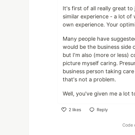
It's first of all really grea
similar experience - a lot o
own experience. Your optimis
Many people have suggested 
would be the business side of
but I'm also (more or less) c
picture myself caring. Pres
business person taking care
that's not a problem.
Well, you've given me a lot 
2
likes
Reply
Like
Code 