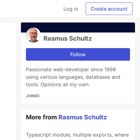
Log in
Create account
Rasmus Schultz
Follow
Passionate web-developer since 1998
using various languages, databases and
tools. Opinions all my own.
JOINED
More from
Rasmus Schultz
Typescript module, multiple exports, where