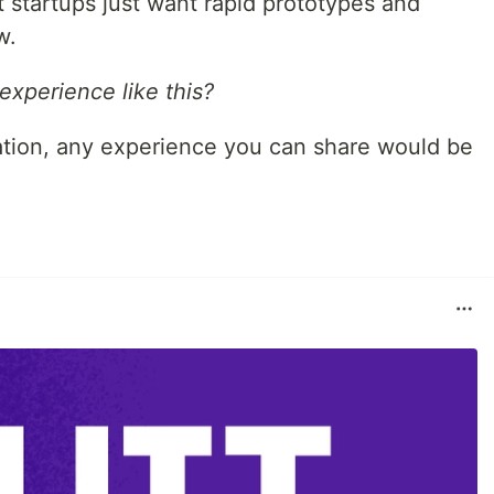
t startups just want rapid prototypes and
w.
xperience like this?
tuation, any experience you can share would be