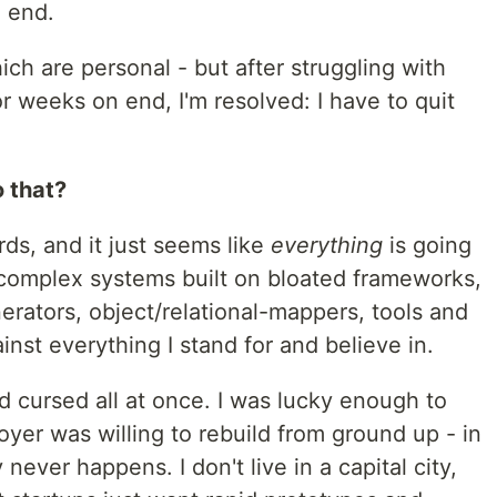
n end.
ich are personal - but after struggling with
or weeks on end, I'm resolved: I have to quit
 that?
rds, and it just seems like
everything
is going
 complex systems built on bloated frameworks,
erators, object/relational-mappers, tools and
inst everything I stand for and believe in.
nd cursed all at once. I was lucky enough to
yer was willing to rebuild from ground up - in
never happens. I don't live in a capital city,