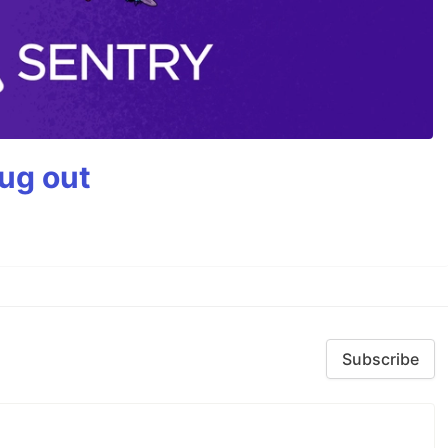
bug out
Subscribe