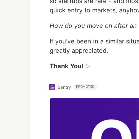
so startups are rare - and mos
quick entry to markets, anyho
How do you move on after an e
If you've been in a similar si
greatly appreciated.
Thank You!
✨
Sentry
PROMOTED