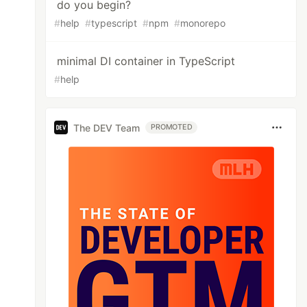
do you begin?
#
help
#
typescript
#
npm
#
monorepo
minimal DI container in TypeScript
#
help
The DEV Team
PROMOTED