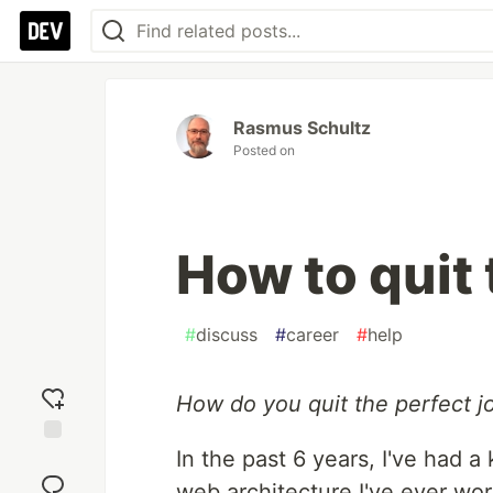
Rasmus Schultz
Posted on
How to quit 
#
discuss
#
career
#
help
How do you quit the perfect j
In the past 6 years, I've had a
Add
reaction
web architecture I've ever wor