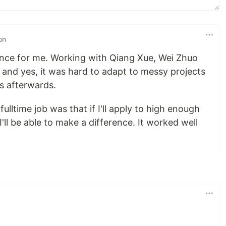
on
nce for me. Working with Qiang Xue, Wei Zhuo
 and yes, it was hard to adapt to messy projects
s afterwards.
ulltime job was that if I'll apply to high enough
'll be able to make a difference. It worked well