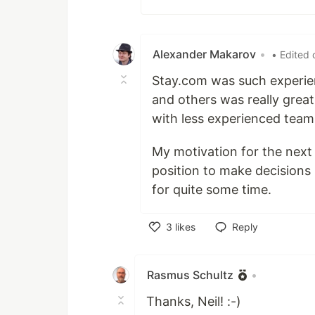
Alexander Makarov
•
• Edited 
Stay.com was such experie
and others was really great
with less experienced team
My motivation for the next f
position to make decisions I
for quite some time.
3
likes
Reply
Like
Rasmus Schultz
•
Thanks, Neil! :-)