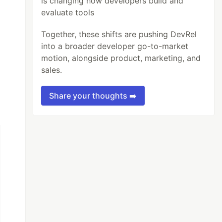
is changing how developers build and
evaluate tools
Together, these shifts are pushing DevRel
into a broader developer go-to-market
motion, alongside product, marketing, and
sales.
Share your thoughts ➡️