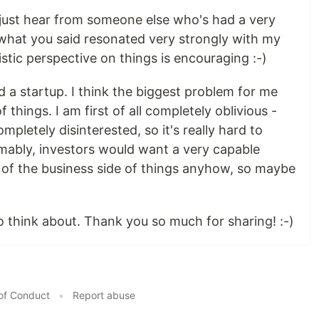
t to just hear from someone else who's had a very
f what you said resonated very strongly with my
tic perspective on things is encouraging :-)
a startup. I think the biggest problem for me
 things. I am first of all completely oblivious -
ompletely disinterested, so it's really hard to
umably, investors would want a very capable
 of the business side of things anyhow, so maybe
to think about. Thank you so much for sharing! :-)
of Conduct
•
Report abuse