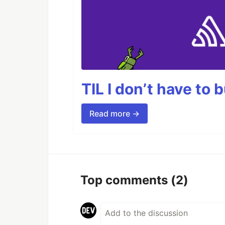
TIL I don’t have to 
Read more →
Top comments
(2)