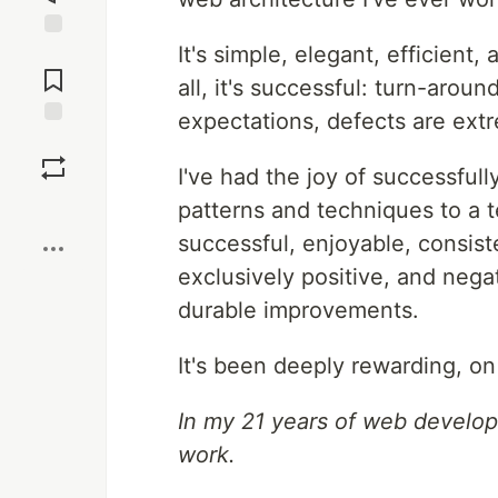
It's simple, elegant, efficient
Jump to
Comments
all, it's successful: turn-aroun
expectations, defects are extr
Save
I've had the joy of successfull
Boost
patterns and techniques to a t
successful, enjoyable, consis
exclusively positive, and nega
durable improvements.
It's been deeply rewarding, on
In my 21 years of web develop
work.