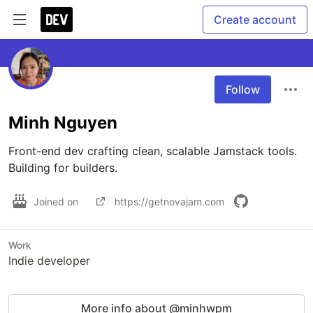
Create account
Follow
Minh Nguyen
Front-end dev crafting clean, scalable Jamstack tools. 
Building for builders.
Joined on
https://getnovajam.com
Work
Indie developer
More info about @minhwpm