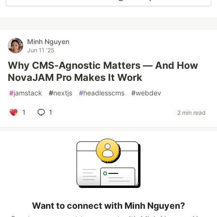
Minh Nguyen
Jun 11 '25
Why CMS-Agnostic Matters — And How
NovaJAM Pro Makes It Work
#
jamstack
#
nextjs
#
headlesscms
#
webdev
1
1
2 min read
Want to connect with Minh Nguyen?