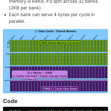
memory is 64KB, it's split across 32 banks
(2KB per bank).
Each bank can serve 4 bytes per cycle in
parallel.
Code