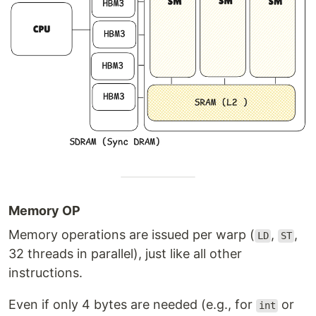
Memory OP
Memory operations are issued per warp (
,
,
LD
ST
32 threads in parallel), just like all other
instructions.
Even if only 4 bytes are needed (e.g., for
or
int