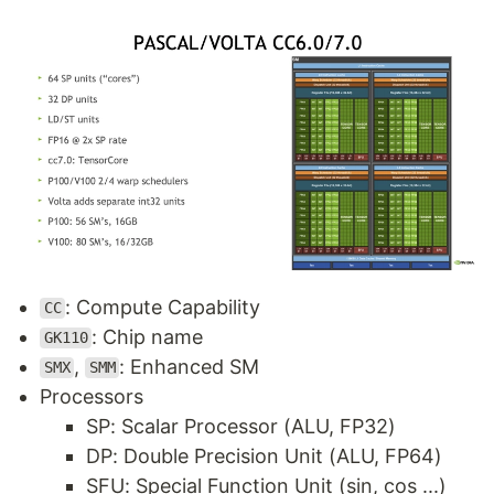
: Compute Capability
CC
: Chip name
GK110
,
: Enhanced SM
SMX
SMM
Processors
SP: Scalar Processor (ALU, FP32)
DP: Double Precision Unit (ALU, FP64)
SFU: Special Function Unit (sin, cos ...)