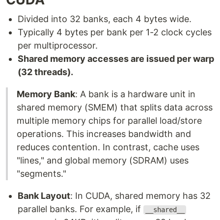
Divided into 32 banks, each 4 bytes wide.
Typically 4 bytes per bank per 1-2 clock cycles
per multiprocessor.
Shared memory accesses are issued per warp
(32 threads).
Memory Bank
: A bank is a hardware unit in
shared memory (SMEM) that splits data across
multiple memory chips for parallel load/store
operations. This increases bandwidth and
reduces contention. In contrast, cache uses
"lines," and global memory (SDRAM) uses
"segments."
Bank Layout
: In CUDA, shared memory has 32
parallel banks. For example, if
__shared__