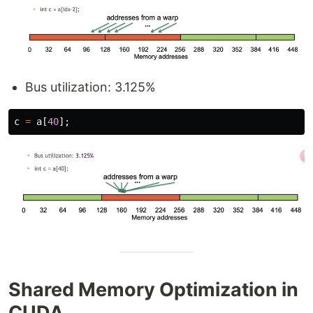
Bus utilization: 3.125%
c
=
a
[
40
];
Shared Memory Optimization in
CUDA