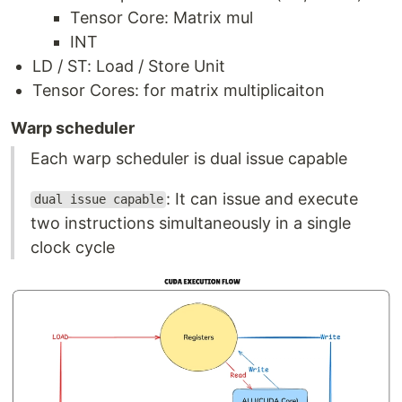
Tensor Core: Matrix mul
INT
LD / ST: Load / Store Unit
Tensor Cores: for matrix multiplicaiton
Warp scheduler
Each warp scheduler is dual issue capable
: It can issue and execute
dual issue capable
two instructions simultaneously in a single
clock cycle