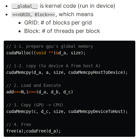
is kernel code (run in device)
__global__
, which means
<<<GRID, Block>>>
GRID: # of blocks per grid
Block: # of threads per block
// 1-1. prepare gpu's global memory
cudaMalloc
((
void
**
)
&
d_a
,
size
);
// 1-2. copy (to device A from host A)
cudaMemcpy
(
d_a
,
a
,
size
,
cudaMemcpyHostToDevice
);
// 2. Load and Execute
add
<<<
N
,
1
>>>
(
d_a
,
d_b
,
d_c
)
// 3. Copy (GPU -> CPU)
cudaMemcpy
(
c
,
d_c
,
size
,
cudaMemcpyDeviceToHost
);
// 4. Free
free
(
a
);
cudaFree
(
d_a
);