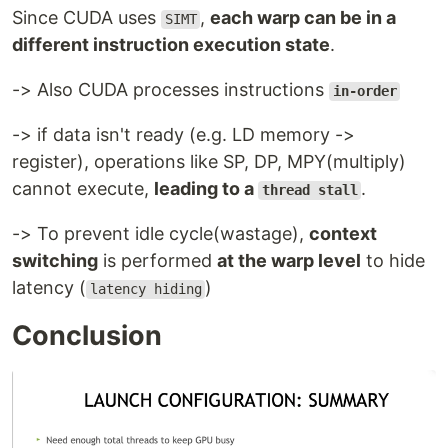
Since CUDA uses
,
each warp can be in a
SIMT
different instruction execution state
.
-> Also CUDA processes instructions
in-order
-> if data isn't ready (e.g. LD memory ->
register), operations like SP, DP, MPY(multiply)
cannot execute,
leading to a
.
thread stall
-> To prevent idle cycle(wastage),
context
switching
is performed
at the warp level
to hide
latency (
)
latency hiding
Conclusion