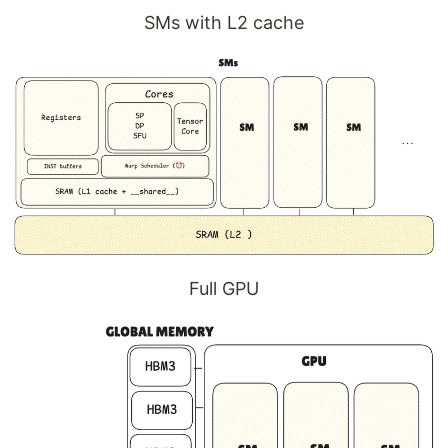
SMs with L2 cache
Full GPU