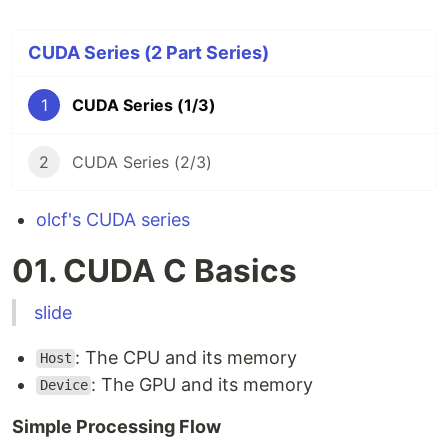
CUDA Series (2 Part Series)
1
CUDA Series (1/3)
2
CUDA Series (2/3)
olcf's CUDA series
01. CUDA C Basics
slide
: The CPU and its memory
Host
: The GPU and its memory
Device
Simple Processing Flow