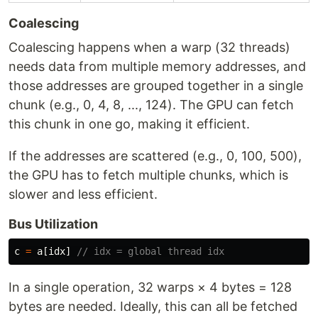
Coalescing
Coalescing happens when a warp (32 threads)
needs data from multiple memory addresses, and
those addresses are grouped together in a single
chunk (e.g., 0, 4, 8, ..., 124). The GPU can fetch
this chunk in one go, making it efficient.
If the addresses are scattered (e.g., 0, 100, 500),
the GPU has to fetch multiple chunks, which is
slower and less efficient.
Bus Utilization
c
=
a
[
idx
]
// idx = global thread idx
In a single operation, 32 warps × 4 bytes = 128
bytes are needed. Ideally, this can all be fetched