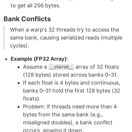
to get all 256 bytes.
Bank Conflicts
When a warp's 32 threads try to access the
same bank, causing serialized reads (multiple
cycles).
Example (FP32 Array)
:
Assume a
array of 32 floats
__shared__
(128 bytes) stored across banks 0–31.
If each float is 4 bytes and continuous,
banks 0–31 hold the first 128 bytes (32
floats).
Problem: If threads need more than 4
bytes from the same bank (e.g.,
misaligned doubles), a bank conflict
occurs, slowing it down.