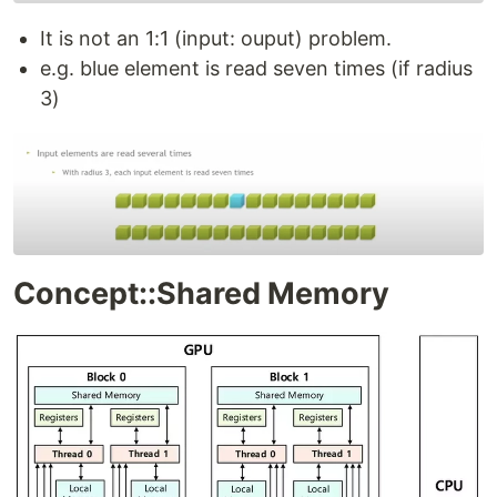
It is not an 1:1 (input: ouput) problem.
e.g. blue element is read seven times (if radius
3)
Concept::Shared Memory