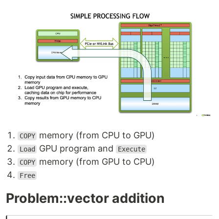
memory (from CPU to GPU)
COPY
GPU program and
Load
Execute
memory (from GPU to CPU)
COPY
Free
Problem::vector addition