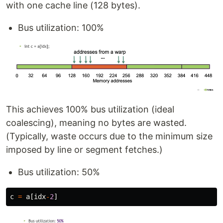
with one cache line (128 bytes).
Bus utilization: 100%
This achieves 100% bus utilization (ideal
coalescing), meaning no bytes are wasted.
(Typically, waste occurs due to the minimum size
imposed by line or segment fetches.)
Bus utilization: 50%
c
=
a
[
idx
-
2
]