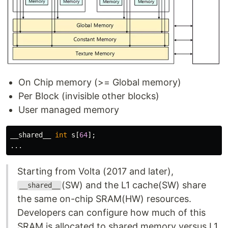
On Chip memory (>= Global memory)
Per Block (invisible other blocks)
User managed memory
__shared__
int
s
[
64
];
...
Starting from Volta (2017 and later),
(SW) and the L1 cache(SW) share
__shared__
the same on-chip SRAM(HW) resources.
Developers can configure how much of this
SRAM is allocated to shared memory versus L1