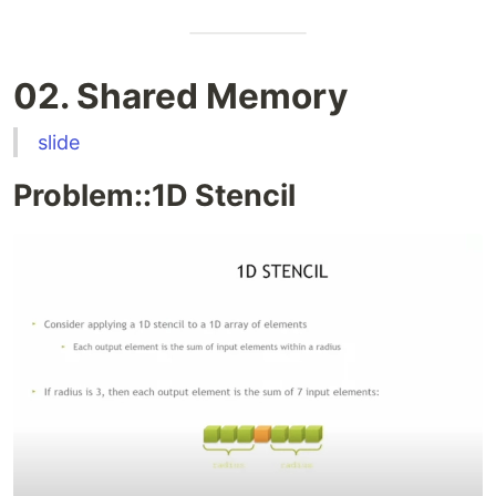
02. Shared Memory
slide
Problem::1D Stencil