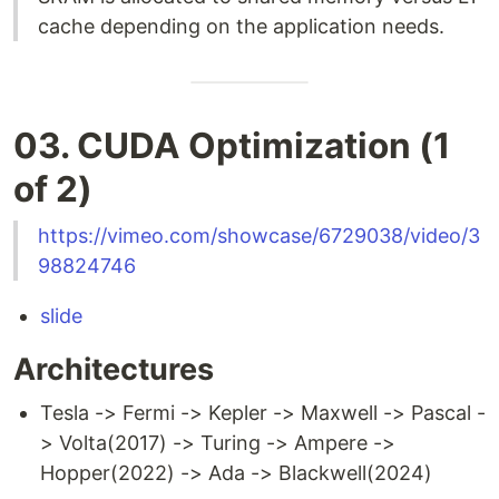
cache depending on the application needs.
03. CUDA Optimization (1
of 2)
https://vimeo.com/showcase/6729038/video/3
98824746
slide
Architectures
Tesla -> Fermi -> Kepler -> Maxwell -> Pascal -
> Volta(2017) -> Turing -> Ampere ->
Hopper(2022) -> Ada -> Blackwell(2024)