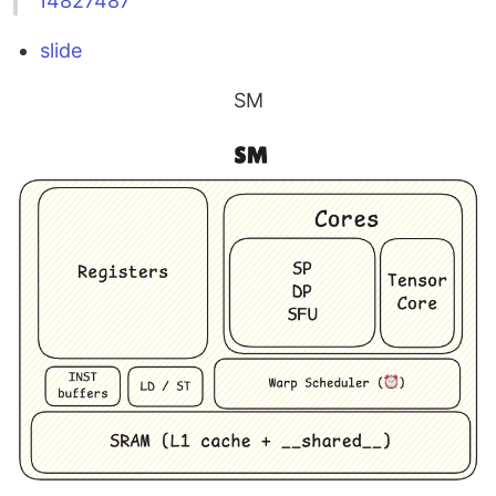
14827487
slide
SM