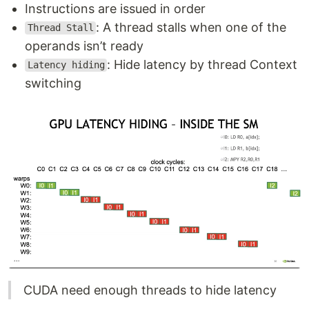
Instructions are issued in order
: A thread stalls when one of the
Thread Stall
operands isn’t ready
: Hide latency by thread Context
Latency hiding
switching
CUDA need enough threads to hide latency