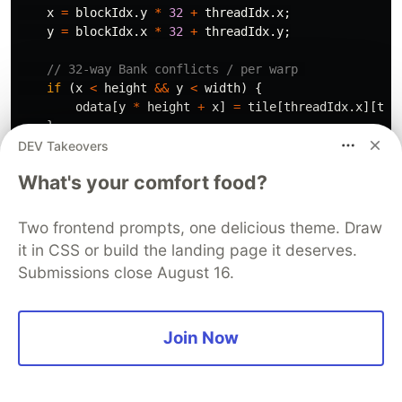
x
=
blockIdx
.
y
*
32
+
threadIdx
.
x
;
y
=
blockIdx
.
x
*
32
+
threadIdx
.
y
;
// 32-way Bank conflicts / per warp 
if
(
x
<
height
&&
y
<
width
)
{
odata
[
y
*
height
+
x
]
=
tile
[
threadIdx
.
x
][
thr
}
}
DEV Takeovers
What's your comfort food?
// ✅ Without bank conflicts
__global__
void
transposeWithoutBankConflicts
(
float
*
// Added padding to avoid bank conflicts
Two frontend prompts, one delicious theme. Draw
__shared__
float
tile
[
32
][
33
];
it in CSS or build the landing page it deserves.
Submissions close August 16.
int
x
=
blockIdx
.
x
*
32
+
threadIdx
.
x
;
int
y
=
blockIdx
.
y
*
32
+
threadIdx
.
y
;
if
(
x
<
width
&&
y
<
height
)
{
Join Now
tile
[
threadIdx
.
y
][
threadIdx
.
x
]
=
idata
[
y
*
wi
}