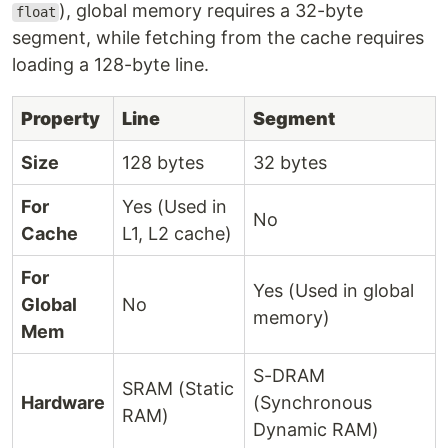
), global memory requires a 32-byte
float
segment, while fetching from the cache requires
loading a 128-byte line.
Property
Line
Segment
Size
128 bytes
32 bytes
For
Yes (Used in
No
Cache
L1, L2 cache)
For
Yes (Used in global
Global
No
memory)
Mem
S-DRAM
SRAM (Static
Hardware
(Synchronous
RAM)
Dynamic RAM)