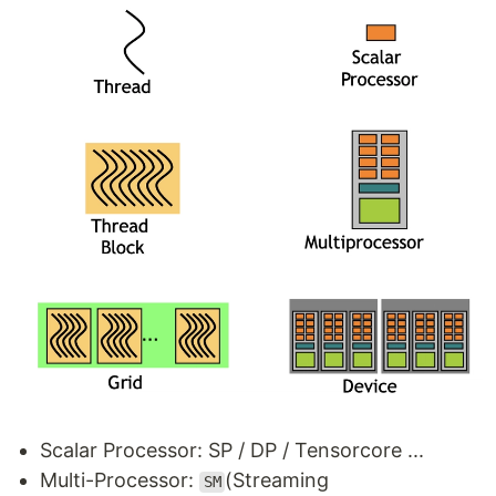
Scalar Processor: SP / DP / Tensorcore ...
Multi-Processor:
(Streaming
SM