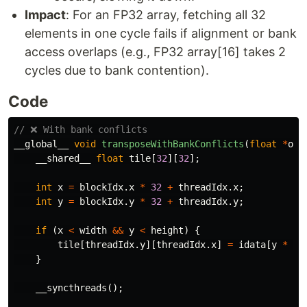
Impact
: For an FP32 array, fetching all 32
elements in one cycle fails if alignment or bank
access overlaps (e.g., FP32 array[16] takes 2
cycles due to bank contention).
Code
// ❌ With bank conflicts
__global__
void
transposeWithBankConflicts
(
float
*
oda
__shared__
float
tile
[
32
][
32
];
int
x
=
blockIdx
.
x
*
32
+
threadIdx
.
x
;
int
y
=
blockIdx
.
y
*
32
+
threadIdx
.
y
;
if
(
x
<
width
&&
y
<
height
)
{
tile
[
threadIdx
.
y
][
threadIdx
.
x
]
=
idata
[
y
*
wi
}
__syncthreads
();