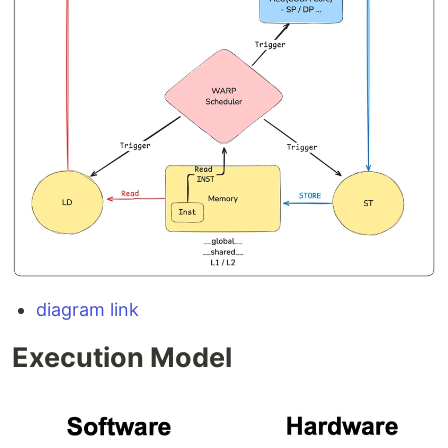
diagram link
Execution Model