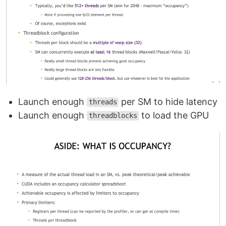
Launch enough
per SM to hide latency
threads
Launch enough
to load the GPU
threadblocks