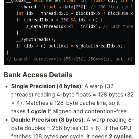
__global__
void
kernel
(
float
*
in
,
float
*
out
,
int
n
)
__shared__
float
s_data
[
256
];
// 256 floats = 1KB
int
idx
=
threadIdx
.
x
+
blockIdx
.
x
*
blockDim
.
x
;
if
(
threadIdx
.
x
<
256
&&
idx
<
n
)
{
s_data
[
threadIdx
.
x
]
=
in
[
idx
];
// Each thread
}
__syncthreads
();
if
(
idx
<
n
)
out
[
idx
]
=
s_data
[
threadIdx
.
x
];
}
// Launch: kernel<<<(n+255)/256, 256>>>(in, out, n);
Bank Access Details
Single Precision (4 bytes)
: A warp (32
threads) reading 4-byte floats = 128 bytes (32
× 4). Matches a 128-byte cache line, so it
takes
1 cycle
if aligned and contention-free.
Double Precision (8 bytes)
: A warp reading 8-
byte doubles = 256 bytes (32 × 8). If the GPU
fetches 128 bytes per cycle, it needs
2 cycles