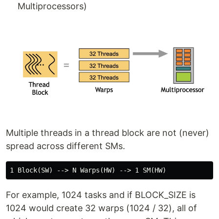
Multiprocessors)
Multiple threads in a thread block are not (never)
spread across different SMs.
For example, 1024 tasks and if BLOCK_SIZE is
1024 would create 32 warps (1024 / 32), all of