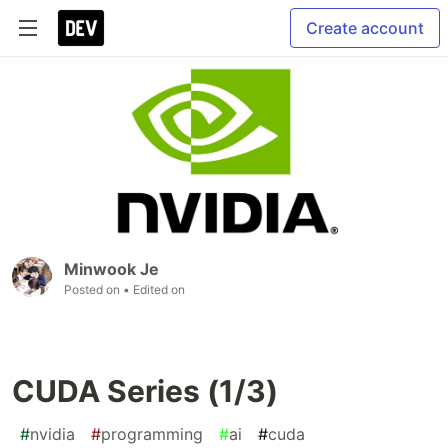
Create account
Minwook Je
Posted on
• Edited on
CUDA Series (1/3)
#
nvidia
#
programming
#
ai
#
cuda