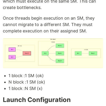
which must execute on the same SM. This can
create bottlenecks.
Once threads begin execution on an SM, they
cannot migrate to a different SM. They must
complete execution on their assigned SM.
1 block :1 SM (ok)
N block :1 SM (ok)
1 block :N SM (x)
Launch Configuration