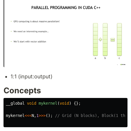
1:1 (input:output)
Concepts
__global
void
mykernel
(
void
)
{};
mykernel
<<<
N
,
1
>>>
();
// Grid (N blocks), Block(1 thre