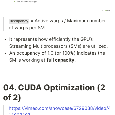
= Active warps / Maximum number
Occupancy
of warps per SM
It represents how efficiently the GPU’s
Streaming Multiprocessors (SMs) are utilized.
An occupancy of 1.0 (or 100%) indicates the
SM is working at
full capacity
.
04. CUDA Optimization (2
of 2)
https://vimeo.com/showcase/6729038/video/4