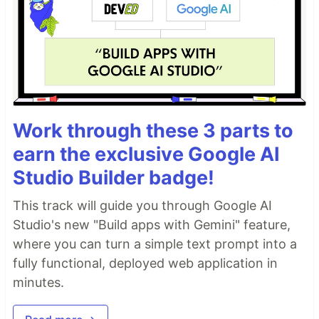
Work through these 3 parts to
earn the exclusive Google AI
Studio Builder badge!
This track will guide you through Google AI
Studio's new "Build apps with Gemini" feature,
where you can turn a simple text prompt into a
fully functional, deployed web application in
minutes.