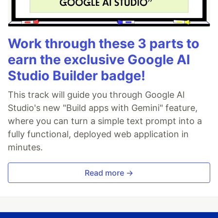
Work through these 3 parts to
earn the exclusive Google AI
Studio Builder badge!
This track will guide you through Google AI
Studio's new "Build apps with Gemini" feature,
where you can turn a simple text prompt into a
fully functional, deployed web application in
minutes.
Read more →