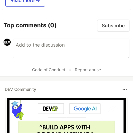
Read more →
Top comments
(0)
Subscribe
Code of Conduct
•
Report abuse
DEV Community