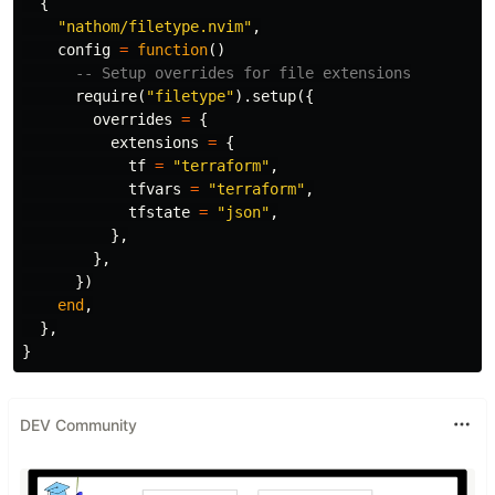
{
"nathom/filetype.nvim"
,
config
=
function
()
-- Setup overrides for file extensions
require
(
"filetype"
).
setup
({
overrides
=
{
extensions
=
{
tf
=
"terraform"
,
tfvars
=
"terraform"
,
tfstate
=
"json"
,
},
},
})
end
,
},
}
DEV Community