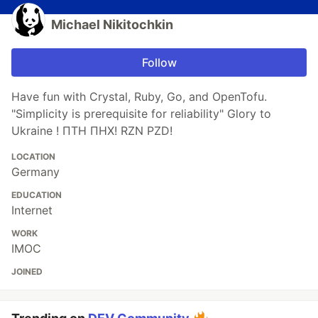
Michael Nikitochkin
Follow
Have fun with Crystal, Ruby, Go, and OpenTofu.
"Simplicity is prerequisite for reliability" Glory to
Ukraine ! ПТН ПНХ! RZN PZD!
LOCATION
Germany
EDUCATION
Internet
WORK
IMOC
JOINED