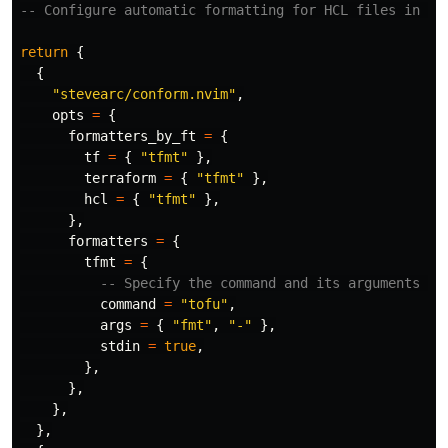
-- Configure automatic formatting for HCL files in Ne
return
{
{
"stevearc/conform.nvim"
,
opts
=
{
formatters_by_ft
=
{
tf
=
{
"tfmt"
},
terraform
=
{
"tfmt"
},
hcl
=
{
"tfmt"
},
},
formatters
=
{
tfmt
=
{
-- Specify the command and its arguments fo
command
=
"tofu"
,
args
=
{
"fmt"
,
"-"
},
stdin
=
true
,
},
},
},
},