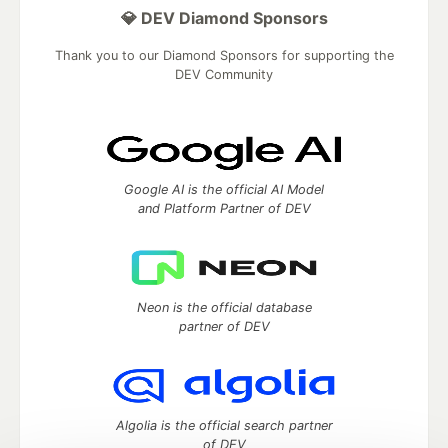
💎 DEV Diamond Sponsors
Thank you to our Diamond Sponsors for supporting the
DEV Community
Google AI is the official AI Model
and Platform Partner of DEV
Neon is the official database
partner of DEV
Algolia is the official search partner
of DEV