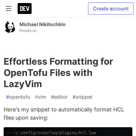
Create account
Michael Nikitochkin
Posted on
Effortless Formatting for
OpenTofu Files with
LazyVim
#
opentofu
#
vim
#
editor
#
snippet
Here's my snippet to automatically format HCL
files upon saving:
-- ~/.config/nvim/lua/plugins/hcl.lua