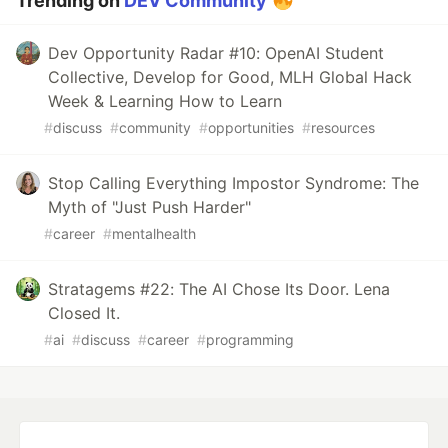
Trending on
DEV Community
Dev Opportunity Radar #10: OpenAI Student
Collective, Develop for Good, MLH Global Hack
Week & Learning How to Learn
#
discuss
#
community
#
opportunities
#
resources
Stop Calling Everything Impostor Syndrome: The
Myth of "Just Push Harder"
#
career
#
mentalhealth
Stratagems #22: The AI Chose Its Door. Lena
Closed It.
#
ai
#
discuss
#
career
#
programming