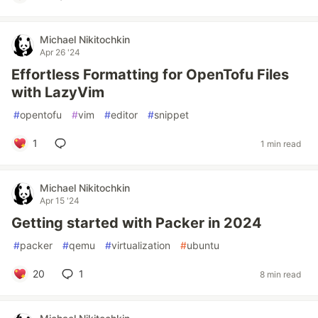
Michael Nikitochkin
Apr 26 '24
Effortless Formatting for OpenTofu Files
with LazyVim
#
opentofu
#
vim
#
editor
#
snippet
1
1 min read
Michael Nikitochkin
Apr 15 '24
Getting started with Packer in 2024
#
packer
#
qemu
#
virtualization
#
ubuntu
20
1
8 min read