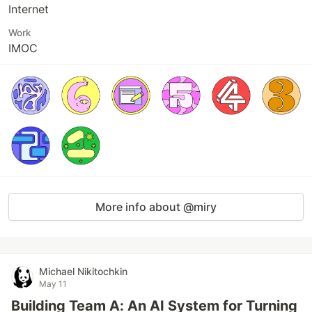
Internet
Work
IMOC
More info about @miry
Michael Nikitochkin
May 11
Building Team A: An AI System for Turning