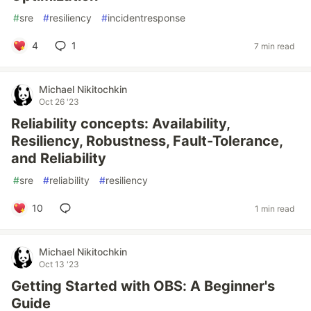
#
sre
#
resiliency
#
incidentresponse
4
1
7 min read
Michael Nikitochkin
Oct 26 '23
Reliability concepts: Availability,
Resiliency, Robustness, Fault-Tolerance,
and Reliability
#
sre
#
reliability
#
resiliency
10
1 min read
Michael Nikitochkin
Oct 13 '23
Getting Started with OBS: A Beginner's
Guide