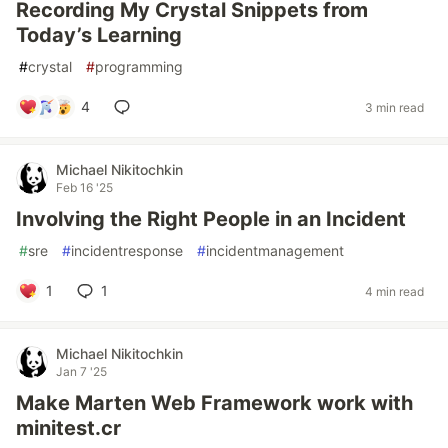
Recording My Crystal Snippets from
Today’s Learning
#
crystal
#
programming
4
3 min read
Michael Nikitochkin
Feb 16 '25
Involving the Right People in an Incident
#
sre
#
incidentresponse
#
incidentmanagement
1
1
4 min read
Michael Nikitochkin
Jan 7 '25
Make Marten Web Framework work with
minitest.cr