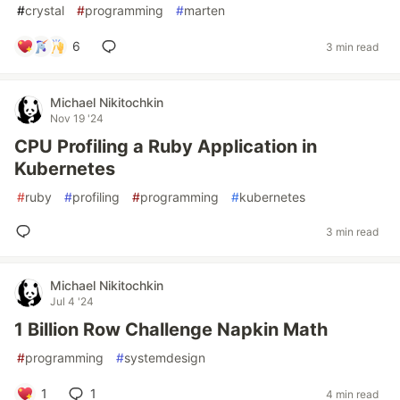
#
crystal
#
programming
#
marten
6
3 min read
Michael Nikitochkin
Nov 19 '24
CPU Profiling a Ruby Application in
Kubernetes
#
ruby
#
profiling
#
programming
#
kubernetes
3 min read
Michael Nikitochkin
Jul 4 '24
1 Billion Row Challenge Napkin Math
#
programming
#
systemdesign
1
1
4 min read