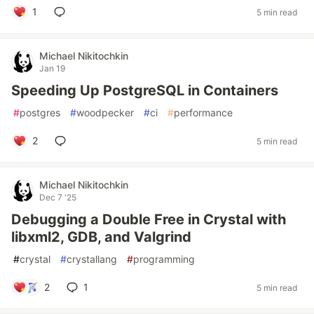
1
5 min read
Michael Nikitochkin
Jan 19
Speeding Up PostgreSQL in Containers
#
postgres
#
woodpecker
#
ci
#
performance
2
5 min read
Michael Nikitochkin
Dec 7 '25
Debugging a Double Free in Crystal with
libxml2, GDB, and Valgrind
#
crystal
#
crystallang
#
programming
2
1
5 min read