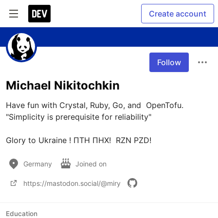
Create account
Follow
Michael Nikitochkin
Have fun with Crystal, Ruby, Go, and  OpenTofu. 

"Simplicity is prerequisite for reliability"

Glory to Ukraine ! ПТН ПНХ!  RZN PZD!
Germany
Joined on
https://mastodon.social/@miry
Education