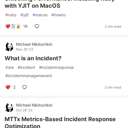
with YJIT on MacOS
#
ruby
#
yjit
#
macos
#
howto
16
2 min read
Michael Nikitochkin
Nov 26 '23
What is an Incident?
#
sre
#
incident
#
incidentresponse
#
incidentmanagemenent
2
2 min read
Michael Nikitochkin
Oct 28 '23
MTTx Metrics-Based Incident Response
Optimization