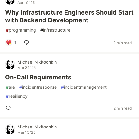
Apr 10 '25
Why Infrastructure Engineers Should Start
with Backend Development
#
programming
#
infrastructure
1
2 min read
Michael Nikitochkin
Mar 31 '25
On-Call Requirements
#
sre
#
incidentresponse
#
incidentmanagement
#
resiliency
2 min read
Michael Nikitochkin
Mar 15 '25