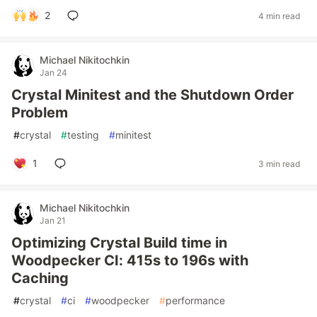
2
4 min read
Michael Nikitochkin
Jan 24
Crystal Minitest and the Shutdown Order
Problem
#
crystal
#
testing
#
minitest
1
3 min read
Michael Nikitochkin
Jan 21
Optimizing Crystal Build time in
Woodpecker CI: 415s to 196s with
Caching
#
crystal
#
ci
#
woodpecker
#
performance