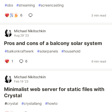
#
obs
#
streaming
#
screencasting
6
3 min read
Michael Nikitochkin
Aug 29 '23
Pros and cons of a balcony solar system
#
balkonkraftwerk
#
solarpanels
#
household
1
6
6 min read
Michael Nikitochkin
Feb 19 '23
Minimalist web server for static files with
Crystal
#
crystal
#
crystallang
#
howto