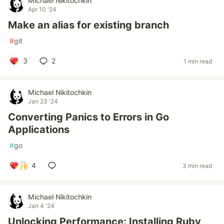
Michael Nikitochkin
Apr 10 '24
Make an alias for existing branch
#
git
3
2
1 min read
Michael Nikitochkin
Jan 23 '24
Converting Panics to Errors in Go
Applications
#
go
4
3 min read
Michael Nikitochkin
Jan 4 '24
Unlocking Performance: Installing Ruby