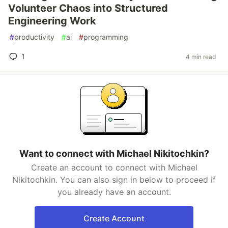
Volunteer Chaos into Structured
Engineering Work
#
productivity
#
ai
#
programming
1
4 min read
Want to connect with Michael Nikitochkin?
Create an account to connect with Michael
Nikitochkin. You can also sign in below to proceed if
you already have an account.
Create Account