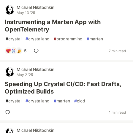
Michael Nikitochkin
May 13 '25
Instrumenting a Marten App with
OpenTelemetry
#
crystal
#
crystallang
#
programming
#
marten
5
7 min read
Michael Nikitochkin
May 2 '25
Speeding Up Crystal CI/CD: Fast Drafts,
Optimized Builds
#
crystal
#
crystallang
#
marten
#
cicd
1 min read
Michael Nikitochkin