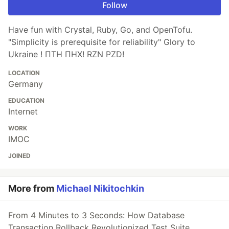
Follow
Have fun with Crystal, Ruby, Go, and OpenTofu.
"Simplicity is prerequisite for reliability" Glory to
Ukraine ! ПТН ПНХ! RZN PZD!
LOCATION
Germany
EDUCATION
Internet
WORK
IMOC
JOINED
More from
Michael Nikitochkin
From 4 Minutes to 3 Seconds: How Database
Transaction Rollback Revolutionized Test Suite