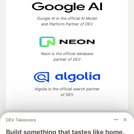
Google AI is the official AI Model
and Platform Partner of DEV
Neon is the official database
partner of DEV
Algolia is the official search partner
of DEV
DEV Takeovers
DEV Community
— A space to discuss and keep up software
development and manage your software career
Build something that tastes like home.