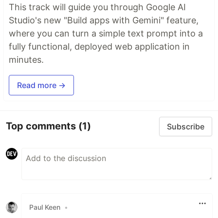
This track will guide you through Google AI
Studio's new "Build apps with Gemini" feature,
where you can turn a simple text prompt into a
fully functional, deployed web application in
minutes.
Read more →
Top comments
(1)
Subscribe
Paul Keen
•