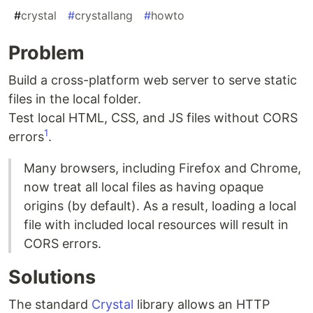
#
crystal
#
crystallang
#
howto
Problem
Build a cross-platform web server to serve static
files in the local folder.
Test local HTML, CSS, and JS files without CORS
1
errors
.
Many browsers, including Firefox and Chrome,
now treat all local files as having opaque
origins (by default). As a result, loading a local
file with included local resources will result in
CORS errors.
Solutions
The standard
Crystal
library allows an HTTP