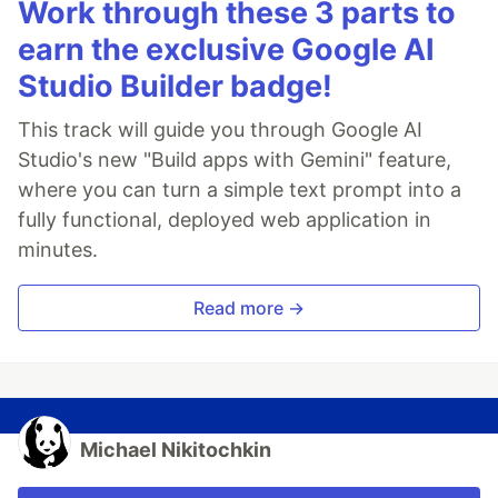
Work through these 3 parts to
earn the exclusive Google AI
Studio Builder badge!
This track will guide you through Google AI
Studio's new "Build apps with Gemini" feature,
where you can turn a simple text prompt into a
fully functional, deployed web application in
minutes.
Read more →
Michael Nikitochkin