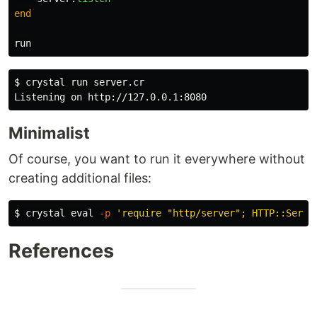
end
run
$ 
crystal run server.cr

Minimalist
Of course, you want to run it everywhere without
creating additional files:
$ 
crystal 
eval
-p
'require "http/server"; HTTP::Serve
References