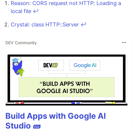
Reason: CORS request not HTTP: Loading a
local file
↩
Crystal: class HTTP::Server
↩
DEV Community
Build Apps with Google AI
Studio 🧱