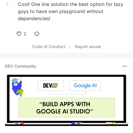
Cool! One line solution the best option for lazy
guys to have own playground without
dependencies!
2
Like
Code of Conduct
•
Report abuse
DEV Community