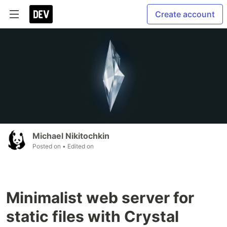
Create account
Michael Nikitochkin
Posted on
• Edited on
Minimalist web server for
static files with Crystal