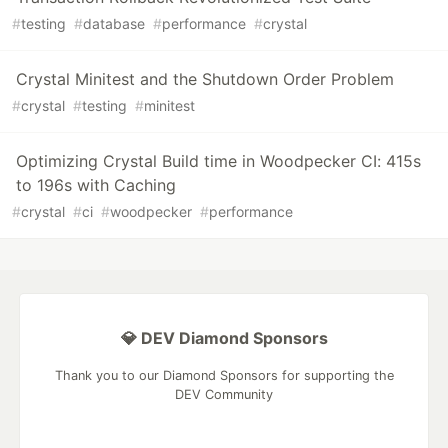
#
testing
#
database
#
performance
#
crystal
Crystal Minitest and the Shutdown Order Problem
#
crystal
#
testing
#
minitest
Optimizing Crystal Build time in Woodpecker CI: 415s
to 196s with Caching
#
crystal
#
ci
#
woodpecker
#
performance
💎 DEV Diamond Sponsors
Thank you to our Diamond Sponsors for supporting the
DEV Community