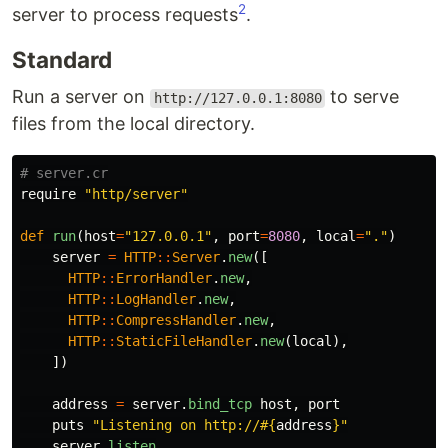
2
server to process requests
.
Standard
Run a server on
to serve
http://127.0.0.1:8080
files from the local directory.
# server.cr
require
"http/server"
def
run
(
host
=
"127.0.0.1"
,
port
=
8080
,
local
=
"."
)
server
=
HTTP
::
Server
.
new
([
HTTP
::
ErrorHandler
.
new
,
HTTP
::
LogHandler
.
new
,
HTTP
::
CompressHandler
.
new
,
HTTP
::
StaticFileHandler
.
new
(
local
),
])
address
=
server
.
bind_tcp
host
,
port
puts
"Listening on http://
#{
address
}
"
server
.
listen