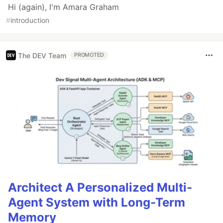
Hi (again), I'm Amara Graham
#
introduction
The DEV Team
PROMOTED
Architect A Personalized Multi-
Agent System with Long-Term
Memory