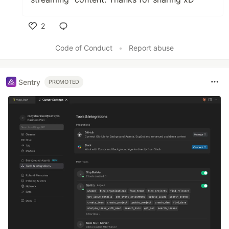
2
Like
Code of Conduct
•
Report abuse
Sentry
PROMOTED