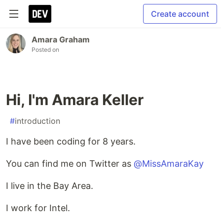
Create account
Amara Graham
Posted on
Hi, I'm Amara Keller
#
introduction
I have been coding for 8 years.
You can find me on Twitter as
@MissAmaraKay
I live in the Bay Area.
I work for Intel.