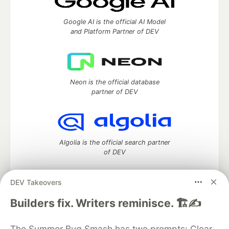
Google AI is the official AI Model
and Platform Partner of DEV
Neon is the official database
partner of DEV
Algolia is the official search partner
of DEV
DEV Takeovers
DEV Community
— A space to discuss and keep up software
Builders fix. Writers reminisce. 🏗️✍️
development and manage your software career
Home
DEV Challenges
DEV++
Videos
The Summer Bug Smash has two prompts: Clear