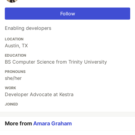
Follow
Enabling developers
LOCATION
Austin, TX
EDUCATION
BS Computer Science from Trinity University
PRONOUNS
she/her
WORK
Developer Advocate at Kestra
JOINED
More from
Amara Graham