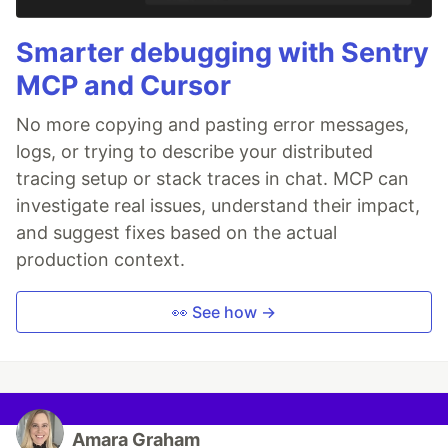
Smarter debugging with Sentry
MCP and Cursor
No more copying and pasting error messages,
logs, or trying to describe your distributed
tracing setup or stack traces in chat. MCP can
investigate real issues, understand their impact,
and suggest fixes based on the actual
production context.
👀 See how →
Amara Graham