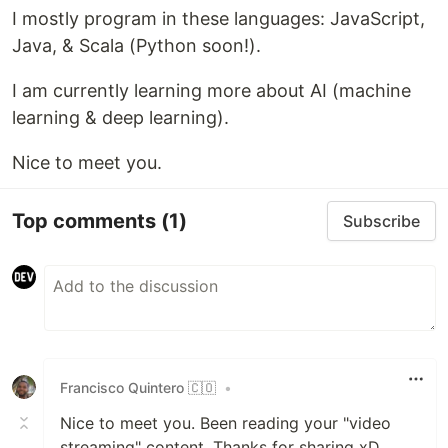
I mostly program in these languages: JavaScript,
Java, & Scala (Python soon!).
I am currently learning more about AI (machine
learning & deep learning).
Nice to meet you.
Top comments
(1)
Subscribe
Francisco Quintero 🇨🇴
•
Nice to meet you. Been reading your "video
streaming" content. Thanks for sharing xD