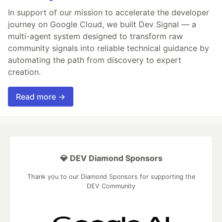
In support of our mission to accelerate the developer
journey on Google Cloud, we built Dev Signal — a
multi-agent system designed to transform raw
community signals into reliable technical guidance by
automating the path from discovery to expert
creation.
Read more →
💎 DEV Diamond Sponsors
Thank you to our Diamond Sponsors for supporting the
DEV Community