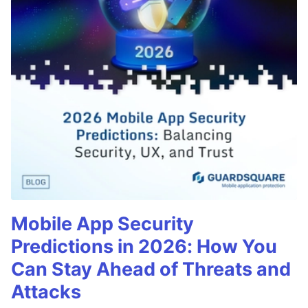
Mobile App Security
Predictions in 2026: How You
Can Stay Ahead of Threats and
Attacks