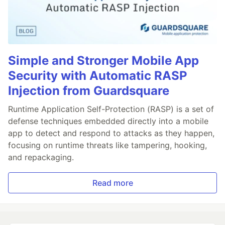
Simple and Stronger Mobile App
Security with Automatic RASP
Injection from Guardsquare
Runtime Application Self-Protection (RASP) is a set of
defense techniques embedded directly into a mobile
app to detect and respond to attacks as they happen,
focusing on runtime threats like tampering, hooking,
and repackaging.
Read more