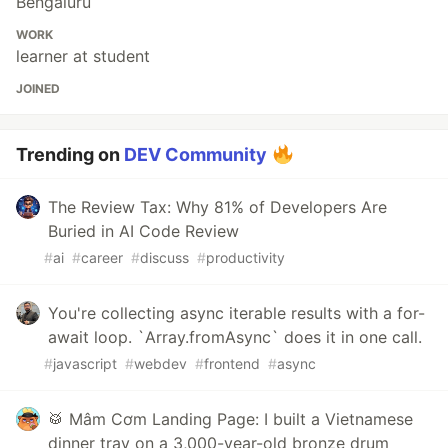
Bengaluru
WORK
learner at student
JOINED
Trending on
DEV Community
The Review Tax: Why 81% of Developers Are
Buried in AI Code Review
#
ai
#
career
#
discuss
#
productivity
You're collecting async iterable results with a for-
await loop. `Array.fromAsync` does it in one call.
#
javascript
#
webdev
#
frontend
#
async
🥁 Mâm Cơm Landing Page: I built a Vietnamese
dinner tray on a 3,000-year-old bronze drum