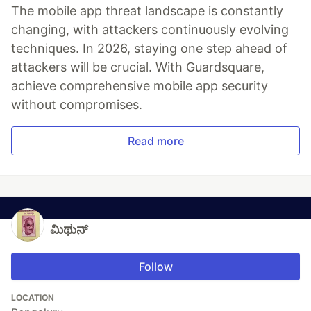
The mobile app threat landscape is constantly
changing, with attackers continuously evolving
techniques. In 2026, staying one step ahead of
attackers will be crucial. With Guardsquare,
achieve comprehensive mobile app security
without compromises.
Read more
ಮಿಥುನ್
Follow
LOCATION