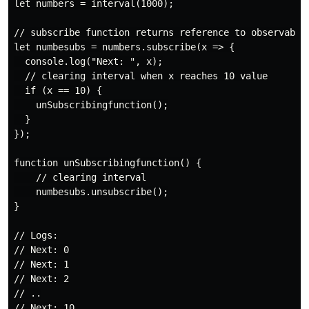
let numbers = interval(1000);

// subscribe function returns reference to observable

let numbesubs = numbers.subscribe(x => {

  console.log("Next: ", x);

  // clearing interval when x reaches 10 value

  if (x == 10) {

    unSubscribingfunction();

  }

});

function unSubscribingfunction() {

    // clearing interval

    numbesubs.unsubscribe();

}

// Logs:

// Next: 0

// Next: 1

// Next: 2

// ..
