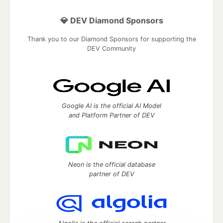
💎 DEV Diamond Sponsors
Thank you to our Diamond Sponsors for supporting the
DEV Community
Google AI is the official AI Model
and Platform Partner of DEV
Neon is the official database
partner of DEV