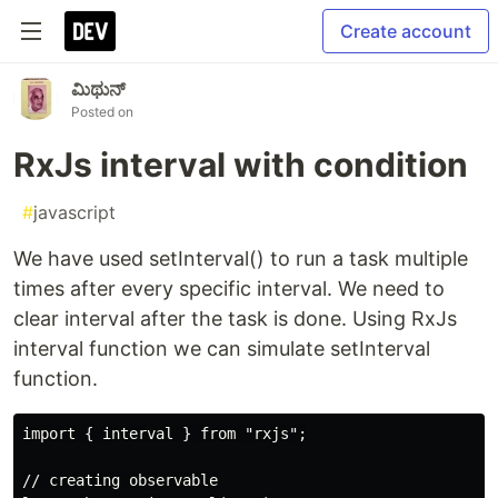
Create account
ಮಿಥುನ್
Posted on
RxJs interval with condition
#
javascript
We have used setInterval() to run a task multiple
times after every specific interval. We need to
clear interval after the task is done. Using RxJs
interval function we can simulate setInterval
function.
import { interval } from "rxjs";

// creating observable
