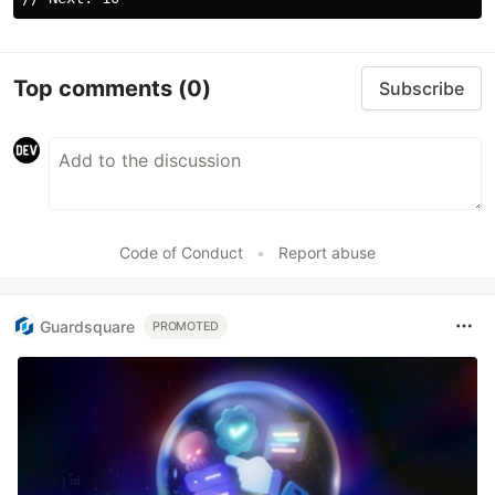
Top comments
(0)
Subscribe
Code of Conduct
•
Report abuse
Guardsquare
PROMOTED