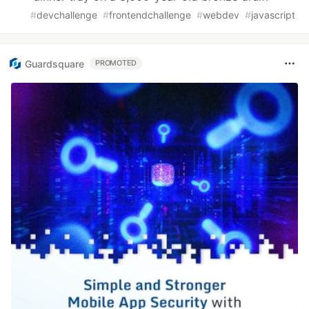
#
devchallenge
#
frontendchallenge
#
webdev
#
javascript
Guardsquare
PROMOTED