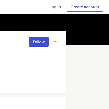
Log in
Create account
Follow