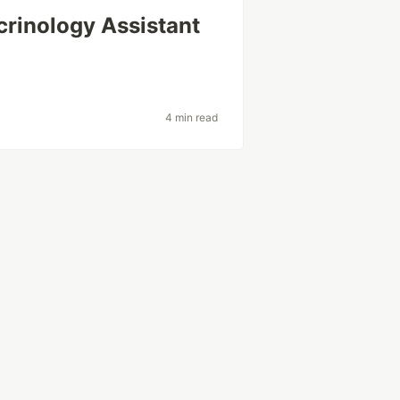
crinology Assistant
4 min read