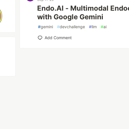
Endo.AI - Multimodal Endo
with Google Gemini
#
gemini
#
devchallenge
#
llm
#
ai
Add Comment