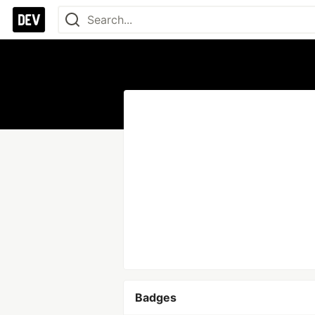
Badges