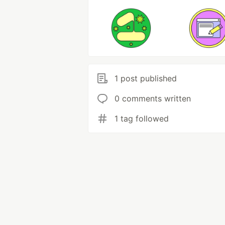
1 post published
0 comments written
1 tag followed