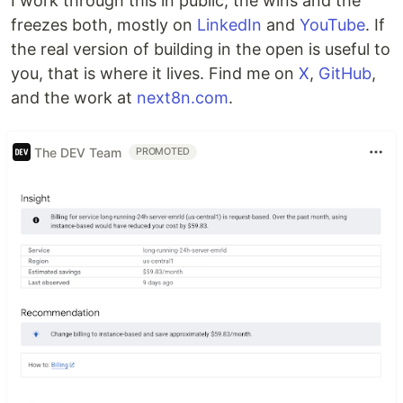
I work through this in public, the wins and the
freezes both, mostly on
LinkedIn
and
YouTube
. If
the real version of building in the open is useful to
you, that is where it lives. Find me on
X
,
GitHub
,
and the work at
next8n.com
.
The DEV Team
PROMOTED