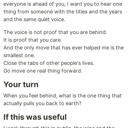
everyone is ahead of you, I want you to hear one
thing from someone with the titles and the years
and the same quiet voice.
The voice is not proof that you are behind.
It is proof that you care.
And the only move that has ever helped me is the
smallest one.
Close the tabs of other people's lives.
Go move one real thing forward.
Your turn
When you feel behind, what is the one thing that
actually pulls you back to earth?
If this was useful