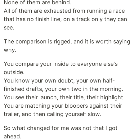
None of them are behind.
All of them are exhausted from running a race
that has no finish line, on a track only they can
see.
The comparison is rigged, and it is worth saying
why.
You compare your inside to everyone else's
outside.
You know your own doubt, your own half-
finished drafts, your own two in the morning.
You see their launch, their title, their highlight.
You are matching your bloopers against their
trailer, and then calling yourself slow.
So what changed for me was not that I got
ahead.