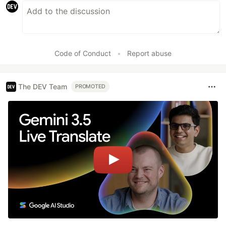
Code of Conduct
•
Report abuse
The DEV Team
PROMOTED