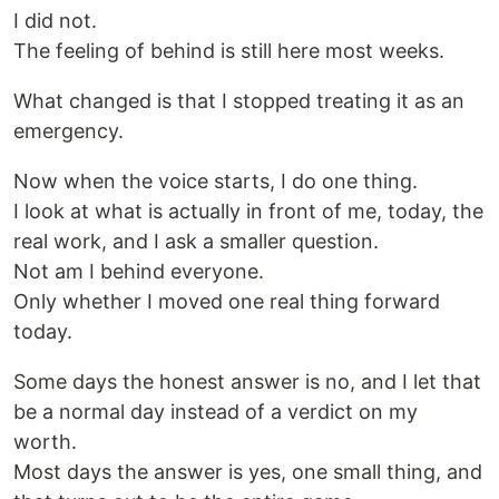
I did not.
The feeling of behind is still here most weeks.
What changed is that I stopped treating it as an
emergency.
Now when the voice starts, I do one thing.
I look at what is actually in front of me, today, the
real work, and I ask a smaller question.
Not am I behind everyone.
Only whether I moved one real thing forward
today.
Some days the honest answer is no, and I let that
be a normal day instead of a verdict on my
worth.
Most days the answer is yes, one small thing, and