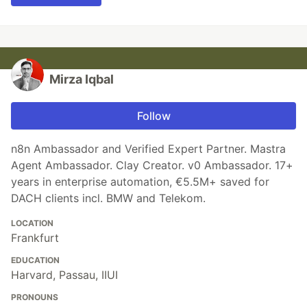
Mirza Iqbal
Follow
n8n Ambassador and Verified Expert Partner. Mastra
Agent Ambassador. Clay Creator. v0 Ambassador. 17+
years in enterprise automation, €5.5M+ saved for
DACH clients incl. BMW and Telekom.
LOCATION
Frankfurt
EDUCATION
Harvard, Passau, IIUI
PRONOUNS