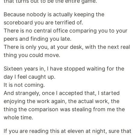
that turns out to be the entire game.
Because nobody is actually keeping the
scoreboard you are terrified of.
There is no central office comparing you to your
peers and finding you late.
There is only you, at your desk, with the next real
thing you could move.
Sixteen years in, I have stopped waiting for the
day I feel caught up.
It is not coming.
And strangely, once I accepted that, I started
enjoying the work again, the actual work, the
thing the comparison was stealing from me the
whole time.
If you are reading this at eleven at night, sure that