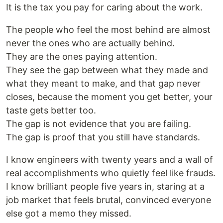
It is the tax you pay for caring about the work.
The people who feel the most behind are almost
never the ones who are actually behind.
They are the ones paying attention.
They see the gap between what they made and
what they meant to make, and that gap never
closes, because the moment you get better, your
taste gets better too.
The gap is not evidence that you are failing.
The gap is proof that you still have standards.
I know engineers with twenty years and a wall of
real accomplishments who quietly feel like frauds.
I know brilliant people five years in, staring at a
job market that feels brutal, convinced everyone
else got a memo they missed.