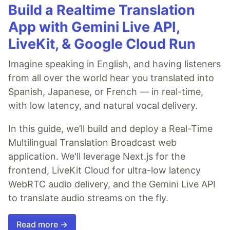
Build a Realtime Translation
App with Gemini Live API,
LiveKit, & Google Cloud Run
Imagine speaking in English, and having listeners
from all over the world hear you translated into
Spanish, Japanese, or French — in real-time,
with low latency, and natural vocal delivery.
In this guide, we’ll build and deploy a Real-Time
Multilingual Translation Broadcast web
application. We'll leverage Next.js for the
frontend, LiveKit Cloud for ultra-low latency
WebRTC audio delivery, and the Gemini Live API
to translate audio streams on the fly.
Read more →