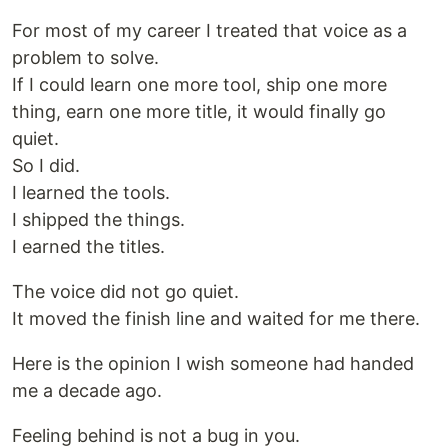
For most of my career I treated that voice as a
problem to solve.
If I could learn one more tool, ship one more
thing, earn one more title, it would finally go
quiet.
So I did.
I learned the tools.
I shipped the things.
I earned the titles.
The voice did not go quiet.
It moved the finish line and waited for me there.
Here is the opinion I wish someone had handed
me a decade ago.
Feeling behind is not a bug in you.