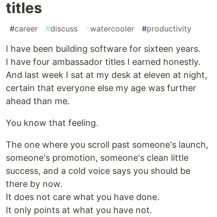
titles
#
career
#
discuss
#
watercooler
#
productivity
I have been building software for sixteen years.
I have four ambassador titles I earned honestly.
And last week I sat at my desk at eleven at night,
certain that everyone else my age was further
ahead than me.
You know that feeling.
The one where you scroll past someone's launch,
someone's promotion, someone's clean little
success, and a cold voice says you should be
there by now.
It does not care what you have done.
It only points at what you have not.