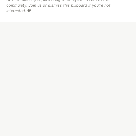
community. Join us or dismiss this billboard if you're not
interested. ❤️
The DEV Team
PROMOTED
70+ official Google Cloud Skills,
and the 9 you actually need to start
The open-source google/skills repo spans eight
categories, from BigQuery and Cloud Run to WAF
security audits. Rather than installing everything, this