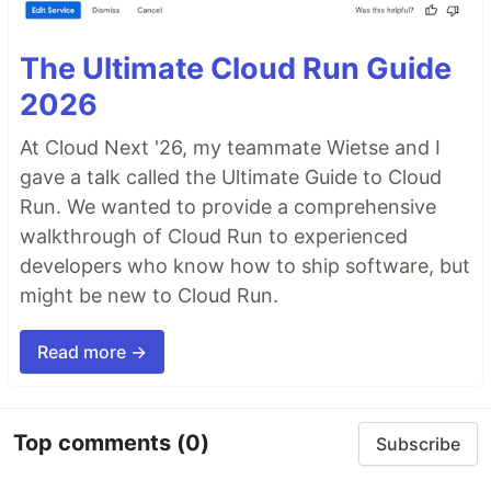
The Ultimate Cloud Run Guide
2026
At Cloud Next '26, my teammate Wietse and I
gave a talk called the Ultimate Guide to Cloud
Run. We wanted to provide a comprehensive
walkthrough of Cloud Run to experienced
developers who know how to ship software, but
might be new to Cloud Run.
Read more →
Top comments
(0)
Subscribe