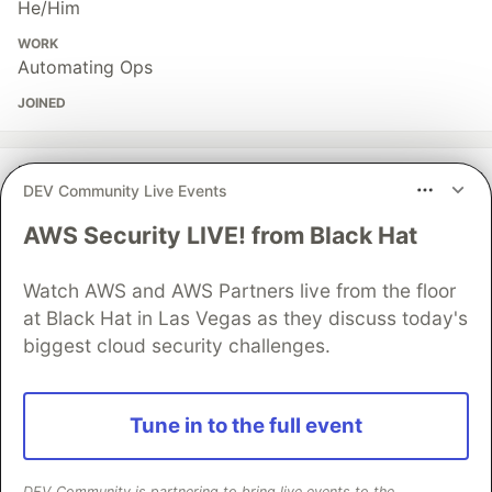
He/Him
WORK
Automating Ops
JOINED
More from
Mirza Iqbal
DEV Community Live Events
Every enterprise AI rollout I have seen stalls in the
AWS Security LIVE! from Black Hat
same place
#
enterprise
#
automation
#
discuss
#
productivity
Watch AWS and AWS Partners live from the floor
at Black Hat in Las Vegas as they discuss today's
biggest cloud security challenges.
I outsourced the part of my brain that starts things
#
productivity
#
mentalhealth
#
discuss
#
buildinpublic
Tune in to the full event
My whole career started in a gap that no longer exists
#
career
#
beginners
#
discuss
#
ai
DEV Community is partnering to bring live events to the