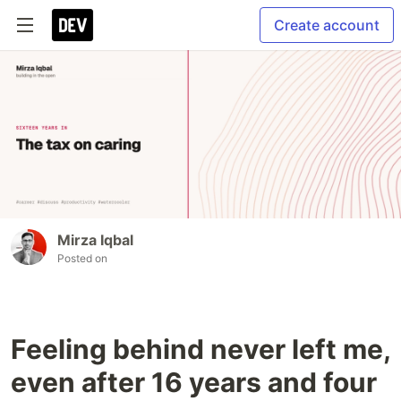
Create account
Mirza Iqbal
Posted on
Feeling behind never left me,
even after 16 years and four